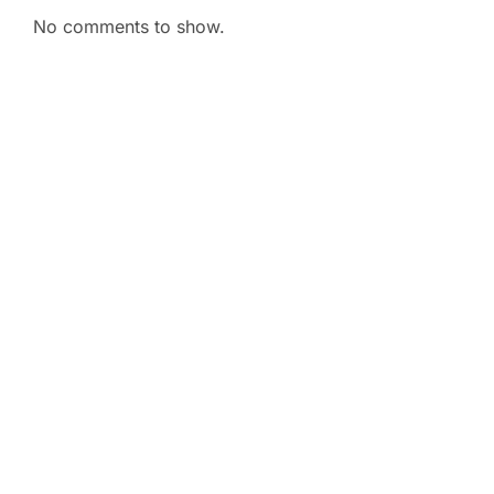
No comments to show.