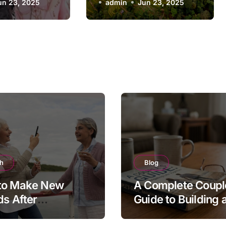
un 23, 2025
admin
Jun 23, 2025
th
Blog
to Make New
A Complete Coupl
ds After
Guide to Building 
ement
Stronger, Happier