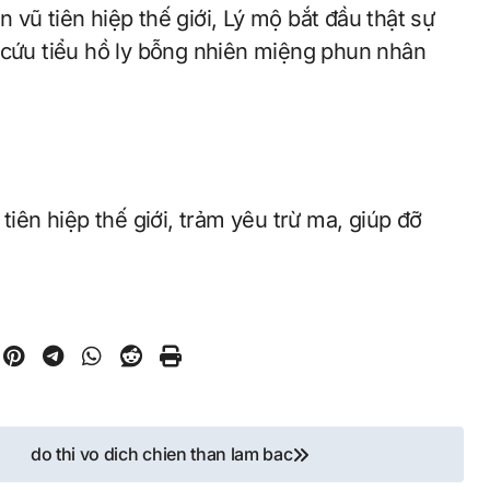
 cứu tiểu hồ ly bỗng nhiên miệng phun nhân
tiên hiệp thế giới, trảm yêu trừ ma, giúp đỡ
do thi vo dich chien than lam bac