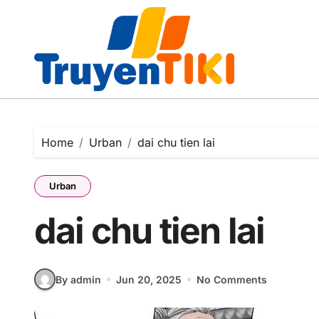
Skip
to
content
Home
Urban
dai chu tien lai
Urban
dai chu tien lai
By admin
Jun 20, 2025
No Comments