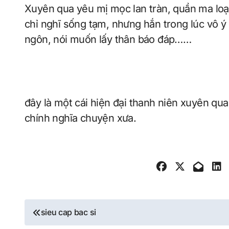
Xuyên qua yêu mị mọc lan tràn, quần ma loạn vũ tiên hiệp thế giới, Lý mộ bắt đầu thật sự
chỉ nghĩ sống tạm, nhưng hắn trong lúc vô ý
ngôn, nói muốn lấy thân báo đáp……
đây là một cái hiện đại thanh niên xuyên qua 
chính nghĩa chuyện xưa.
Post
sieu cap bac si