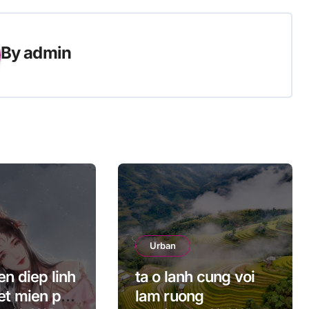
By
admin
Urban
n diep linh
ta o lanh cung voi
et mien phi
lam ruong