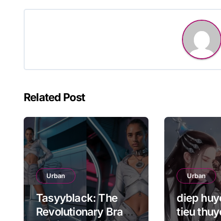
navigation
Related Post
Urban
Urban
Tasyyblack: The
diep huye
Revolutionary Brand
tieu thuy