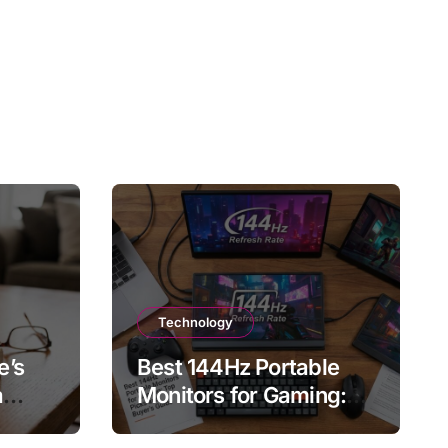
Technology
e’s
Best 144Hz Portable
a
Monitors for Gaming:
, and
Top Picks and Buyer’s