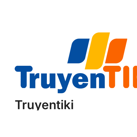
Reliability
Truyentiki