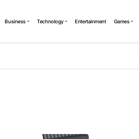
Business
Technology
Entertainment
Games