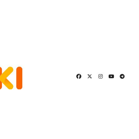
More Fulfilling
Relationship