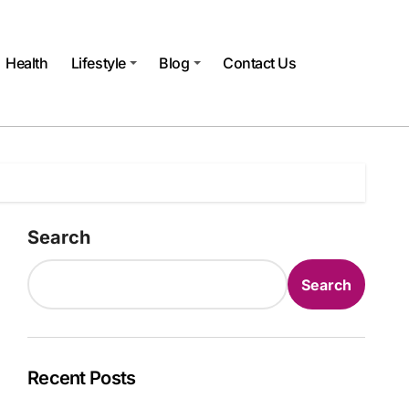
Health
Lifestyle
Blog
Contact Us
Search
Search
Recent Posts