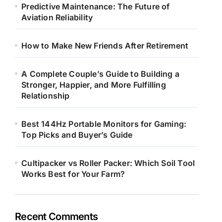
Predictive Maintenance: The Future of
Aviation Reliability
How to Make New Friends After Retirement
A Complete Couple’s Guide to Building a
Stronger, Happier, and More Fulfilling
Relationship
Best 144Hz Portable Monitors for Gaming:
Top Picks and Buyer’s Guide
Cultipacker vs Roller Packer: Which Soil Tool
Works Best for Your Farm?
Recent Comments