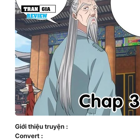
Giới thiệu truyện :
Convert :