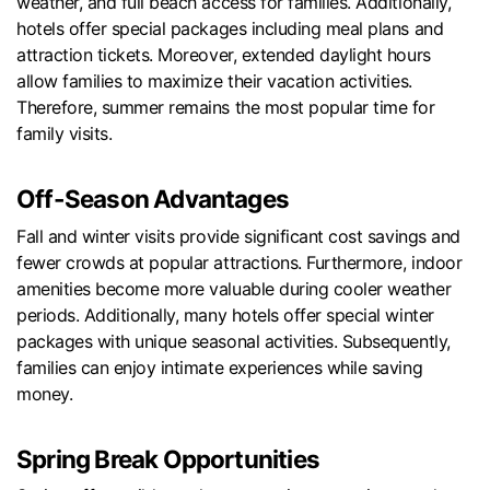
weather, and full beach access for families. Additionally,
hotels offer special packages including meal plans and
attraction tickets. Moreover, extended daylight hours
allow families to maximize their vacation activities.
Therefore, summer remains the most popular time for
family visits.
Off-Season Advantages
Fall and winter visits provide significant cost savings and
fewer crowds at popular attractions. Furthermore, indoor
amenities become more valuable during cooler weather
periods. Additionally, many hotels offer special winter
packages with unique seasonal activities. Subsequently,
families can enjoy intimate experiences while saving
money.
Spring Break Opportunities