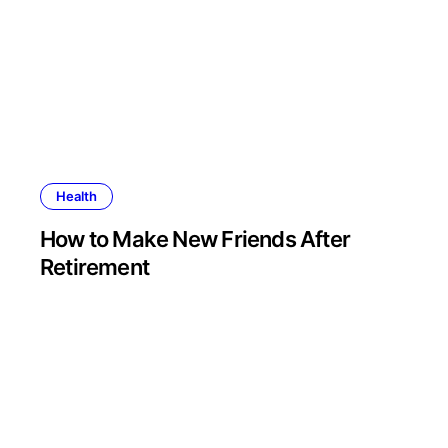
Health
How to Make New Friends After
Retirement