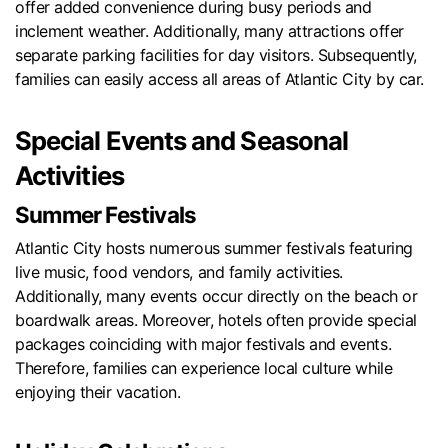
offer added convenience during busy periods and
inclement weather. Additionally, many attractions offer
separate parking facilities for day visitors. Subsequently,
families can easily access all areas of Atlantic City by car.
Special Events and Seasonal
Activities
Summer Festivals
Atlantic City hosts numerous summer festivals featuring
live music, food vendors, and family activities.
Additionally, many events occur directly on the beach or
boardwalk areas. Moreover, hotels often provide special
packages coinciding with major festivals and events.
Therefore, families can experience local culture while
enjoying their vacation.