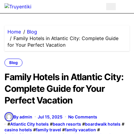
Skip
to
content
Home
Blog
Family Hotels in Atlantic City: Complete Guide
for Your Perfect Vacation
Blog
Family Hotels in Atlantic City:
Complete Guide for Your
Perfect Vacation
By admin
Jul 15, 2025
No Comments
#
Atlantic City hotels
#
beach resorts
#
boardwalk hotels
#
casino hotels
#
family travel
#
family vacation
#