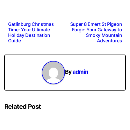
Post
Gatlinburg Christmas
Super 8 Emert St Pigeon
Time: Your Ultimate
Forge: Your Gateway to
navigation
Holiday Destination
Smoky Mountain
Guide
Adventures
By
admin
Related Post