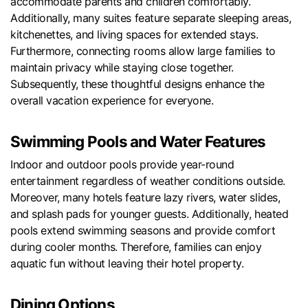
accommodate parents and children comfortably.
Additionally, many suites feature separate sleeping areas,
kitchenettes, and living spaces for extended stays.
Furthermore, connecting rooms allow large families to
maintain privacy while staying close together.
Subsequently, these thoughtful designs enhance the
overall vacation experience for everyone.
Swimming Pools and Water Features
Indoor and outdoor pools provide year-round
entertainment regardless of weather conditions outside.
Moreover, many hotels feature lazy rivers, water slides,
and splash pads for younger guests. Additionally, heated
pools extend swimming seasons and provide comfort
during cooler months. Therefore, families can enjoy
aquatic fun without leaving their hotel property.
Dining Options