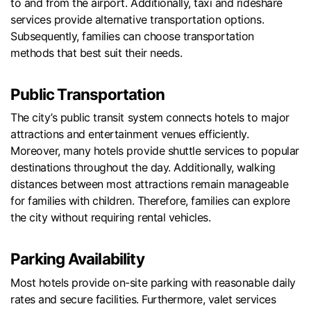
to and from the airport. Additionally, taxi and rideshare
services provide alternative transportation options.
Subsequently, families can choose transportation
methods that best suit their needs.
Public Transportation
The city’s public transit system connects hotels to major
attractions and entertainment venues efficiently.
Moreover, many hotels provide shuttle services to popular
destinations throughout the day. Additionally, walking
distances between most attractions remain manageable
for families with children. Therefore, families can explore
the city without requiring rental vehicles.
Parking Availability
Most hotels provide on-site parking with reasonable daily
rates and secure facilities. Furthermore, valet services