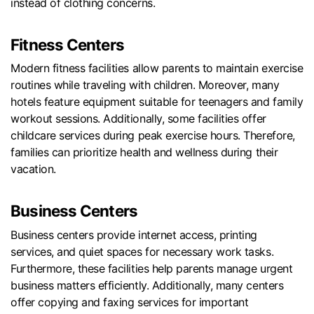
instead of clothing concerns.
Fitness Centers
Modern fitness facilities allow parents to maintain exercise
routines while traveling with children. Moreover, many
hotels feature equipment suitable for teenagers and family
workout sessions. Additionally, some facilities offer
childcare services during peak exercise hours. Therefore,
families can prioritize health and wellness during their
vacation.
Business Centers
Business centers provide internet access, printing
services, and quiet spaces for necessary work tasks.
Furthermore, these facilities help parents manage urgent
business matters efficiently. Additionally, many centers
offer copying and faxing services for important