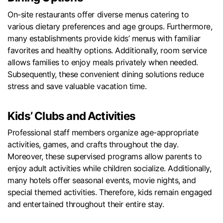
On-site restaurants offer diverse menus catering to
various dietary preferences and age groups. Furthermore,
many establishments provide kids’ menus with familiar
favorites and healthy options. Additionally, room service
allows families to enjoy meals privately when needed.
Subsequently, these convenient dining solutions reduce
stress and save valuable vacation time.
Kids’ Clubs and Activities
Professional staff members organize age-appropriate
activities, games, and crafts throughout the day.
Moreover, these supervised programs allow parents to
enjoy adult activities while children socialize. Additionally,
many hotels offer seasonal events, movie nights, and
special themed activities. Therefore, kids remain engaged
and entertained throughout their entire stay.