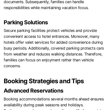
documents. Subsequently, families can handle
responsibilities while maintaining vacation focus.
Parking Solutions
Secure parking facilities protect vehicles and provide
convenient access to hotel entrances. Moreover, many
hotels offer valet services for added convenience during
busy periods. Additionally, covered parking protects cars
from weather and reduces walking distances. Therefore,
families can focus on enjoyment rather than vehicle
concerns.
Booking Strategies and Tips
Advanced Reservations
Booking accommodations several months ahead ensures
availability during peak seasons and holidays.