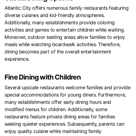
Atlantic City offers numerous family restaurants featuring
diverse cuisines and kid-friendly atmospheres.
Additionally, many establishments provide coloring
activities and games to entertain children while waiting.
Moreover, outdoor seating areas allow families to enjoy
meals while watching boardwalk activities. Therefore,
dining becomes part of the overall entertainment
experience.
Fine Dining with Children
Several upscale restaurants welcome families and provide
special accommodations for young diners. Furthermore,
many establishments offer early dining hours and
modified menus for children. Additionally, some
restaurants feature private dining areas for families
seeking quieter experiences. Subsequently, parents can
enjoy quality cuisine while maintaining family