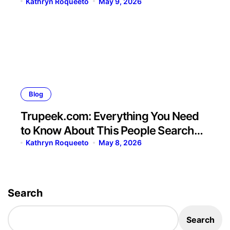
Kathryn Roqueeto
May 9, 2026
Blog
Trupeek.com: Everything You Need
to Know About This People Search
Platform
Kathryn Roqueeto
May 8, 2026
Search
Search