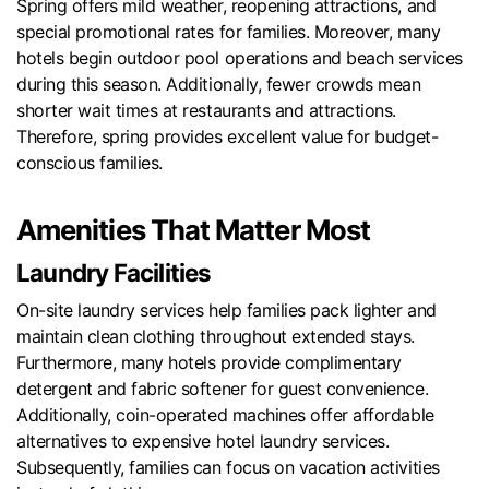
Spring offers mild weather, reopening attractions, and
special promotional rates for families. Moreover, many
hotels begin outdoor pool operations and beach services
during this season. Additionally, fewer crowds mean
shorter wait times at restaurants and attractions.
Therefore, spring provides excellent value for budget-
conscious families.
Amenities That Matter Most
Laundry Facilities
On-site laundry services help families pack lighter and
maintain clean clothing throughout extended stays.
Furthermore, many hotels provide complimentary
detergent and fabric softener for guest convenience.
Additionally, coin-operated machines offer affordable
alternatives to expensive hotel laundry services.
Subsequently, families can focus on vacation activities