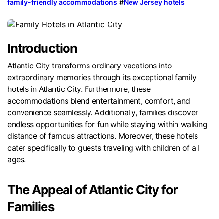
family-friendly accommodations
#
New Jersey hotels
Introduction
Atlantic City transforms ordinary vacations into
extraordinary memories through its exceptional family
hotels in Atlantic City. Furthermore, these
accommodations blend entertainment, comfort, and
convenience seamlessly. Additionally, families discover
endless opportunities for fun while staying within walking
distance of famous attractions. Moreover, these hotels
cater specifically to guests traveling with children of all
ages.
The Appeal of Atlantic City for
Families