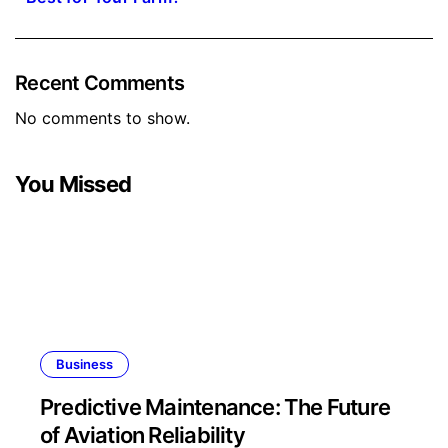
Recent Comments
No comments to show.
You Missed
Business
Predictive Maintenance: The Future
of Aviation Reliability