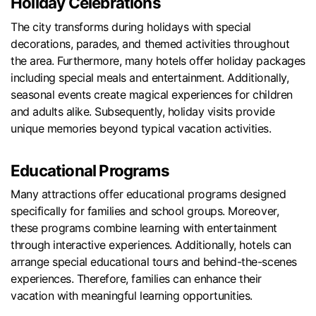
Holiday Celebrations
The city transforms during holidays with special
decorations, parades, and themed activities throughout
the area. Furthermore, many hotels offer holiday packages
including special meals and entertainment. Additionally,
seasonal events create magical experiences for children
and adults alike. Subsequently, holiday visits provide
unique memories beyond typical vacation activities.
Educational Programs
Many attractions offer educational programs designed
specifically for families and school groups. Moreover,
these programs combine learning with entertainment
through interactive experiences. Additionally, hotels can
arrange special educational tours and behind-the-scenes
experiences. Therefore, families can enhance their
vacation with meaningful learning opportunities.