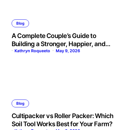
Blog
A Complete Couple’s Guide to
Building a Stronger, Happier, and
More Fulfilling Relationship
Kathryn Roqueeto
May 9, 2026
Blog
Cultipacker vs Roller Packer: Which
Soil Tool Works Best for Your Farm?