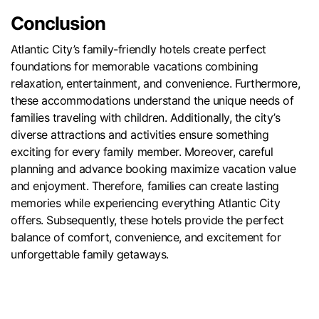
Conclusion
Atlantic City’s family-friendly hotels create perfect
foundations for memorable vacations combining
relaxation, entertainment, and convenience. Furthermore,
these accommodations understand the unique needs of
families traveling with children. Additionally, the city’s
diverse attractions and activities ensure something
exciting for every family member. Moreover, careful
planning and advance booking maximize vacation value
and enjoyment. Therefore, families can create lasting
memories while experiencing everything Atlantic City
offers. Subsequently, these hotels provide the perfect
balance of comfort, convenience, and excitement for
unforgettable family getaways.