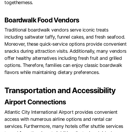
togetherness.
Boardwalk Food Vendors
Traditional boardwalk vendors serve iconic treats
including saltwater taffy, funnel cakes, and fresh seafood.
Moreover, these quick-service options provide convenient
snacks during attraction visits. Additionally, many vendors
offer healthy alternatives including fresh fruit and grilled
options. Therefore, families can enjoy classic boardwalk
flavors while maintaining dietary preferences.
Transportation and Accessibility
Airport Connections
Atlantic City International Airport provides convenient
access with numerous airline options and rental car
services. Furthermore, many hotels offer shuttle services