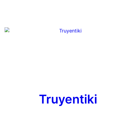
Truyentiki