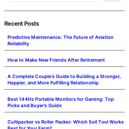
Recent Posts
Predictive Maintenance: The Future of Aviation
Reliability
How to Make New Friends After Retirement
A Complete Couple’s Guide to Building a Stronger,
Happier, and More Fulfilling Relationship
Best 144Hz Portable Monitors for Gaming: Top
Picks and Buyer’s Guide
Cultipacker vs Roller Packer: Which Soil Tool Works
Best for Your Farm?