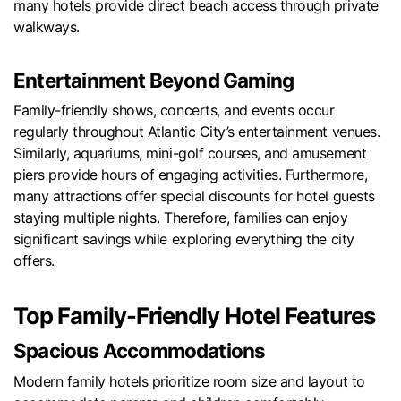
many hotels provide direct beach access through private
walkways.
Entertainment Beyond Gaming
Family-friendly shows, concerts, and events occur
regularly throughout Atlantic City’s entertainment venues.
Similarly, aquariums, mini-golf courses, and amusement
piers provide hours of engaging activities. Furthermore,
many attractions offer special discounts for hotel guests
staying multiple nights. Therefore, families can enjoy
significant savings while exploring everything the city
offers.
Top Family-Friendly Hotel Features
Spacious Accommodations
Modern family hotels prioritize room size and layout to