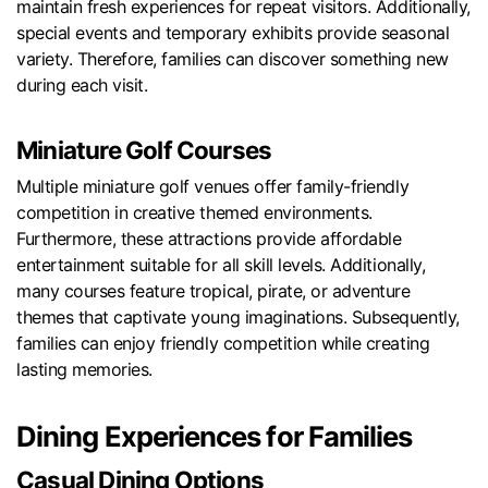
maintain fresh experiences for repeat visitors. Additionally,
special events and temporary exhibits provide seasonal
variety. Therefore, families can discover something new
during each visit.
Miniature Golf Courses
Multiple miniature golf venues offer family-friendly
competition in creative themed environments.
Furthermore, these attractions provide affordable
entertainment suitable for all skill levels. Additionally,
many courses feature tropical, pirate, or adventure
themes that captivate young imaginations. Subsequently,
families can enjoy friendly competition while creating
lasting memories.
Dining Experiences for Families
Casual Dining Options