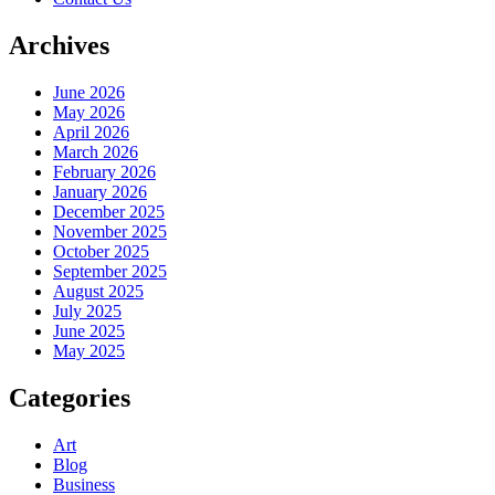
Archives
June 2026
May 2026
April 2026
March 2026
February 2026
January 2026
December 2025
November 2025
October 2025
September 2025
August 2025
July 2025
June 2025
May 2025
Categories
Art
Blog
Business