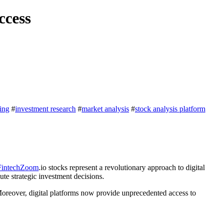
ccess
ting
#
investment research
#
market analysis
#
stock analysis platform
FintechZoom
.io stocks represent a revolutionary approach to digital
te strategic investment decisions.
Moreover, digital platforms now provide unprecedented access to