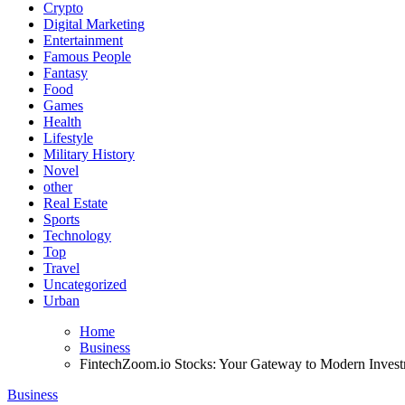
Crypto
Digital Marketing
Entertainment
Famous People
Fantasy
Food
Games
Health
Lifestyle
Military History
Novel
other
Real Estate
Sports
Technology
Top
Travel
Uncategorized
Urban
Home
Business
FintechZoom.io Stocks: Your Gateway to Modern Invest
Business