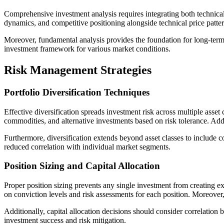
Comprehensive investment analysis requires integrating both technical
dynamics, and competitive positioning alongside technical price patter
Moreover, fundamental analysis provides the foundation for long-term
investment framework for various market conditions.
Risk Management Strategies
Portfolio Diversification Techniques
Effective diversification spreads investment risk across multiple asset
commodities, and alternative investments based on risk tolerance. Addi
Furthermore, diversification extends beyond asset classes to include c
reduced correlation with individual market segments.
Position Sizing and Capital Allocation
Proper position sizing prevents any single investment from creating ex
on conviction levels and risk assessments for each position. Moreover,
Additionally, capital allocation decisions should consider correlation 
investment success and risk mitigation.