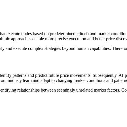
hat execute trades based on predetermined criteria and market condition
thmic approaches enable more precise execution and better price discov
ly and execute complex strategies beyond human capabilities. Therefore
dentify patterns and predict future price movements. Subsequently, AI-
continuously learn and adapt to changing market conditions and pattern
identifying relationships between seemingly unrelated market factors. Cons