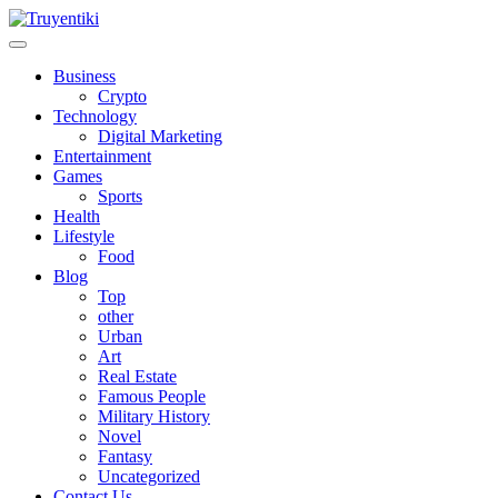
Skip
to
content
Truyentiki
Business
Crypto
Technology
Digital Marketing
Entertainment
Games
Sports
Health
Lifestyle
Food
Blog
Top
other
Urban
Art
Real Estate
Famous People
Military History
Novel
Fantasy
Uncategorized
Contact Us