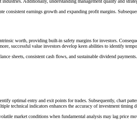
et industries. Additionally, understanding management quality and strat
e consistent earnings growth and expanding profit margins. Subsequentl
ntrinsic worth, providing built-in safety margins for investors. Conseq
ore, successful value investors develop keen abilities to identify tempo
lance sheets, consistent cash flows, and sustainable dividend payments.
ntify optimal entry and exit points for trades. Subsequently, chart pa
tiple technical indicators enhances the accuracy of investment timing d
volatile market conditions when fundamental analysis may lag price mov