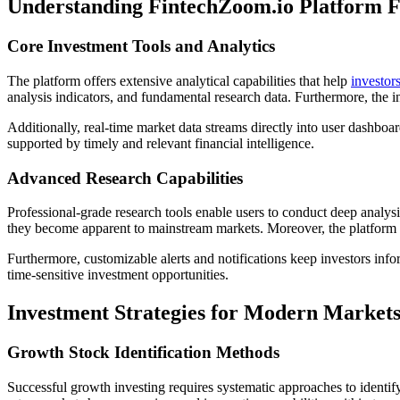
Understanding FintechZoom.io Platform F
Core Investment Tools and Analytics
The platform offers extensive analytical capabilities that help
investor
analysis indicators, and fundamental research data. Furthermore, the i
Additionally, real-time market data streams directly into user dashbo
supported by timely and relevant financial intelligence.
Advanced Research Capabilities
Professional-grade research tools enable users to conduct deep analysi
they become apparent to mainstream markets. Moreover, the platform i
Furthermore, customizable alerts and notifications keep investors in
time-sensitive investment opportunities.
Investment Strategies for Modern Market
Growth Stock Identification Methods
Successful growth investing requires systematic approaches to identi