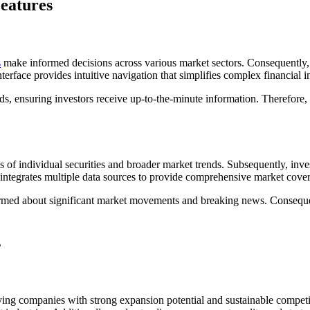
eatures
s
make informed decisions across various market sectors. Consequently, 
nterface provides intuitive navigation that simplifies complex financial 
ards, ensuring investors receive up-to-the-minute information. Therefo
s of individual securities and broader market trends. Subsequently, inve
ntegrates multiple data sources to provide comprehensive market cover
formed about significant market movements and breaking news. Conseque
s
fying companies with strong expansion potential and sustainable compet