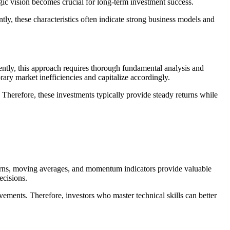
egic vision becomes crucial for long-term investment success.
y, these characteristics often indicate strong business models and
uently, this approach requires thorough fundamental analysis and
rary market inefficiencies and capitalize accordingly.
 Therefore, these investments typically provide steady returns while
tterns, moving averages, and momentum indicators provide valuable
ecisions.
ements. Therefore, investors who master technical skills can better