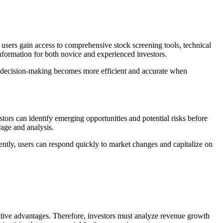
users gain access to comprehensive stock screening tools, technical
information for both novice and experienced investors.
re, decision-making becomes more efficient and accurate when
stors can identify emerging opportunities and potential risks before
age and analysis.
ntly, users can respond quickly to market changes and capitalize on
itive advantages. Therefore, investors must analyze revenue growth