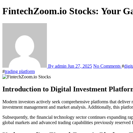
FintechZoom.io Stocks: Your G
By admin
Jun 27, 2025
No Comments
#
digi
#
trading platform
Introduction to Digital Investment Platfor
Modern investors actively seek comprehensive platforms that deliver r
investment management and market analysis. Additionally, this platfor
Subsequently, the financial technology sector continues expanding ra
global markets and advanced trading capabilities previously reserved fo