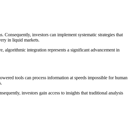
s. Consequently, investors can implement systematic strategies that
ery in liquid markets.
, algorithmic integration represents a significant advancement in
powered tools can process information at speeds impossible for human
s.
equently, investors gain access to insights that traditional analysis