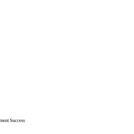
ment Success