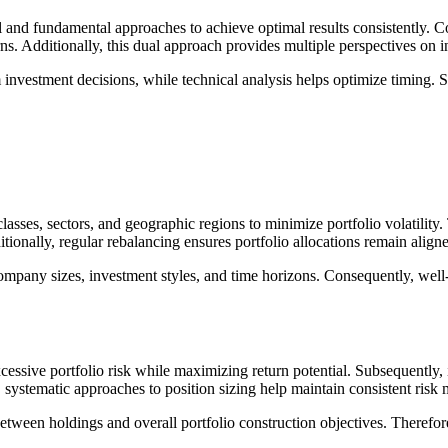
 and fundamental approaches to achieve optimal results consistently. C
ns. Additionally, this dual approach provides multiple perspectives on i
 investment decisions, while technical analysis helps optimize timing.
 classes, sectors, and geographic regions to minimize portfolio volatility
tionally, regular rebalancing ensures portfolio allocations remain alig
ompany sizes, investment styles, and time horizons. Consequently, well-
cessive portfolio risk while maximizing return potential. Subsequently,
 systematic approaches to position sizing help maintain consistent risk
between holdings and overall portfolio construction objectives. Therefore