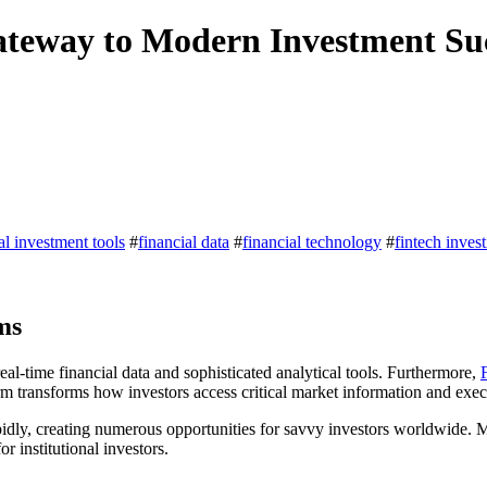
ateway to Modern Investment Su
tal investment tools
#
financial data
#
financial technology
#
fintech inves
ms
eal-time financial data and sophisticated analytical tools. Furthermore,
m transforms how investors access critical market information and execu
pidly, creating numerous opportunities for savvy investors worldwide. 
r institutional investors.