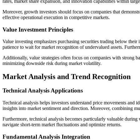
rates, market share expansion, and innovation capabilities within targ
Moreover, growth investors should focus on companies that demonstrat
effective operational execution in competitive markets.
Value Investment Principles
Value investing emphasizes purchasing securities trading below their i
patience to wait for market recognition of undervalued assets. Furtherm
Additionally, value strategies often focus on companies with strong ba
minimizing downside risk during market volatility.
Market Analysis and Trend Recognition
Technical Analysis Applications
Technical analysis helps investors understand price movements and ide
insights into market sentiment and direction. Moreover, combining mul
Furthermore, technical analysis becomes particularly valuable during 
navigate short-term market fluctuations and optimize returns.
Fundamental Analysis Integration