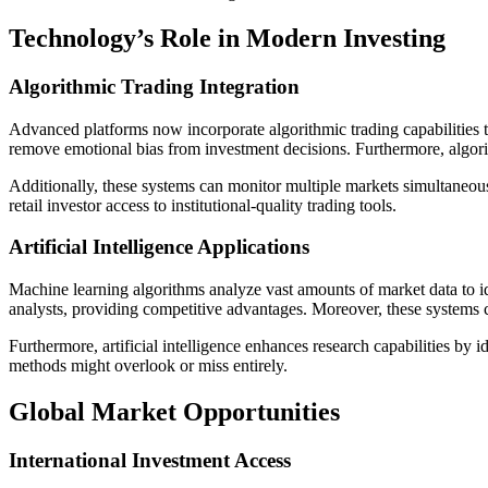
Technology’s Role in Modern Investing
Algorithmic Trading Integration
Advanced platforms now incorporate algorithmic trading capabilities t
remove emotional bias from investment decisions. Furthermore, algori
Additionally, these systems can monitor multiple markets simultaneous
retail investor access to institutional-quality trading tools.
Artificial Intelligence Applications
Machine learning algorithms analyze vast amounts of market data to i
analysts, providing competitive advantages. Moreover, these systems 
Furthermore, artificial intelligence enhances research capabilities by 
methods might overlook or miss entirely.
Global Market Opportunities
International Investment Access