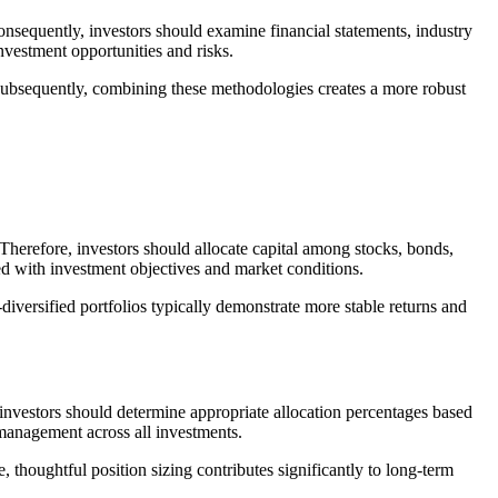
onsequently, investors should examine financial statements, industry
nvestment opportunities and risks.
 Subsequently, combining these methodologies creates a more robust
. Therefore, investors should allocate capital among stocks, bonds,
ned with investment objectives and market conditions.
diversified portfolios typically demonstrate more stable returns and
 investors should determine appropriate allocation percentages based
 management across all investments.
, thoughtful position sizing contributes significantly to long-term