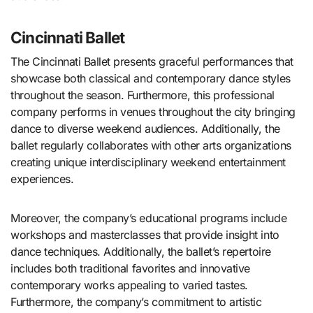
Cincinnati Ballet
The Cincinnati Ballet presents graceful performances that
showcase both classical and contemporary dance styles
throughout the season. Furthermore, this professional
company performs in venues throughout the city bringing
dance to diverse weekend audiences. Additionally, the
ballet regularly collaborates with other arts organizations
creating unique interdisciplinary weekend entertainment
experiences.
Moreover, the company’s educational programs include
workshops and masterclasses that provide insight into
dance techniques. Additionally, the ballet’s repertoire
includes both traditional favorites and innovative
contemporary works appealing to varied tastes.
Furthermore, the company’s commitment to artistic