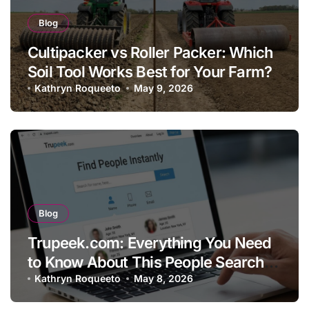
Blog
Cultipacker vs Roller Packer: Which
Soil Tool Works Best for Your Farm?
Kathryn Roqueeto
May 9, 2026
Blog
Trupeek.com: Everything You Need
to Know About This People Search
Platform
Kathryn Roqueeto
May 8, 2026