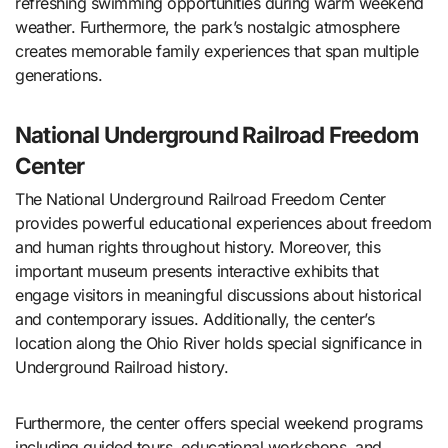
refreshing swimming opportunities during warm weekend
weather. Furthermore, the park’s nostalgic atmosphere
creates memorable family experiences that span multiple
generations.
National Underground Railroad Freedom
Center
The National Underground Railroad Freedom Center
provides powerful educational experiences about freedom
and human rights throughout history. Moreover, this
important museum presents interactive exhibits that
engage visitors in meaningful discussions about historical
and contemporary issues. Additionally, the center’s
location along the Ohio River holds special significance in
Underground Railroad history.
Furthermore, the center offers special weekend programs
including guided tours, educational workshops, and