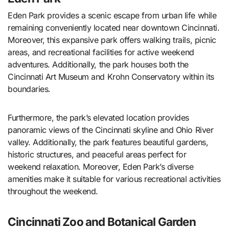
Eden Park provides a scenic escape from urban life while
remaining conveniently located near downtown Cincinnati.
Moreover, this expansive park offers walking trails, picnic
areas, and recreational facilities for active weekend
adventures. Additionally, the park houses both the
Cincinnati Art Museum and Krohn Conservatory within its
boundaries.
Furthermore, the park’s elevated location provides
panoramic views of the Cincinnati skyline and Ohio River
valley. Additionally, the park features beautiful gardens,
historic structures, and peaceful areas perfect for
weekend relaxation. Moreover, Eden Park’s diverse
amenities make it suitable for various recreational activities
throughout the weekend.
Cincinnati Zoo and Botanical Garden