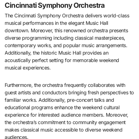
Cincinnati Symphony Orchestra
The Cincinnati Symphony Orchestra delivers world-class
musical performances in the elegant Music Hall
downtown. Moreover, this renowned orchestra presents
diverse programming including classical masterpieces,
contemporary works, and popular music arrangements.
Additionally, the historic Music Hall provides an
acoustically perfect setting for memorable weekend
musical experiences.
Furthermore, the orchestra frequently collaborates with
guest artists and conductors bringing fresh perspectives to
familiar works. Additionally, pre-concert talks and
educational programs enhance the weekend cultural
experience for interested audience members. Moreover,
the orchestra’s commitment to community engagement
makes classical music accessible to diverse weekend
audiences.