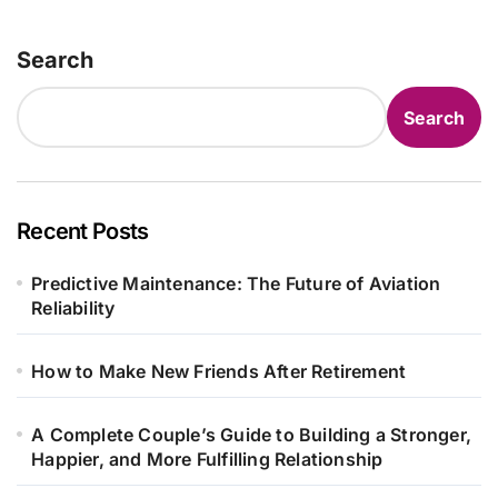
Search
Search
Recent Posts
Predictive Maintenance: The Future of Aviation
Reliability
How to Make New Friends After Retirement
A Complete Couple’s Guide to Building a Stronger,
Happier, and More Fulfilling Relationship