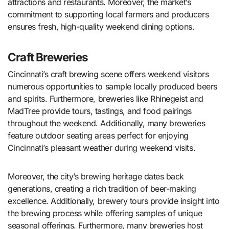
attractions and restaurants. Moreover, the market’s
commitment to supporting local farmers and producers
ensures fresh, high-quality weekend dining options.
Craft Breweries
Cincinnati’s craft brewing scene offers weekend visitors
numerous opportunities to sample locally produced beers
and spirits. Furthermore, breweries like Rhinegeist and
MadTree provide tours, tastings, and food pairings
throughout the weekend. Additionally, many breweries
feature outdoor seating areas perfect for enjoying
Cincinnati’s pleasant weather during weekend visits.
Moreover, the city’s brewing heritage dates back
generations, creating a rich tradition of beer-making
excellence. Additionally, brewery tours provide insight into
the brewing process while offering samples of unique
seasonal offerings. Furthermore, many breweries host