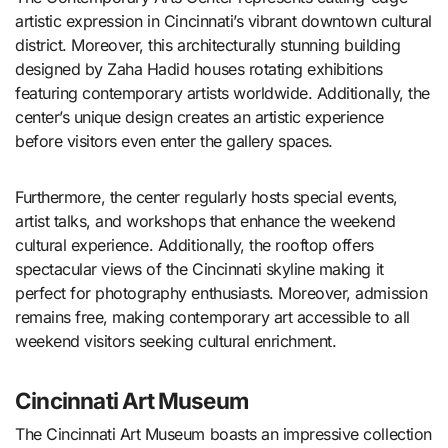
artistic expression in Cincinnati’s vibrant downtown cultural
district. Moreover, this architecturally stunning building
designed by Zaha Hadid houses rotating exhibitions
featuring contemporary artists worldwide. Additionally, the
center’s unique design creates an artistic experience
before visitors even enter the gallery spaces.
Furthermore, the center regularly hosts special events,
artist talks, and workshops that enhance the weekend
cultural experience. Additionally, the rooftop offers
spectacular views of the Cincinnati skyline making it
perfect for photography enthusiasts. Moreover, admission
remains free, making contemporary art accessible to all
weekend visitors seeking cultural enrichment.
Cincinnati Art Museum
The Cincinnati Art Museum boasts an impressive collection