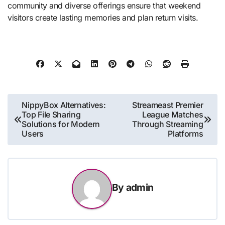
community and diverse offerings ensure that weekend
visitors create lasting memories and plan return visits.
Post
NippyBox Alternatives:
Streameast Premier
Top File Sharing
League Matches
navigation
Solutions for Modern
Through Streaming
Users
Platforms
By
admin