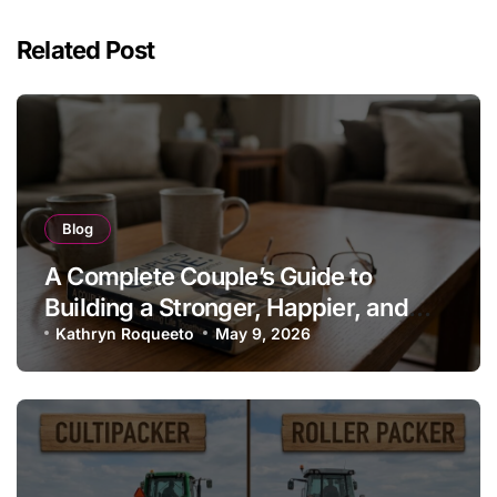
Related Post
Blog
A Complete Couple’s Guide to
Building a Stronger, Happier, and
More Fulfilling Relationship
Kathryn Roqueeto
May 9, 2026