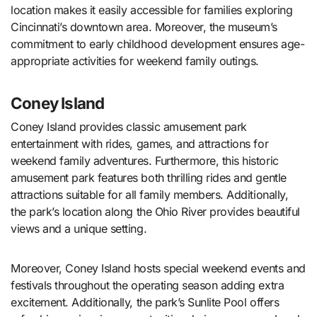
location makes it easily accessible for families exploring
Cincinnati’s downtown area. Moreover, the museum’s
commitment to early childhood development ensures age-
appropriate activities for weekend family outings.
Coney Island
Coney Island provides classic amusement park
entertainment with rides, games, and attractions for
weekend family adventures. Furthermore, this historic
amusement park features both thrilling rides and gentle
attractions suitable for all family members. Additionally,
the park’s location along the Ohio River provides beautiful
views and a unique setting.
Moreover, Coney Island hosts special weekend events and
festivals throughout the operating season adding extra
excitement. Additionally, the park’s Sunlite Pool offers