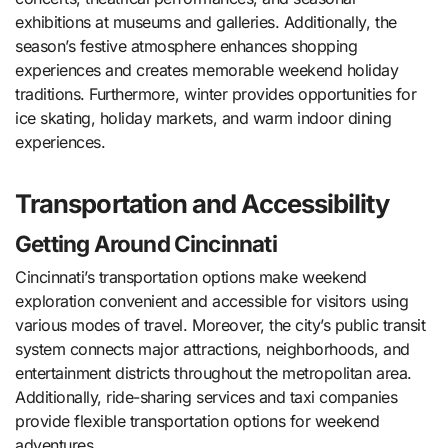
exhibitions at museums and galleries. Additionally, the
season’s festive atmosphere enhances shopping
experiences and creates memorable weekend holiday
traditions. Furthermore, winter provides opportunities for
ice skating, holiday markets, and warm indoor dining
experiences.
Transportation and Accessibility
Getting Around Cincinnati
Cincinnati’s transportation options make weekend
exploration convenient and accessible for visitors using
various modes of travel. Moreover, the city’s public transit
system connects major attractions, neighborhoods, and
entertainment districts throughout the metropolitan area.
Additionally, ride-sharing services and taxi companies
provide flexible transportation options for weekend
adventures.