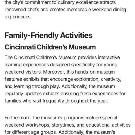
the city’s commitment to culinary excellence attracts
renowned chefs and creates memorable weekend dining
experiences.
Family-Friendly Activities
Cincinnati Children’s Museum
The Cincinnati Children’s Museum provides interactive
learning experiences designed specifically for young
weekend visitors. Moreover, this hands-on museum
features exhibits that encourage exploration, creativity,
and learning through play. Additionally, the museum
regularly updates exhibits ensuring fresh experiences for
families who visit frequently throughout the year.
Furthermore, the museum’s programs include special
weekend workshops, storytimes, and educational activities
for different age groups. Additionally, the museum’s