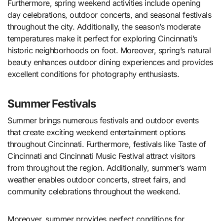
Furthermore, spring weekend activities include opening
day celebrations, outdoor concerts, and seasonal festivals
throughout the city. Additionally, the season’s moderate
temperatures make it perfect for exploring Cincinnati’s
historic neighborhoods on foot. Moreover, spring’s natural
beauty enhances outdoor dining experiences and provides
excellent conditions for photography enthusiasts.
Summer Festivals
Summer brings numerous festivals and outdoor events
that create exciting weekend entertainment options
throughout Cincinnati. Furthermore, festivals like Taste of
Cincinnati and Cincinnati Music Festival attract visitors
from throughout the region. Additionally, summer’s warm
weather enables outdoor concerts, street fairs, and
community celebrations throughout the weekend.
Moreover, summer provides perfect conditions for