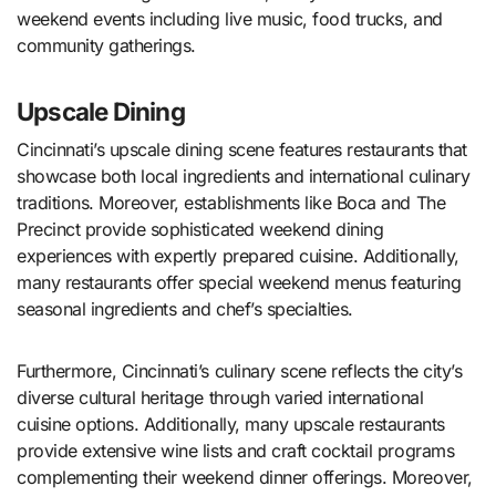
weekend events including live music, food trucks, and
community gatherings.
Upscale Dining
Cincinnati’s upscale dining scene features restaurants that
showcase both local ingredients and international culinary
traditions. Moreover, establishments like Boca and The
Precinct provide sophisticated weekend dining
experiences with expertly prepared cuisine. Additionally,
many restaurants offer special weekend menus featuring
seasonal ingredients and chef’s specialties.
Furthermore, Cincinnati’s culinary scene reflects the city’s
diverse cultural heritage through varied international
cuisine options. Additionally, many upscale restaurants
provide extensive wine lists and craft cocktail programs
complementing their weekend dinner offerings. Moreover,