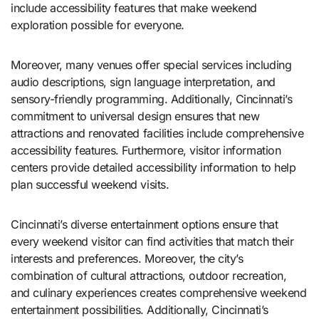
include accessibility features that make weekend
exploration possible for everyone.
Moreover, many venues offer special services including
audio descriptions, sign language interpretation, and
sensory-friendly programming. Additionally, Cincinnati’s
commitment to universal design ensures that new
attractions and renovated facilities include comprehensive
accessibility features. Furthermore, visitor information
centers provide detailed accessibility information to help
plan successful weekend visits.
Cincinnati’s diverse entertainment options ensure that
every weekend visitor can find activities that match their
interests and preferences. Moreover, the city’s
combination of cultural attractions, outdoor recreation,
and culinary experiences creates comprehensive weekend
entertainment possibilities. Additionally, Cincinnati’s