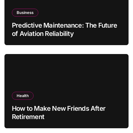
Business
Predictive Maintenance: The Future
of Aviation Reliability
Health
How to Make New Friends After
Retirement