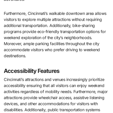
Furthermore, Cincinnati’s walkable downtown area allows
visitors to explore multiple attractions without requiring
additional transportation. Additionally, bike-sharing
programs provide eco-friendly transportation options for
weekend exploration of the city’s neighborhoods.
Moreover, ample parking facilities throughout the city
accommodate visitors who prefer driving to weekend
destinations.
Accessibility Features
Cincinnati’s attractions and venues increasingly prioritize
accessibility ensuring that all visitors can enjoy weekend
activities regardless of mobility needs. Furthermore, major
attractions provide wheelchair access, assistive listening
devices, and other accommodations for visitors with
disabilities. Additionally, public transportation systems