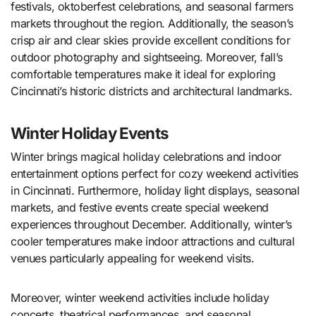
festivals, oktoberfest celebrations, and seasonal farmers
markets throughout the region. Additionally, the season’s
crisp air and clear skies provide excellent conditions for
outdoor photography and sightseeing. Moreover, fall’s
comfortable temperatures make it ideal for exploring
Cincinnati’s historic districts and architectural landmarks.
Winter Holiday Events
Winter brings magical holiday celebrations and indoor
entertainment options perfect for cozy weekend activities
in Cincinnati. Furthermore, holiday light displays, seasonal
markets, and festive events create special weekend
experiences throughout December. Additionally, winter’s
cooler temperatures make indoor attractions and cultural
venues particularly appealing for weekend visits.
Moreover, winter weekend activities include holiday
concerts, theatrical performances, and seasonal