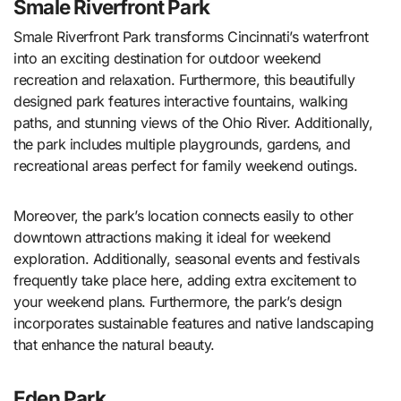
Smale Riverfront Park
Smale Riverfront Park transforms Cincinnati’s waterfront
into an exciting destination for outdoor weekend
recreation and relaxation. Furthermore, this beautifully
designed park features interactive fountains, walking
paths, and stunning views of the Ohio River. Additionally,
the park includes multiple playgrounds, gardens, and
recreational areas perfect for family weekend outings.
Moreover, the park’s location connects easily to other
downtown attractions making it ideal for weekend
exploration. Additionally, seasonal events and festivals
frequently take place here, adding extra excitement to
your weekend plans. Furthermore, the park’s design
incorporates sustainable features and native landscaping
that enhance the natural beauty.
Eden Park