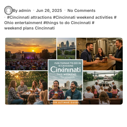
By admin
Jun 26, 2025
No Comments
#
Cincinnati attractions
#
Cincinnati weekend activities
#
Ohio entertainment
#
things to do Cincinnati
#
weekend plans Cincinnati