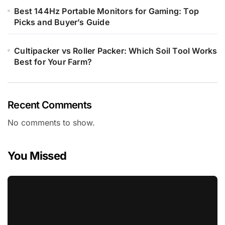
Best 144Hz Portable Monitors for Gaming: Top
Picks and Buyer’s Guide
Cultipacker vs Roller Packer: Which Soil Tool Works
Best for Your Farm?
Recent Comments
No comments to show.
You Missed