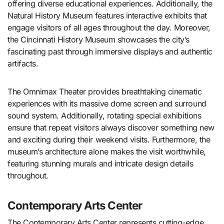
offering diverse educational experiences. Additionally, the
Natural History Museum features interactive exhibits that
engage visitors of all ages throughout the day. Moreover,
the Cincinnati History Museum showcases the city’s
fascinating past through immersive displays and authentic
artifacts.
The Omnimax Theater provides breathtaking cinematic
experiences with its massive dome screen and surround
sound system. Additionally, rotating special exhibitions
ensure that repeat visitors always discover something new
and exciting during their weekend visits. Furthermore, the
museum’s architecture alone makes the visit worthwhile,
featuring stunning murals and intricate design details
throughout.
Contemporary Arts Center
The Contemporary Arts Center represents cutting-edge