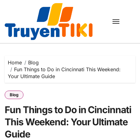
Skip
to
content
Home
Blog
Fun Things to Do in Cincinnati This Weekend:
Your Ultimate Guide
Blog
Fun Things to Do in Cincinnati
This Weekend: Your Ultimate
Guide