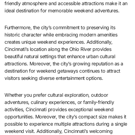
friendly atmosphere and accessible attractions make it an
ideal destination for memorable weekend adventures.
Furthermore, the city’s commitment to preserving its
historic character while embracing modern amenities
creates unique weekend experiences. Additionally,
Cincinnati’s location along the Ohio River provides
beautiful natural settings that enhance urban cultural
attractions. Moreover, the city’s growing reputation as a
destination for weekend getaways continues to attract
visitors seeking diverse entertainment options.
Whether you prefer cultural exploration, outdoor
adventures, culinary experiences, or family-friendly
activities, Cincinnati provides exceptional weekend
opportunities. Moreover, the city’s compact size makes it
possible to experience multiple attractions during a single
weekend visit. Additionally, Cincinnati’s welcoming