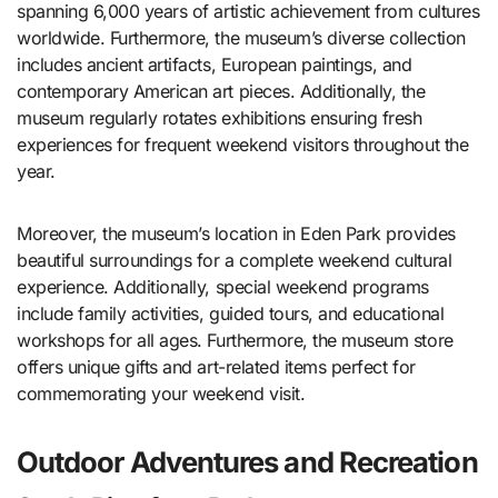
spanning 6,000 years of artistic achievement from cultures
worldwide. Furthermore, the museum’s diverse collection
includes ancient artifacts, European paintings, and
contemporary American art pieces. Additionally, the
museum regularly rotates exhibitions ensuring fresh
experiences for frequent weekend visitors throughout the
year.
Moreover, the museum’s location in Eden Park provides
beautiful surroundings for a complete weekend cultural
experience. Additionally, special weekend programs
include family activities, guided tours, and educational
workshops for all ages. Furthermore, the museum store
offers unique gifts and art-related items perfect for
commemorating your weekend visit.
Outdoor Adventures and Recreation