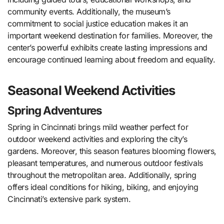
community events. Additionally, the museum’s
commitment to social justice education makes it an
important weekend destination for families. Moreover, the
center’s powerful exhibits create lasting impressions and
encourage continued learning about freedom and equality.
Seasonal Weekend Activities
Spring Adventures
Spring in Cincinnati brings mild weather perfect for
outdoor weekend activities and exploring the city’s
gardens. Moreover, this season features blooming flowers,
pleasant temperatures, and numerous outdoor festivals
throughout the metropolitan area. Additionally, spring
offers ideal conditions for hiking, biking, and enjoying
Cincinnati’s extensive park system.