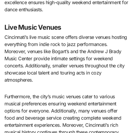
excellence ensures high-quality weekend entertainment for
dance enthusiasts.
Live Music Venues
Cincinnati’s live music scene offers diverse venues hosting
everything from indie rock to jazz performances.
Moreover, venues like Bogart’s and the Andrew J Brady
Music Center provide intimate settings for weekend
concerts. Additionally, smaller venues throughout the city
showcase local talent and touring acts in cozy
atmospheres.
Furthermore, the city’s music venues cater to various
musical preferences ensuring weekend entertainment
options for everyone. Additionally, many venues offer
food and beverage service creating complete weekend
entertainment experiences. Moreover, Cincinnati’s rich
musical history continues through these contemporary