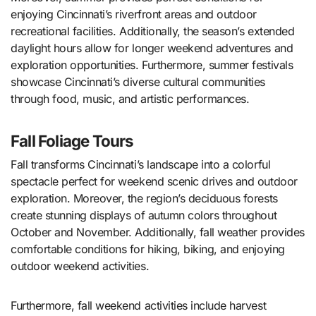
enjoying Cincinnati’s riverfront areas and outdoor
recreational facilities. Additionally, the season’s extended
daylight hours allow for longer weekend adventures and
exploration opportunities. Furthermore, summer festivals
showcase Cincinnati’s diverse cultural communities
through food, music, and artistic performances.
Fall Foliage Tours
Fall transforms Cincinnati’s landscape into a colorful
spectacle perfect for weekend scenic drives and outdoor
exploration. Moreover, the region’s deciduous forests
create stunning displays of autumn colors throughout
October and November. Additionally, fall weather provides
comfortable conditions for hiking, biking, and enjoying
outdoor weekend activities.
Furthermore, fall weekend activities include harvest