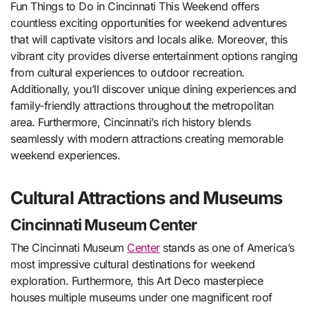
Fun Things to Do in Cincinnati This Weekend offers
countless exciting opportunities for weekend adventures
that will captivate visitors and locals alike. Moreover, this
vibrant city provides diverse entertainment options ranging
from cultural experiences to outdoor recreation.
Additionally, you’ll discover unique dining experiences and
family-friendly attractions throughout the metropolitan
area. Furthermore, Cincinnati’s rich history blends
seamlessly with modern attractions creating memorable
weekend experiences.
Cultural Attractions and Museums
Cincinnati Museum Center
The Cincinnati Museum
Center
stands as one of America’s
most impressive cultural destinations for weekend
exploration. Furthermore, this Art Deco masterpiece
houses multiple museums under one magnificent roof