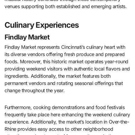
venues supporting both established and emerging artists.
Culinary Experiences
Findlay Market
Findlay Market represents Cincinnati’s culinary heart with
its diverse vendors offering fresh produce and prepared
foods. Moreover, this historic market operates year-round
providing weekend visitors with authentic local flavors and
ingredients. Additionally, the market features both
permanent vendors and rotating seasonal offerings that
change throughout the year.
Furthermore, cooking demonstrations and food festivals
frequently take place here enhancing the weekend culinary
experience. Additionally, the market’s location in Over-the-
Rhine provides easy access to other neighborhood