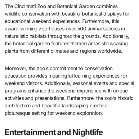
The Cincinnati Zoo and Botanical Garden combines
wildlife conservation with beautiful botanical displays for
educational weekend experiences. Furthermore, this
award-winning zoo houses over 500 animal species in
naturalistic habitats throughout the grounds. Additionally,
the botanical garden features themed areas showcasing
plants from different climates and regions worldwide.
Moreover, the zoo’s commitment to conservation
education provides meaningful learning experiences for
weekend visitors. Additionally, seasonal events and special
programs enhance the weekend experience with unique
activities and presentations. Furthermore, the zoo’s historic
architecture and beautiful landscaping create a
picturesque setting for weekend exploration.
Entertainment and Nightlife