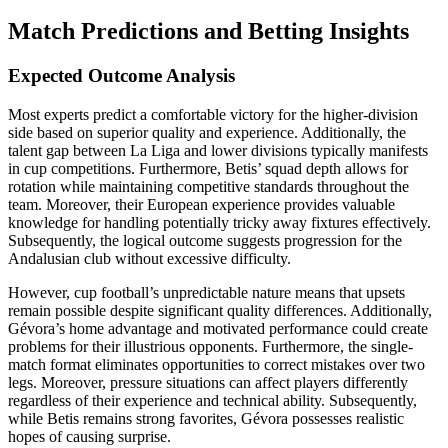
Match Predictions and Betting Insights
Expected Outcome Analysis
Most experts predict a comfortable victory for the higher-division
side based on superior quality and experience. Additionally, the
talent gap between La Liga and lower divisions typically manifests
in cup competitions. Furthermore, Betis’ squad depth allows for
rotation while maintaining competitive standards throughout the
team. Moreover, their European experience provides valuable
knowledge for handling potentially tricky away fixtures effectively.
Subsequently, the logical outcome suggests progression for the
Andalusian club without excessive difficulty.
However, cup football’s unpredictable nature means that upsets
remain possible despite significant quality differences. Additionally,
Gévora’s home advantage and motivated performance could create
problems for their illustrious opponents. Furthermore, the single-
match format eliminates opportunities to correct mistakes over two
legs. Moreover, pressure situations can affect players differently
regardless of their experience and technical ability. Subsequently,
while Betis remains strong favorites, Gévora possesses realistic
hopes of causing surprise.