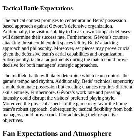
Tactical Battle Expectations
The tactical contest promises to center around Betis’ possession-
based approach against Gévora’s defensive organization.
Additionally, the visitors’ ability to break down compact defenses
will determine their success rate. Furthermore, Gévora’s counter-
attacking threat could exploit spaces left by Betis’ attacking
approach and philosophy. Moreover, set-pieces may prove crucial
given the defensive team’s aerial capabilities and organization.
Subsequently, tactical adjustments during the match could prove
decisive for both managers’ strategic approaches.
The midfield battle will likely determine which team controls the
game’s tempo and rhythm. Additionally, Betis’ technical superiority
should dominate possession but creating chances requires different
skills entirely. Furthermore, Gévora’s work rate and pressing
intensity could disrupt the visitors’ preferred playing style.
Moreover, the physical aspects of the game may favor the home
team’s robust approach. Subsequently, tactical flexibility from both
managers could prove crucial for achieving their respective
objectives.
Fan Expectations and Atmosphere