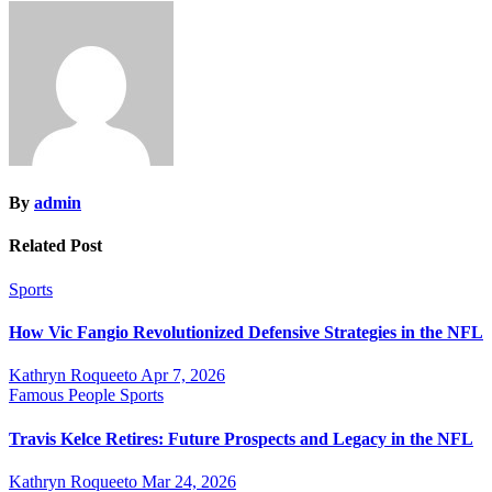
By
admin
Related Post
Sports
How Vic Fangio Revolutionized Defensive Strategies in the NFL
Kathryn Roqueeto
Apr 7, 2026
Famous People
Sports
Travis Kelce Retires: Future Prospects and Legacy in the NFL
Kathryn Roqueeto
Mar 24, 2026