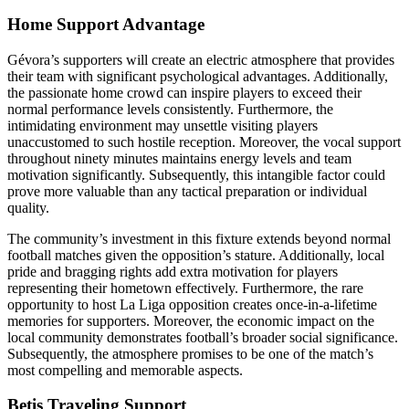
Home Support Advantage
Gévora’s supporters will create an electric atmosphere that provides
their team with significant psychological advantages. Additionally,
the passionate home crowd can inspire players to exceed their
normal performance levels consistently. Furthermore, the
intimidating environment may unsettle visiting players
unaccustomed to such hostile reception. Moreover, the vocal support
throughout ninety minutes maintains energy levels and team
motivation significantly. Subsequently, this intangible factor could
prove more valuable than any tactical preparation or individual
quality.
The community’s investment in this fixture extends beyond normal
football matches given the opposition’s stature. Additionally, local
pride and bragging rights add extra motivation for players
representing their hometown effectively. Furthermore, the rare
opportunity to host La Liga opposition creates once-in-a-lifetime
memories for supporters. Moreover, the economic impact on the
local community demonstrates football’s broader social significance.
Subsequently, the atmosphere promises to be one of the match’s
most compelling and memorable aspects.
Betis Traveling Support