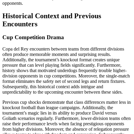
opponents.
Historical Context and Previous
Encounters
Cup Competition Drama
Copa del Rey encounters between teams from different divisions
often produce memorable moments and surprising results.
Additionally, the tournament’s knockout format creates unique
pressure that can level playing fields significantly. Furthermore,
history shows that motivated underdogs frequently trouble higher-
division opponents in cup competitions. Moreover, the single-match
format eliminates the safety net of second legs and return fixtures.
Subsequently, this historical context adds intrigue and
unpredictability to the upcoming encounter between these sides.
Previous cup shocks demonstrate that class differences matter less in
knockout football than league campaigns. Additionally, the
tournament’s magic lies in its ability to produce David versus
Goliath scenarios regularly. Furthermore, lower-division teams often
raise their performance levels when facing prestigious opponents
from higher divisions. Moreover, the absence of relegation pressure