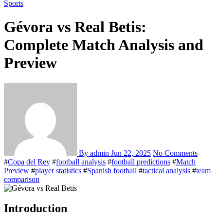
Sports
Gévora vs Real Betis:
Complete Match Analysis and
Preview
By admin
Jun 22, 2025
No Comments
#
Copa del Rey
#
football analysis
#
football predictions
#
Match
Preview
#
player statistics
#
Spanish football
#
tactical analysis
#
team
comparison
Introduction