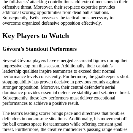
the full-backs’ attacking contributions add extra dimensions to their
offensive threat. Moreover, their set-piece expertise provides
additional scoring opportunities from dead ball situations.
Subsequently, Betis possesses the tactical tools necessary to
overcome organized defensive opposition effectively.
Key Players to Watch
Gévora’s Standout Performers
Several Gévora players have emerged as crucial figures during their
impressive cup run this season. Additionally, their captain’s
leadership qualities inspire teammates to exceed their normal
performance levels consistently. Furthermore, the goalkeeper’s shot-
stopping ability has proven decisive in previous rounds against
stronger opposition. Moreover, their central defender’s aerial
dominance provides essential defensive stability and set-piece threat.
Subsequently, these key performers must deliver exceptional
performances to achieve a positive result.
The team’s leading scorer brings pace and directness that troubles
defenders in one-on-one situations. Additionally, his movement off
the ball creates space for teammates while offering constant goal
threat. Furthermore, the creative midfielder’s passing range enables