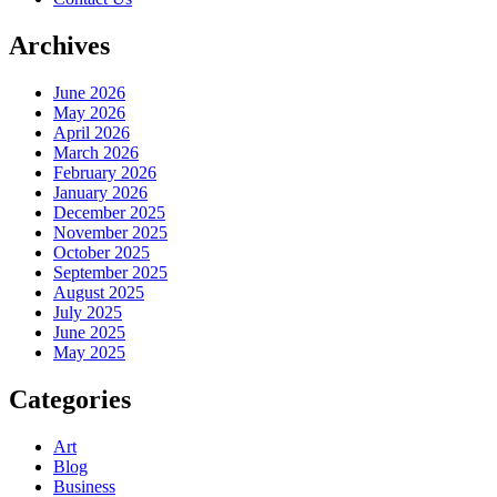
Archives
June 2026
May 2026
April 2026
March 2026
February 2026
January 2026
December 2025
November 2025
October 2025
September 2025
August 2025
July 2025
June 2025
May 2025
Categories
Art
Blog
Business