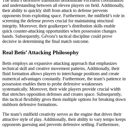
The team’s defensive transitions demonstrate excellent coordination
and understanding between all eleven players on field. Additionally,
their ability to quickly shift from attack to defense prevents
opponents from exploiting space. Furthermore, the midfield’s role in
screening the defense proves crucial for maintaining structural
integrity. Moreover, their goalkeeper’s distribution skills enable
quick counter-attacking opportunities when possession changes
hands. Subsequently, Gévora’s tactical discipline could prove
decisive in determining the final match outcome.
Real Betis’ Attacking Philosophy
Betis employs an expansive attacking approach that emphasizes
technical skill and creative movement patterns. Additionally, their
fluid formation allows players to interchange positions and create
numerical advantages constantly. Furthermore, the team’s patience in
possession enables them to probe defensive weaknesses
systematically. Moreover, their wide players provide crucial width
that stretches opposition defenses and creates space. Subsequently,
this tactical flexibility gives them multiple options for breaking down
stubborn defensive formations.
The team’s midfield creativity serves as the engine that drives their
attractive style of play. Additionally, their ability to vary tempo keeps
opponents guessing and prevents defensive settling. Furthermore,