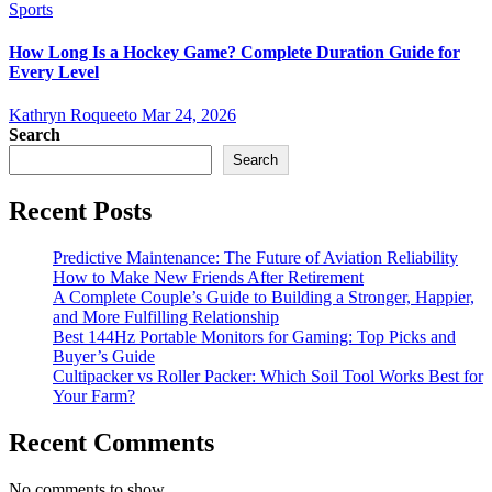
Sports
How Long Is a Hockey Game? Complete Duration Guide for
Every Level
Kathryn Roqueeto
Mar 24, 2026
Search
Search
Recent Posts
Predictive Maintenance: The Future of Aviation Reliability
How to Make New Friends After Retirement
A Complete Couple’s Guide to Building a Stronger, Happier,
and More Fulfilling Relationship
Best 144Hz Portable Monitors for Gaming: Top Picks and
Buyer’s Guide
Cultipacker vs Roller Packer: Which Soil Tool Works Best for
Your Farm?
Recent Comments
No comments to show.