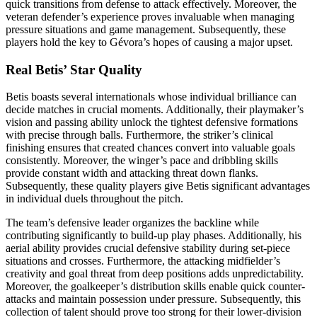
quick transitions from defense to attack effectively. Moreover, the
veteran defender’s experience proves invaluable when managing
pressure situations and game management. Subsequently, these
players hold the key to Gévora’s hopes of causing a major upset.
Real Betis’ Star Quality
Betis boasts several internationals whose individual brilliance can
decide matches in crucial moments. Additionally, their playmaker’s
vision and passing ability unlock the tightest defensive formations
with precise through balls. Furthermore, the striker’s clinical
finishing ensures that created chances convert into valuable goals
consistently. Moreover, the winger’s pace and dribbling skills
provide constant width and attacking threat down flanks.
Subsequently, these quality players give Betis significant advantages
in individual duels throughout the pitch.
The team’s defensive leader organizes the backline while
contributing significantly to build-up play phases. Additionally, his
aerial ability provides crucial defensive stability during set-piece
situations and crosses. Furthermore, the attacking midfielder’s
creativity and goal threat from deep positions adds unpredictability.
Moreover, the goalkeeper’s distribution skills enable quick counter-
attacks and maintain possession under pressure. Subsequently, this
collection of talent should prove too strong for their lower-division