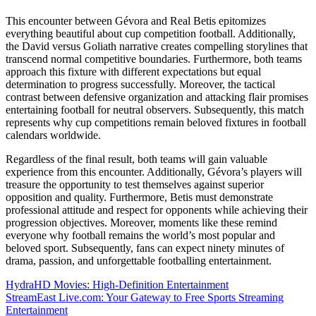
This encounter between Gévora and Real Betis epitomizes
everything beautiful about cup competition football. Additionally,
the David versus Goliath narrative creates compelling storylines that
transcend normal competitive boundaries. Furthermore, both teams
approach this fixture with different expectations but equal
determination to progress successfully. Moreover, the tactical
contrast between defensive organization and attacking flair promises
entertaining football for neutral observers. Subsequently, this match
represents why cup competitions remain beloved fixtures in football
calendars worldwide.
Regardless of the final result, both teams will gain valuable
experience from this encounter. Additionally, Gévora’s players will
treasure the opportunity to test themselves against superior
opposition and quality. Furthermore, Betis must demonstrate
professional attitude and respect for opponents while achieving their
progression objectives. Moreover, moments like these remind
everyone why football remains the world’s most popular and
beloved sport. Subsequently, fans can expect ninety minutes of
drama, passion, and unforgettable footballing entertainment.
Post
HydraHD Movies: High-Definition Entertainment
StreamEast Live.com: Your Gateway to Free Sports Streaming
navigation
Entertainment