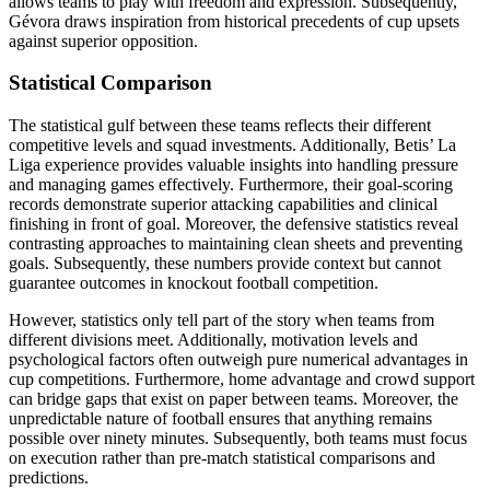
allows teams to play with freedom and expression. Subsequently,
Gévora draws inspiration from historical precedents of cup upsets
against superior opposition.
Statistical Comparison
The statistical gulf between these teams reflects their different
competitive levels and squad investments. Additionally, Betis’ La
Liga experience provides valuable insights into handling pressure
and managing games effectively. Furthermore, their goal-scoring
records demonstrate superior attacking capabilities and clinical
finishing in front of goal. Moreover, the defensive statistics reveal
contrasting approaches to maintaining clean sheets and preventing
goals. Subsequently, these numbers provide context but cannot
guarantee outcomes in knockout football competition.
However, statistics only tell part of the story when teams from
different divisions meet. Additionally, motivation levels and
psychological factors often outweigh pure numerical advantages in
cup competitions. Furthermore, home advantage and crowd support
can bridge gaps that exist on paper between teams. Moreover, the
unpredictable nature of football ensures that anything remains
possible over ninety minutes. Subsequently, both teams must focus
on execution rather than pre-match statistical comparisons and
predictions.