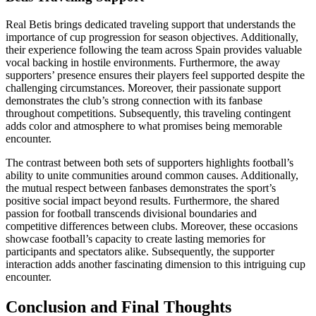
Real Betis brings dedicated traveling support that understands the
importance of cup progression for season objectives. Additionally,
their experience following the team across Spain provides valuable
vocal backing in hostile environments. Furthermore, the away
supporters’ presence ensures their players feel supported despite the
challenging circumstances. Moreover, their passionate support
demonstrates the club’s strong connection with its fanbase
throughout competitions. Subsequently, this traveling contingent
adds color and atmosphere to what promises being memorable
encounter.
The contrast between both sets of supporters highlights football’s
ability to unite communities around common causes. Additionally,
the mutual respect between fanbases demonstrates the sport’s
positive social impact beyond results. Furthermore, the shared
passion for football transcends divisional boundaries and
competitive differences between clubs. Moreover, these occasions
showcase football’s capacity to create lasting memories for
participants and spectators alike. Subsequently, the supporter
interaction adds another fascinating dimension to this intriguing cup
encounter.
Conclusion and Final Thoughts