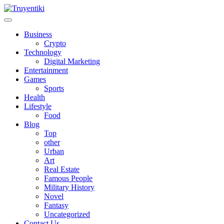
Skip
to
content
Truyentiki
Business
Crypto
Technology
Digital Marketing
Entertainment
Games
Sports
Health
Lifestyle
Food
Blog
Top
other
Urban
Art
Real Estate
Famous People
Military History
Novel
Fantasy
Uncategorized
Contact Us