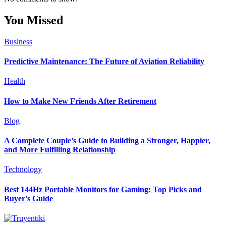
You Missed
Business
Predictive Maintenance: The Future of Aviation Reliability
Health
How to Make New Friends After Retirement
Blog
A Complete Couple’s Guide to Building a Stronger, Happier,
and More Fulfilling Relationship
Technology
Best 144Hz Portable Monitors for Gaming: Top Picks and
Buyer’s Guide