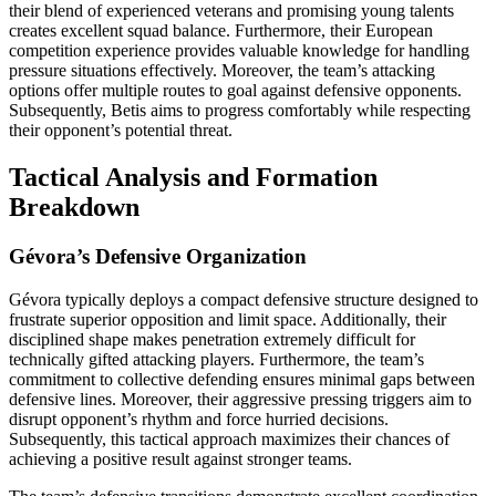
their blend of experienced veterans and promising young talents
creates excellent squad balance. Furthermore, their European
competition experience provides valuable knowledge for handling
pressure situations effectively. Moreover, the team’s attacking
options offer multiple routes to goal against defensive opponents.
Subsequently, Betis aims to progress comfortably while respecting
their opponent’s potential threat.
Tactical Analysis and Formation
Breakdown
Gévora’s Defensive Organization
Gévora typically deploys a compact defensive structure designed to
frustrate superior opposition and limit space. Additionally, their
disciplined shape makes penetration extremely difficult for
technically gifted attacking players. Furthermore, the team’s
commitment to collective defending ensures minimal gaps between
defensive lines. Moreover, their aggressive pressing triggers aim to
disrupt opponent’s rhythm and force hurried decisions.
Subsequently, this tactical approach maximizes their chances of
achieving a positive result against stronger teams.