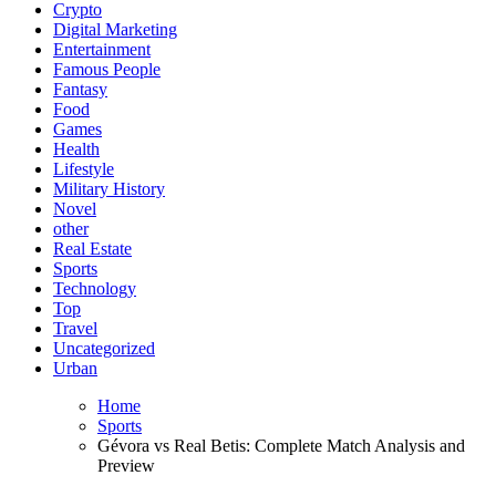
Crypto
Digital Marketing
Entertainment
Famous People
Fantasy
Food
Games
Health
Lifestyle
Military History
Novel
other
Real Estate
Sports
Technology
Top
Travel
Uncategorized
Urban
Home
Sports
Gévora vs Real Betis: Complete Match Analysis and
Preview