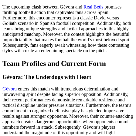
The upcoming clash between Gévora and
Real Betis
promises
thrilling football action that captivates fans across Spain.
Furthermore, this encounter represents a classic David versus
Goliath scenario in Spanish football competition. Additionally, both
teams bring unique strengths and tactical approaches to this highly
anticipated matchup. Moreover, the contest highlights the beautiful
unpredictability that makes football the world’s most beloved sport.
Subsequently, fans eagerly await witnessing how these contrasting
styles will create an entertaining spectacle on the pitch.
Team Profiles and Current Form
Gévora: The Underdogs with Heart
Gévora
enters this match with tremendous determination and
unwavering spirit despite facing superior opposition. Additionally,
their recent performances demonstrate remarkable resilience and
tactical discipline under pressure situations. Furthermore, the team’s
commitment to organized defensive play has yielded impressive
results against stronger opponents. Moreover, their counter-attacking
approach creates dangerous opportunities when opponents commit
numbers forward in attack. Subsequently, Gévora’s players
understand the magnitude of this opportunity and will fight