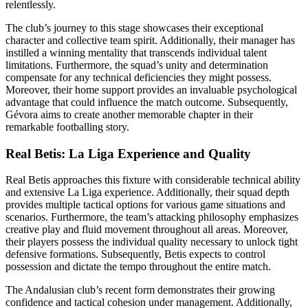
relentlessly.
The club’s journey to this stage showcases their exceptional
character and collective team spirit. Additionally, their manager has
instilled a winning mentality that transcends individual talent
limitations. Furthermore, the squad’s unity and determination
compensate for any technical deficiencies they might possess.
Moreover, their home support provides an invaluable psychological
advantage that could influence the match outcome. Subsequently,
Gévora aims to create another memorable chapter in their
remarkable footballing story.
Real Betis: La Liga Experience and Quality
Real Betis approaches this fixture with considerable technical ability
and extensive La Liga experience. Additionally, their squad depth
provides multiple tactical options for various game situations and
scenarios. Furthermore, the team’s attacking philosophy emphasizes
creative play and fluid movement throughout all areas. Moreover,
their players possess the individual quality necessary to unlock tight
defensive formations. Subsequently, Betis expects to control
possession and dictate the tempo throughout the entire match.
The Andalusian club’s recent form demonstrates their growing
confidence and tactical cohesion under management. Additionally,