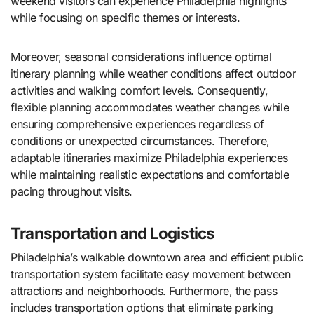
weekend visitors can experience Philadelphia highlights
while focusing on specific themes or interests.
Moreover, seasonal considerations influence optimal
itinerary planning while weather conditions affect outdoor
activities and walking comfort levels. Consequently,
flexible planning accommodates weather changes while
ensuring comprehensive experiences regardless of
conditions or unexpected circumstances. Therefore,
adaptable itineraries maximize Philadelphia experiences
while maintaining realistic expectations and comfortable
pacing throughout visits.
Transportation and Logistics
Philadelphia’s walkable downtown area and efficient public
transportation system facilitate easy movement between
attractions and neighborhoods. Furthermore, the pass
includes transportation options that eliminate parking