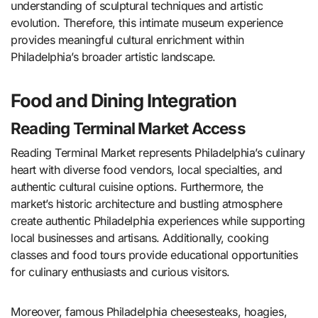
understanding of sculptural techniques and artistic
evolution. Therefore, this intimate museum experience
provides meaningful cultural enrichment within
Philadelphia’s broader artistic landscape.
Food and Dining Integration
Reading Terminal Market Access
Reading Terminal Market represents Philadelphia’s culinary
heart with diverse food vendors, local specialties, and
authentic cultural cuisine options. Furthermore, the
market’s historic architecture and bustling atmosphere
create authentic Philadelphia experiences while supporting
local businesses and artisans. Additionally, cooking
classes and food tours provide educational opportunities
for culinary enthusiasts and curious visitors.
Moreover, famous Philadelphia cheesesteaks, hoagies,