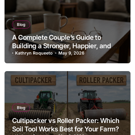
Blog
A Complete Couple’s Guide to
Building a Stronger, Happier, and
More Fulfilling Relationship
Kathryn Roqueeto
May 9, 2026
Blog
Cultipacker vs Roller Packer: Which
Soil Tool Works Best for Your Farm?