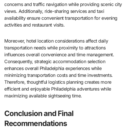
concerns and traffic navigation while providing scenic city
views. Additionally, ride-sharing services and taxi
availability ensure convenient transportation for evening
activities and restaurant visits.
Moreover, hotel location considerations affect daily
transportation needs while proximity to attractions
influences overall convenience and time management.
Consequently, strategic accommodation selection
enhances overall Philadelphia experiences while
minimizing transportation costs and time investments.
Therefore, thoughtful logistics planning creates more
efficient and enjoyable Philadelphia adventures while
maximizing available sightseeing time.
Conclusion and Final
Recommendations