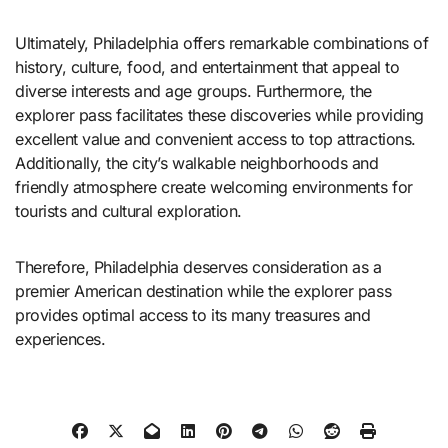
Ultimately, Philadelphia offers remarkable combinations of
history, culture, food, and entertainment that appeal to
diverse interests and age groups. Furthermore, the
explorer pass facilitates these discoveries while providing
excellent value and convenient access to top attractions.
Additionally, the city’s walkable neighborhoods and
friendly atmosphere create welcoming environments for
tourists and cultural exploration.
Therefore, Philadelphia deserves consideration as a
premier American destination while the explorer pass
provides optimal access to its many treasures and
experiences.