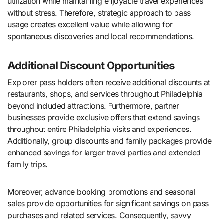
utilization while maintaining enjoyable travel experiences
without stress. Therefore, strategic approach to pass
usage creates excellent value while allowing for
spontaneous discoveries and local recommendations.
Additional Discount Opportunities
Explorer pass holders often receive additional discounts at
restaurants, shops, and services throughout Philadelphia
beyond included attractions. Furthermore, partner
businesses provide exclusive offers that extend savings
throughout entire Philadelphia visits and experiences.
Additionally, group discounts and family packages provide
enhanced savings for larger travel parties and extended
family trips.
Moreover, advance booking promotions and seasonal
sales provide opportunities for significant savings on pass
purchases and related services. Consequently, savvy