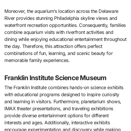
Moreover, the aquarium’s location across the Delaware
River provides stunning Philadelphia skyline views and
waterfront recreation opportunities. Consequently, families
combine aquarium visits with riverfront activities and
dining while enjoying educational entertainment throughout
the day. Therefore, this attraction offers perfect
combinations of fun, learning, and scenic beauty for
memorable family experiences.
Franklin Institute Science Museum
The Franklin Institute combines hands-on science exhibits
with educational programs designed to inspire curiosity
and learning in visitors. Furthermore, planetarium shows,
IMAX theater presentations, and traveling exhibitions
provide diverse entertainment options for different
interests and ages. Additionally, interactive exhibits
encourage experimentation and discovery while making