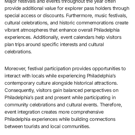
Major festivals and events throughout the year often
provide additional value for explorer pass holders through
special access or discounts. Furthermore, music festivals,
cultural celebrations, and historic commemorations create
vibrant atmospheres that enhance overall Philadelphia
experiences. Additionally, event calendars help visitors
plan trips around specific interests and cultural
celebrations.
Moreover, festival participation provides opportunities to
interact with locals while experiencing Philadelphia’s
contemporary culture alongside historical attractions.
Consequently, visitors gain balanced perspectives on
Philadelphia’s past and present while participating in
community celebrations and cultural events. Therefore,
event integration creates more comprehensive
Philadelphia experiences while building connections
between tourists and local communities.