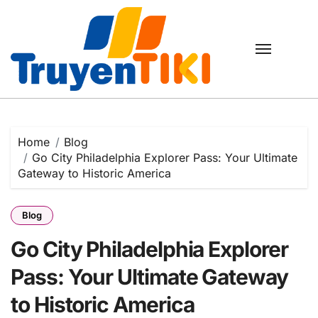
Skip
to
content
Home
Blog
Go City Philadelphia Explorer Pass: Your Ultimate
Gateway to Historic America
Blog
Go City Philadelphia Explorer
Pass: Your Ultimate Gateway
to Historic America