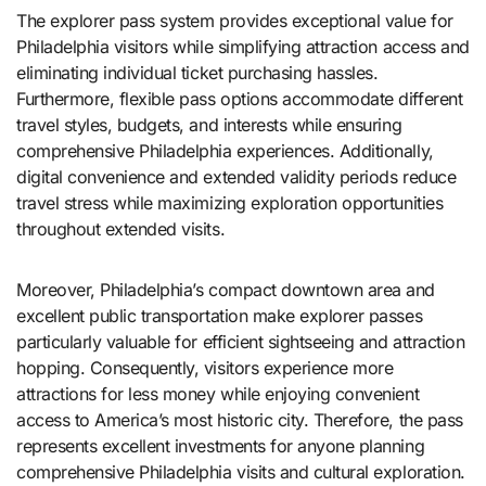
The explorer pass system provides exceptional value for
Philadelphia visitors while simplifying attraction access and
eliminating individual ticket purchasing hassles.
Furthermore, flexible pass options accommodate different
travel styles, budgets, and interests while ensuring
comprehensive Philadelphia experiences. Additionally,
digital convenience and extended validity periods reduce
travel stress while maximizing exploration opportunities
throughout extended visits.
Moreover, Philadelphia’s compact downtown area and
excellent public transportation make explorer passes
particularly valuable for efficient sightseeing and attraction
hopping. Consequently, visitors experience more
attractions for less money while enjoying convenient
access to America’s most historic city. Therefore, the pass
represents excellent investments for anyone planning
comprehensive Philadelphia visits and cultural exploration.