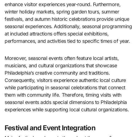
enhance visitor experiences year-round. Furthermore,
winter holiday markets, spring garden tours, summer
festivals, and autumn historic celebrations provide unique
seasonal experiences. Additionally, seasonal programming
at included attractions offers special exhibitions,
performances, and activities tied to specific times of year.
Moreover, seasonal events often feature local artists,
musicians, and cultural organizations that showcase
Philadelphia’s creative community and traditions.
Consequently, visitors experience authentic local culture
while participating in seasonal celebrations that connect
them with community life. Therefore, timing visits with
seasonal events adds special dimensions to Philadelphia
experiences while supporting local cultural organizations.
Festival and Event Integration