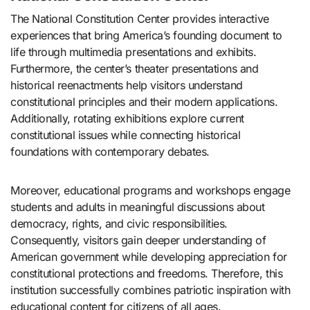
The National Constitution Center provides interactive
experiences that bring America’s founding document to
life through multimedia presentations and exhibits.
Furthermore, the center’s theater presentations and
historical reenactments help visitors understand
constitutional principles and their modern applications.
Additionally, rotating exhibitions explore current
constitutional issues while connecting historical
foundations with contemporary debates.
Moreover, educational programs and workshops engage
students and adults in meaningful discussions about
democracy, rights, and civic responsibilities.
Consequently, visitors gain deeper understanding of
American government while developing appreciation for
constitutional protections and freedoms. Therefore, this
institution successfully combines patriotic inspiration with
educational content for citizens of all ages.