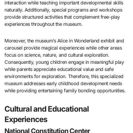
interaction while teaching important developmental skills
naturally. Additionally, special programs and workshops
provide structured activities that complement free-play
experiences throughout the museum.
Moreover, the museum’s Alice in Wonderland exhibit and
carousel provide magical experiences while other areas
focus on science, nature, and cultural exploration.
Consequently, young children engage in meaningful play
while parents appreciate educational value and safe
environments for exploration. Therefore, this specialized
museum addresses early childhood development needs
while providing entertaining family bonding opportunities.
Cultural and Educational
Experiences
National Constitution Center