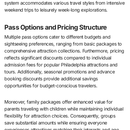
system accommodates various travel styles from intensive
weekend trips to leisurely week-long explorations.
Pass Options and Pricing Structure
Multiple pass options cater to different budgets and
sightseeing preferences, ranging from basic packages to
comprehensive attraction collections. Furthermore, pricing
reflects significant discounts compared to individual
admission fees for popular Philadelphia attractions and
tours. Additionally, seasonal promotions and advance
booking discounts provide additional savings
opportunities for budget-conscious travelers.
Moreover, family packages offer enhanced value for
parents traveling with children while maintaining individual
flexibility for attraction choices. Consequently, groups
save substantial amounts while ensuring everyone
experiences attractions matching their interests and age