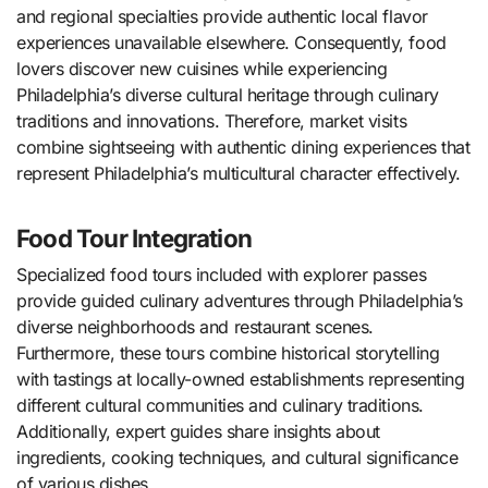
and regional specialties provide authentic local flavor
experiences unavailable elsewhere. Consequently, food
lovers discover new cuisines while experiencing
Philadelphia’s diverse cultural heritage through culinary
traditions and innovations. Therefore, market visits
combine sightseeing with authentic dining experiences that
represent Philadelphia’s multicultural character effectively.
Food Tour Integration
Specialized food tours included with explorer passes
provide guided culinary adventures through Philadelphia’s
diverse neighborhoods and restaurant scenes.
Furthermore, these tours combine historical storytelling
with tastings at locally-owned establishments representing
different cultural communities and culinary traditions.
Additionally, expert guides share insights about
ingredients, cooking techniques, and cultural significance
of various dishes.