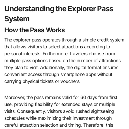
Understanding the Explorer Pass
System
How the Pass Works
The explorer pass operates through a simple credit system
that allows visitors to select attractions according to
personal interests. Furthermore, travelers choose from
multiple pass options based on the number of attractions
they plan to visit. Additionally, the digital format ensures
convenient access through smartphone apps without
carrying physical tickets or vouchers.
Moreover, the pass remains valid for 60 days from first
use, providing flexibility for extended stays or multiple
visits. Consequently, visitors avoid rushed sightseeing
schedules while maximizing their investment through
careful attraction selection and timing. Therefore, this