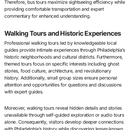
Therefore, bus tours maximize sightseeing efficiency while
providing comfortable transportation and expert
commentary for enhanced understanding.
Walking Tours and Historic Experiences
Professional walking tours led by knowledgeable local
guides provide intimate experiences through Philadelphia’s
historic neighborhoods and cultural districts. Furthermore,
themed tours focus on specific interests including ghost
stories, food culture, architecture, and revolutionary
history. Additionally, small group sizes ensure personal
attention and opportunities for questions and discussions
with expert guides.
Moreover, walking tours reveal hidden details and stories
unavailable through self-guided exploration or audio tours
alone. Consequently, visitors develop deeper connections
with Philadelphia’s history while discovering lesser-known