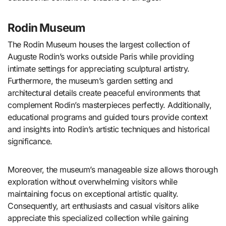
Rodin Museum
The Rodin Museum houses the largest collection of
Auguste Rodin’s works outside Paris while providing
intimate settings for appreciating sculptural artistry.
Furthermore, the museum’s garden setting and
architectural details create peaceful environments that
complement Rodin’s masterpieces perfectly. Additionally,
educational programs and guided tours provide context
and insights into Rodin’s artistic techniques and historical
significance.
Moreover, the museum’s manageable size allows thorough
exploration without overwhelming visitors while
maintaining focus on exceptional artistic quality.
Consequently, art enthusiasts and casual visitors alike
appreciate this specialized collection while gaining