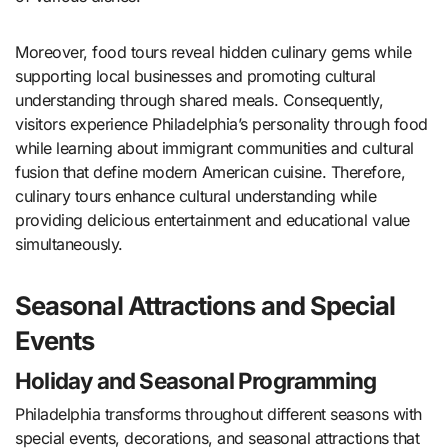
Moreover, food tours reveal hidden culinary gems while
supporting local businesses and promoting cultural
understanding through shared meals. Consequently,
visitors experience Philadelphia’s personality through food
while learning about immigrant communities and cultural
fusion that define modern American cuisine. Therefore,
culinary tours enhance cultural understanding while
providing delicious entertainment and educational value
simultaneously.
Seasonal Attractions and Special
Events
Holiday and Seasonal Programming
Philadelphia transforms throughout different seasons with
special events, decorations, and seasonal attractions that