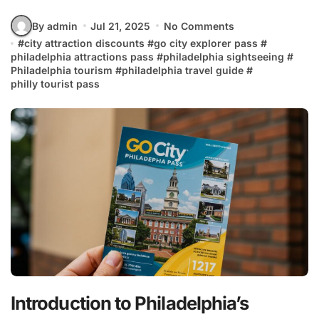
By admin
Jul 21, 2025
No Comments
#
city attraction discounts
#
go city explorer pass
#
philadelphia attractions pass
#
philadelphia sightseeing
#
Philadelphia tourism
#
philadelphia travel guide
#
philly tourist pass
Introduction to Philadelphia’s