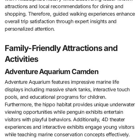
attractions and local recommendations for dining and
shopping. Therefore, guided walking experiences enhance
overall trip satisfaction through expert insights and
personalized attention.
Family-Friendly Attractions and
Activities
Adventure Aquarium Camden
Adventure Aquarium features impressive marine life
displays including massive shark tanks, interactive touch
pools, and educational programs for children.
Furthermore, the hippo habitat provides unique underwater
viewing opportunities while penguin exhibits entertain
visitors with playful behaviors. Additionally, 4D theater
experiences and interactive exhibits engage young visitors
while teaching marine conservation concepts effectively.