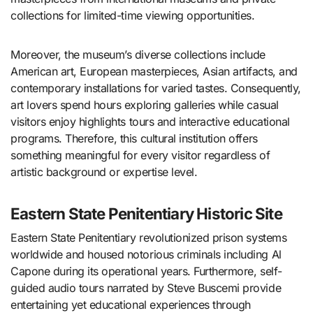
collections for limited-time viewing opportunities.
Moreover, the museum’s diverse collections include
American art, European masterpieces, Asian artifacts, and
contemporary installations for varied tastes. Consequently,
art lovers spend hours exploring galleries while casual
visitors enjoy highlights tours and interactive educational
programs. Therefore, this cultural institution offers
something meaningful for every visitor regardless of
artistic background or expertise level.
Eastern State Penitentiary Historic Site
Eastern State Penitentiary revolutionized prison systems
worldwide and housed notorious criminals including Al
Capone during its operational years. Furthermore, self-
guided audio tours narrated by Steve Buscemi provide
entertaining yet educational experiences through