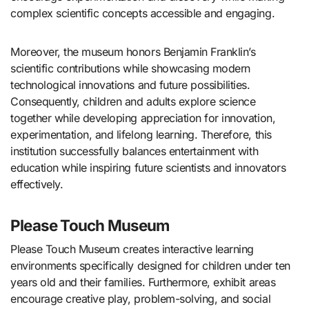
complex scientific concepts accessible and engaging.
Moreover, the museum honors Benjamin Franklin’s
scientific contributions while showcasing modern
technological innovations and future possibilities.
Consequently, children and adults explore science
together while developing appreciation for innovation,
experimentation, and lifelong learning. Therefore, this
institution successfully balances entertainment with
education while inspiring future scientists and innovators
effectively.
Please Touch Museum
Please Touch Museum creates interactive learning
environments specifically designed for children under ten
years old and their families. Furthermore, exhibit areas
encourage creative play, problem-solving, and social