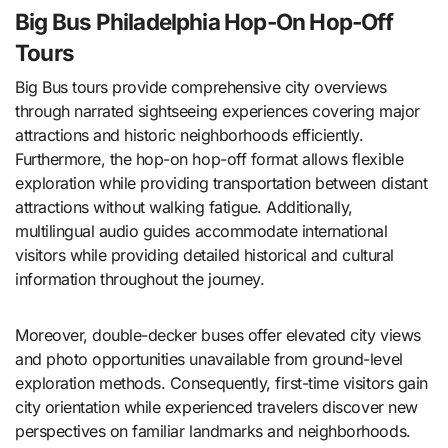
Big Bus Philadelphia Hop-On Hop-Off
Tours
Big Bus tours provide comprehensive city overviews
through narrated sightseeing experiences covering major
attractions and historic neighborhoods efficiently.
Furthermore, the hop-on hop-off format allows flexible
exploration while providing transportation between distant
attractions without walking fatigue. Additionally,
multilingual audio guides accommodate international
visitors while providing detailed historical and cultural
information throughout the journey.
Moreover, double-decker buses offer elevated city views
and photo opportunities unavailable from ground-level
exploration methods. Consequently, first-time visitors gain
city orientation while experienced travelers discover new
perspectives on familiar landmarks and neighborhoods.