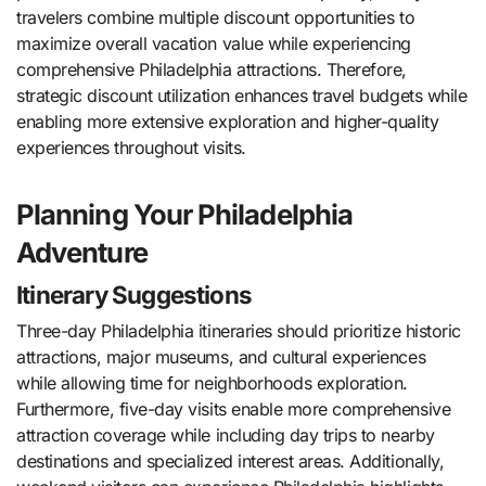
travelers combine multiple discount opportunities to
maximize overall vacation value while experiencing
comprehensive Philadelphia attractions. Therefore,
strategic discount utilization enhances travel budgets while
enabling more extensive exploration and higher-quality
experiences throughout visits.
Planning Your Philadelphia
Adventure
Itinerary Suggestions
Three-day Philadelphia itineraries should prioritize historic
attractions, major museums, and cultural experiences
while allowing time for neighborhoods exploration.
Furthermore, five-day visits enable more comprehensive
attraction coverage while including day trips to nearby
destinations and specialized interest areas. Additionally,