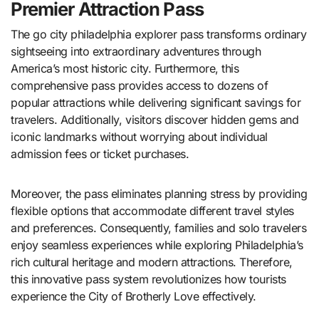
Premier Attraction Pass
The go city philadelphia explorer pass transforms ordinary
sightseeing into extraordinary adventures through
America’s most historic city. Furthermore, this
comprehensive pass provides access to dozens of
popular attractions while delivering significant savings for
travelers. Additionally, visitors discover hidden gems and
iconic landmarks without worrying about individual
admission fees or ticket purchases.
Moreover, the pass eliminates planning stress by providing
flexible options that accommodate different travel styles
and preferences. Consequently, families and solo travelers
enjoy seamless experiences while exploring Philadelphia’s
rich cultural heritage and modern attractions. Therefore,
this innovative pass system revolutionizes how tourists
experience the City of Brotherly Love effectively.