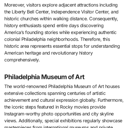
Moreover, visitors explore adjacent attractions including
the Liberty Bell Center, Independence Visitor Center, and
historic churches within walking distance. Consequently,
history enthusiasts spend entire days discovering
America’s founding stories while experiencing authentic
colonial Philadelphia neighborhoods. Therefore, this
historic area represents essential stops for understanding
American heritage and revolutionary history
comprehensively.
Philadelphia Museum of Art
The world-renowned Philadelphia Museum of Art houses
extensive collections spanning centuries of artistic
achievement and cultural expression globally. Furthermore,
the iconic steps featured in Rocky movies provide
Instagram-worthy photo opportunities and city skyline
views. Additionally, special exhibitions regularly showcase
masterpieces from international museums and private