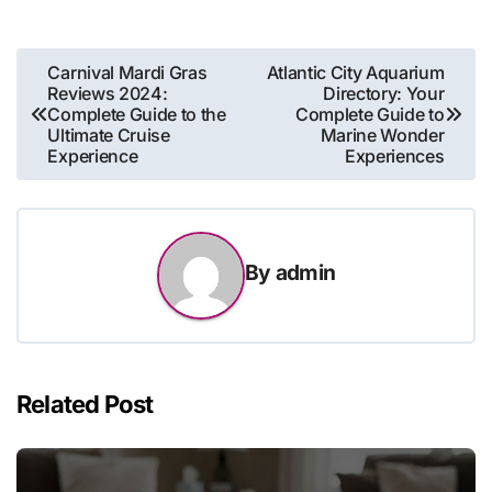
Post
Carnival Mardi Gras
Atlantic City Aquarium
Reviews 2024:
Directory: Your
navigation
Complete Guide to the
Complete Guide to
Ultimate Cruise
Marine Wonder
Experience
Experiences
By
admin
Related Post