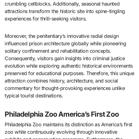
crumbling cellblocks. Additionally, seasonal haunted
attractions transform the historic site into spine-tingling
experiences for thrill-seeking visitors.
Moreover, the penitentiary’s innovative radial design
influenced prison architecture globally while pioneering
solitary confinement and rehabilitation concepts.
Consequently, visitors gain insights into criminal justice
evolution while exploring authentic historical environments
preserved for educational purposes. Therefore, this unique
attraction combines history, architecture, and social
commentary for thought-provoking experiences unlike
typical tourist destinations.
Philadelphia Zoo America’s First Zoo
Philadelphia Zoo maintains its distinction as America’s first
zoo while continuously evolving through innovative