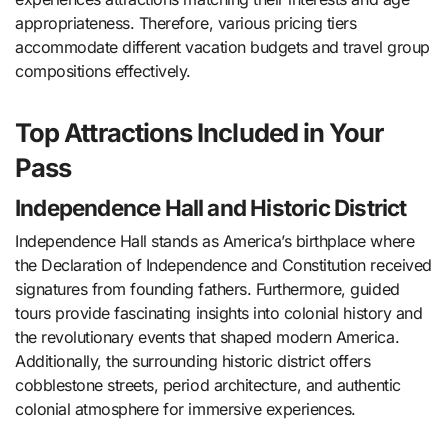
appropriateness. Therefore, various pricing tiers
accommodate different vacation budgets and travel group
compositions effectively.
Top Attractions Included in Your
Pass
Independence Hall and Historic District
Independence Hall stands as America’s birthplace where
the Declaration of Independence and Constitution received
signatures from founding fathers. Furthermore, guided
tours provide fascinating insights into colonial history and
the revolutionary events that shaped modern America.
Additionally, the surrounding historic district offers
cobblestone streets, period architecture, and authentic
colonial atmosphere for immersive experiences.