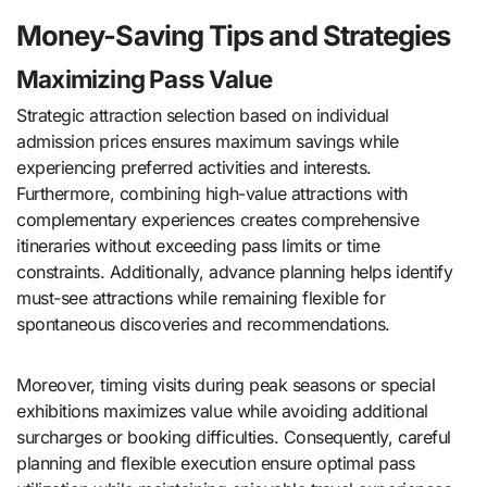
Money-Saving Tips and Strategies
Maximizing Pass Value
Strategic attraction selection based on individual
admission prices ensures maximum savings while
experiencing preferred activities and interests.
Furthermore, combining high-value attractions with
complementary experiences creates comprehensive
itineraries without exceeding pass limits or time
constraints. Additionally, advance planning helps identify
must-see attractions while remaining flexible for
spontaneous discoveries and recommendations.
Moreover, timing visits during peak seasons or special
exhibitions maximizes value while avoiding additional
surcharges or booking difficulties. Consequently, careful
planning and flexible execution ensure optimal pass