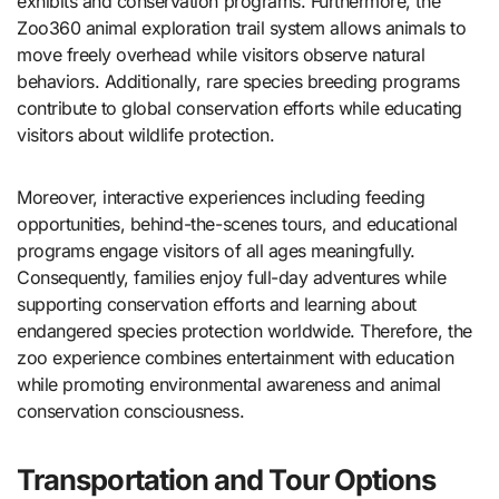
exhibits and conservation programs. Furthermore, the
Zoo360 animal exploration trail system allows animals to
move freely overhead while visitors observe natural
behaviors. Additionally, rare species breeding programs
contribute to global conservation efforts while educating
visitors about wildlife protection.
Moreover, interactive experiences including feeding
opportunities, behind-the-scenes tours, and educational
programs engage visitors of all ages meaningfully.
Consequently, families enjoy full-day adventures while
supporting conservation efforts and learning about
endangered species protection worldwide. Therefore, the
zoo experience combines entertainment with education
while promoting environmental awareness and animal
conservation consciousness.
Transportation and Tour Options