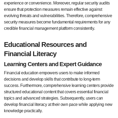
experience or convenience. Moreover, regular security audits
ensure that protection measures remain effective against
evolving threats and vulnerabilities. Therefore, comprehensive
security measures become fundamental requirements for any
credible financial management platform consistently.
Educational Resources and
Financial Literacy
Learning Centers and Expert Guidance
Financial education empowers users to make informed
decisions and develop skills that contribute to long-term
success. Furthermore, comprehensive learning centers provide
structured educational content that covers essential financial
topics and advanced strategies. Subsequently, users can
develop financial literacy at their own pace while applying new
knowledge practically.