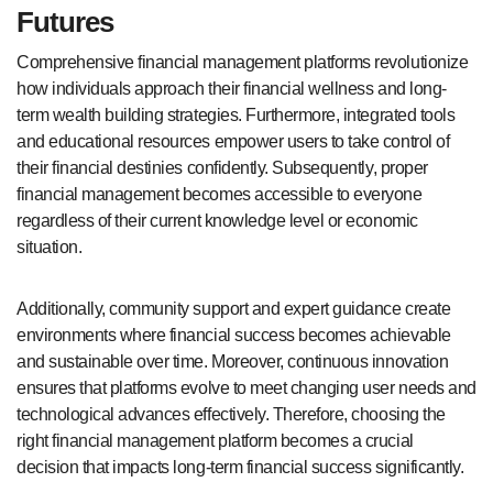
Futures
Comprehensive financial management platforms revolutionize
how individuals approach their financial wellness and long-
term wealth building strategies. Furthermore, integrated tools
and educational resources empower users to take control of
their financial destinies confidently. Subsequently, proper
financial management becomes accessible to everyone
regardless of their current knowledge level or economic
situation.
Additionally, community support and expert guidance create
environments where financial success becomes achievable
and sustainable over time. Moreover, continuous innovation
ensures that platforms evolve to meet changing user needs and
technological advances effectively. Therefore, choosing the
right financial management platform becomes a crucial
decision that impacts long-term financial success significantly.