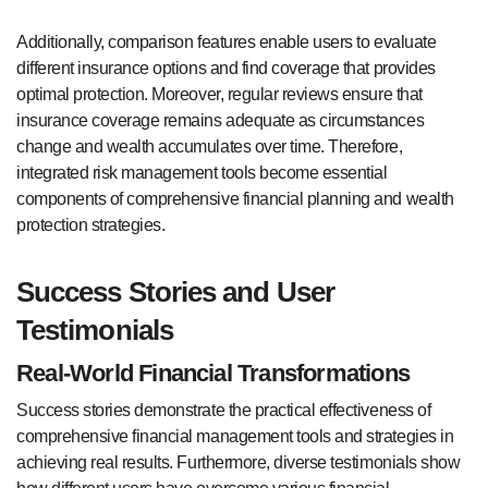
Additionally, comparison features enable users to evaluate
different insurance options and find coverage that provides
optimal protection. Moreover, regular reviews ensure that
insurance coverage remains adequate as circumstances
change and wealth accumulates over time. Therefore,
integrated risk management tools become essential
components of comprehensive financial planning and wealth
protection strategies.
Success Stories and User
Testimonials
Real-World Financial Transformations
Success stories demonstrate the practical effectiveness of
comprehensive financial management tools and strategies in
achieving real results. Furthermore, diverse testimonials show