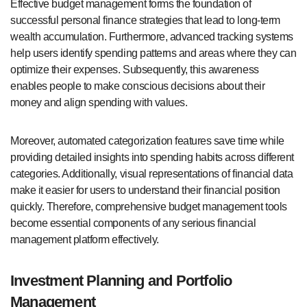
Effective budget management forms the foundation of
successful personal finance strategies that lead to long-term
wealth accumulation. Furthermore, advanced tracking systems
help users identify spending patterns and areas where they can
optimize their expenses. Subsequently, this awareness
enables people to make conscious decisions about their
money and align spending with values.
Moreover, automated categorization features save time while
providing detailed insights into spending habits across different
categories. Additionally, visual representations of financial data
make it easier for users to understand their financial position
quickly. Therefore, comprehensive budget management tools
become essential components of any serious financial
management platform effectively.
Investment Planning and Portfolio
Management