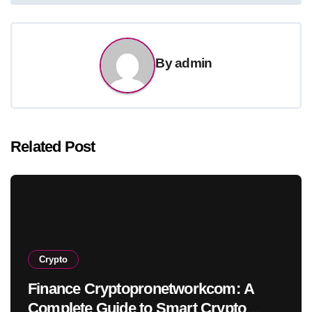
By
admin
Related Post
Crypto
Finance Cryptopronetworkcom: A
Complete Guide to Smart Crypto