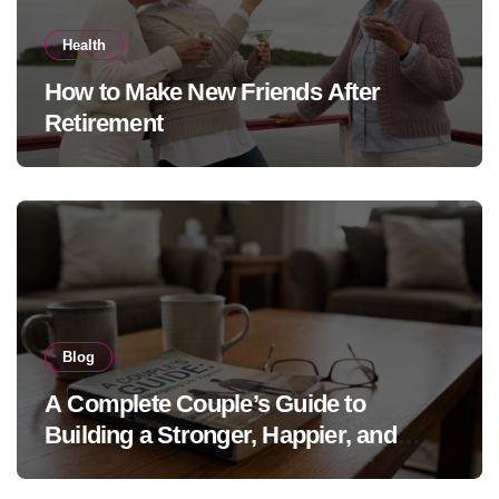
Health
How to Make New Friends After
Retirement
Blog
A Complete Couple’s Guide to
Building a Stronger, Happier, and
More Fulfilling Relationship