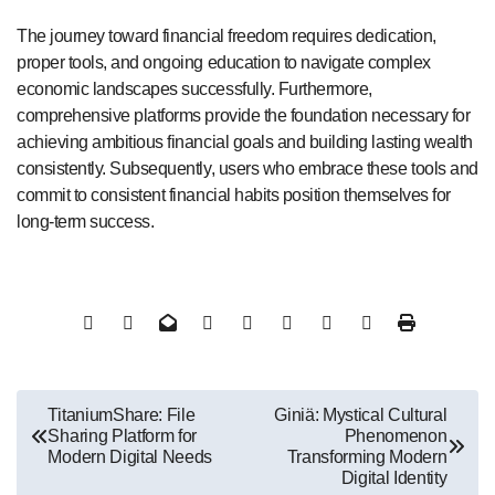
The journey toward financial freedom requires dedication,
proper tools, and ongoing education to navigate complex
economic landscapes successfully. Furthermore,
comprehensive platforms provide the foundation necessary for
achieving ambitious financial goals and building lasting wealth
consistently. Subsequently, users who embrace these tools and
commit to consistent financial habits position themselves for
long-term success.
Post
TitaniumShare: File
Giniä: Mystical Cultural
Sharing Platform for
Phenomenon
navigation
Modern Digital Needs
Transforming Modern
Digital Identity