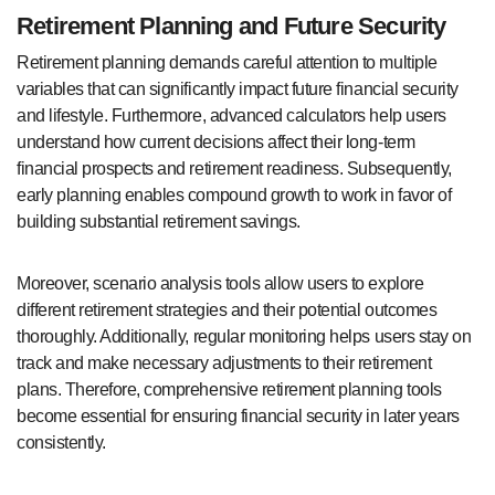
Retirement Planning and Future Security
Retirement planning demands careful attention to multiple
variables that can significantly impact future financial security
and lifestyle. Furthermore, advanced calculators help users
understand how current decisions affect their long-term
financial prospects and retirement readiness. Subsequently,
early planning enables compound growth to work in favor of
building substantial retirement savings.
Moreover, scenario analysis tools allow users to explore
different retirement strategies and their potential outcomes
thoroughly. Additionally, regular monitoring helps users stay on
track and make necessary adjustments to their retirement
plans. Therefore, comprehensive retirement planning tools
become essential for ensuring financial security in later years
consistently.