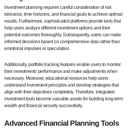
Investment planning requires careful consideration of risk
tolerance, time horizons, and financial goals to achieve optimal
results. Furthermore, sophisticated platforms provide tools that
help users analyze different investment options and their
potential outcomes thoroughly. Subsequently, users can make
informed decisions based on comprehensive data rather than
emotional impulses or speculation.
Additionally, portfolio tracking features enable users to monitor
their investments’ performance and make adjustments when
necessary. Moreover, educational resources help users
understand investment principles and develop strategies that
align with their objectives completely. Therefore, integrated
investment tools become valuable assets for building long-term
wealth and financial security successfully.
Advanced Financial Planning Tools