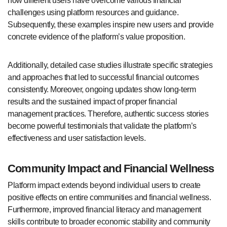
how different users have overcome various financial
challenges using platform resources and guidance.
Subsequently, these examples inspire new users and provide
concrete evidence of the platform’s value proposition.
Additionally, detailed case studies illustrate specific strategies
and approaches that led to successful financial outcomes
consistently. Moreover, ongoing updates show long-term
results and the sustained impact of proper financial
management practices. Therefore, authentic success stories
become powerful testimonials that validate the platform’s
effectiveness and user satisfaction levels.
Community Impact and Financial Wellness
Platform impact extends beyond individual users to create
positive effects on entire communities and financial wellness.
Furthermore, improved financial literacy and management
skills contribute to broader economic stability and community