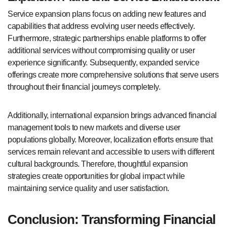
Service expansion plans focus on adding new features and
capabilities that address evolving user needs effectively.
Furthermore, strategic partnerships enable platforms to offer
additional services without compromising quality or user
experience significantly. Subsequently, expanded service
offerings create more comprehensive solutions that serve users
throughout their financial journeys completely.
Additionally, international expansion brings advanced financial
management tools to new markets and diverse user
populations globally. Moreover, localization efforts ensure that
services remain relevant and accessible to users with different
cultural backgrounds. Therefore, thoughtful expansion
strategies create opportunities for global impact while
maintaining service quality and user satisfaction.
Conclusion: Transforming Financial