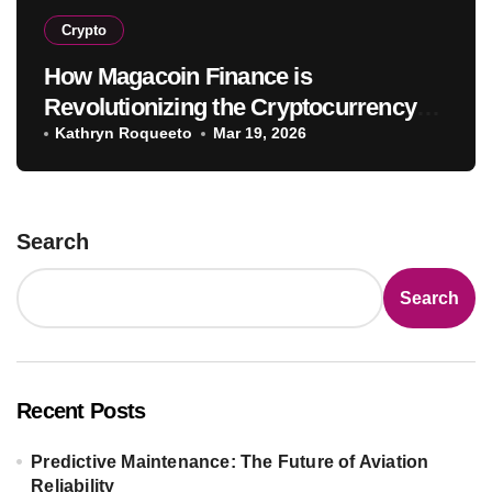
Crypto
How Magacoin Finance is
Revolutionizing the Cryptocurrency
Market
Kathryn Roqueeto
Mar 19, 2026
Search
Search
Recent Posts
Predictive Maintenance: The Future of Aviation
Reliability