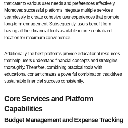
that cater to various user needs and preferences effectively.
Moreover, successful platforms integrate multiple services
seamlessly to create cohesive user experiences that promote
long-term engagement. Subsequently, users benefit from
having all their financial tools available in one centralized
location for maximum convenience.
Additionally, the best platforms provide educational resources
that help users understand financial concepts and strategies
thoroughly. Therefore, combining practical tools with
educational content creates a powerful combination that drives
sustainable financial success consistently.
Core Services and Platform
Capabilities
Budget Management and Expense Tracking