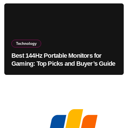
Technology
Best 144Hz Portable Monitors for
Gaming: Top Picks and Buyer’s Guide