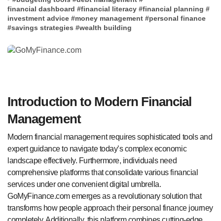
financial dashboard
#
financial literacy
#
financial planning
#
investment advice
#
money management
#
personal finance
#
savings strategies
#
wealth building
Introduction to Modern Financial
Management
Modern financial management requires sophisticated tools and
expert guidance to navigate today’s complex economic
landscape effectively. Furthermore, individuals need
comprehensive platforms that consolidate various financial
services under one convenient digital umbrella.
GoMyFinance.com emerges as a revolutionary solution that
transforms how people approach their personal finance journey
completely. Additionally, this platform combines cutting-edge