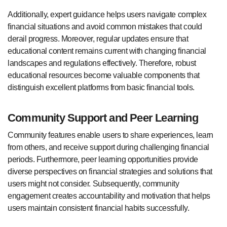
Additionally, expert guidance helps users navigate complex
financial situations and avoid common mistakes that could
derail progress. Moreover, regular updates ensure that
educational content remains current with changing financial
landscapes and regulations effectively. Therefore, robust
educational resources become valuable components that
distinguish excellent platforms from basic financial tools.
Community Support and Peer Learning
Community features enable users to share experiences, learn
from others, and receive support during challenging financial
periods. Furthermore, peer learning opportunities provide
diverse perspectives on financial strategies and solutions that
users might not consider. Subsequently, community
engagement creates accountability and motivation that helps
users maintain consistent financial habits successfully.