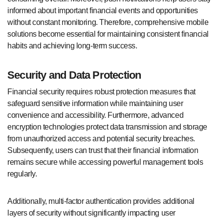
informed about important financial events and opportunities
without constant monitoring. Therefore, comprehensive mobile
solutions become essential for maintaining consistent financial
habits and achieving long-term success.
Security and Data Protection
Financial security requires robust protection measures that
safeguard sensitive information while maintaining user
convenience and accessibility. Furthermore, advanced
encryption technologies protect data transmission and storage
from unauthorized access and potential security breaches.
Subsequently, users can trust that their financial information
remains secure while accessing powerful management tools
regularly.
Additionally, multi-factor authentication provides additional
layers of security without significantly impacting user