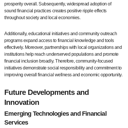
prosperity overall. Subsequently, widespread adoption of
sound financial practices creates positive ripple effects
throughout society and local economies.
Additionally, educational initiatives and community outreach
programs expand access to financial knowledge and tools
effectively. Moreover, partnerships with local organizations and
institutions help reach underserved populations and promote
financial inclusion broadly. Therefore, community-focused
initiatives demonstrate social responsibility and commitment to
improving overall financial wellness and economic opportunity.
Future Developments and
Innovation
Emerging Technologies and Financial
Services