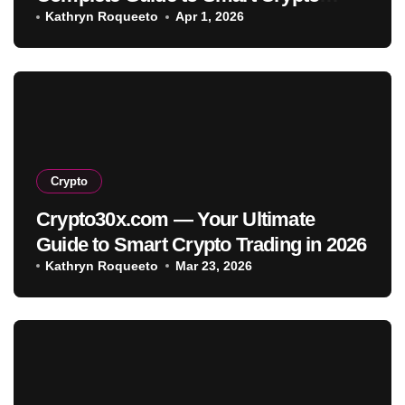
Investment
Kathryn Roqueeto
Apr 1, 2026
Crypto
Crypto30x.com — Your Ultimate
Guide to Smart Crypto Trading in 2026
Kathryn Roqueeto
Mar 23, 2026