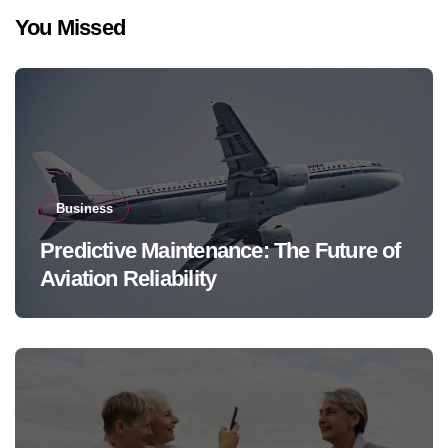
You Missed
Business
Predictive Maintenance: The Future of
Aviation Reliability