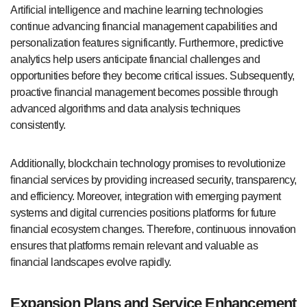
Artificial intelligence and machine learning technologies
continue advancing financial management capabilities and
personalization features significantly. Furthermore, predictive
analytics help users anticipate financial challenges and
opportunities before they become critical issues. Subsequently,
proactive financial management becomes possible through
advanced algorithms and data analysis techniques
consistently.
Additionally, blockchain technology promises to revolutionize
financial services by providing increased security, transparency,
and efficiency. Moreover, integration with emerging payment
systems and digital currencies positions platforms for future
financial ecosystem changes. Therefore, continuous innovation
ensures that platforms remain relevant and valuable as
financial landscapes evolve rapidly.
Expansion Plans and Service Enhancement