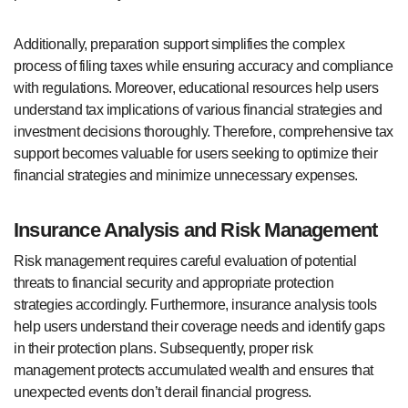
Additionally, preparation support simplifies the complex
process of filing taxes while ensuring accuracy and compliance
with regulations. Moreover, educational resources help users
understand tax implications of various financial strategies and
investment decisions thoroughly. Therefore, comprehensive tax
support becomes valuable for users seeking to optimize their
financial strategies and minimize unnecessary expenses.
Insurance Analysis and Risk Management
Risk management requires careful evaluation of potential
threats to financial security and appropriate protection
strategies accordingly. Furthermore, insurance analysis tools
help users understand their coverage needs and identify gaps
in their protection plans. Subsequently, proper risk
management protects accumulated wealth and ensures that
unexpected events don’t derail financial progress.