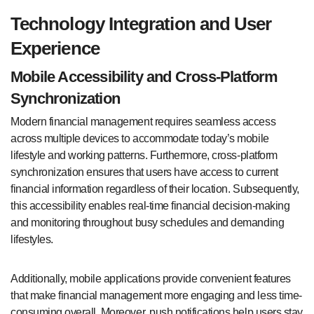
Technology Integration and User
Experience
Mobile Accessibility and Cross-Platform
Synchronization
Modern financial management requires seamless access
across multiple devices to accommodate today’s mobile
lifestyle and working patterns. Furthermore, cross-platform
synchronization ensures that users have access to current
financial information regardless of their location. Subsequently,
this accessibility enables real-time financial decision-making
and monitoring throughout busy schedules and demanding
lifestyles.
Additionally, mobile applications provide convenient features
that make financial management more engaging and less time-
consuming overall. Moreover, push notifications help users stay