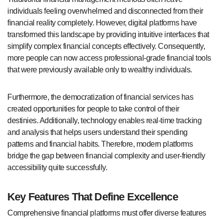
individuals feeling overwhelmed and disconnected from their
financial reality completely. However, digital platforms have
transformed this landscape by providing intuitive interfaces that
simplify complex financial concepts effectively. Consequently,
more people can now access professional-grade financial tools
that were previously available only to wealthy individuals.
Furthermore, the democratization of financial services has
created opportunities for people to take control of their
destinies. Additionally, technology enables real-time tracking
and analysis that helps users understand their spending
patterns and financial habits. Therefore, modern platforms
bridge the gap between financial complexity and user-friendly
accessibility quite successfully.
Key Features That Define Excellence
Comprehensive financial platforms must offer diverse features