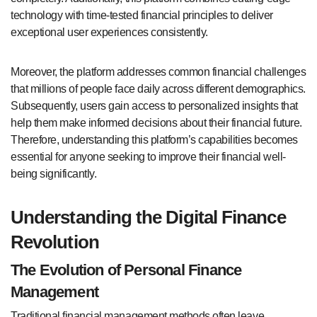
technology with time-tested financial principles to deliver
exceptional user experiences consistently.
Moreover, the platform addresses common financial challenges
that millions of people face daily across different demographics.
Subsequently, users gain access to personalized insights that
help them make informed decisions about their financial future.
Therefore, understanding this platform’s capabilities becomes
essential for anyone seeking to improve their financial well-
being significantly.
Understanding the Digital Finance
Revolution
The Evolution of Personal Finance
Management
Traditional financial management methods often leave