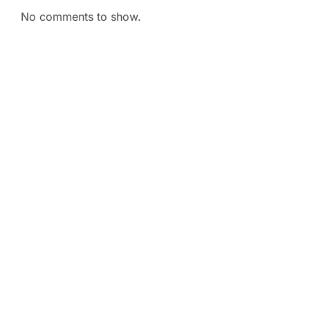
No comments to show.