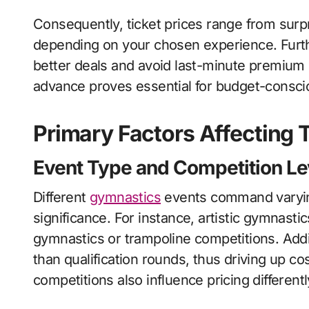
Consequently, ticket prices range from surpr
depending on your chosen experience. Furth
better deals and avoid last-minute premium p
advance proves essential for budget-consci
Primary Factors Affecting T
Event Type and Competition Le
Different
gymnastics
events command varying
significance. For instance, artistic gymnastic
gymnastics or trampoline competitions. Addi
than qualification rounds, thus driving up c
competitions also influence pricing different