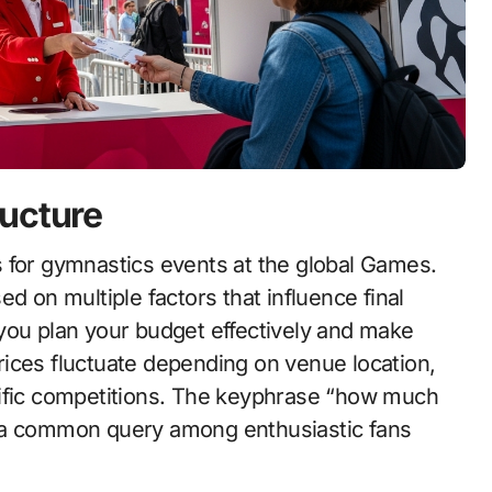
ructure
d on multiple factors that influence final
you plan your budget effectively and make
ices fluctuate depending on venue location,
cific competitions. The keyphrase “how much
s a common query among enthusiastic fans