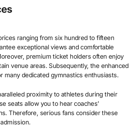
ces
rices ranging from six hundred to fifteen
rantee exceptional views and comfortable
Moreover, premium ticket holders often enjoy
rtain venue areas. Subsequently, the enhanced
for many dedicated gymnastics enthusiasts.
ralleled proximity to athletes during their
ese seats allow you to hear coaches’
ns. Therefore, serious fans consider these
 admission.