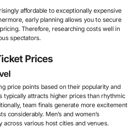
isingly affordable to exceptionally expensive
ermore, early planning allows you to secure
ricing. Therefore, researching costs well in
ous spectators.
icket Prices
vel
 price points based on their popularity and
s typically attracts higher prices than rhythmic
tionally, team finals generate more excitement
osts considerably. Men’s and women’s
ly across various host cities and venues.