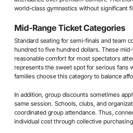
world-class gymnastics without significant fi
Mid-Range Ticket Categories
Standard seating for semi-finals and team 
hundred to five hundred dollars. These mid-ti
reasonable comfort for most spectators atte
represents the sweet spot for serious fans 
families choose this category to balance affor
In addition, group discounts sometimes appl
same session. Schools, clubs, and organizat
coordinated group attendance. Thus, connec
individual cost through collective purchasin