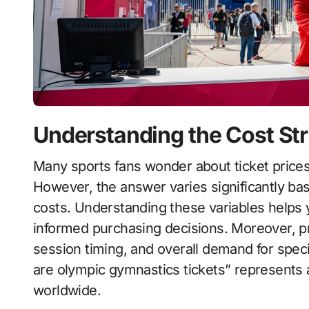
Understanding the Cost St
Many sports fans wonder about ticket prices for gymnastics events at the global Games.
However, the answer varies significantly base
costs. Understanding these variables helps 
informed purchasing decisions. Moreover, pr
session timing, and overall demand for spe
are olympic gymnastics tickets” represent
worldwide.