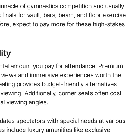
pinnacle of gymnastics competition and usually
 finals for vault, bars, beam, and floor exercise
re, expect to pay more for these high-stakes
ity
 total amount you pay for attendance. Premium
d views and immersive experiences worth the
ating provides budget-friendly alternatives
viewing. Additionally, corner seats often cost
al viewing angles.
ates spectators with special needs at various
s include luxury amenities like exclusive