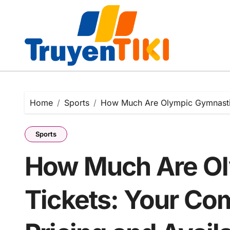
Skip
to
content
Home
Sports
How Much Are Olympic Gymnastics
Sports
How Much Are Ol
Tickets: Your Co