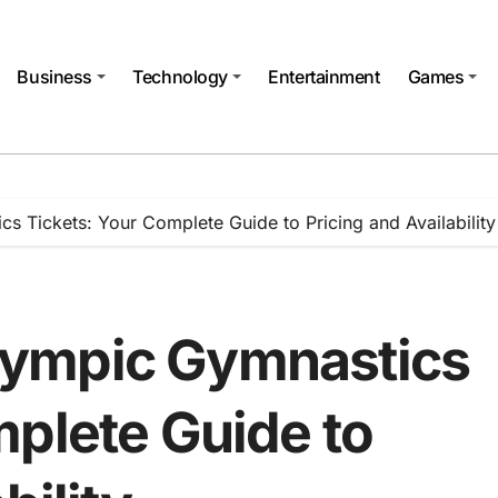
Business
Technology
Entertainment
Games
 Tickets: Your Complete Guide to Pricing and Availability
ympic Gymnastics
mplete Guide to