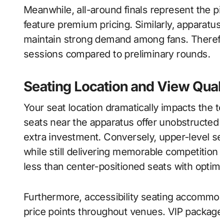
Meanwhile, all-around finals represent the 
feature premium pricing. Similarly, apparatus
maintain strong demand among fans. Therefo
sessions compared to preliminary rounds.
Seating Location and View Qual
Your seat location dramatically impacts the
seats near the apparatus offer unobstructe
extra investment. Conversely, upper-level se
while still delivering memorable competition 
less than center-positioned seats with optim
Furthermore, accessibility seating accommod
price points throughout venues. VIP package