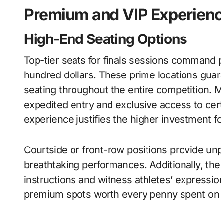
Premium and VIP Experien
High-End Seating Options
Top-tier seats for finals sessions command p
hundred dollars. These prime locations gua
seating throughout the entire competition. 
expedited entry and exclusive access to ce
experience justifies the higher investment 
Courtside or front-row positions provide unpa
breathtaking performances. Additionally, th
instructions and witness athletes’ expressio
premium spots worth every penny spent on