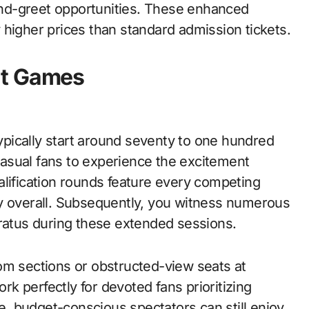
nd-greet opportunities. These enhanced
 higher prices than standard admission tickets.
nt Games
typically start around seventy to one hundred
 casual fans to experience the excitement
alification rounds feature every competing
ey overall. Subsequently, you witness numerous
aratus during these extended sessions.
om sections or obstructed-view seats at
k perfectly for devoted fans prioritizing
, budget-conscious spectators can still enjoy