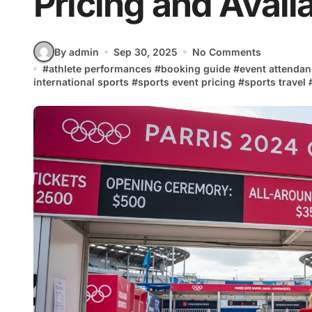
Pricing and Availa
By admin
Sep 30, 2025
No Comments
#
athlete performances
#
booking guide
#
event attenda
international sports
#
sports event pricing
#
sports travel