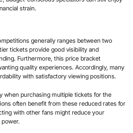
nancial strain.
competitions generally ranges between two
er tickets provide good visibility and
nding. Furthermore, this price bracket
wanting quality experiences. Accordingly, many
dability with satisfactory viewing positions.
y when purchasing multiple tickets for the
ions often benefit from these reduced rates for
ting with other fans might reduce your
g power.