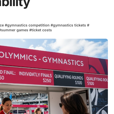
bility
nce
#
gymnastics competition
#
gymnastics tickets
#
#
summer games
#
ticket costs