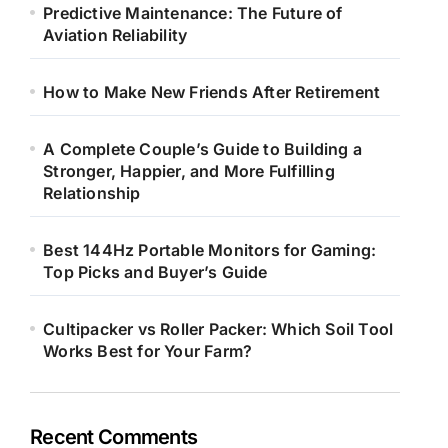
Predictive Maintenance: The Future of
Aviation Reliability
How to Make New Friends After Retirement
A Complete Couple’s Guide to Building a
Stronger, Happier, and More Fulfilling
Relationship
Best 144Hz Portable Monitors for Gaming:
Top Picks and Buyer’s Guide
Cultipacker vs Roller Packer: Which Soil Tool
Works Best for Your Farm?
Recent Comments