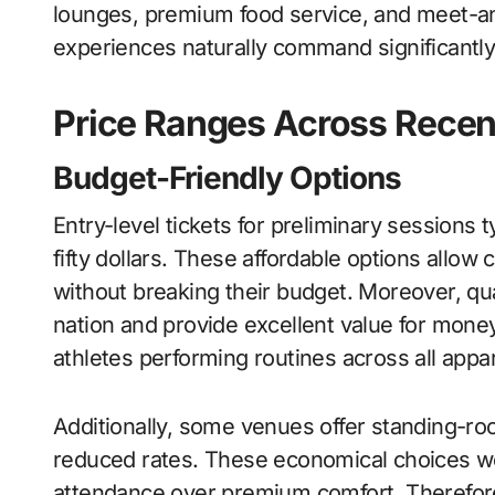
lounges, premium food service, and meet-a
experiences naturally command significantly
Price Ranges Across Rece
Budget-Friendly Options
Entry-level tickets for preliminary sessions 
fifty dollars. These affordable options allow
without breaking their budget. Moreover, qu
nation and provide excellent value for mon
athletes performing routines across all app
Additionally, some venues offer standing-ro
reduced rates. These economical choices wor
attendance over premium comfort. Therefore