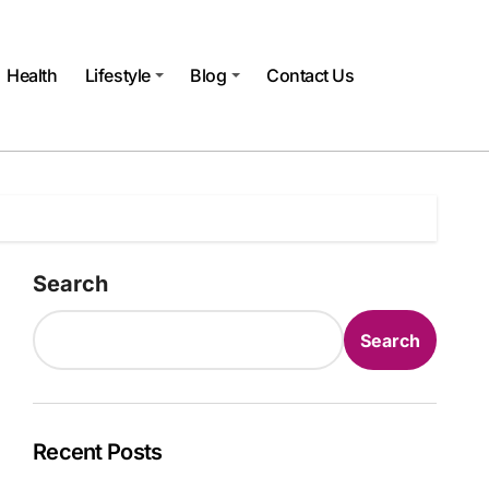
Health
Lifestyle
Blog
Contact Us
Search
Search
Recent Posts