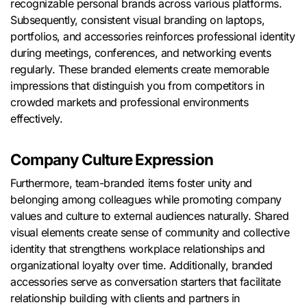
recognizable personal brands across various platforms.
Subsequently, consistent visual branding on laptops,
portfolios, and accessories reinforces professional identity
during meetings, conferences, and networking events
regularly. These branded elements create memorable
impressions that distinguish you from competitors in
crowded markets and professional environments
effectively.
Company Culture Expression
Furthermore, team-branded items foster unity and
belonging among colleagues while promoting company
values and culture to external audiences naturally. Shared
visual elements create sense of community and collective
identity that strengthens workplace relationships and
organizational loyalty over time. Additionally, branded
accessories serve as conversation starters that facilitate
relationship building with clients and partners in