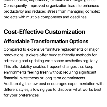
Consequently, improved organization leads to enhanced
productivity and reduced stress from managing complex
projects with multiple components and deadlines.
Cost-Effective Customization
Affordable Transformation Options
Compared to expensive furniture replacements or major
renovations, stickers offer budget-friendly methods for
refreshing and updating workspace aesthetics regularly.
This affordability enables frequent changes that keep
environments feeling fresh without requiring significant
financial investments or long-term commitments.
Additionally, the low cost encourages experimentation with
different styles, allowing you to discover what works best
for your preferences.