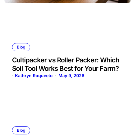
Blog
Cultipacker vs Roller Packer: Which
Soil Tool Works Best for Your Farm?
Kathryn Roqueeto
May 9, 2026
Blog