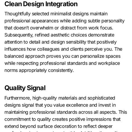
Clean Design Integration
Thoughtfully selected minimalist designs maintain
professional appearances while adding subtle personality
that doesn’t overwhelm or distract from work focus.
Subsequently, refined aesthetic choices demonstrate
attention to detail and design sensibility that positively
influences how colleagues and clients perceive you. The
balanced approach proves you can personalize spaces
while respecting professional standards and workplace
norms appropriately consistently.
Quality Signal
Furthermore, high-quality materials and sophisticated
designs signal that you value excellence and invest in
maintaining professional standards across all aspects. This
commitment to quality creates positive impressions that
extend beyond surface decoration to reflect deeper