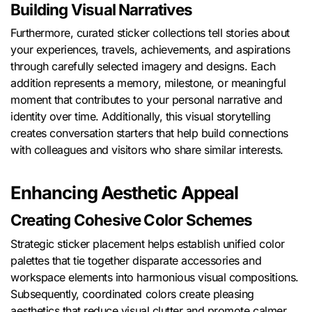
Building Visual Narratives
Furthermore, curated sticker collections tell stories about
your experiences, travels, achievements, and aspirations
through carefully selected imagery and designs. Each
addition represents a memory, milestone, or meaningful
moment that contributes to your personal narrative and
identity over time. Additionally, this visual storytelling
creates conversation starters that help build connections
with colleagues and visitors who share similar interests.
Enhancing Aesthetic Appeal
Creating Cohesive Color Schemes
Strategic sticker placement helps establish unified color
palettes that tie together disparate accessories and
workspace elements into harmonious visual compositions.
Subsequently, coordinated colors create pleasing
aesthetics that reduce visual clutter and promote calmer,