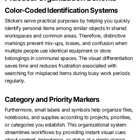
Color-Coded Identification Systems
Stickers serve practical purposes by helping you quickly
identify personal items among similar objects in shared
workspaces and common areas. Therefore, distinctive
markings prevent mix-ups, losses, and confusion when
multiple people use identical equipment or store
belongings in communal spaces. The visual differentiation
saves time and reduces frustration associated with
searching for misplaced items during busy work periods
regularly.
Category and Priority Markers
Furthermore, small labels and symbols help organize files,
notebooks, and supplies according to projects, priorities,
or categories you establish. This organizational system
streamlines workflows by providing instant visual cues
about content, importance, or status at a single glance.