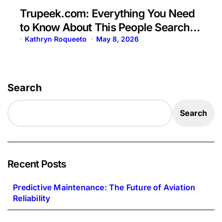
Trupeek.com: Everything You Need
to Know About This People Search
Platform
Kathryn Roqueeto
May 8, 2026
Search
Search
Recent Posts
Predictive Maintenance: The Future of Aviation
Reliability