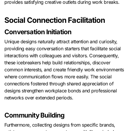
provides satisfying creative outlets during work breaks.
Social Connection Facilitation
Conversation Initiation
Unique designs naturally attract attention and curiosity,
providing easy conversation starters that facilitate social
interactions with colleagues and visitors. Consequently,
these icebreakers help build relationships, discover
common interests, and create friendly work environments
where communication flows more easily. The social
connections fostered through shared appreciation of
designs strengthen workplace bonds and professional
networks over extended periods.
Community Building
Furthermore, collecting designs from specific brands,