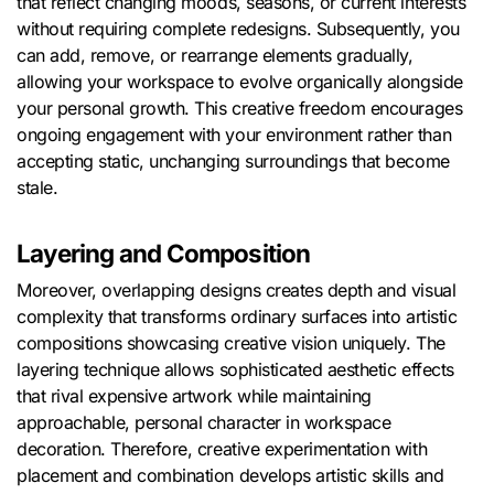
that reflect changing moods, seasons, or current interests
without requiring complete redesigns. Subsequently, you
can add, remove, or rearrange elements gradually,
allowing your workspace to evolve organically alongside
your personal growth. This creative freedom encourages
ongoing engagement with your environment rather than
accepting static, unchanging surroundings that become
stale.
Layering and Composition
Moreover, overlapping designs creates depth and visual
complexity that transforms ordinary surfaces into artistic
compositions showcasing creative vision uniquely. The
layering technique allows sophisticated aesthetic effects
that rival expensive artwork while maintaining
approachable, personal character in workspace
decoration. Therefore, creative experimentation with
placement and combination develops artistic skills and