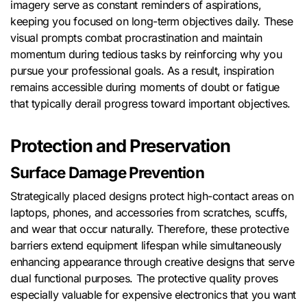
imagery serve as constant reminders of aspirations,
keeping you focused on long-term objectives daily. These
visual prompts combat procrastination and maintain
momentum during tedious tasks by reinforcing why you
pursue your professional goals. As a result, inspiration
remains accessible during moments of doubt or fatigue
that typically derail progress toward important objectives.
Protection and Preservation
Surface Damage Prevention
Strategically placed designs protect high-contact areas on
laptops, phones, and accessories from scratches, scuffs,
and wear that occur naturally. Therefore, these protective
barriers extend equipment lifespan while simultaneously
enhancing appearance through creative designs that serve
dual functional purposes. The protective quality proves
especially valuable for expensive electronics that you want