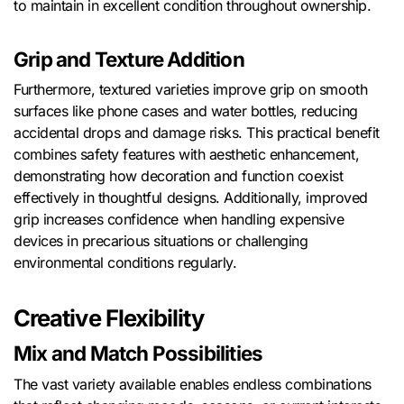
to maintain in excellent condition throughout ownership.
Grip and Texture Addition
Furthermore, textured varieties improve grip on smooth
surfaces like phone cases and water bottles, reducing
accidental drops and damage risks. This practical benefit
combines safety features with aesthetic enhancement,
demonstrating how decoration and function coexist
effectively in thoughtful designs. Additionally, improved
grip increases confidence when handling expensive
devices in precarious situations or challenging
environmental conditions regularly.
Creative Flexibility
Mix and Match Possibilities
The vast variety available enables endless combinations