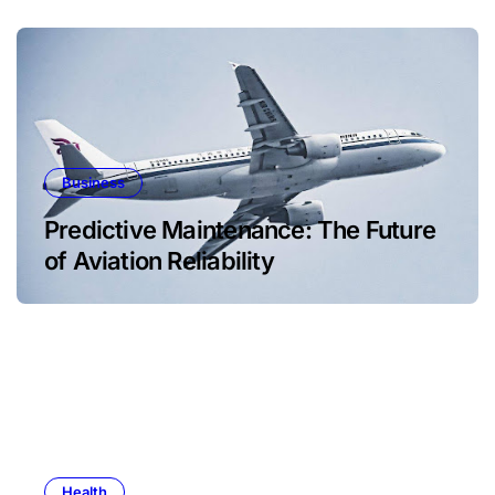
Business
Predictive Maintenance: The Future
of Aviation Reliability
Health