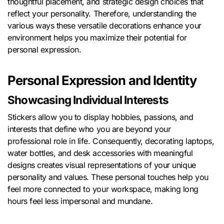
thoughtful placement, and strategic design choices that
reflect your personality. Therefore, understanding the
various ways these versatile decorations enhance your
environment helps you maximize their potential for
personal expression.
Personal Expression and Identity
Showcasing Individual Interests
Stickers allow you to display hobbies, passions, and
interests that define who you are beyond your
professional role in life. Consequently, decorating laptops,
water bottles, and desk accessories with meaningful
designs creates visual representations of your unique
personality and values. These personal touches help you
feel more connected to your workspace, making long
hours feel less impersonal and mundane.