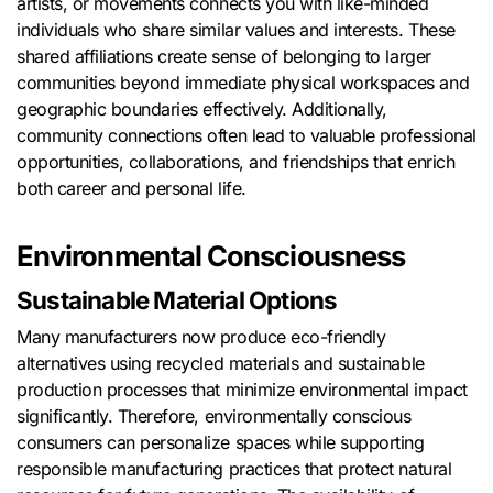
artists, or movements connects you with like-minded
individuals who share similar values and interests. These
shared affiliations create sense of belonging to larger
communities beyond immediate physical workspaces and
geographic boundaries effectively. Additionally,
community connections often lead to valuable professional
opportunities, collaborations, and friendships that enrich
both career and personal life.
Environmental Consciousness
Sustainable Material Options
Many manufacturers now produce eco-friendly
alternatives using recycled materials and sustainable
production processes that minimize environmental impact
significantly. Therefore, environmentally conscious
consumers can personalize spaces while supporting
responsible manufacturing practices that protect natural