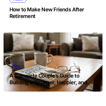
How to Make New Friends After
Retirement
Blog
A Complete Couple’s Guide to
Building a Stronger, Happier, and
More Fulfilling Relationship