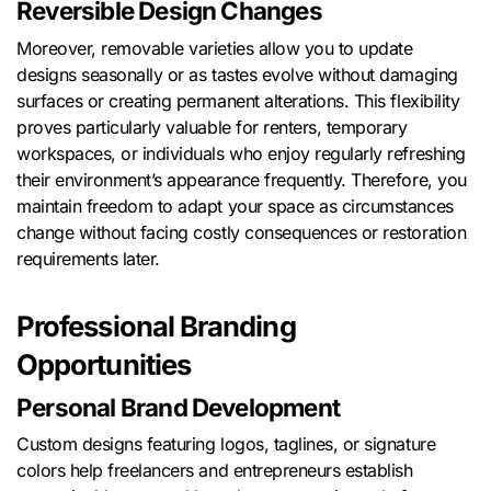
Reversible Design Changes
Moreover, removable varieties allow you to update
designs seasonally or as tastes evolve without damaging
surfaces or creating permanent alterations. This flexibility
proves particularly valuable for renters, temporary
workspaces, or individuals who enjoy regularly refreshing
their environment’s appearance frequently. Therefore, you
maintain freedom to adapt your space as circumstances
change without facing costly consequences or restoration
requirements later.
Professional Branding
Opportunities
Personal Brand Development
Custom designs featuring logos, taglines, or signature
colors help freelancers and entrepreneurs establish