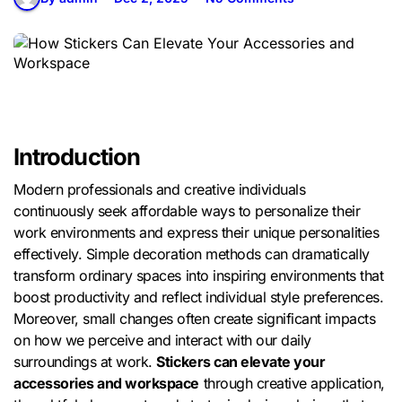
Introduction
Modern professionals and creative individuals
continuously seek affordable ways to personalize their
work environments and express their unique personalities
effectively. Simple decoration methods can dramatically
transform ordinary spaces into inspiring environments that
boost productivity and reflect individual style preferences.
Moreover, small changes often create significant impacts
on how we perceive and interact with our daily
surroundings at work.
Stickers can elevate your
accessories and workspace
through creative application,