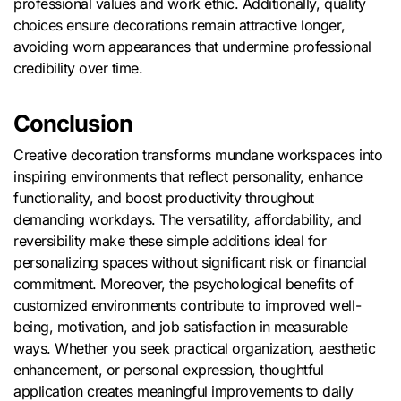
professional values and work ethic. Additionally, quality
choices ensure decorations remain attractive longer,
avoiding worn appearances that undermine professional
credibility over time.
Conclusion
Creative decoration transforms mundane workspaces into
inspiring environments that reflect personality, enhance
functionality, and boost productivity throughout
demanding workdays. The versatility, affordability, and
reversibility make these simple additions ideal for
personalizing spaces without significant risk or financial
commitment. Moreover, the psychological benefits of
customized environments contribute to improved well-
being, motivation, and job satisfaction in measurable
ways. Whether you seek practical organization, aesthetic
enhancement, or personal expression, thoughtful
application creates meaningful improvements to daily