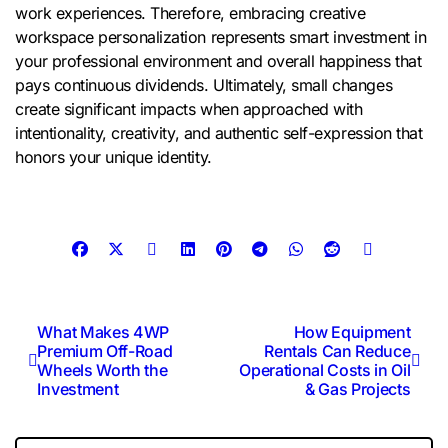
work experiences. Therefore, embracing creative
workspace personalization represents smart investment in
your professional environment and overall happiness that
pays continuous dividends. Ultimately, small changes
create significant impacts when approached with
intentionality, creativity, and authentic self-expression that
honors your unique identity.
Post
What Makes 4WP
How Equipment
Premium Off-Road
Rentals Can Reduce
navigation
Wheels Worth the
Operational Costs in Oil
Investment
& Gas Projects