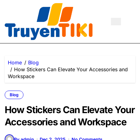
Skip
to
content
Home
Blog
How Stickers Can Elevate Your Accessories and
Workspace
Blog
How Stickers Can Elevate Your
Accessories and Workspace
By admin
Dec 2, 2025
No Comments