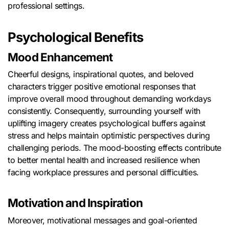
professional settings.
Psychological Benefits
Mood Enhancement
Cheerful designs, inspirational quotes, and beloved
characters trigger positive emotional responses that
improve overall mood throughout demanding workdays
consistently. Consequently, surrounding yourself with
uplifting imagery creates psychological buffers against
stress and helps maintain optimistic perspectives during
challenging periods. The mood-boosting effects contribute
to better mental health and increased resilience when
facing workplace pressures and personal difficulties.
Motivation and Inspiration
Moreover, motivational messages and goal-oriented