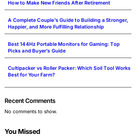
How to Make New Friends After Retirement
A Complete Couple’s Guide to Building a Stronger,
Happier, and More Fulfilling Relationship
Best 144Hz Portable Monitors for Gaming: Top
Picks and Buyer’s Guide
Cultipacker vs Roller Packer: Which Soil Tool Works
Best for Your Farm?
Recent Comments
No comments to show.
You Missed