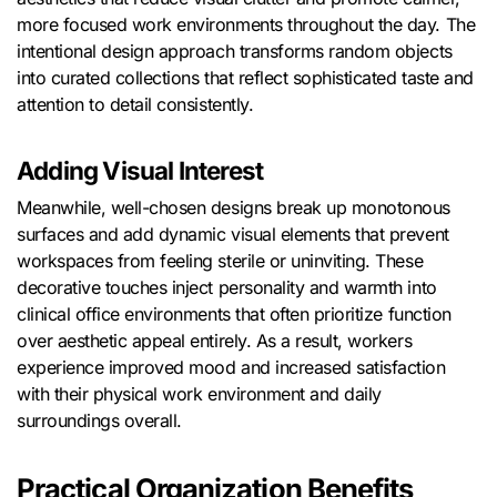
more focused work environments throughout the day. The
intentional design approach transforms random objects
into curated collections that reflect sophisticated taste and
attention to detail consistently.
Adding Visual Interest
Meanwhile, well-chosen designs break up monotonous
surfaces and add dynamic visual elements that prevent
workspaces from feeling sterile or uninviting. These
decorative touches inject personality and warmth into
clinical office environments that often prioritize function
over aesthetic appeal entirely. As a result, workers
experience improved mood and increased satisfaction
with their physical work environment and daily
surroundings overall.
Practical Organization Benefits