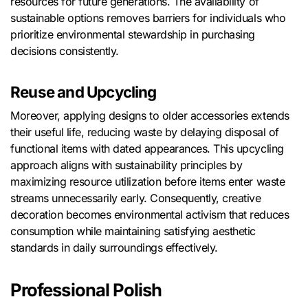
resources for future generations. The availability of
sustainable options removes barriers for individuals who
prioritize environmental stewardship in purchasing
decisions consistently.
Reuse and Upcycling
Moreover, applying designs to older accessories extends
their useful life, reducing waste by delaying disposal of
functional items with dated appearances. This upcycling
approach aligns with sustainability principles by
maximizing resource utilization before items enter waste
streams unnecessarily early. Consequently, creative
decoration becomes environmental activism that reduces
consumption while maintaining satisfying aesthetic
standards in daily surroundings effectively.
Professional Polish