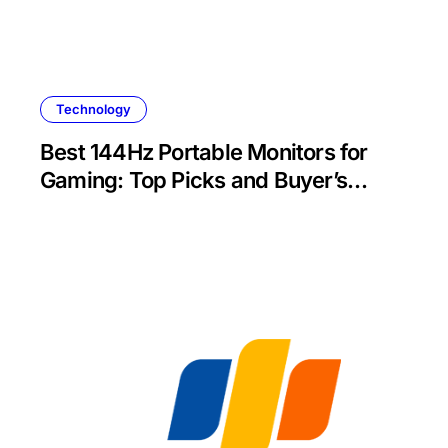
Technology
Best 144Hz Portable Monitors for
Gaming: Top Picks and Buyer’s
Guide