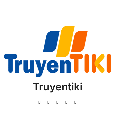
Truyentiki