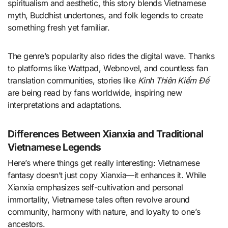
spiritualism and aesthetic, this story blends Vietnamese
myth, Buddhist undertones, and folk legends to create
something fresh yet familiar.
The genre’s popularity also rides the digital wave. Thanks
to platforms like Wattpad, Webnovel, and countless fan
translation communities, stories like
Kinh Thiên Kiếm Đế
are being read by fans worldwide, inspiring new
interpretations and adaptations.
Differences Between Xianxia and Traditional
Vietnamese Legends
Here’s where things get really interesting: Vietnamese
fantasy doesn’t just copy Xianxia—it enhances it. While
Xianxia emphasizes self-cultivation and personal
immortality, Vietnamese tales often revolve around
community, harmony with nature, and loyalty to one’s
ancestors.