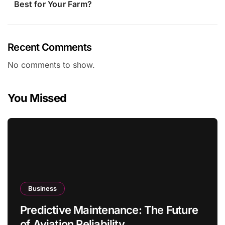
Best for Your Farm?
Recent Comments
No comments to show.
You Missed
Business
Predictive Maintenance: The Future
of Aviation Reliability