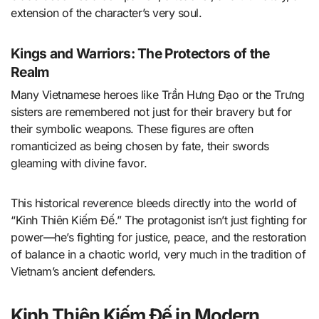
extension of the character’s very soul.
Kings and Warriors: The Protectors of the
Realm
Many Vietnamese heroes like Trần Hưng Đạo or the Trưng
sisters are remembered not just for their bravery but for
their symbolic weapons. These figures are often
romanticized as being chosen by fate, their swords
gleaming with divine favor.
This historical reverence bleeds directly into the world of
“Kinh Thiên Kiếm Đế.” The protagonist isn’t just fighting for
power—he’s fighting for justice, peace, and the restoration
of balance in a chaotic world, very much in the tradition of
Vietnam’s ancient defenders.
Kinh Thiên Kiếm Đế in Modern