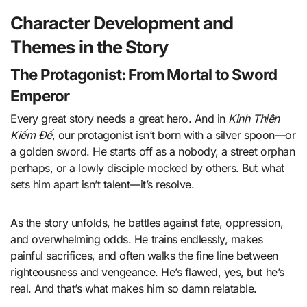
Character Development and
Themes in the Story
The Protagonist: From Mortal to Sword
Emperor
Every great story needs a great hero. And in
Kinh Thiên
Kiếm Đế
, our protagonist isn’t born with a silver spoon—or
a golden sword. He starts off as a nobody, a street orphan
perhaps, or a lowly disciple mocked by others. But what
sets him apart isn’t talent—it’s resolve.
As the story unfolds, he battles against fate, oppression,
and overwhelming odds. He trains endlessly, makes
painful sacrifices, and often walks the fine line between
righteousness and vengeance. He’s flawed, yes, but he’s
real. And that’s what makes him so damn relatable.