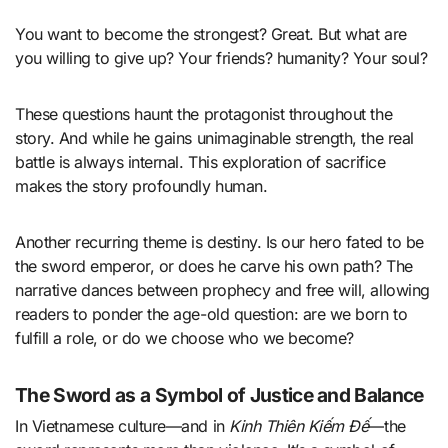
You want to become the strongest? Great. But what are
you willing to give up? Your friends? humanity? Your soul?
These questions haunt the protagonist throughout the
story. And while he gains unimaginable strength, the real
battle is always internal. This exploration of sacrifice
makes the story profoundly human.
Another recurring theme is destiny. Is our hero fated to be
the sword emperor, or does he carve his own path? The
narrative dances between prophecy and free will, allowing
readers to ponder the age-old question: are we born to
fulfill a role, or do we choose who we become?
The Sword as a Symbol of Justice and Balance
In Vietnamese culture—and in
Kinh Thiên Kiếm Đế
—the