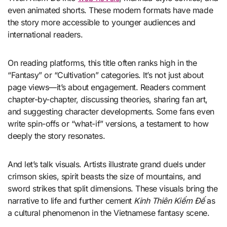
even animated shorts. These modern formats have made
the story more accessible to younger audiences and
international readers.
On reading platforms, this title often ranks high in the
“Fantasy” or “Cultivation” categories. It’s not just about
page views—it’s about engagement. Readers comment
chapter-by-chapter, discussing theories, sharing fan art,
and suggesting character developments. Some fans even
write spin-offs or “what-if” versions, a testament to how
deeply the story resonates.
And let’s talk visuals. Artists illustrate grand duels under
crimson skies, spirit beasts the size of mountains, and
sword strikes that split dimensions. These visuals bring the
narrative to life and further cement
Kinh Thiên Kiếm Đế
as
a cultural phenomenon in the Vietnamese fantasy scene.