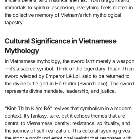
ancient beliefs, and historical themes. From dragons and
immortals to spiritual ascension, everything feels rooted in
the collective memory of Vietnam’s rich mythological
tapestry.
Cultural Significance in Vietnamese
Mythology
In Vietnamese mythology, the sword isn’t merely a weapon
—it’s a sacred symbol. Think of the legendary Thuận Thiên
sword wielded by Emperor Lê Lợi, said to be returned to
the divine turtle god in Hồ Gươm (Sword Lake). The sword
represents divine mandate, leadership, and justice.
“Kinh Thiên Kiếm Đế” revives that symbolism in a modern
context. It’s fantasy, sure, but it echoes themes that are
central to Vietnamese identity: resistance, spirituality, and
the journey of self-realization. This cultural layering gives
the story a profound emotional weight that resonates with