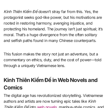
Kinh Thiên Kiếm Đế
doesn’t stray far from this. Yes, the
protagonist seeks god-like power, but his motivations are
rooted in restoring harmony, avenging injustice, and
protecting his homeland. The journey isn’t just spiritual; it’s
moral. That’s a huge divergence from the often solitary
and selfish paths found in many Chinese counterparts.
This fusion makes the story not just an adventure, but a
commentary on ethics, duty, and the cost of power—told
through a uniquely Vietnamese lens.
Kinh Thiên Kiếm Đế in Web Novels and
Comics
The digital age has revolutionized storytelling. Vietnamese
authors and artists are now turning epic tales like
Kinh
Thiên Kiếm Đế
into
web novels
, manhua-style comics, and