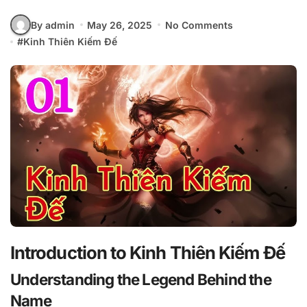
By admin
May 26, 2025
No Comments
#
Kinh Thiên Kiếm Đế
Introduction to Kinh Thiên Kiếm Đế
Understanding the Legend Behind the
Name