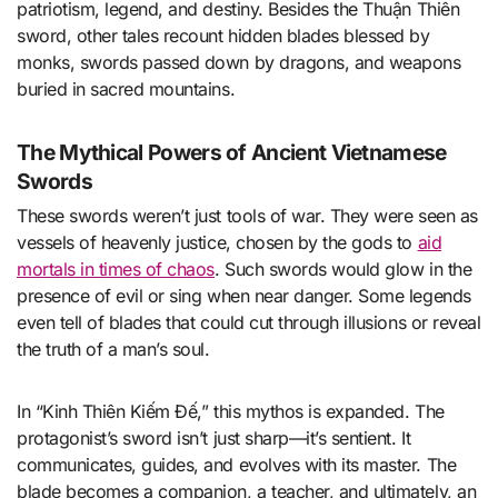
patriotism, legend, and destiny. Besides the Thuận Thiên
sword, other tales recount hidden blades blessed by
monks, swords passed down by dragons, and weapons
buried in sacred mountains.
The Mythical Powers of Ancient Vietnamese
Swords
These swords weren’t just tools of war. They were seen as
vessels of heavenly justice, chosen by the gods to
aid
mortals in times of chaos
. Such swords would glow in the
presence of evil or sing when near danger. Some legends
even tell of blades that could cut through illusions or reveal
the truth of a man’s soul.
In “Kinh Thiên Kiếm Đế,” this mythos is expanded. The
protagonist’s sword isn’t just sharp—it’s sentient. It
communicates, guides, and evolves with its master. The
blade becomes a companion, a teacher, and ultimately, an