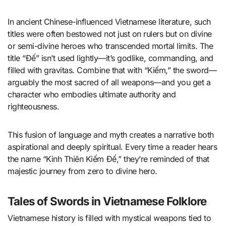
In ancient Chinese-influenced Vietnamese literature, such
titles were often bestowed not just on rulers but on divine
or semi-divine heroes who transcended mortal limits. The
title “Đế” isn’t used lightly—it’s godlike, commanding, and
filled with gravitas. Combine that with “Kiếm,” the sword—
arguably the most sacred of all weapons—and you get a
character who embodies ultimate authority and
righteousness.
This fusion of language and myth creates a narrative both
aspirational and deeply spiritual. Every time a reader hears
the name “Kinh Thiên Kiếm Đế,” they’re reminded of that
majestic journey from zero to divine hero.
Tales of Swords in Vietnamese Folklore
Vietnamese history is filled with mystical weapons tied to