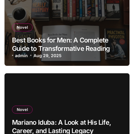
Novel
Best Books for Men: A Complete
Guide to Transformative Reading
admin
Aug 29, 2025
Novel
Mariano Iduba: A Look at His Life,
Career, and Lasting Legacy