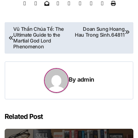
Post
Vũ Thần Chúa Tể: The
Doan Sung Hoang
Ultimate Guide to the
Hau Trong Sinh.64811
navigation
Martial God Lord
Phenomenon
By
admin
Related Post