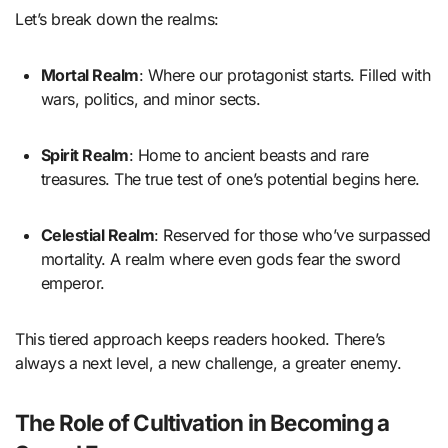
Let’s break down the realms:
Mortal Realm
: Where our protagonist starts. Filled with
wars, politics, and minor sects.
Spirit Realm
: Home to ancient beasts and rare
treasures. The true test of one’s potential begins here.
Celestial Realm
: Reserved for those who’ve surpassed
mortality. A realm where even gods fear the sword
emperor.
This tiered approach keeps readers hooked. There’s
always a next level, a new challenge, a greater enemy.
The Role of Cultivation in Becoming a