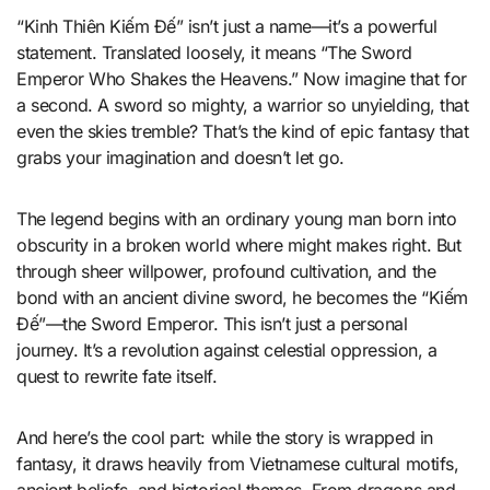
“Kinh Thiên Kiếm Đế” isn’t just a name—it’s a powerful
statement. Translated loosely, it means “The Sword
Emperor Who Shakes the Heavens.” Now imagine that for
a second. A sword so mighty, a warrior so unyielding, that
even the skies tremble? That’s the kind of epic fantasy that
grabs your imagination and doesn’t let go.
The legend begins with an ordinary young man born into
obscurity in a broken world where might makes right. But
through sheer willpower, profound cultivation, and the
bond with an ancient divine sword, he becomes the “Kiếm
Đế”—the Sword Emperor. This isn’t just a personal
journey. It’s a revolution against celestial oppression, a
quest to rewrite fate itself.
And here’s the cool part: while the story is wrapped in
fantasy, it draws heavily from Vietnamese cultural motifs,