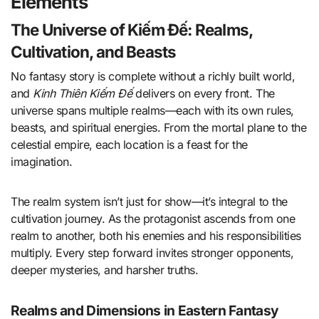
Elements
The Universe of Kiếm Đế: Realms,
Cultivation, and Beasts
No fantasy story is complete without a richly built world,
and
Kinh Thiên Kiếm Đế
delivers on every front. The
universe spans multiple realms—each with its own rules,
beasts, and spiritual energies. From the mortal plane to the
celestial empire, each location is a feast for the
imagination.
The realm system isn’t just for show—it’s integral to the
cultivation journey. As the protagonist ascends from one
realm to another, both his enemies and his responsibilities
multiply. Every step forward invites stronger opponents,
deeper mysteries, and harsher truths.
Realms and Dimensions in Eastern Fantasy