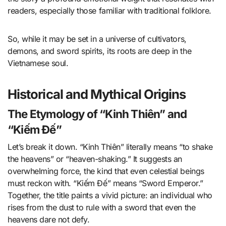
readers, especially those familiar with traditional folklore.
So, while it may be set in a universe of cultivators,
demons, and sword spirits, its roots are deep in the
Vietnamese soul.
Historical and Mythical Origins
The Etymology of “Kinh Thiên” and
“Kiếm Đế”
Let’s break it down. “Kinh Thiên” literally means “to shake
the heavens” or “heaven-shaking.” It suggests an
overwhelming force, the kind that even celestial beings
must reckon with. “Kiếm Đế” means “Sword Emperor.”
Together, the title paints a vivid picture: an individual who
rises from the dust to rule with a sword that even the
heavens dare not defy.