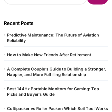
Recent Posts
Predictive Maintenance: The Future of Aviation
Reliability
How to Make New Friends After Retirement
A Complete Couple’s Guide to Building a Stronger,
Happier, and More Fulfilling Relationship
Best 144Hz Portable Monitors for Gaming: Top
Picks and Buyer’s Guide
Cultipacker vs Roller Packer: Which Soil Tool Works