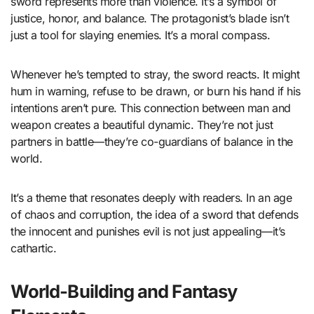
sword represents more than violence. It’s a symbol of
justice, honor, and balance. The protagonist’s blade isn’t
just a tool for slaying enemies. It’s a moral compass.
Whenever he’s tempted to stray, the sword reacts. It might
hum in warning, refuse to be drawn, or burn his hand if his
intentions aren’t pure. This connection between man and
weapon creates a beautiful dynamic. They’re not just
partners in battle—they’re co-guardians of balance in the
world.
It’s a theme that resonates deeply with readers. In an age
of chaos and corruption, the idea of a sword that defends
the innocent and punishes evil is not just appealing—it’s
cathartic.
World-Building and Fantasy