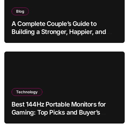
Blog
A Complete Couple’s Guide to
Building a Stronger, Happier, and
More Fulfilling Relationship
Technology
Best 144Hz Portable Monitors for
Gaming: Top Picks and Buyer’s
Guide