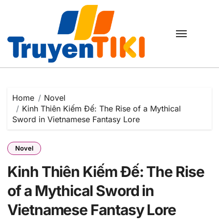
Skip
to
content
Home
Novel
Kinh Thiên Kiếm Đế: The Rise of a Mythical
Sword in Vietnamese Fantasy Lore
Novel
Kinh Thiên Kiếm Đế: The Rise
of a Mythical Sword in
Vietnamese Fantasy Lore