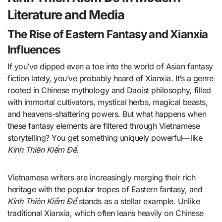
Literature and Media
The Rise of Eastern Fantasy and Xianxia
Influences
If you’ve dipped even a toe into the world of Asian fantasy
fiction lately, you’ve probably heard of Xianxia. It’s a genre
rooted in Chinese mythology and Daoist philosophy, filled
with immortal cultivators, mystical herbs, magical beasts,
and heavens-shattering powers. But what happens when
these fantasy elements are filtered through Vietnamese
storytelling? You get something uniquely powerful—like
Kinh Thiên Kiếm Đế
.
Vietnamese writers are increasingly merging their rich
heritage with the popular tropes of Eastern fantasy, and
Kinh Thiên Kiếm Đế
stands as a stellar example. Unlike
traditional Xianxia, which often leans heavily on Chinese