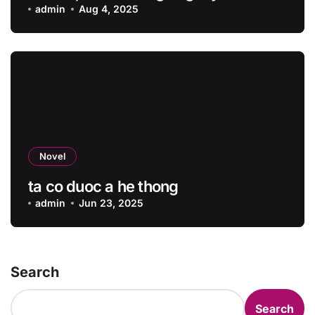
admin
Aug 4, 2025
Novel
ta co duoc a he thong
admin
Jun 23, 2025
Search
Search