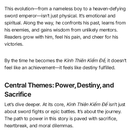
This evolution—from a nameless boy to a heaven-defying
sword emperor—isn’t just physical. It’s emotional and
spiritual. Along the way, he confronts his past, learns from
his enemies, and gains wisdom from unlikely mentors.
Readers grow with him, feel his pain, and cheer for his
victories.
By the time he becomes the
Kinh Thiên Kiếm Đế
, it doesn’t
feel like an achievement—it feels like destiny fulfilled.
Central Themes: Power, Destiny, and
Sacrifice
Let’s dive deeper. At its core,
Kinh Thiên Kiếm Đế
isn’t just
about sword fights or epic battles. It’s about the journey.
The path to power in this story is paved with sacrifice,
heartbreak, and moral dilemmas.