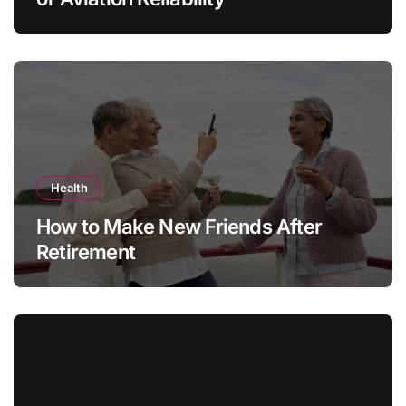
Health
How to Make New Friends After
Retirement