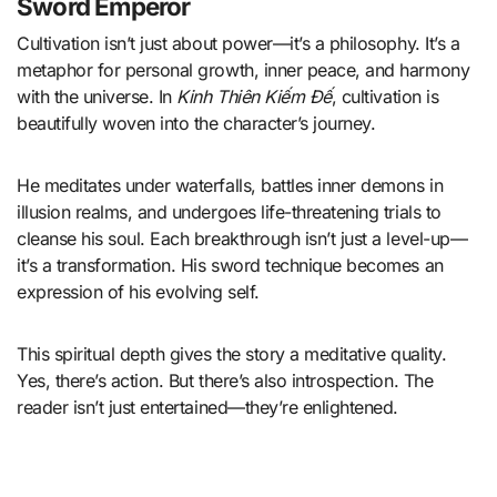
Sword Emperor
Cultivation isn’t just about power—it’s a philosophy. It’s a
metaphor for personal growth, inner peace, and harmony
with the universe. In
Kinh Thiên Kiếm Đế
, cultivation is
beautifully woven into the character’s journey.
He meditates under waterfalls, battles inner demons in
illusion realms, and undergoes life-threatening trials to
cleanse his soul. Each breakthrough isn’t just a level-up—
it’s a transformation. His sword technique becomes an
expression of his evolving self.
This spiritual depth gives the story a meditative quality.
Yes, there’s action. But there’s also introspection. The
reader isn’t just entertained—they’re enlightened.