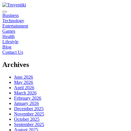
Skip
to
content
Truyentiki
Business
Technology
Entertainment
Games
Health
Lifestyle
Blog
Contact Us
Archives
June 2026
May 2026
April 2026
March 2026
February 2026
January 2026
December 2025
November 2025
October 2025
September 2025
August 2025