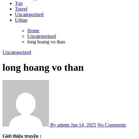
Top
Travel
Uncategorized
Urban
Home
Uncategorized
long hoang vo than
Uncategorized
long hoang vo than
By admin
Jun 14, 2025
No Comments
Giới thiệu truyện :