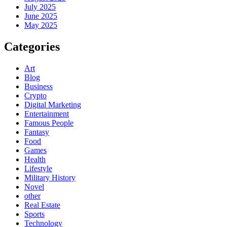
July 2025
June 2025
May 2025
Categories
Art
Blog
Business
Crypto
Digital Marketing
Entertainment
Famous People
Fantasy
Food
Games
Health
Lifestyle
Military History
Novel
other
Real Estate
Sports
Technology