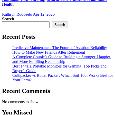
Health
Kathryn Roqueeto
Apr 12, 2026
Search
Search
Recent Posts
Predictive Maintenance: The Future of Aviation Reliability
How to Make New Friends After Retirement
A Complete Couple’s Guide to Building a Stronger, Happier,
and More Fulfilling Relationship
Best 144Hz Portable Monitors for Gaming: Top Picks and
Buyer’s Guide
Cultipacker vs Roller Packer: Which Soil Tool Works Best for
Your Farm?
Recent Comments
No comments to show.
You Missed