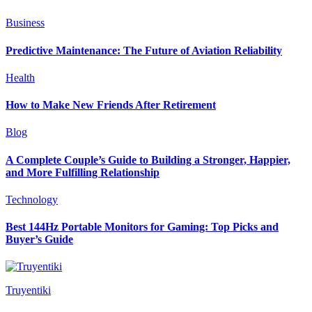
Business
Predictive Maintenance: The Future of Aviation Reliability
Health
How to Make New Friends After Retirement
Blog
A Complete Couple’s Guide to Building a Stronger, Happier,
and More Fulfilling Relationship
Technology
Best 144Hz Portable Monitors for Gaming: Top Picks and
Buyer’s Guide
Truyentiki