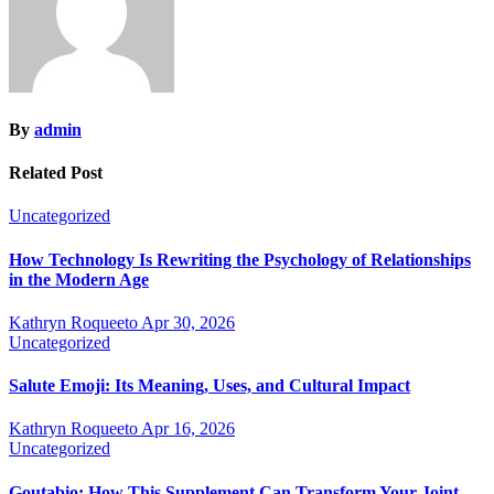
By
admin
Related Post
Uncategorized
How Technology Is Rewriting the Psychology of Relationships
in the Modern Age
Kathryn Roqueeto
Apr 30, 2026
Uncategorized
Salute Emoji: Its Meaning, Uses, and Cultural Impact
Kathryn Roqueeto
Apr 16, 2026
Uncategorized
Goutabio: How This Supplement Can Transform Your Joint