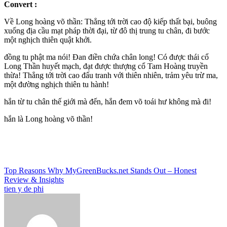
Convert :
Về Long hoàng võ thần: Thẳng tới trời cao độ kiếp thất bại, buông
xuống địa cầu mạt pháp thời đại, từ đô thị trung tu chân, đi bước
một nghịch thiên quật khởi.
đồng tu phật ma nói! Đan điền chứa chân long! Có được thái cổ
Long Thần huyết mạch, đạt được thượng cổ Tam Hoàng truyền
thừa! Thẳng tới trời cao đấu tranh với thiên nhiên, trảm yêu trừ ma,
một đường nghịch thiên tu hành!
hắn từ tu chân thế giới mà đến, hắn đem võ toái hư không mà đi!
hắn là Long hoàng võ thần!
Post
Top Reasons Why MyGreenBucks.net Stands Out – Honest
Review & Insights
navigation
tien y de phi