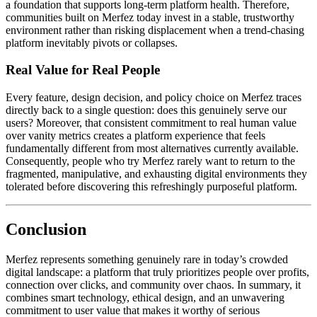
a foundation that supports long-term platform health. Therefore,
communities built on Merfez today invest in a stable, trustworthy
environment rather than risking displacement when a trend-chasing
platform inevitably pivots or collapses.
Real Value for Real People
Every feature, design decision, and policy choice on Merfez traces
directly back to a single question: does this genuinely serve our
users? Moreover, that consistent commitment to real human value
over vanity metrics creates a platform experience that feels
fundamentally different from most alternatives currently available.
Consequently, people who try Merfez rarely want to return to the
fragmented, manipulative, and exhausting digital environments they
tolerated before discovering this refreshingly purposeful platform.
Conclusion
Merfez represents something genuinely rare in today’s crowded
digital landscape: a platform that truly prioritizes people over profits,
connection over clicks, and community over chaos. In summary, it
combines smart technology, ethical design, and an unwavering
commitment to user value that makes it worthy of serious