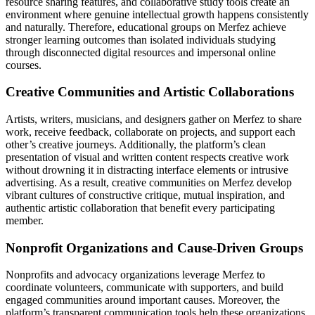
resource sharing features, and collaborative study tools create an
environment where genuine intellectual growth happens consistently
and naturally. Therefore, educational groups on Merfez achieve
stronger learning outcomes than isolated individuals studying
through disconnected digital resources and impersonal online
courses.
Creative Communities and Artistic Collaborations
Artists, writers, musicians, and designers gather on Merfez to share
work, receive feedback, collaborate on projects, and support each
other’s creative journeys. Additionally, the platform’s clean
presentation of visual and written content respects creative work
without drowning it in distracting interface elements or intrusive
advertising. As a result, creative communities on Merfez develop
vibrant cultures of constructive critique, mutual inspiration, and
authentic artistic collaboration that benefit every participating
member.
Nonprofit Organizations and Cause-Driven Groups
Nonprofits and advocacy organizations leverage Merfez to
coordinate volunteers, communicate with supporters, and build
engaged communities around important causes. Moreover, the
platform’s transparent communication tools help these organizations