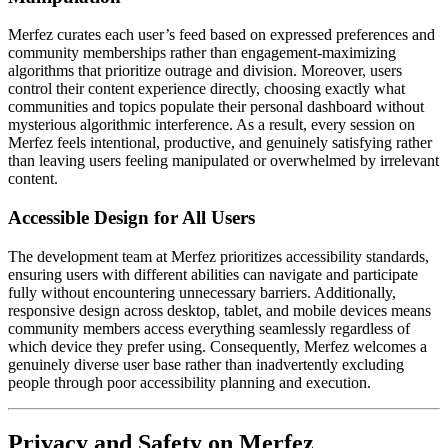
Merfez curates each user’s feed based on expressed preferences and
community memberships rather than engagement-maximizing
algorithms that prioritize outrage and division. Moreover, users
control their content experience directly, choosing exactly what
communities and topics populate their personal dashboard without
mysterious algorithmic interference. As a result, every session on
Merfez feels intentional, productive, and genuinely satisfying rather
than leaving users feeling manipulated or overwhelmed by irrelevant
content.
Accessible Design for All Users
The development team at Merfez prioritizes accessibility standards,
ensuring users with different abilities can navigate and participate
fully without encountering unnecessary barriers. Additionally,
responsive design across desktop, tablet, and mobile devices means
community members access everything seamlessly regardless of
which device they prefer using. Consequently, Merfez welcomes a
genuinely diverse user base rather than inadvertently excluding
people through poor accessibility planning and execution.
Privacy and Safety on Merfez