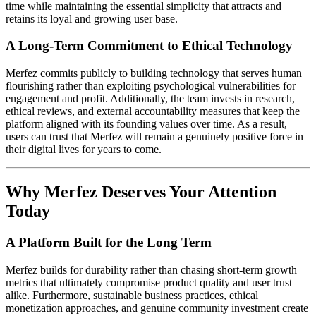
time while maintaining the essential simplicity that attracts and
retains its loyal and growing user base.
A Long-Term Commitment to Ethical Technology
Merfez commits publicly to building technology that serves human
flourishing rather than exploiting psychological vulnerabilities for
engagement and profit. Additionally, the team invests in research,
ethical reviews, and external accountability measures that keep the
platform aligned with its founding values over time. As a result,
users can trust that Merfez will remain a genuinely positive force in
their digital lives for years to come.
Why Merfez Deserves Your Attention
Today
A Platform Built for the Long Term
Merfez builds for durability rather than chasing short-term growth
metrics that ultimately compromise product quality and user trust
alike. Furthermore, sustainable business practices, ethical
monetization approaches, and genuine community investment create