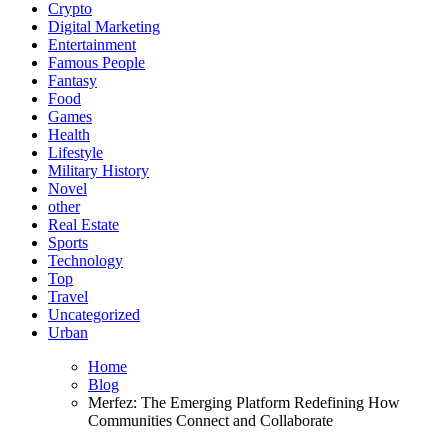
Crypto
Digital Marketing
Entertainment
Famous People
Fantasy
Food
Games
Health
Lifestyle
Military History
Novel
other
Real Estate
Sports
Technology
Top
Travel
Uncategorized
Urban
Home
Blog
Merfez: The Emerging Platform Redefining How
Communities Connect and Collaborate