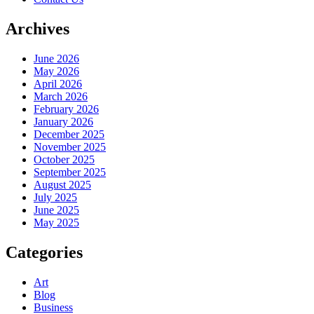
Archives
June 2026
May 2026
April 2026
March 2026
February 2026
January 2026
December 2025
November 2025
October 2025
September 2025
August 2025
July 2025
June 2025
May 2025
Categories
Art
Blog
Business