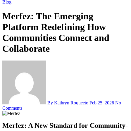
Blog
Merfez: The Emerging
Platform Redefining How
Communities Connect and
Collaborate
By Kathryn Roqueeto
Feb 25, 2026
No
Comments
Merfez: A New Standard for Community-