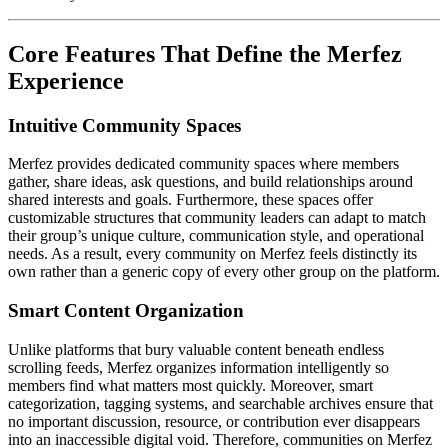
Core Features That Define the Merfez
Experience
Intuitive Community Spaces
Merfez provides dedicated community spaces where members
gather, share ideas, ask questions, and build relationships around
shared interests and goals. Furthermore, these spaces offer
customizable structures that community leaders can adapt to match
their group’s unique culture, communication style, and operational
needs. As a result, every community on Merfez feels distinctly its
own rather than a generic copy of every other group on the platform.
Smart Content Organization
Unlike platforms that bury valuable content beneath endless
scrolling feeds, Merfez organizes information intelligently so
members find what matters most quickly. Moreover, smart
categorization, tagging systems, and searchable archives ensure that
no important discussion, resource, or contribution ever disappears
into an inaccessible digital void. Therefore, communities on Merfez