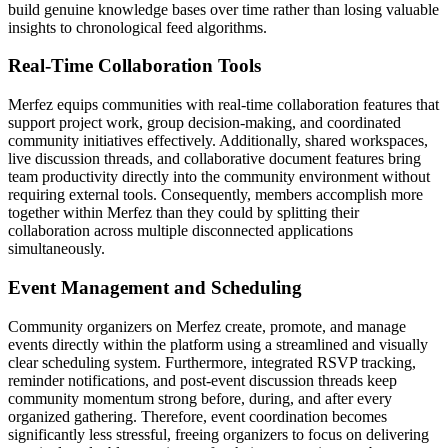
build genuine knowledge bases over time rather than losing valuable
insights to chronological feed algorithms.
Real-Time Collaboration Tools
Merfez equips communities with real-time collaboration features that
support project work, group decision-making, and coordinated
community initiatives effectively. Additionally, shared workspaces,
live discussion threads, and collaborative document features bring
team productivity directly into the community environment without
requiring external tools. Consequently, members accomplish more
together within Merfez than they could by splitting their
collaboration across multiple disconnected applications
simultaneously.
Event Management and Scheduling
Community organizers on Merfez create, promote, and manage
events directly within the platform using a streamlined and visually
clear scheduling system. Furthermore, integrated RSVP tracking,
reminder notifications, and post-event discussion threads keep
community momentum strong before, during, and after every
organized gathering. Therefore, event coordination becomes
significantly less stressful, freeing organizers to focus on delivering