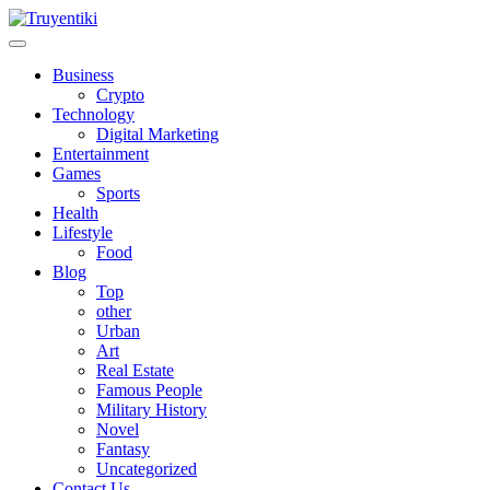
Skip
to
content
Truyentiki
Business
Crypto
Technology
Digital Marketing
Entertainment
Games
Sports
Health
Lifestyle
Food
Blog
Top
other
Urban
Art
Real Estate
Famous People
Military History
Novel
Fantasy
Uncategorized
Contact Us