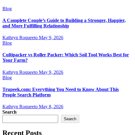
Blog
A Complete Couple’s Guide to Building a Stronger, Happier,
and More Fulfilling Relationship
Kathryn Roqueeto
May 9, 2026
Blog
Cultipacker vs Roller Packer: Which Soil Tool Works Best for
Your Farm?
Kathryn Roqueeto
May 9, 2026
Blog
Trupeek.com: Everything You Need to Know About This
People Search Platform
Kathryn Roqueeto
May 8, 2026
Search
Search
Recent Posts