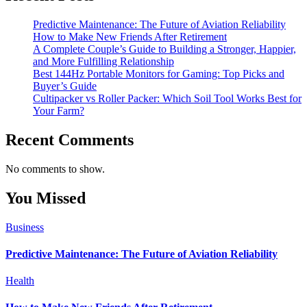
Predictive Maintenance: The Future of Aviation Reliability
How to Make New Friends After Retirement
A Complete Couple’s Guide to Building a Stronger, Happier,
and More Fulfilling Relationship
Best 144Hz Portable Monitors for Gaming: Top Picks and
Buyer’s Guide
Cultipacker vs Roller Packer: Which Soil Tool Works Best for
Your Farm?
Recent Comments
No comments to show.
You Missed
Business
Predictive Maintenance: The Future of Aviation Reliability
Health