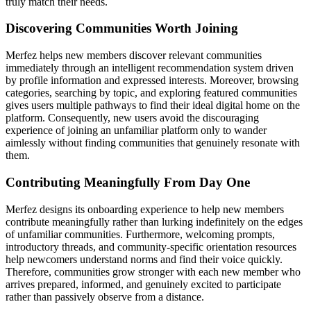
truly match their needs.
Discovering Communities Worth Joining
Merfez helps new members discover relevant communities
immediately through an intelligent recommendation system driven
by profile information and expressed interests. Moreover, browsing
categories, searching by topic, and exploring featured communities
gives users multiple pathways to find their ideal digital home on the
platform. Consequently, new users avoid the discouraging
experience of joining an unfamiliar platform only to wander
aimlessly without finding communities that genuinely resonate with
them.
Contributing Meaningfully From Day One
Merfez designs its onboarding experience to help new members
contribute meaningfully rather than lurking indefinitely on the edges
of unfamiliar communities. Furthermore, welcoming prompts,
introductory threads, and community-specific orientation resources
help newcomers understand norms and find their voice quickly.
Therefore, communities grow stronger with each new member who
arrives prepared, informed, and genuinely excited to participate
rather than passively observe from a distance.