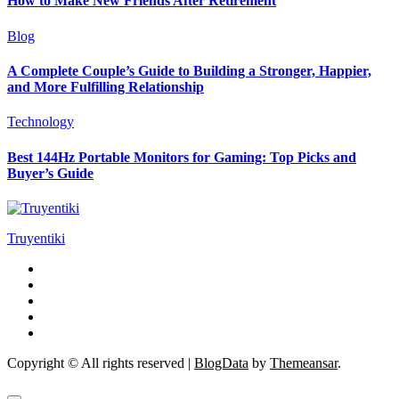
How to Make New Friends After Retirement
Blog
A Complete Couple’s Guide to Building a Stronger, Happier,
and More Fulfilling Relationship
Technology
Best 144Hz Portable Monitors for Gaming: Top Picks and
Buyer’s Guide
Truyentiki
Copyright © All rights reserved
|
BlogData
by
Themeansar
.