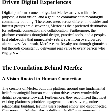
Driven Digital Experiences
Digital platforms come and go, but Merfez arrives with a clear
purpose, a bold vision, and a genuine commitment to meaningful
community building. Therefore, users across different industries and
interest groups are discovering Merfez as their preferred destination
for authentic connection and collaboration. Furthermore, the
platform combines thoughtful design, practical tools, and a people-
first philosophy that immediately sets it apart from overcrowded
alternatives. As a result, Merfez earns loyalty not through gimmicks
but through consistently delivering real value to every person who
engages with it.
The Foundation Behind Merfez
A Vision Rooted in Human Connection
The creators of Merfez built this platform around one fundamental
belief: meaningful human connection drives every worthwhile
digital experience forward. Furthermore, they recognized that most
existing platforms prioritize engagement metrics over genuine
relationship building, leaving users feeling empty and disconnected.
Consequently, Merfez takes a deliberately different approach by