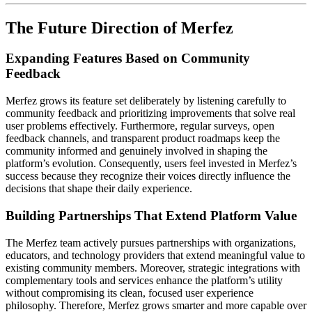
The Future Direction of Merfez
Expanding Features Based on Community
Feedback
Merfez grows its feature set deliberately by listening carefully to
community feedback and prioritizing improvements that solve real
user problems effectively. Furthermore, regular surveys, open
feedback channels, and transparent product roadmaps keep the
community informed and genuinely involved in shaping the
platform’s evolution. Consequently, users feel invested in Merfez’s
success because they recognize their voices directly influence the
decisions that shape their daily experience.
Building Partnerships That Extend Platform Value
The Merfez team actively pursues partnerships with organizations,
educators, and technology providers that extend meaningful value to
existing community members. Moreover, strategic integrations with
complementary tools and services enhance the platform’s utility
without compromising its clean, focused user experience
philosophy. Therefore, Merfez grows smarter and more capable over