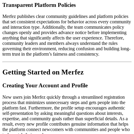
Transparent Platform Policies
Merfez publishes clear community guidelines and platform policies
that set consistent expectations for behavior across every community
and interaction type. Additionally, the team communicates policy
changes openly and provides advance notice before implementing
anything that significantly affects the user experience. Therefore,
community leaders and members always understand the rules
governing their environment, reducing confusion and building long-
term trust in the platform’s fairness and consistency.
Getting Started on Merfez
Creating Your Account and Profile
New users join Merfez quickly through a streamlined registration
process that minimizes unnecessary steps and gets people into the
platform fast. Furthermore, the profile setup encourages authentic
self-presentation by asking meaningful questions about interests,
expertise, and community goals rather than superficial details. As a
result, every new profile contributes genuine information that helps
the platform connect newcomers with communities and people who