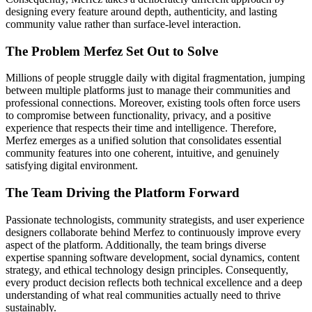
designing every feature around depth, authenticity, and lasting
community value rather than surface-level interaction.
The Problem Merfez Set Out to Solve
Millions of people struggle daily with digital fragmentation, jumping
between multiple platforms just to manage their communities and
professional connections. Moreover, existing tools often force users
to compromise between functionality, privacy, and a positive
experience that respects their time and intelligence. Therefore,
Merfez emerges as a unified solution that consolidates essential
community features into one coherent, intuitive, and genuinely
satisfying digital environment.
The Team Driving the Platform Forward
Passionate technologists, community strategists, and user experience
designers collaborate behind Merfez to continuously improve every
aspect of the platform. Additionally, the team brings diverse
expertise spanning software development, social dynamics, content
strategy, and ethical technology design principles. Consequently,
every product decision reflects both technical excellence and a deep
understanding of what real communities actually need to thrive
sustainably.