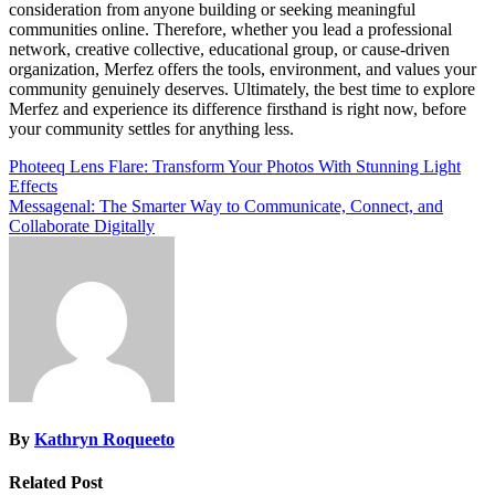
consideration from anyone building or seeking meaningful
communities online. Therefore, whether you lead a professional
network, creative collective, educational group, or cause-driven
organization, Merfez offers the tools, environment, and values your
community genuinely deserves. Ultimately, the best time to explore
Merfez and experience its difference firsthand is right now, before
your community settles for anything less.
Post
Photeeq Lens Flare: Transform Your Photos With Stunning Light
Effects
navigation
Messagenal: The Smarter Way to Communicate, Connect, and
Collaborate Digitally
By
Kathryn Roqueeto
Related Post