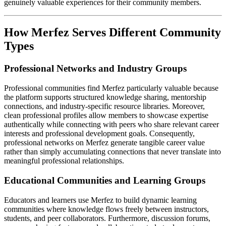
genuinely valuable experiences for their community members.
How Merfez Serves Different Community
Types
Professional Networks and Industry Groups
Professional communities find Merfez particularly valuable because
the platform supports structured knowledge sharing, mentorship
connections, and industry-specific resource libraries. Moreover,
clean professional profiles allow members to showcase expertise
authentically while connecting with peers who share relevant career
interests and professional development goals. Consequently,
professional networks on Merfez generate tangible career value
rather than simply accumulating connections that never translate into
meaningful professional relationships.
Educational Communities and Learning Groups
Educators and learners use Merfez to build dynamic learning
communities where knowledge flows freely between instructors,
students, and peer collaborators. Furthermore, discussion forums,