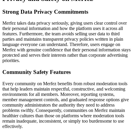
Strong Data Privacy Commitments
Merfez takes data privacy seriously, giving users clear control over
their personal information and how the platform uses it across all
features. Furthermore, the team avoids selling user data to third
parties and maintains transparent privacy policies written in plain
language everyone can understand. Therefore, users engage on
Merfez with genuine confidence that their personal information stays
protected and serves their interests rather than corporate advertising
priorities.
Community Safety Features
Every community on Merfez benefits from robust moderation tools
that help leaders maintain respectful, constructive, and welcoming
environments for all members. Moreover, reporting systems,
member management controls, and graduated response options give
community administrators the authority they need to address
problems swiftly. Consequently, communities on Merfez maintain
healthier cultures than those on platforms where moderation tools
remain inadequate, inconsistent, or simply too burdensome to use
effectively.