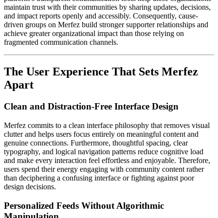
maintain trust with their communities by sharing updates, decisions,
and impact reports openly and accessibly. Consequently, cause-
driven groups on Merfez build stronger supporter relationships and
achieve greater organizational impact than those relying on
fragmented communication channels.
The User Experience That Sets Merfez
Apart
Clean and Distraction-Free Interface Design
Merfez commits to a clean interface philosophy that removes visual
clutter and helps users focus entirely on meaningful content and
genuine connections. Furthermore, thoughtful spacing, clear
typography, and logical navigation patterns reduce cognitive load
and make every interaction feel effortless and enjoyable. Therefore,
users spend their energy engaging with community content rather
than deciphering a confusing interface or fighting against poor
design decisions.
Personalized Feeds Without Algorithmic
Manipulation