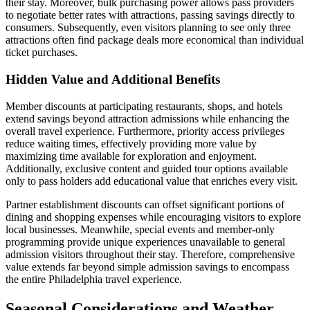
their stay. Moreover, bulk purchasing power allows pass providers
to negotiate better rates with attractions, passing savings directly to
consumers. Subsequently, even visitors planning to see only three
attractions often find package deals more economical than individual
ticket purchases.
Hidden Value and Additional Benefits
Member discounts at participating restaurants, shops, and hotels
extend savings beyond attraction admissions while enhancing the
overall travel experience. Furthermore, priority access privileges
reduce waiting times, effectively providing more value by
maximizing time available for exploration and enjoyment.
Additionally, exclusive content and guided tour options available
only to pass holders add educational value that enriches every visit.
Partner establishment discounts can offset significant portions of
dining and shopping expenses while encouraging visitors to explore
local businesses. Meanwhile, special events and member-only
programming provide unique experiences unavailable to general
admission visitors throughout their stay. Therefore, comprehensive
value extends far beyond simple admission savings to encompass
the entire Philadelphia travel experience.
Seasonal Considerations and Weather