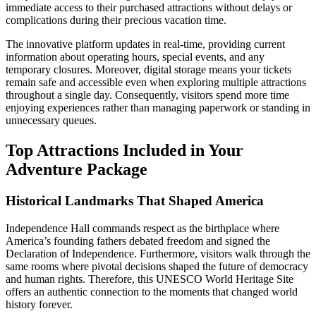
immediate access to their purchased attractions without delays or
complications during their precious vacation time.
The innovative platform updates in real-time, providing current
information about operating hours, special events, and any
temporary closures. Moreover, digital storage means your tickets
remain safe and accessible even when exploring multiple attractions
throughout a single day. Consequently, visitors spend more time
enjoying experiences rather than managing paperwork or standing in
unnecessary queues.
Top Attractions Included in Your
Adventure Package
Historical Landmarks That Shaped America
Independence Hall commands respect as the birthplace where
America’s founding fathers debated freedom and signed the
Declaration of Independence. Furthermore, visitors walk through the
same rooms where pivotal decisions shaped the future of democracy
and human rights. Therefore, this UNESCO World Heritage Site
offers an authentic connection to the moments that changed world
history forever.