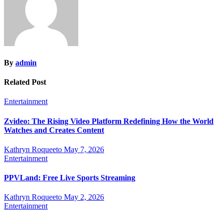
By
admin
Related Post
Entertainment
Zvideo: The Rising Video Platform Redefining How the World
Watches and Creates Content
Kathryn Roqueeto
May 7, 2026
Entertainment
PPVLand: Free Live Sports Streaming
Kathryn Roqueeto
May 2, 2026
Entertainment