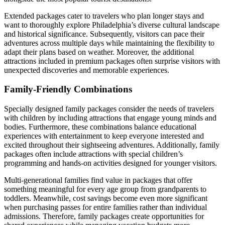
Extended packages cater to travelers who plan longer stays and
want to thoroughly explore Philadelphia’s diverse cultural landscape
and historical significance. Subsequently, visitors can pace their
adventures across multiple days while maintaining the flexibility to
adapt their plans based on weather. Moreover, the additional
attractions included in premium packages often surprise visitors with
unexpected discoveries and memorable experiences.
Family-Friendly Combinations
Specially designed family packages consider the needs of travelers
with children by including attractions that engage young minds and
bodies. Furthermore, these combinations balance educational
experiences with entertainment to keep everyone interested and
excited throughout their sightseeing adventures. Additionally, family
packages often include attractions with special children’s
programming and hands-on activities designed for younger visitors.
Multi-generational families find value in packages that offer
something meaningful for every age group from grandparents to
toddlers. Meanwhile, cost savings become even more significant
when purchasing passes for entire families rather than individual
admissions. Therefore, family packages create opportunities for