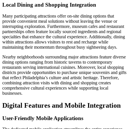
Local Dining and Shopping Integration
Many participating attractions offer on-site dining options that
provide convenient meal solutions without leaving the venue or
interrupting exploration. Furthermore, museum cafes and restaurant
partnerships often feature locally sourced ingredients and regional
specialties that enhance the cultural experience. Additionally, dining
within attractions allows visitors to rest and recharge while
maintaining their momentum throughout busy sightseeing days.
Nearby neighborhoods surrounding major attractions feature diverse
dining options ranging from historic taverns to contemporary
restaurants serving international cuisines. Moreover, local shopping
districts provide opportunities to purchase unique souvenirs and gifts
that reflect Philadelphia’s culture and artistic heritage. Therefore,
combining attraction visits with dining and shopping creates
comprehensive cultural experiences while supporting local
businesses.
Digital Features and Mobile Integration
User-Friendly Mobile Applications