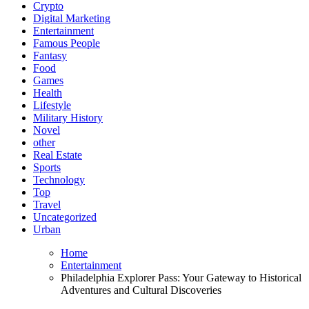
Crypto
Digital Marketing
Entertainment
Famous People
Fantasy
Food
Games
Health
Lifestyle
Military History
Novel
other
Real Estate
Sports
Technology
Top
Travel
Uncategorized
Urban
Home
Entertainment
Philadelphia Explorer Pass: Your Gateway to Historical
Adventures and Cultural Discoveries