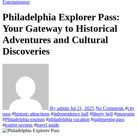
Entertainment
Philadelphia Explorer Pass:
Your Gateway to Historical
Adventures and Cultural
Discoveries
By admin
Jul 21, 2025
No Comments
#
city
pass
#
historic attractions
#
independence hall
#
liberty bell
#
museums
#
Philadelphia tourism
#
philadelphia vacation
#
sightseeing pass
#
tourist savings
#
travel guide