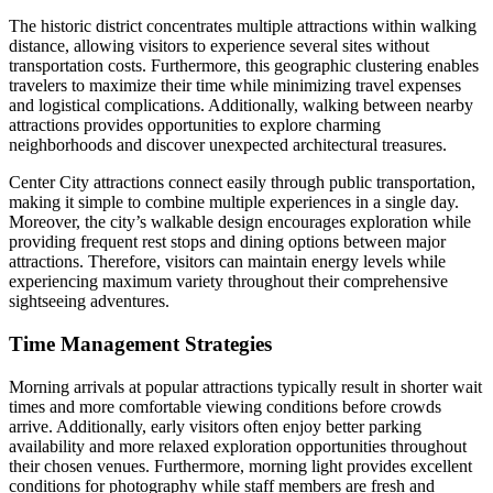
The historic district concentrates multiple attractions within walking
distance, allowing visitors to experience several sites without
transportation costs. Furthermore, this geographic clustering enables
travelers to maximize their time while minimizing travel expenses
and logistical complications. Additionally, walking between nearby
attractions provides opportunities to explore charming
neighborhoods and discover unexpected architectural treasures.
Center City attractions connect easily through public transportation,
making it simple to combine multiple experiences in a single day.
Moreover, the city’s walkable design encourages exploration while
providing frequent rest stops and dining options between major
attractions. Therefore, visitors can maintain energy levels while
experiencing maximum variety throughout their comprehensive
sightseeing adventures.
Time Management Strategies
Morning arrivals at popular attractions typically result in shorter wait
times and more comfortable viewing conditions before crowds
arrive. Additionally, early visitors often enjoy better parking
availability and more relaxed exploration opportunities throughout
their chosen venues. Furthermore, morning light provides excellent
conditions for photography while staff members are fresh and