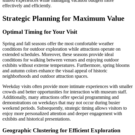
shared experiences while managing vacation budgets more
effectively and efficiently.
Strategic Planning for Maximum Value
Optimal Timing for Your Visit
Spring and fall seasons offer the most comfortable weather
conditions for outdoor exploration while attractions operate on
extended schedules. Moreover, these seasons provide ideal
conditions for walking between venues and enjoying outdoor
exhibits without extreme temperatures. Furthermore, spring blooms
and autumn colors enhance the visual appeal of historic
neighborhoods and outdoor attraction spaces.
Weekday visits often provide more intimate experiences with smaller
crowds and better opportunities for interaction with museum staff.
Additionally, many attractions offer special programming and
demonstrations on weekdays that may not occur during busier
weekend periods. Subsequently, strategic timing allows visitors to
enjoy more personalized attention and deeper engagement with
exhibits and historical presentations.
Geographic Clustering for Efficient Exploration