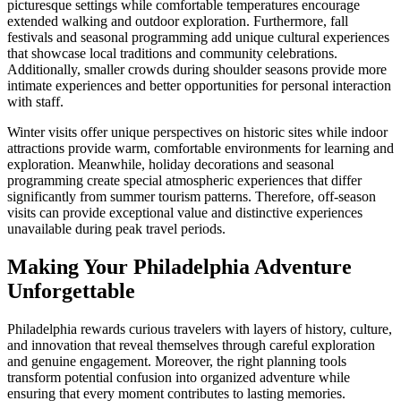
picturesque settings while comfortable temperatures encourage
extended walking and outdoor exploration. Furthermore, fall
festivals and seasonal programming add unique cultural experiences
that showcase local traditions and community celebrations.
Additionally, smaller crowds during shoulder seasons provide more
intimate experiences and better opportunities for personal interaction
with staff.
Winter visits offer unique perspectives on historic sites while indoor
attractions provide warm, comfortable environments for learning and
exploration. Meanwhile, holiday decorations and seasonal
programming create special atmospheric experiences that differ
significantly from summer tourism patterns. Therefore, off-season
visits can provide exceptional value and distinctive experiences
unavailable during peak travel periods.
Making Your Philadelphia Adventure
Unforgettable
Philadelphia rewards curious travelers with layers of history, culture,
and innovation that reveal themselves through careful exploration
and genuine engagement. Moreover, the right planning tools
transform potential confusion into organized adventure while
ensuring that every moment contributes to lasting memories.