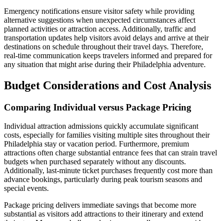
Emergency notifications ensure visitor safety while providing
alternative suggestions when unexpected circumstances affect
planned activities or attraction access. Additionally, traffic and
transportation updates help visitors avoid delays and arrive at their
destinations on schedule throughout their travel days. Therefore,
real-time communication keeps travelers informed and prepared for
any situation that might arise during their Philadelphia adventure.
Budget Considerations and Cost Analysis
Comparing Individual versus Package Pricing
Individual attraction admissions quickly accumulate significant
costs, especially for families visiting multiple sites throughout their
Philadelphia stay or vacation period. Furthermore, premium
attractions often charge substantial entrance fees that can strain travel
budgets when purchased separately without any discounts.
Additionally, last-minute ticket purchases frequently cost more than
advance bookings, particularly during peak tourism seasons and
special events.
Package pricing delivers immediate savings that become more
substantial as visitors add attractions to their itinerary and extend