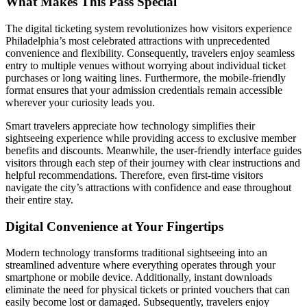
What Makes This Pass Special
The digital ticketing system revolutionizes how visitors experience
Philadelphia’s most celebrated attractions with unprecedented
convenience and flexibility. Consequently, travelers enjoy seamless
entry to multiple venues without worrying about individual ticket
purchases or long waiting lines. Furthermore, the mobile-friendly
format ensures that your admission credentials remain accessible
wherever your curiosity leads you.
Smart travelers appreciate how technology simplifies their
sightseeing experience while providing access to exclusive member
benefits and discounts. Meanwhile, the user-friendly interface guides
visitors through each step of their journey with clear instructions and
helpful recommendations. Therefore, even first-time visitors
navigate the city’s attractions with confidence and ease throughout
their entire stay.
Digital Convenience at Your Fingertips
Modern technology transforms traditional sightseeing into an
streamlined adventure where everything operates through your
smartphone or mobile device. Additionally, instant downloads
eliminate the need for physical tickets or printed vouchers that can
easily become lost or damaged. Subsequently, travelers enjoy