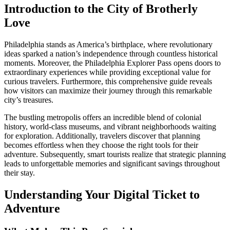
Introduction to the City of Brotherly
Love
Philadelphia stands as America’s birthplace, where revolutionary
ideas sparked a nation’s independence through countless historical
moments. Moreover, the Philadelphia Explorer Pass opens doors to
extraordinary experiences while providing exceptional value for
curious travelers. Furthermore, this comprehensive guide reveals
how visitors can maximize their journey through this remarkable
city’s treasures.
The bustling metropolis offers an incredible blend of colonial
history, world-class museums, and vibrant neighborhoods waiting
for exploration. Additionally, travelers discover that planning
becomes effortless when they choose the right tools for their
adventure. Subsequently, smart tourists realize that strategic planning
leads to unforgettable memories and significant savings throughout
their stay.
Understanding Your Digital Ticket to
Adventure