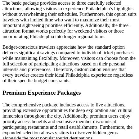
The basic package provides access to three carefully selected
attractions, allowing visitors to experience Philadelphia’s highlights
without overwhelming their schedules. Furthermore, this option suits
travelers with limited time who want to maximize their most
important sightseeing priorities efficiently. Additionally, the three-
attraction format works perfectly for weekend visitors or those
incorporating Philadelphia into longer regional tours.
Budget-conscious travelers appreciate how the standard option
delivers significant savings compared to individual ticket purchases
while maintaining flexibility. Moreover, visitors can choose from the
full selection of participating attractions based on their personal
interests and preferences. Therefore, customization ensures that
every traveler creates their ideal Philadelphia experience regardless
of their specific budget constraints.
Premium Experience Packages
The comprehensive package includes access to five attractions,
providing extensive opportunities for deep exploration and cultural
immersion throughout the city. Additionally, premium users enjoy
priority access benefits and exclusive member discounts at
participating restaurants and retail establishments. Furthermore, the
expanded selection allows visitors to discover hidden gems
alongside the most popular tourist destinations.