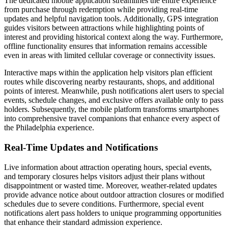
The dedicated mobile application streamlines the entire experience
from purchase through redemption while providing real-time
updates and helpful navigation tools. Additionally, GPS integration
guides visitors between attractions while highlighting points of
interest and providing historical context along the way. Furthermore,
offline functionality ensures that information remains accessible
even in areas with limited cellular coverage or connectivity issues.
Interactive maps within the application help visitors plan efficient
routes while discovering nearby restaurants, shops, and additional
points of interest. Meanwhile, push notifications alert users to special
events, schedule changes, and exclusive offers available only to pass
holders. Subsequently, the mobile platform transforms smartphones
into comprehensive travel companions that enhance every aspect of
the Philadelphia experience.
Real-Time Updates and Notifications
Live information about attraction operating hours, special events,
and temporary closures helps visitors adjust their plans without
disappointment or wasted time. Moreover, weather-related updates
provide advance notice about outdoor attraction closures or modified
schedules due to severe conditions. Furthermore, special event
notifications alert pass holders to unique programming opportunities
that enhance their standard admission experience.