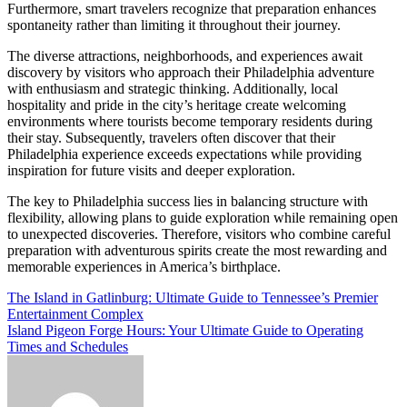
Furthermore, smart travelers recognize that preparation enhances
spontaneity rather than limiting it throughout their journey.
The diverse attractions, neighborhoods, and experiences await
discovery by visitors who approach their Philadelphia adventure
with enthusiasm and strategic thinking. Additionally, local
hospitality and pride in the city’s heritage create welcoming
environments where tourists become temporary residents during
their stay. Subsequently, travelers often discover that their
Philadelphia experience exceeds expectations while providing
inspiration for future visits and deeper exploration.
The key to Philadelphia success lies in balancing structure with
flexibility, allowing plans to guide exploration while remaining open
to unexpected discoveries. Therefore, visitors who combine careful
preparation with adventurous spirits create the most rewarding and
memorable experiences in America’s birthplace.
Post
The Island in Gatlinburg: Ultimate Guide to Tennessee’s Premier
Entertainment Complex
navigation
Island Pigeon Forge Hours: Your Ultimate Guide to Operating
Times and Schedules