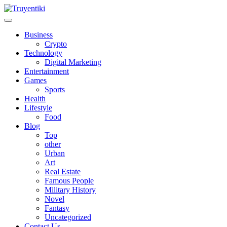
Skip
to
content
Truyentiki
Business
Crypto
Technology
Digital Marketing
Entertainment
Games
Sports
Health
Lifestyle
Food
Blog
Top
other
Urban
Art
Real Estate
Famous People
Military History
Novel
Fantasy
Uncategorized
Contact Us