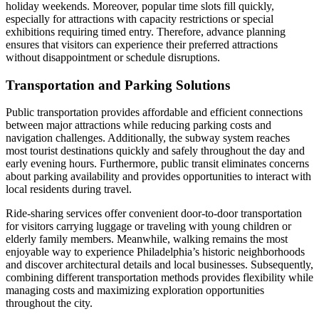
holiday weekends. Moreover, popular time slots fill quickly,
especially for attractions with capacity restrictions or special
exhibitions requiring timed entry. Therefore, advance planning
ensures that visitors can experience their preferred attractions
without disappointment or schedule disruptions.
Transportation and Parking Solutions
Public transportation provides affordable and efficient connections
between major attractions while reducing parking costs and
navigation challenges. Additionally, the subway system reaches
most tourist destinations quickly and safely throughout the day and
early evening hours. Furthermore, public transit eliminates concerns
about parking availability and provides opportunities to interact with
local residents during travel.
Ride-sharing services offer convenient door-to-door transportation
for visitors carrying luggage or traveling with young children or
elderly family members. Meanwhile, walking remains the most
enjoyable way to experience Philadelphia’s historic neighborhoods
and discover architectural details and local businesses. Subsequently,
combining different transportation methods provides flexibility while
managing costs and maximizing exploration opportunities
throughout the city.