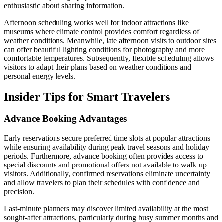
enthusiastic about sharing information.
Afternoon scheduling works well for indoor attractions like
museums where climate control provides comfort regardless of
weather conditions. Meanwhile, late afternoon visits to outdoor sites
can offer beautiful lighting conditions for photography and more
comfortable temperatures. Subsequently, flexible scheduling allows
visitors to adapt their plans based on weather conditions and
personal energy levels.
Insider Tips for Smart Travelers
Advance Booking Advantages
Early reservations secure preferred time slots at popular attractions
while ensuring availability during peak travel seasons and holiday
periods. Furthermore, advance booking often provides access to
special discounts and promotional offers not available to walk-up
visitors. Additionally, confirmed reservations eliminate uncertainty
and allow travelers to plan their schedules with confidence and
precision.
Last-minute planners may discover limited availability at the most
sought-after attractions, particularly during busy summer months and