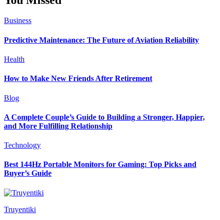
Business
Predictive Maintenance: The Future of Aviation Reliability
Health
How to Make New Friends After Retirement
Blog
A Complete Couple’s Guide to Building a Stronger, Happier,
and More Fulfilling Relationship
Technology
Best 144Hz Portable Monitors for Gaming: Top Picks and
Buyer’s Guide
Truyentiki