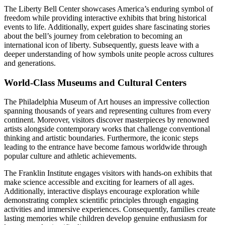
The Liberty Bell Center showcases America’s enduring symbol of
freedom while providing interactive exhibits that bring historical
events to life. Additionally, expert guides share fascinating stories
about the bell’s journey from celebration to becoming an
international icon of liberty. Subsequently, guests leave with a
deeper understanding of how symbols unite people across cultures
and generations.
World-Class Museums and Cultural Centers
The Philadelphia Museum of Art houses an impressive collection
spanning thousands of years and representing cultures from every
continent. Moreover, visitors discover masterpieces by renowned
artists alongside contemporary works that challenge conventional
thinking and artistic boundaries. Furthermore, the iconic steps
leading to the entrance have become famous worldwide through
popular culture and athletic achievements.
The Franklin Institute engages visitors with hands-on exhibits that
make science accessible and exciting for learners of all ages.
Additionally, interactive displays encourage exploration while
demonstrating complex scientific principles through engaging
activities and immersive experiences. Consequently, families create
lasting memories while children develop genuine enthusiasm for