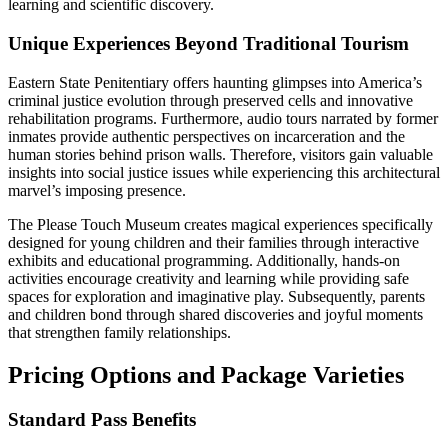
learning and scientific discovery.
Unique Experiences Beyond Traditional Tourism
Eastern State Penitentiary offers haunting glimpses into America’s
criminal justice evolution through preserved cells and innovative
rehabilitation programs. Furthermore, audio tours narrated by former
inmates provide authentic perspectives on incarceration and the
human stories behind prison walls. Therefore, visitors gain valuable
insights into social justice issues while experiencing this architectural
marvel’s imposing presence.
The Please Touch Museum creates magical experiences specifically
designed for young children and their families through interactive
exhibits and educational programming. Additionally, hands-on
activities encourage creativity and learning while providing safe
spaces for exploration and imaginative play. Subsequently, parents
and children bond through shared discoveries and joyful moments
that strengthen family relationships.
Pricing Options and Package Varieties
Standard Pass Benefits