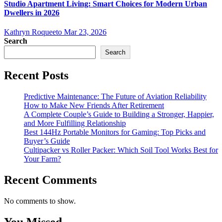
Studio Apartment Living: Smart Choices for Modern Urban
Dwellers in 2026
Kathryn Roqueeto
Mar 23, 2026
Search
Search
Recent Posts
Predictive Maintenance: The Future of Aviation Reliability
How to Make New Friends After Retirement
A Complete Couple’s Guide to Building a Stronger, Happier,
and More Fulfilling Relationship
Best 144Hz Portable Monitors for Gaming: Top Picks and
Buyer’s Guide
Cultipacker vs Roller Packer: Which Soil Tool Works Best for
Your Farm?
Recent Comments
No comments to show.
You Missed