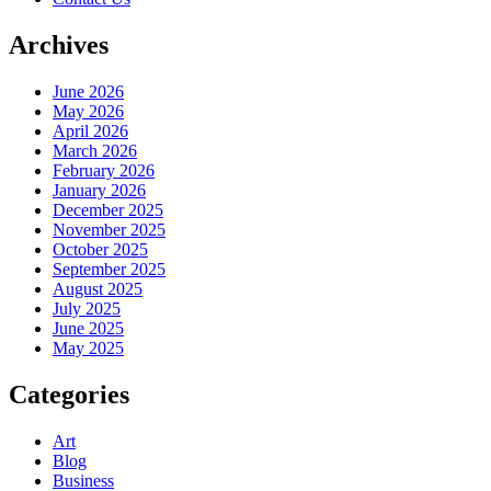
Archives
June 2026
May 2026
April 2026
March 2026
February 2026
January 2026
December 2025
November 2025
October 2025
September 2025
August 2025
July 2025
June 2025
May 2025
Categories
Art
Blog
Business