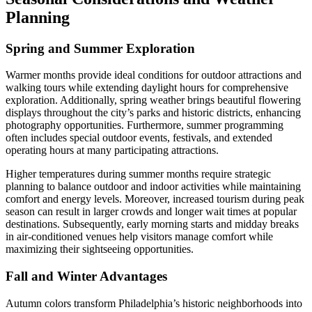
Planning
Spring and Summer Exploration
Warmer months provide ideal conditions for outdoor attractions and
walking tours while extending daylight hours for comprehensive
exploration. Additionally, spring weather brings beautiful flowering
displays throughout the city’s parks and historic districts, enhancing
photography opportunities. Furthermore, summer programming
often includes special outdoor events, festivals, and extended
operating hours at many participating attractions.
Higher temperatures during summer months require strategic
planning to balance outdoor and indoor activities while maintaining
comfort and energy levels. Moreover, increased tourism during peak
season can result in larger crowds and longer wait times at popular
destinations. Subsequently, early morning starts and midday breaks
in air-conditioned venues help visitors manage comfort while
maximizing their sightseeing opportunities.
Fall and Winter Advantages
Autumn colors transform Philadelphia’s historic neighborhoods into