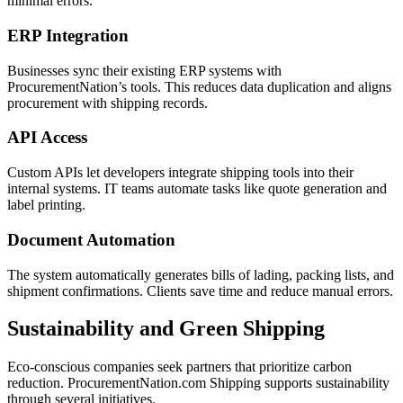
minimal errors.
ERP Integration
Businesses sync their existing ERP systems with
ProcurementNation’s tools. This reduces data duplication and aligns
procurement with shipping records.
API Access
Custom APIs let developers integrate shipping tools into their
internal systems. IT teams automate tasks like quote generation and
label printing.
Document Automation
The system automatically generates bills of lading, packing lists, and
shipment confirmations. Clients save time and reduce manual errors.
Sustainability and Green Shipping
Eco-conscious companies seek partners that prioritize carbon
reduction. ProcurementNation.com Shipping supports sustainability
through several initiatives.