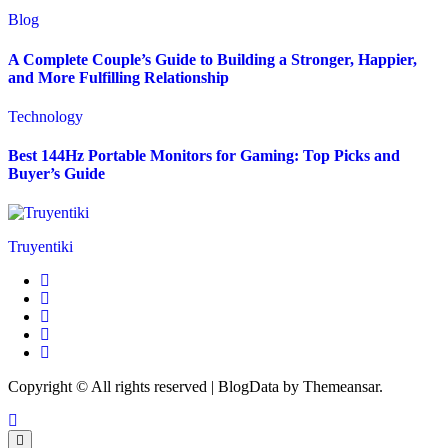
Blog
A Complete Couple’s Guide to Building a Stronger, Happier,
and More Fulfilling Relationship
Technology
Best 144Hz Portable Monitors for Gaming: Top Picks and
Buyer’s Guide
Truyentiki
Copyright © All rights reserved
|
BlogData
by
Themeansar
.