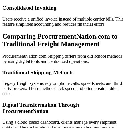
Consolidated Invoicing
Users receive a unified invoice instead of multiple carrier bills. This
feature simplifies accounting and reduces financial errors.
Comparing ProcurementNation.com to
Traditional Freight Management
ProcurementNation.com Shipping differs from old-school methods
by using digital tools and centralized operations.
Traditional Shipping Methods
Legacy freight systems rely on phone calls, spreadsheets, and third-
party brokers. These methods lack speed and often create hidden
costs.
Digital Transformation Through
ProcurementNation
Using a cloud-based dashboard, clients manage every shipment
digitally. They schedule pickups, review analytics, and update