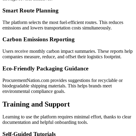
Smart Route Planning
The platform selects the most fuel-efficient routes. This reduces
emissions and lowers transportation costs simultaneously.
Carbon Emissions Reporting
Users receive monthly carbon impact summaries. These reports help
companies measure, reduce, and offset their logistics footprint.
Eco-Friendly Packaging Guidance
ProcurementNation.com provides suggestions for recyclable or
biodegradable shipping materials. This helps brands meet
environmental compliance goals.
Training and Support
Learning to use the platform requires minimal effort, thanks to clear
documentation and helpful onboarding tools.
Self-Guided Tutorials