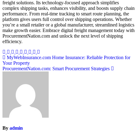
freight solutions. Its technology-focused approach simplifies
complex shipping tasks, enhances visibility, and boosts supply chain
performance. From real-time tracking to smart route planning, the
platform gives users full control over shipping operations. Whether
you’re a small retailer or a global manufacturer, streamlined logistics
make growth easier. Embrace digital freight management today with
ProcurementNation.com and unlock the next level of shipping
efficiency.
Post
MyWebInsurance.com Home Insurance: Reliable Protection for
Your Property
navigation
ProcurementNation.com: Smart Procurement Strategies
By
admin