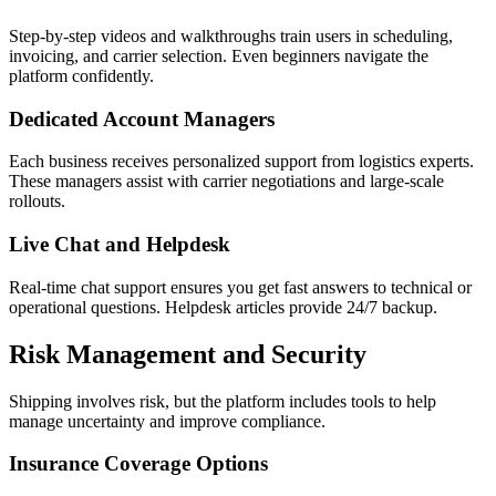
Step-by-step videos and walkthroughs train users in scheduling,
invoicing, and carrier selection. Even beginners navigate the
platform confidently.
Dedicated Account Managers
Each business receives personalized support from logistics experts.
These managers assist with carrier negotiations and large-scale
rollouts.
Live Chat and Helpdesk
Real-time chat support ensures you get fast answers to technical or
operational questions. Helpdesk articles provide 24/7 backup.
Risk Management and Security
Shipping involves risk, but the platform includes tools to help
manage uncertainty and improve compliance.
Insurance Coverage Options