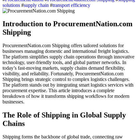
solutions
#
supply chain
#
transport efficiency
Introduction to ProcurementNation.com
Shipping
ProcurementNation.com Shipping offers tailored solutions for
businesses managing domestic and international freight logistics.
The platform simplifies supply chain operations through innovative
technology, user-friendly tools, and global partner networks. In
today’s fast-moving markets, supply chains demand flexibility,
visibility, and reliability. Fortunately, ProcurementNation.com
Shipping brings strategic control to complex logistics challenges.
The platform stands out by integrating smart logistics services with
procurement expertise. This article introduces a complete
breakdown of how it transforms shipping workflows for modern
businesses.
The Role of Shipping in Global Supply
Chains
Shipping forms the backbone of global trade, connecting raw