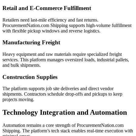
Retail and E-Commerce Fulfillment
Retailers need last-mile efficiency and fast returns.
ProcurementNation.com Shipping supports high-volume fulfillment
with flexible pickup windows and reverse logistics.
Manufacturing Freight
Heavy equipment and raw materials require specialized freight
services. This platform manages oversized loads, industrial pallets,
and bulk shipments.
Construction Supplies
The platform supports job site deliveries and direct vendor
shipments. Contractors schedule drop-offs and pickups to keep
projects moving.
Technology Integration and Automation
Automation remains a core strength of ProcurementNation.com
Shipping. The platform’s tech stack enables real-time execution with