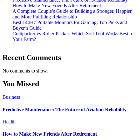
How to Make New Friends After Retirement
A Complete Couple’s Guide to Building a Stronger, Happier,
and More Fulfilling Relationship
Best 144Hz Portable Monitors for Gaming: Top Picks and
Buyer’s Guide
Cultipacker vs Roller Packer: Which Soil Tool Works Best for
Your Farm?
Recent Comments
No comments to show.
You Missed
Business
Predictive Maintenance: The Future of Aviation Reliability
Health
How to Make New Friends After Retirement