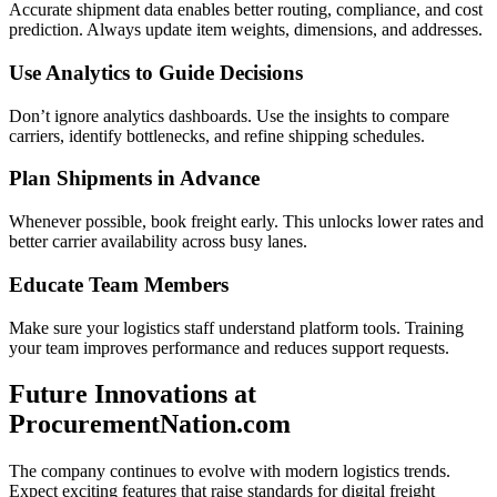
Accurate shipment data enables better routing, compliance, and cost
prediction. Always update item weights, dimensions, and addresses.
Use Analytics to Guide Decisions
Don’t ignore analytics dashboards. Use the insights to compare
carriers, identify bottlenecks, and refine shipping schedules.
Plan Shipments in Advance
Whenever possible, book freight early. This unlocks lower rates and
better carrier availability across busy lanes.
Educate Team Members
Make sure your logistics staff understand platform tools. Training
your team improves performance and reduces support requests.
Future Innovations at
ProcurementNation.com
The company continues to evolve with modern logistics trends.
Expect exciting features that raise standards for digital freight