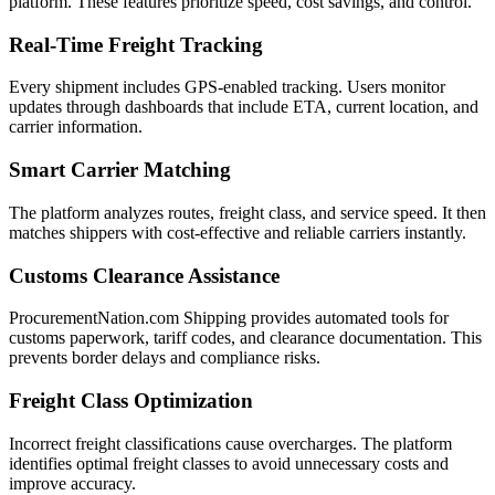
platform. These features prioritize speed, cost savings, and control.
Real-Time Freight Tracking
Every shipment includes GPS-enabled tracking. Users monitor
updates through dashboards that include ETA, current location, and
carrier information.
Smart Carrier Matching
The platform analyzes routes, freight class, and service speed. It then
matches shippers with cost-effective and reliable carriers instantly.
Customs Clearance Assistance
ProcurementNation.com Shipping provides automated tools for
customs paperwork, tariff codes, and clearance documentation. This
prevents border delays and compliance risks.
Freight Class Optimization
Incorrect freight classifications cause overcharges. The platform
identifies optimal freight classes to avoid unnecessary costs and
improve accuracy.