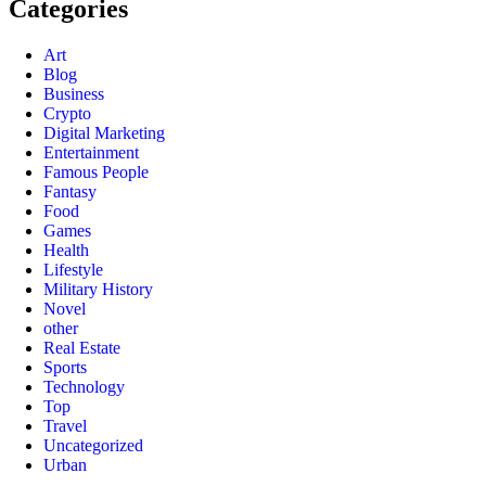
Categories
Art
Blog
Business
Crypto
Digital Marketing
Entertainment
Famous People
Fantasy
Food
Games
Health
Lifestyle
Military History
Novel
other
Real Estate
Sports
Technology
Top
Travel
Uncategorized
Urban