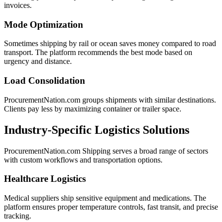
invoices.
Mode Optimization
Sometimes shipping by rail or ocean saves money compared to road
transport. The platform recommends the best mode based on
urgency and distance.
Load Consolidation
ProcurementNation.com groups shipments with similar destinations.
Clients pay less by maximizing container or trailer space.
Industry-Specific Logistics Solutions
ProcurementNation.com Shipping serves a broad range of sectors
with custom workflows and transportation options.
Healthcare Logistics
Medical suppliers ship sensitive equipment and medications. The
platform ensures proper temperature controls, fast transit, and precise
tracking.