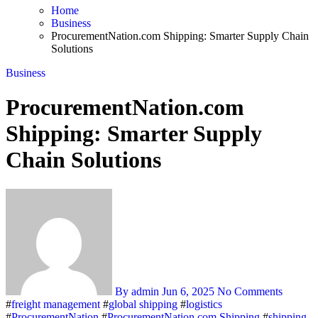
Home
Business
ProcurementNation.com Shipping: Smarter Supply Chain
Solutions
Business
ProcurementNation.com
Shipping: Smarter Supply
Chain Solutions
By admin
Jun 6, 2025
No Comments
#
freight management
#
global shipping
#
logistics
#
ProcurementNation
#
ProcurementNation.com Shipping
#
shipping