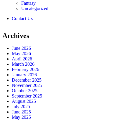
Fantasy
Uncategorized
Contact Us
Archives
June 2026
May 2026
April 2026
March 2026
February 2026
January 2026
December 2025
November 2025
October 2025
September 2025
August 2025
July 2025
June 2025
May 2025