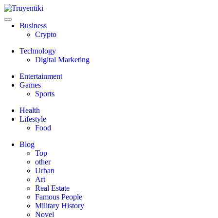
Skip
to
content
Truyentiki
Business
Crypto
Technology
Digital Marketing
Entertainment
Games
Sports
Health
Lifestyle
Food
Blog
Top
other
Urban
Art
Real Estate
Famous People
Military History
Novel