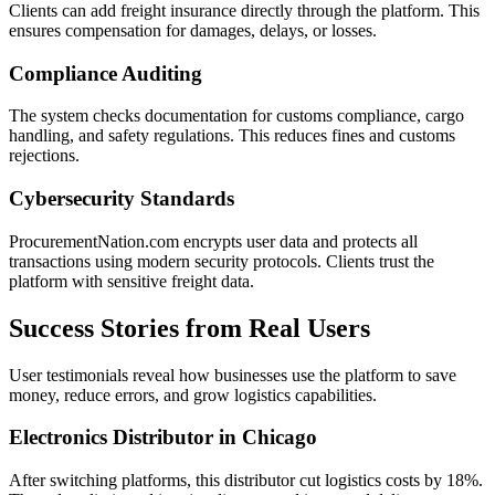
Clients can add freight insurance directly through the platform. This
ensures compensation for damages, delays, or losses.
Compliance Auditing
The system checks documentation for customs compliance, cargo
handling, and safety regulations. This reduces fines and customs
rejections.
Cybersecurity Standards
ProcurementNation.com encrypts user data and protects all
transactions using modern security protocols. Clients trust the
platform with sensitive freight data.
Success Stories from Real Users
User testimonials reveal how businesses use the platform to save
money, reduce errors, and grow logistics capabilities.
Electronics Distributor in Chicago
After switching platforms, this distributor cut logistics costs by 18%.