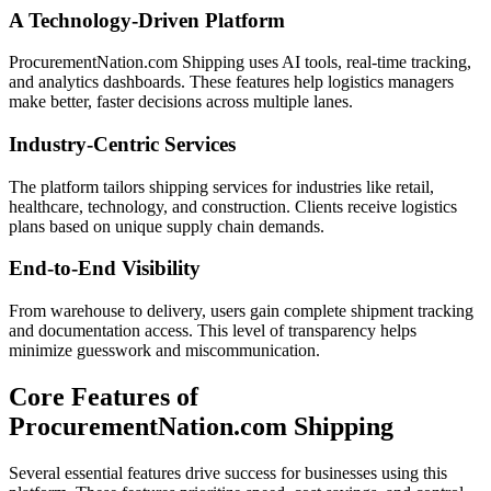
A Technology-Driven Platform
ProcurementNation.com Shipping uses AI tools, real-time tracking,
and analytics dashboards. These features help logistics managers
make better, faster decisions across multiple lanes.
Industry-Centric Services
The platform tailors shipping services for industries like retail,
healthcare, technology, and construction. Clients receive logistics
plans based on unique supply chain demands.
End-to-End Visibility
From warehouse to delivery, users gain complete shipment tracking
and documentation access. This level of transparency helps
minimize guesswork and miscommunication.
Core Features of
ProcurementNation.com Shipping
Several essential features drive success for businesses using this