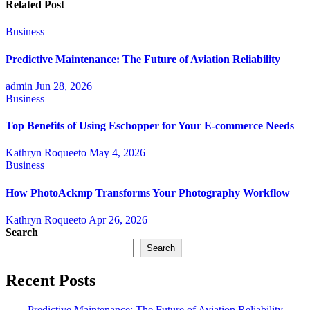
Related Post
Business
Predictive Maintenance: The Future of Aviation Reliability
admin
Jun 28, 2026
Business
Top Benefits of Using Eschopper for Your E-commerce Needs
Kathryn Roqueeto
May 4, 2026
Business
How PhotoAckmp Transforms Your Photography Workflow
Kathryn Roqueeto
Apr 26, 2026
Search
Search
Recent Posts
Predictive Maintenance: The Future of Aviation Reliability