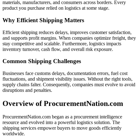
materials, manufacturers, and consumers across borders. Every
product you purchase relied on logistics at some stage.
Why Efficient Shipping Matters
Efficient shipping reduces delays, improves customer satisfaction,
and supports profit margins. When companies optimize freight, they
stay competitive and scalable. Furthermore, logistics impacts
inventory turnover, cash flow, and overall risk exposure.
Common Shipping Challenges
Businesses face customs delays, documentation errors, fuel cost
fluctuations, and shipment visibility issues. Without the right tools,
supply chains falter. Consequently, companies must evolve to avoid
disruptions and penalties.
Overview of ProcurementNation.com
ProcurementNation.com began as a procurement intelligence
resource and evolved into a powerful logistics solution. The
shipping services empower buyers to move goods efficiently
worldwide.