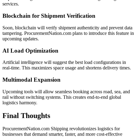
services.
Blockchain for Shipment Verification
Soon, blockchain will verify shipment authenticity and prevent data
tampering. ProcurementNation.com plans to introduce this feature in
upcoming updates.
AI Load Optimization
Artificial intelligence will suggest the best load configurations in
real-time. This maximizes space usage and shortens delivery times.
Multimodal Expansion
Upcoming tools will allow seamless booking across road, sea, and
rail without switching systems. This creates end-to-end global
logistics harmony.
Final Thoughts
ProcurementNation.com Shipping revolutionizes logistics for
businesses that demand smarter, faster, and more cost-effective