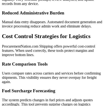
records from any device.
Reduced Administrative Burden
Manual data entry disappears. Automated document generation and
invoice processing reduce admin work and eliminate delays.
Cost Control Strategies for Logistics
ProcurementNation.com Shipping offers powerful cost-control
features. When used correctly, these tools protect margins and
improve bottom lines.
Rate Comparison Tools
Users compare rates across carriers and services before confirming
shipments. This visibility ensures they never overpay for freight
again.
Fuel Surcharge Forecasting
The system predicts changes in fuel prices and adjusts quotes
accordingly. This tool prevents surprise charges on logistics