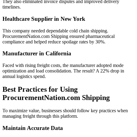
They also eliminated invoice disputes and improved delivery
timelines.
Healthcare Supplier in New York
This company needed dependable cold chain shipping.
ProcurementNation.com Shipping ensured pharmaceutical
compliance and helped reduce spoilage rates by 30%.
Manufacturer in California
Faced with rising freight costs, the manufacturer adopted mode
optimization and load consolidation. The result? A 22% drop in
annual logistics spend.
Best Practices for Using
ProcurementNation.com Shipping
To maximize value, businesses should follow key practices when
managing freight through this platform.
Maintain Accurate Data