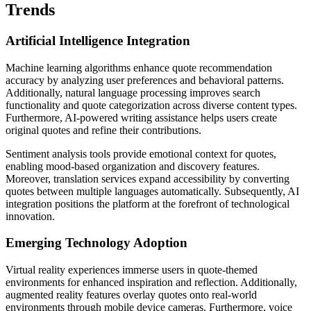
Trends
Artificial Intelligence Integration
Machine learning algorithms enhance quote recommendation
accuracy by analyzing user preferences and behavioral patterns.
Additionally, natural language processing improves search
functionality and quote categorization across diverse content types.
Furthermore, AI-powered writing assistance helps users create
original quotes and refine their contributions.
Sentiment analysis tools provide emotional context for quotes,
enabling mood-based organization and discovery features.
Moreover, translation services expand accessibility by converting
quotes between multiple languages automatically. Subsequently, AI
integration positions the platform at the forefront of technological
innovation.
Emerging Technology Adoption
Virtual reality experiences immerse users in quote-themed
environments for enhanced inspiration and reflection. Additionally,
augmented reality features overlay quotes onto real-world
environments through mobile device cameras. Furthermore, voice