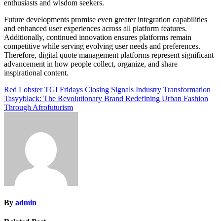
enthusiasts and wisdom seekers.
Future developments promise even greater integration capabilities
and enhanced user experiences across all platform features.
Additionally, continued innovation ensures platforms remain
competitive while serving evolving user needs and preferences.
Therefore, digital quote management platforms represent significant
advancement in how people collect, organize, and share
inspirational content.
Post
Red Lobster TGI Fridays Closing Signals Industry Transformation
Tasyyblack: The Revolutionary Brand Redefining Urban Fashion
navigation
Through Afrofuturism
By
admin