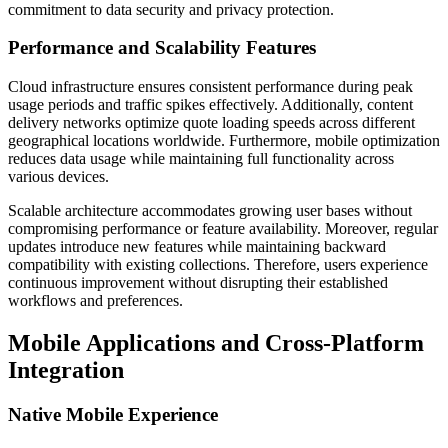
commitment to data security and privacy protection.
Performance and Scalability Features
Cloud infrastructure ensures consistent performance during peak
usage periods and traffic spikes effectively. Additionally, content
delivery networks optimize quote loading speeds across different
geographical locations worldwide. Furthermore, mobile optimization
reduces data usage while maintaining full functionality across
various devices.
Scalable architecture accommodates growing user bases without
compromising performance or feature availability. Moreover, regular
updates introduce new features while maintaining backward
compatibility with existing collections. Therefore, users experience
continuous improvement without disrupting their established
workflows and preferences.
Mobile Applications and Cross-Platform
Integration
Native Mobile Experience