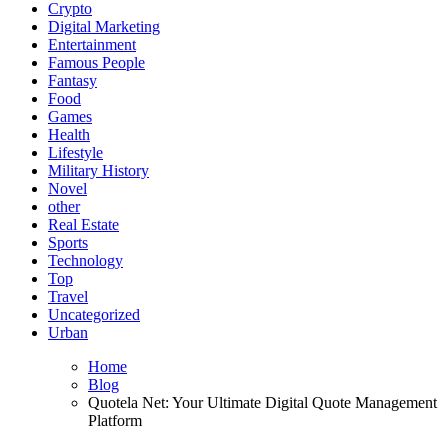
Crypto
Digital Marketing
Entertainment
Famous People
Fantasy
Food
Games
Health
Lifestyle
Military History
Novel
other
Real Estate
Sports
Technology
Top
Travel
Uncategorized
Urban
Home
Blog
Quotela Net: Your Ultimate Digital Quote Management
Platform