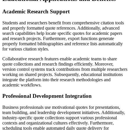
Academic Research Support
Students and researchers benefit from comprehensive citation tools
and properly formatted quote references. Additionally, advanced
search capabilities help locate specific quotes for academic papers
and research projects. Furthermore, export functions generate
properly formatted bibliographies and reference lists automatically
for various citation styles.
Collaborative research features enable academic teams to share
quote collections and research findings efficiently. Moreover,
version control systems track contributions from multiple researchers
working on shared projects. Subsequently, educational institutions
integrate the platform into their research methodologies and
academic workflows.
Professional Development Integration
Business professionals use motivational quotes for presentations,
team building, and leadership development initiatives. Additionally,
industry-specific quote collections support various professional
contexts and organizational cultures effectively. Furthermore,
scheduling tools enable automated daily quote delivery for