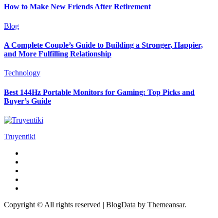
How to Make New Friends After Retirement
Blog
A Complete Couple’s Guide to Building a Stronger, Happier,
and More Fulfilling Relationship
Technology
Best 144Hz Portable Monitors for Gaming: Top Picks and
Buyer’s Guide
Truyentiki
Copyright © All rights reserved
|
BlogData
by
Themeansar
.