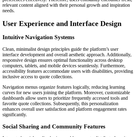
relevant content aligned with their personal growth and inspiration
needs.
User Experience and Interface Design
Intuitive Navigation Systems
Clean, minimalist design principles guide the platform’s user
interface development and overall aesthetic approach. Additionally,
responsive design ensures optimal functionality across desktop
computers, tablets, and mobile devices seamlessly. Furthermore,
accessibility features accommodate users with disabilities, providing
inclusive access to quote collections.
Navigation menus organize features logically, reducing learning
curves for new users joining the platform. Moreover, customizable
dashboards allow users to prioritize frequently accessed tools and
favorite quote collections. Subsequently, this personalization
enhances overall user satisfaction and platform engagement rates
significantly.
Social Sharing and Community Features