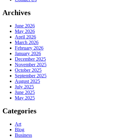
Archives
June 2026
May 2026
April 2026
March 2026
February 2026
January 2026
December 2025
November 2025
October 2025
September 2025
August 2025
July 2025
June 2025
May 2025
Categories
Art
Blog
Business