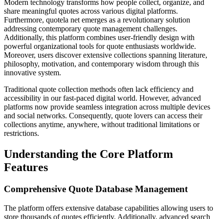
Modern technology transforms how people collect, organize, and
share meaningful quotes across various digital platforms.
Furthermore, quotela net emerges as a revolutionary solution
addressing contemporary quote management challenges.
Additionally, this platform combines user-friendly design with
powerful organizational tools for quote enthusiasts worldwide.
Moreover, users discover extensive collections spanning literature,
philosophy, motivation, and contemporary wisdom through this
innovative system.
Traditional quote collection methods often lack efficiency and
accessibility in our fast-paced digital world. However, advanced
platforms now provide seamless integration across multiple devices
and social networks. Consequently, quote lovers can access their
collections anytime, anywhere, without traditional limitations or
restrictions.
Understanding the Core Platform
Features
Comprehensive Quote Database Management
The platform offers extensive database capabilities allowing users to
store thousands of quotes efficiently. Additionally, advanced search