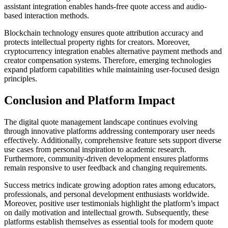
assistant integration enables hands-free quote access and audio-
based interaction methods.
Blockchain technology ensures quote attribution accuracy and
protects intellectual property rights for creators. Moreover,
cryptocurrency integration enables alternative payment methods and
creator compensation systems. Therefore, emerging technologies
expand platform capabilities while maintaining user-focused design
principles.
Conclusion and Platform Impact
The digital quote management landscape continues evolving
through innovative platforms addressing contemporary user needs
effectively. Additionally, comprehensive feature sets support diverse
use cases from personal inspiration to academic research.
Furthermore, community-driven development ensures platforms
remain responsive to user feedback and changing requirements.
Success metrics indicate growing adoption rates among educators,
professionals, and personal development enthusiasts worldwide.
Moreover, positive user testimonials highlight the platform’s impact
on daily motivation and intellectual growth. Subsequently, these
platforms establish themselves as essential tools for modern quote