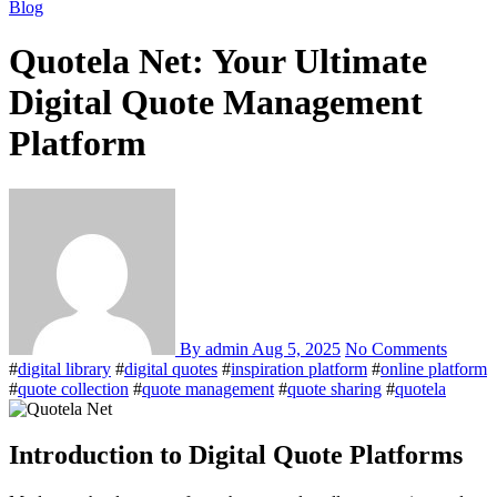
Blog
Quotela Net: Your Ultimate
Digital Quote Management
Platform
By admin
Aug 5, 2025
No Comments
#
digital library
#
digital quotes
#
inspiration platform
#
online platform
#
quote collection
#
quote management
#
quote sharing
#
quotela
Introduction to Digital Quote Platforms