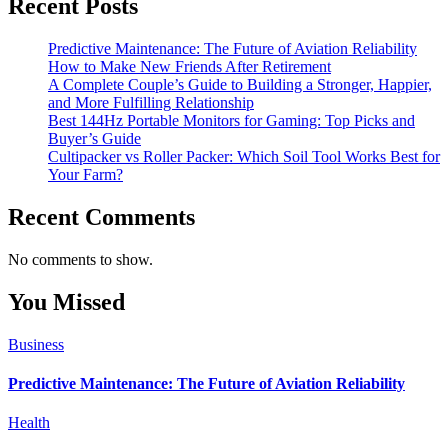
Recent Posts
Predictive Maintenance: The Future of Aviation Reliability
How to Make New Friends After Retirement
A Complete Couple’s Guide to Building a Stronger, Happier,
and More Fulfilling Relationship
Best 144Hz Portable Monitors for Gaming: Top Picks and
Buyer’s Guide
Cultipacker vs Roller Packer: Which Soil Tool Works Best for
Your Farm?
Recent Comments
No comments to show.
You Missed
Business
Predictive Maintenance: The Future of Aviation Reliability
Health