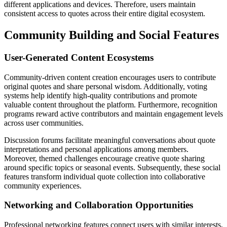
different applications and devices. Therefore, users maintain
consistent access to quotes across their entire digital ecosystem.
Community Building and Social Features
User-Generated Content Ecosystems
Community-driven content creation encourages users to contribute
original quotes and share personal wisdom. Additionally, voting
systems help identify high-quality contributions and promote
valuable content throughout the platform. Furthermore, recognition
programs reward active contributors and maintain engagement levels
across user communities.
Discussion forums facilitate meaningful conversations about quote
interpretations and personal applications among members.
Moreover, themed challenges encourage creative quote sharing
around specific topics or seasonal events. Subsequently, these social
features transform individual quote collection into collaborative
community experiences.
Networking and Collaboration Opportunities
Professional networking features connect users with similar interests,