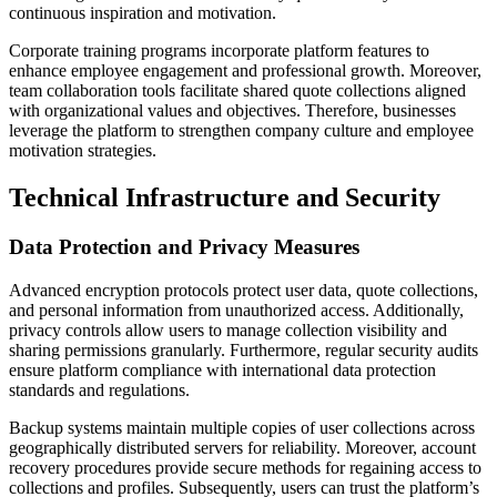
continuous inspiration and motivation.
Corporate training programs incorporate platform features to
enhance employee engagement and professional growth. Moreover,
team collaboration tools facilitate shared quote collections aligned
with organizational values and objectives. Therefore, businesses
leverage the platform to strengthen company culture and employee
motivation strategies.
Technical Infrastructure and Security
Data Protection and Privacy Measures
Advanced encryption protocols protect user data, quote collections,
and personal information from unauthorized access. Additionally,
privacy controls allow users to manage collection visibility and
sharing permissions granularly. Furthermore, regular security audits
ensure platform compliance with international data protection
standards and regulations.
Backup systems maintain multiple copies of user collections across
geographically distributed servers for reliability. Moreover, account
recovery procedures provide secure methods for regaining access to
collections and profiles. Subsequently, users can trust the platform’s