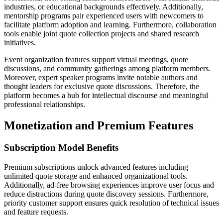
industries, or educational backgrounds effectively. Additionally,
mentorship programs pair experienced users with newcomers to
facilitate platform adoption and learning. Furthermore, collaboration
tools enable joint quote collection projects and shared research
initiatives.
Event organization features support virtual meetings, quote
discussions, and community gatherings among platform members.
Moreover, expert speaker programs invite notable authors and
thought leaders for exclusive quote discussions. Therefore, the
platform becomes a hub for intellectual discourse and meaningful
professional relationships.
Monetization and Premium Features
Subscription Model Benefits
Premium subscriptions unlock advanced features including
unlimited quote storage and enhanced organizational tools.
Additionally, ad-free browsing experiences improve user focus and
reduce distractions during quote discovery sessions. Furthermore,
priority customer support ensures quick resolution of technical issues
and feature requests.