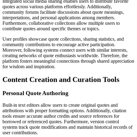
Integrated social media sharing enables users to distribute favorite
quotes across various platforms effortlessly. Additionally,
community forums facilitate discussions about quote meanings,
interpretations, and personal applications among members.
Furthermore, collaborative collections allow multiple users to
contribute quotes around specific themes or topics.
User profiles showcase quote collections, sharing statistics, and
community contributions to encourage active participation.
Moreover, following systems connect users with similar interests,
creating networks of quote enthusiasts worldwide. Therefore, the
platform fosters meaningful connections through shared appreciation
for wisdom and inspiration.
Content Creation and Curation Tools
Personal Quote Authoring
Built-in text editors allow users to create original quotes and
attributions with proper formatting options. Additionally, citation
tools ensure accurate author credits and source references for
borrowed or referenced quotes. Furthermore, version control
systems track quote modifications and maintain historical records of
user contributions.