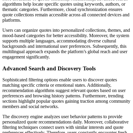
algorithms help locate specific quotes using keywords, authors, or
thematic categories. Furthermore, cloud synchronization ensures
quote collections remain accessible across all connected devices and
platforms.
Users can organize quotes into personalized collections, themes, and
mood-based categories for better accessibility. Moreover, the system
supports multiple languages, accommodating diverse cultural
backgrounds and international user preferences. Subsequently, this
multilingual approach expands the platform’s global reach and user
engagement significantly.
Advanced Search and Discovery Tools
Sophisticated filtering options enable users to discover quotes
matching specific criteria or emotional states. Additionally,
recommendation algorithms suggest relevant quotes based on user
preferences and browsing history patterns. Furthermore, trending
sections highlight popular quotes gaining traction among community
members and social networks.
The discovery engine analyzes user behavior patterns to provide
personalized quote recommendations daily. Moreover, collaborative
filtering techniques connect users with similar interests and quote
preferences effectively. Therefore, users constantly encounter fresh,