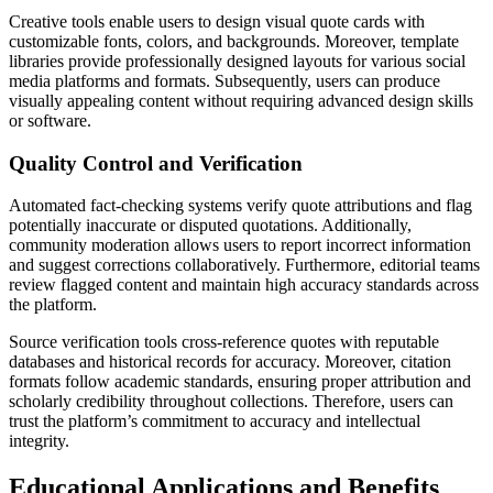
Creative tools enable users to design visual quote cards with
customizable fonts, colors, and backgrounds. Moreover, template
libraries provide professionally designed layouts for various social
media platforms and formats. Subsequently, users can produce
visually appealing content without requiring advanced design skills
or software.
Quality Control and Verification
Automated fact-checking systems verify quote attributions and flag
potentially inaccurate or disputed quotations. Additionally,
community moderation allows users to report incorrect information
and suggest corrections collaboratively. Furthermore, editorial teams
review flagged content and maintain high accuracy standards across
the platform.
Source verification tools cross-reference quotes with reputable
databases and historical records for accuracy. Moreover, citation
formats follow academic standards, ensuring proper attribution and
scholarly credibility throughout collections. Therefore, users can
trust the platform’s commitment to accuracy and intellectual
integrity.
Educational Applications and Benefits