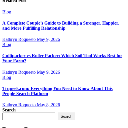
Related Post
Blog
A Complete Couple’s Guide to Building a Stronger, Happier,
and More Fulfilling Relationship
Kathryn Roqueeto
May 9, 2026
Blog
Cultipacker vs Roller Packer: Which Soil Tool Works Best for
Your Farm?
Kathryn Roqueeto
May 9, 2026
Blog
Trupeek.com: Everything You Need to Know About This
People Search Platform
Kathryn Roqueeto
May 8, 2026
Search
Search