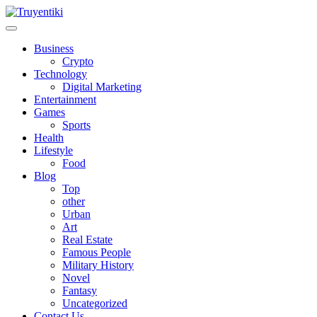
Skip
to
content
Truyentiki
Business
Crypto
Technology
Digital Marketing
Entertainment
Games
Sports
Health
Lifestyle
Food
Blog
Top
other
Urban
Art
Real Estate
Famous People
Military History
Novel
Fantasy
Uncategorized
Contact Us