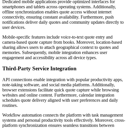
Dedicated mobile applications provide optimized interfaces for
smartphones and tablets across operating systems. Additionally,
offline synchronization enables quote access without internet
connectivity, ensuring constant availability. Furthermore, push
notifications deliver daily quotes and community updates directly to
user devices.
Mobile-specific features include voice-to-text quote entry and
camera-based quote capture from books. Moreover, location-based
sharing allows users to attach geographical context to quotes and
memories. Subsequently, mobile integration enhances user
engagement and accessibility across all device types.
Third-Party Service Integration
API connections enable integration with popular productivity apps,
note-taking software, and social media platforms. Additionally,
browser extensions facilitate quick quote capture while browsing
websites and online content. Furthermore, calendar integration
schedules quote delivery aligned with user preferences and daily
routines.
Workflow automation connects the platform with task management
systems and personal productivity tools effectively. Moreover, cross-
platform synchronization ensures seamless transitions between