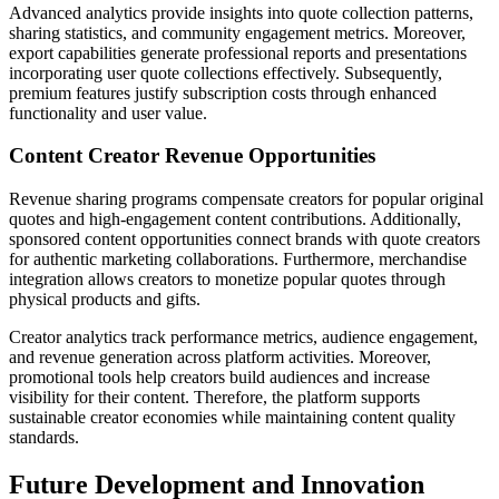
Advanced analytics provide insights into quote collection patterns,
sharing statistics, and community engagement metrics. Moreover,
export capabilities generate professional reports and presentations
incorporating user quote collections effectively. Subsequently,
premium features justify subscription costs through enhanced
functionality and user value.
Content Creator Revenue Opportunities
Revenue sharing programs compensate creators for popular original
quotes and high-engagement content contributions. Additionally,
sponsored content opportunities connect brands with quote creators
for authentic marketing collaborations. Furthermore, merchandise
integration allows creators to monetize popular quotes through
physical products and gifts.
Creator analytics track performance metrics, audience engagement,
and revenue generation across platform activities. Moreover,
promotional tools help creators build audiences and increase
visibility for their content. Therefore, the platform supports
sustainable creator economies while maintaining content quality
standards.
Future Development and Innovation