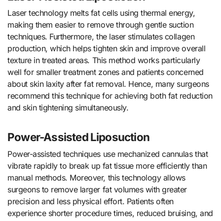
Laser technology melts fat cells using thermal energy,
making them easier to remove through gentle suction
techniques. Furthermore, the laser stimulates collagen
production, which helps tighten skin and improve overall
texture in treated areas. This method works particularly
well for smaller treatment zones and patients concerned
about skin laxity after fat removal. Hence, many surgeons
recommend this technique for achieving both fat reduction
and skin tightening simultaneously.
Power-Assisted Liposuction
Power-assisted techniques use mechanized cannulas that
vibrate rapidly to break up fat tissue more efficiently than
manual methods. Moreover, this technology allows
surgeons to remove larger fat volumes with greater
precision and less physical effort. Patients often
experience shorter procedure times, reduced bruising, and