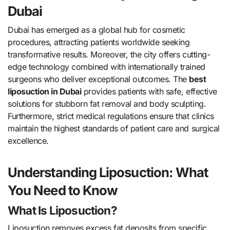
Dubai
Dubai has emerged as a global hub for cosmetic
procedures, attracting patients worldwide seeking
transformative results. Moreover, the city offers cutting-
edge technology combined with internationally trained
surgeons who deliver exceptional outcomes. The
best
liposuction in Dubai
provides patients with safe, effective
solutions for stubborn fat removal and body sculpting.
Furthermore, strict medical regulations ensure that clinics
maintain the highest standards of patient care and surgical
excellence.
Understanding Liposuction: What
You Need to Know
What Is Liposuction?
Liposuction removes excess fat deposits from specific