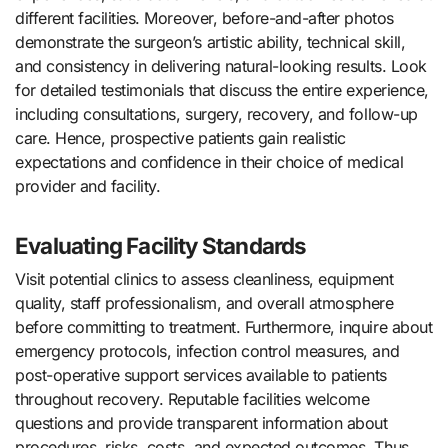
different facilities. Moreover, before-and-after photos
demonstrate the surgeon’s artistic ability, technical skill,
and consistency in delivering natural-looking results. Look
for detailed testimonials that discuss the entire experience,
including consultations, surgery, recovery, and follow-up
care. Hence, prospective patients gain realistic
expectations and confidence in their choice of medical
provider and facility.
Evaluating Facility Standards
Visit potential clinics to assess cleanliness, equipment
quality, staff professionalism, and overall atmosphere
before committing to treatment. Furthermore, inquire about
emergency protocols, infection control measures, and
post-operative support services available to patients
throughout recovery. Reputable facilities welcome
questions and provide transparent information about
procedures, risks, costs, and expected outcomes. Thus,