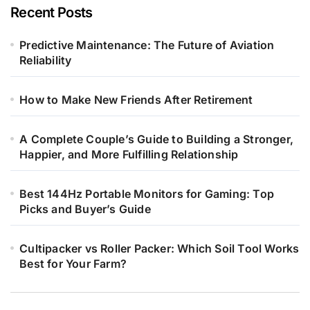
Recent Posts
Predictive Maintenance: The Future of Aviation
Reliability
How to Make New Friends After Retirement
A Complete Couple’s Guide to Building a Stronger,
Happier, and More Fulfilling Relationship
Best 144Hz Portable Monitors for Gaming: Top
Picks and Buyer’s Guide
Cultipacker vs Roller Packer: Which Soil Tool Works
Best for Your Farm?