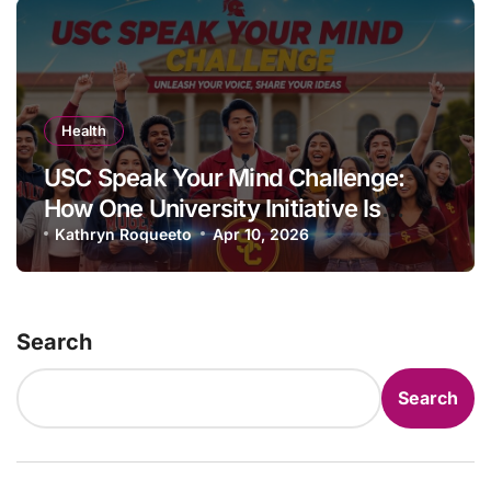
Health
USC Speak Your Mind Challenge:
How One University Initiative Is
Transforming Student Mental Health
Kathryn Roqueeto
Apr 10, 2026
Culture
Search
Search