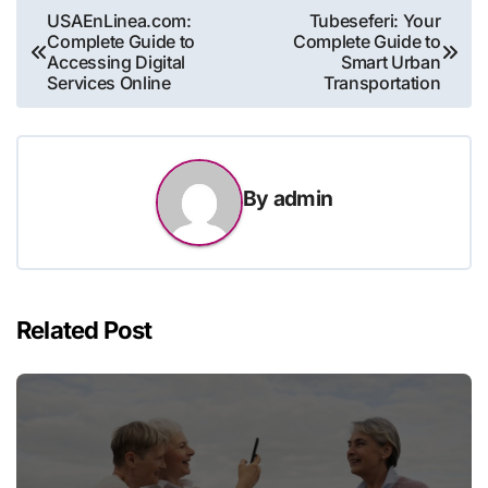
Post
USAEnLinea.com:
Tubeseferi: Your
Complete Guide to
Complete Guide to
navigation
Accessing Digital
Smart Urban
Services Online
Transportation
By
admin
Related Post