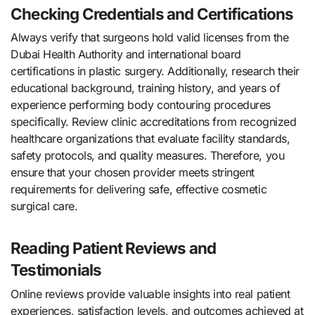
Checking Credentials and Certifications
Always verify that surgeons hold valid licenses from the
Dubai Health Authority and international board
certifications in plastic surgery. Additionally, research their
educational background, training history, and years of
experience performing body contouring procedures
specifically. Review clinic accreditations from recognized
healthcare organizations that evaluate facility standards,
safety protocols, and quality measures. Therefore, you
ensure that your chosen provider meets stringent
requirements for delivering safe, effective cosmetic
surgical care.
Reading Patient Reviews and
Testimonials
Online reviews provide valuable insights into real patient
experiences, satisfaction levels, and outcomes achieved at