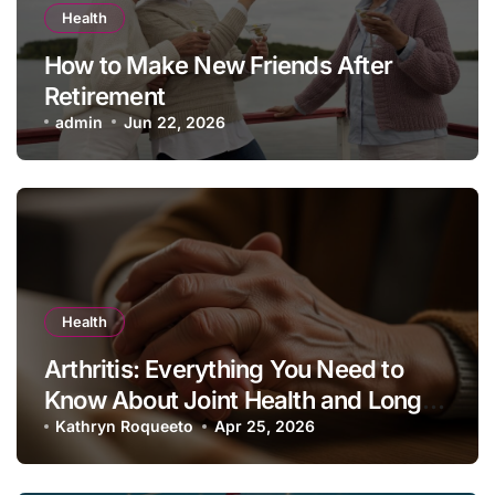
Health
How to Make New Friends After
Retirement
admin
Jun 22, 2026
Health
Arthritis: Everything You Need to
Know About Joint Health and Long-
Term Management
Kathryn Roqueeto
Apr 25, 2026