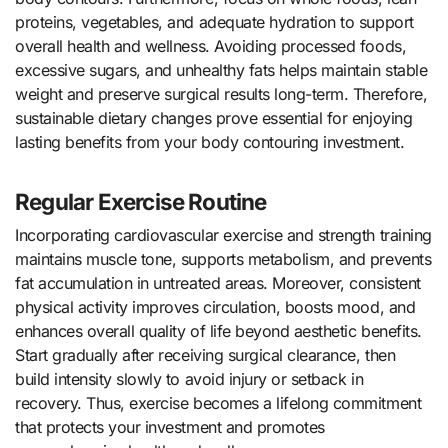
proteins, vegetables, and adequate hydration to support
overall health and wellness. Avoiding processed foods,
excessive sugars, and unhealthy fats helps maintain stable
weight and preserve surgical results long-term. Therefore,
sustainable dietary changes prove essential for enjoying
lasting benefits from your body contouring investment.
Regular Exercise Routine
Incorporating cardiovascular exercise and strength training
maintains muscle tone, supports metabolism, and prevents
fat accumulation in untreated areas. Moreover, consistent
physical activity improves circulation, boosts mood, and
enhances overall quality of life beyond aesthetic benefits.
Start gradually after receiving surgical clearance, then
build intensity slowly to avoid injury or setback in
recovery. Thus, exercise becomes a lifelong commitment
that protects your investment and promotes