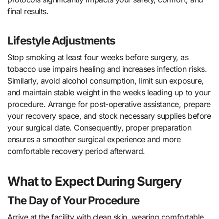
final results.
Lifestyle Adjustments
Stop smoking at least four weeks before surgery, as
tobacco use impairs healing and increases infection risks.
Similarly, avoid alcohol consumption, limit sun exposure,
and maintain stable weight in the weeks leading up to your
procedure. Arrange for post-operative assistance, prepare
your recovery space, and stock necessary supplies before
your surgical date. Consequently, proper preparation
ensures a smoother surgical experience and more
comfortable recovery period afterward.
What to Expect During Surgery
The Day of Your Procedure
Arrive at the facility with clean skin, wearing comfortable