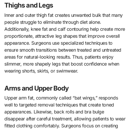
Thighs and Legs
Inner and outer thigh fat creates unwanted bulk that many
people struggle to eliminate through diet alone.
Additionally, knee fat and calf contouring help create more
proportionate, attractive leg shapes that improve overall
appearance. Surgeons use specialized techniques to
ensure smooth transitions between treated and untreated
areas for natural-looking results. Thus, patients enjoy
slimmer, more shapely legs that boost confidence when
wearing shorts, skirts, or swimwear.
Arms and Upper Body
Upper arm fat, commonly called “bat wings,” responds
well to targeted removal techniques that create toned
appearances. Likewise, back rolls and bra bulge
disappear after careful treatment, allowing patients to wear
fitted clothing comfortably. Surgeons focus on creating