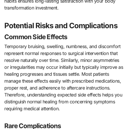
habits ensures long-lasting satisfaction with your body
transformation investment.
Potential Risks and Complications
Common Side Effects
Temporary bruising, swelling, numbness, and discomfort
represent normal responses to surgical intervention that
resolve naturally over time. Similarly, minor asymmetries
or irregularities may occur initially but typically improve as
healing progresses and tissues settle. Most patients
manage these effects easily with prescribed medications,
proper rest, and adherence to aftercare instructions.
Therefore, understanding expected side effects helps you
distinguish normal healing from concerning symptoms
requiring medical attention.
Rare Complications