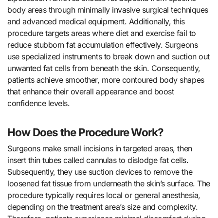
body areas through minimally invasive surgical techniques
and advanced medical equipment. Additionally, this
procedure targets areas where diet and exercise fail to
reduce stubborn fat accumulation effectively. Surgeons
use specialized instruments to break down and suction out
unwanted fat cells from beneath the skin. Consequently,
patients achieve smoother, more contoured body shapes
that enhance their overall appearance and boost
confidence levels.
How Does the Procedure Work?
Surgeons make small incisions in targeted areas, then
insert thin tubes called cannulas to dislodge fat cells.
Subsequently, they use suction devices to remove the
loosened fat tissue from underneath the skin’s surface. The
procedure typically requires local or general anesthesia,
depending on the treatment area’s size and complexity.