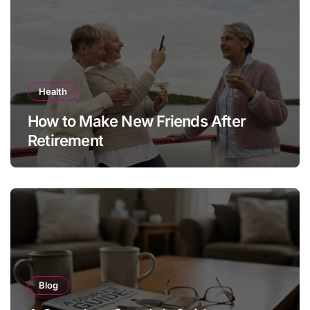
Health
How to Make New Friends After
Retirement
Blog