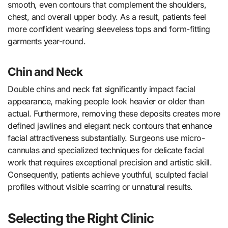
smooth, even contours that complement the shoulders,
chest, and overall upper body. As a result, patients feel
more confident wearing sleeveless tops and form-fitting
garments year-round.
Chin and Neck
Double chins and neck fat significantly impact facial
appearance, making people look heavier or older than
actual. Furthermore, removing these deposits creates more
defined jawlines and elegant neck contours that enhance
facial attractiveness substantially. Surgeons use micro-
cannulas and specialized techniques for delicate facial
work that requires exceptional precision and artistic skill.
Consequently, patients achieve youthful, sculpted facial
profiles without visible scarring or unnatural results.
Selecting the Right Clinic