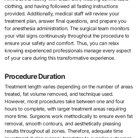
clothing, and having followed all fasting instructions
provided. Additionally, medical staff will review your
treatment plan, answer final questions, and prepare you
for anesthesia administration. The surgical team monitors
your vital signs continuously throughout the procedure to
ensure your safety and comfort. Thus, you can relax
knowing experienced professionals manage every aspect
of your care during this transformative experience.
Procedure Duration
Treatment length varies depending on the number of areas
treated, fat volume removed, and technique used.
However, most procedures take between one and four
hours to complete, with larger treatment areas requiring
more time. Surgeons work methodically to ensure even fat
removal, smooth contours, and aesthetically pleasing
results throughout all zones. Therefore, adequate time