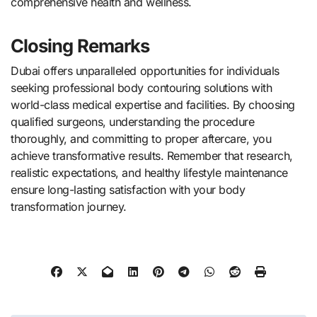
comprehensive health and wellness.
Closing Remarks
Dubai offers unparalleled opportunities for individuals
seeking professional body contouring solutions with
world-class medical expertise and facilities. By choosing
qualified surgeons, understanding the procedure
thoroughly, and committing to proper aftercare, you
achieve transformative results. Remember that research,
realistic expectations, and healthy lifestyle maintenance
ensure long-lasting satisfaction with your body
transformation journey.