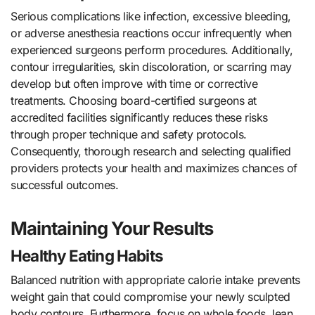
Serious complications like infection, excessive bleeding,
or adverse anesthesia reactions occur infrequently when
experienced surgeons perform procedures. Additionally,
contour irregularities, skin discoloration, or scarring may
develop but often improve with time or corrective
treatments. Choosing board-certified surgeons at
accredited facilities significantly reduces these risks
through proper technique and safety protocols.
Consequently, thorough research and selecting qualified
providers protects your health and maximizes chances of
successful outcomes.
Maintaining Your Results
Healthy Eating Habits
Balanced nutrition with appropriate calorie intake prevents
weight gain that could compromise your newly sculpted
body contours. Furthermore, focus on whole foods, lean