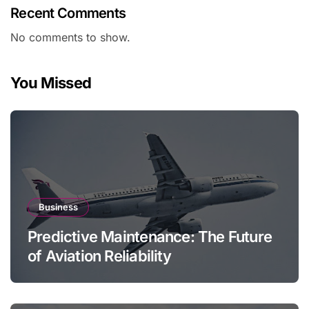
Recent Comments
No comments to show.
You Missed
Business
Predictive Maintenance: The Future
of Aviation Reliability