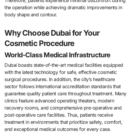
Therefore, patients experience minimal discomfort during
the operation while achieving dramatic improvements in
body shape and contour.
Why Choose Dubai for Your
Cosmetic Procedure
World-Class Medical Infrastructure
Dubai boasts state-of-the-art medical facilities equipped
with the latest technology for safe, effective cosmetic
surgical procedures. In addition, the city’s healthcare
sector follows international accreditation standards that
guarantee quality patient care throughout treatment. Many
clinics feature advanced operating theaters, modern
recovery rooms, and comprehensive pre-operative and
post-operative care facilities. Thus, patients receive
treatment in environments that prioritize safety, comfort,
and exceptional medical outcomes for every case.