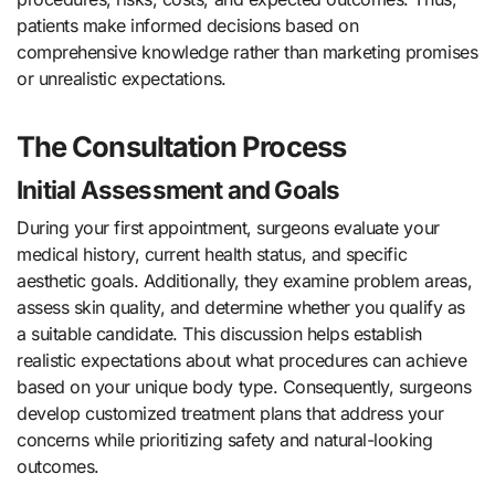
patients make informed decisions based on
comprehensive knowledge rather than marketing promises
or unrealistic expectations.
The Consultation Process
Initial Assessment and Goals
During your first appointment, surgeons evaluate your
medical history, current health status, and specific
aesthetic goals. Additionally, they examine problem areas,
assess skin quality, and determine whether you qualify as
a suitable candidate. This discussion helps establish
realistic expectations about what procedures can achieve
based on your unique body type. Consequently, surgeons
develop customized treatment plans that address your
concerns while prioritizing safety and natural-looking
outcomes.