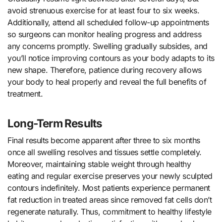
avoid strenuous exercise for at least four to six weeks.
Additionally, attend all scheduled follow-up appointments
so surgeons can monitor healing progress and address
any concerns promptly. Swelling gradually subsides, and
you’ll notice improving contours as your body adapts to its
new shape. Therefore, patience during recovery allows
your body to heal properly and reveal the full benefits of
treatment.
Long-Term Results
Final results become apparent after three to six months
once all swelling resolves and tissues settle completely.
Moreover, maintaining stable weight through healthy
eating and regular exercise preserves your newly sculpted
contours indefinitely. Most patients experience permanent
fat reduction in treated areas since removed fat cells don’t
regenerate naturally. Thus, commitment to healthy lifestyle