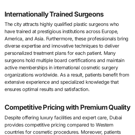
Internationally Trained Surgeons
The city attracts highly qualified plastic surgeons who
have trained at prestigious institutions across Europe,
America, and Asia. Furthermore, these professionals bring
diverse expertise and innovative techniques to deliver
personalized treatment plans for each patient. Many
surgeons hold multiple board certifications and maintain
active memberships in international cosmetic surgery
organizations worldwide. As a result, patients benefit from
extensive experience and specialized knowledge that
ensures optimal results and satisfaction.
Competitive Pricing with Premium Quality
Despite offering luxury facilities and expert care, Dubai
provides competitive pricing compared to Western
countries for cosmetic procedures. Moreover, patients