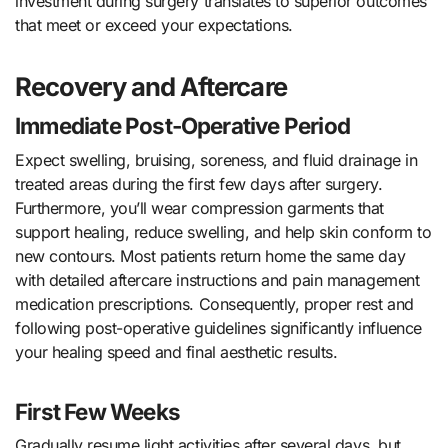
investment during surgery translates to superior outcomes
that meet or exceed your expectations.
Recovery and Aftercare
Immediate Post-Operative Period
Expect swelling, bruising, soreness, and fluid drainage in
treated areas during the first few days after surgery.
Furthermore, you’ll wear compression garments that
support healing, reduce swelling, and help skin conform to
new contours. Most patients return home the same day
with detailed aftercare instructions and pain management
medication prescriptions. Consequently, proper rest and
following post-operative guidelines significantly influence
your healing speed and final aesthetic results.
First Few Weeks
Gradually resume light activities after several days, but