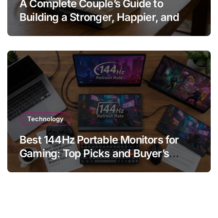
A Complete Couple’s Guide to
Building a Stronger, Happier, and
More Fulfilling Relationship
Technology
Best 144Hz Portable Monitors for
Gaming: Top Picks and Buyer’s
Guide