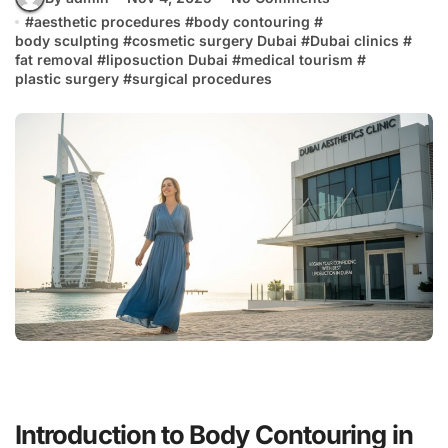
#
aesthetic procedures
#
body contouring
#
body sculpting
#
cosmetic surgery Dubai
#
Dubai clinics
#
fat removal
#
liposuction Dubai
#
medical tourism
#
plastic surgery
#
surgical procedures
Introduction to Body Contouring in