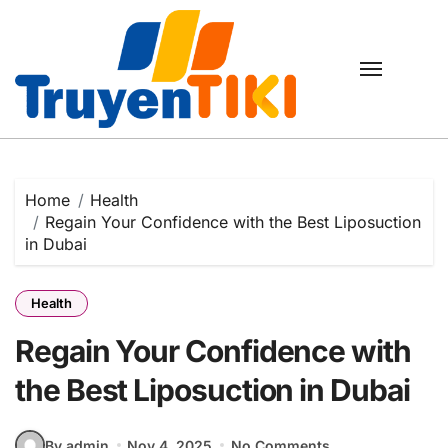
Skip
to
content
Home
Health
Regain Your Confidence with the Best Liposuction
in Dubai
Health
Regain Your Confidence with
the Best Liposuction in Dubai
By admin
Nov 4, 2025
No Comments