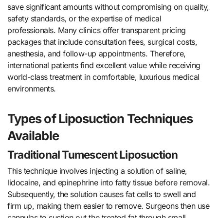
save significant amounts without compromising on quality,
safety standards, or the expertise of medical
professionals. Many clinics offer transparent pricing
packages that include consultation fees, surgical costs,
anesthesia, and follow-up appointments. Therefore,
international patients find excellent value while receiving
world-class treatment in comfortable, luxurious medical
environments.
Types of Liposuction Techniques
Available
Traditional Tumescent Liposuction
This technique involves injecting a solution of saline,
lidocaine, and epinephrine into fatty tissue before removal.
Subsequently, the solution causes fat cells to swell and
firm up, making them easier to remove. Surgeons then use
cannulas to suction out the treated fat through small