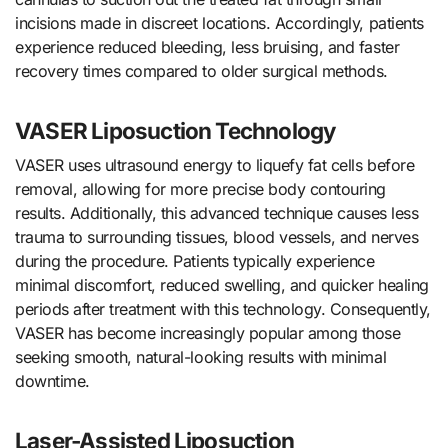
incisions made in discreet locations. Accordingly, patients
experience reduced bleeding, less bruising, and faster
recovery times compared to older surgical methods.
VASER Liposuction Technology
VASER uses ultrasound energy to liquefy fat cells before
removal, allowing for more precise body contouring
results. Additionally, this advanced technique causes less
trauma to surrounding tissues, blood vessels, and nerves
during the procedure. Patients typically experience
minimal discomfort, reduced swelling, and quicker healing
periods after treatment with this technology. Consequently,
VASER has become increasingly popular among those
seeking smooth, natural-looking results with minimal
downtime.
Laser-Assisted Liposuction