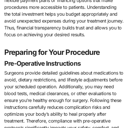
flexible payment plans or financing options that make
procedures more accessible to patients. Understanding
the total investment helps you budget appropriately and
avoid unexpected expenses during your treatment journey.
Thus, financial transparency builds trust and allows you to
focus on achieving your desired results.
Preparing for Your Procedure
Pre-Operative Instructions
Surgeons provide detailed guidelines about medications to
avoid, dietary restrictions, and lifestyle adjustments before
your scheduled operation. Additionally, you may need
blood tests, medical clearances, or other evaluations to
ensure you’re healthy enough for surgery. Following these
instructions carefully reduces complication risks and
optimizes your body’s ability to heal properly after
treatment. Therefore, compliance with pre-operative
protocols significantly impacts your safety, comfort, and