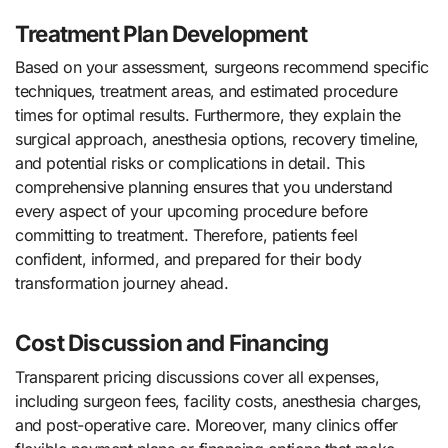
Treatment Plan Development
Based on your assessment, surgeons recommend specific
techniques, treatment areas, and estimated procedure
times for optimal results. Furthermore, they explain the
surgical approach, anesthesia options, recovery timeline,
and potential risks or complications in detail. This
comprehensive planning ensures that you understand
every aspect of your upcoming procedure before
committing to treatment. Therefore, patients feel
confident, informed, and prepared for their body
transformation journey ahead.
Cost Discussion and Financing
Transparent pricing discussions cover all expenses,
including surgeon fees, facility costs, anesthesia charges,
and post-operative care. Moreover, many clinics offer