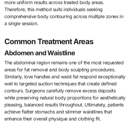
more uniform results across treated body areas.
Therefore, this method suits individuals seeking
comprehensive body contouring across multiple zones in
a single session.
Common Treatment Areas
Abdomen and Waistline
The abdominal region remains one of the most requested
areas for fat removal and body sculpting procedures.
Similarly, love handles and waist fat respond exceptionally
well to targeted suction techniques that create defined
contours. Surgeons carefully remove excess deposits
while preserving natural body proportions for aesthetically
pleasing, balanced results throughout. Ultimately, patients
achieve flatter stomachs and slimmer waistlines that
enhance their overall physique and clothing fit.