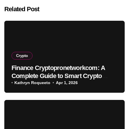
Related Post
Crypto
Finance Cryptopronetworkcom: A
Complete Guide to Smart Crypto
Investment
Kathryn Roqueeto
Apr 1, 2026