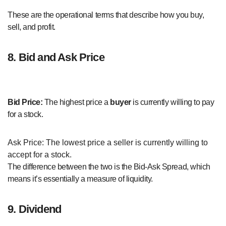
These are the operational terms that describe how you buy,
sell, and profit.
8. Bid and Ask Price
Bid Price:
The highest price a
buyer
is currently willing to pay
for a stock.
Ask Price: The lowest price a seller is currently willing to
accept for a stock.
The difference between the two is the Bid-Ask Spread, which
means it’s essentially a measure of liquidity.
9. Dividend