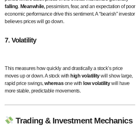
falling
.
Meanwhile,
pessimism, fear, and an expectation of poor
economic performance drive this sentiment. A “bearish” investor
believes prices will go down.
7. Volatility
This measures how quickly and drastically a stock’s price
moves up or down. A stock with
high volatility
will show large,
rapid price swings,
whereas
one with
low volatility
will have
more stable, predictable movements.
Trading & Investment Mechanics