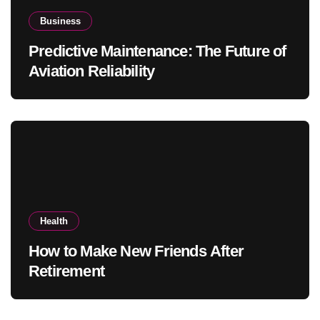
Business
Predictive Maintenance: The Future of
Aviation Reliability
Health
How to Make New Friends After
Retirement