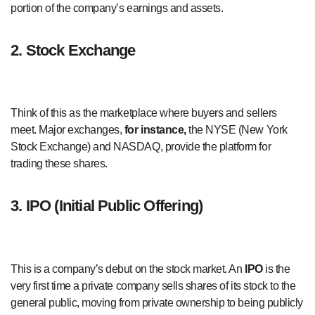
portion of the company’s earnings and assets.
2. Stock Exchange
Think of this as the marketplace where buyers and sellers
meet. Major exchanges,
for instance,
the NYSE (New York
Stock Exchange) and NASDAQ, provide the platform for
trading these shares.
3. IPO (Initial Public Offering)
This is a company’s debut on the stock market. An
IPO
is the
very first time a private company sells shares of its stock to the
general public, moving from private ownership to being publicly