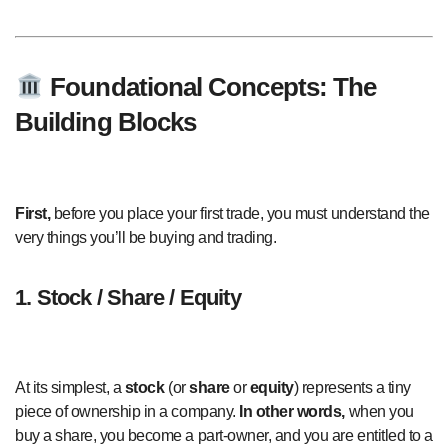
Foundational Concepts: The
Building Blocks
First,
before you place your first trade, you must understand the
very things you’ll be buying and trading.
1. Stock / Share / Equity
At its simplest, a
stock
(or
share
or
equity
) represents a tiny
piece of ownership in a company.
In other words,
when you
buy a share, you become a part-owner, and you are entitled to a