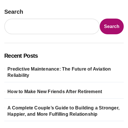
Search
Search
Recent Posts
Predictive Maintenance: The Future of Aviation
Reliability
How to Make New Friends After Retirement
A Complete Couple’s Guide to Building a Stronger,
Happier, and More Fulfilling Relationship