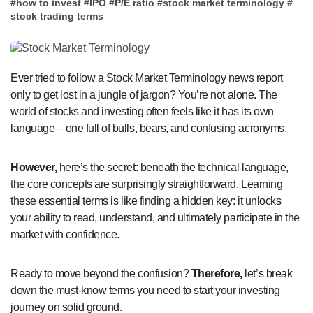
#
how to invest
#
IPO
#
P/E ratio
#
stock market terminology
#
stock trading terms
Ever tried to follow a Stock Market Terminology news report
only to get lost in a jungle of jargon? You’re not alone. The
world of stocks and investing often feels like it has its own
language—one full of bulls, bears, and confusing acronyms.
However,
here’s the secret: beneath the technical language,
the core concepts are surprisingly straightforward. Learning
these essential terms is like finding a hidden key: it unlocks
your ability to read, understand, and ultimately participate in the
market with confidence.
Ready to move beyond the confusion?
Therefore,
let’s break
down the must-know terms you need to start your investing
journey on solid ground.