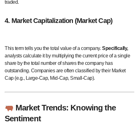
traded.
4. Market Capitalization (Market Cap)
This term tells you the total value of a company.
Specifically,
analysts calculate it by multiplying the current price of a single
share by the total number of shares the company has
outstanding. Companies are often classified by their Market
Cap (e.g., Large-Cap, Mid-Cap, Small-Cap).
Market Trends: Knowing the
Sentiment