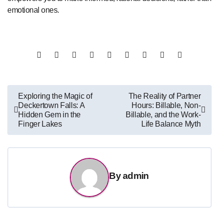
emotional ones.
Post
Exploring the Magic of
The Reality of Partner
Deckertown Falls: A
Hours: Billable, Non-
navigation
Hidden Gem in the
Billable, and the Work-
Finger Lakes
Life Balance Myth
By
admin