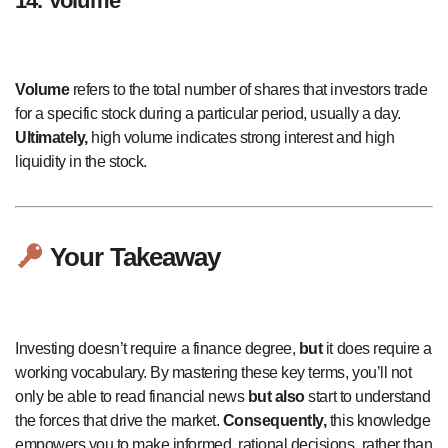
14. Volume
Volume
refers to the total number of shares that investors trade
for a specific stock during a particular period, usually a day.
Ultimately,
high volume indicates strong interest and high
liquidity in the stock.
Your Takeaway
Investing doesn’t require a finance degree,
but
it does require a
working vocabulary. By mastering these key terms, you’ll not
only be able to read financial news
but also
start to understand
the forces that drive the market.
Consequently,
this knowledge
empowers you to make informed, rational decisions, rather than