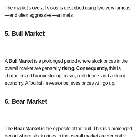
The market’s overall
mood
is described using two very famous
—and often aggressive—animals.
5. Bull Market
A
Bull Market
is a prolonged period where stock prices in the
overall market are generally
rising
.
Consequently,
this is
characterized by investor optimism, confidence, and a strong
economy. A “bullish” investor believes prices will go up.
6. Bear Market
The
Bear Market
is the opposite of the bull. This is a prolonged
period where stock prices in the overall market are generally