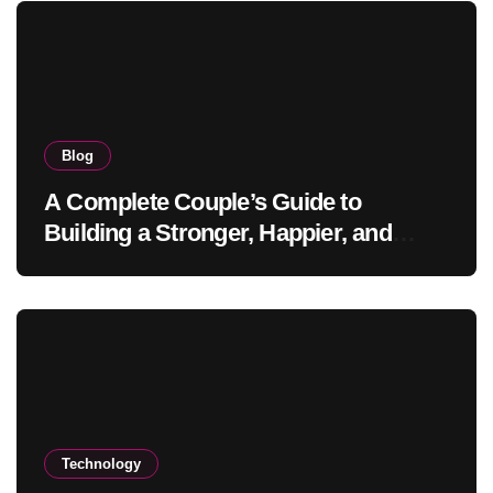
Blog
A Complete Couple’s Guide to
Building a Stronger, Happier, and
More Fulfilling Relationship
Technology