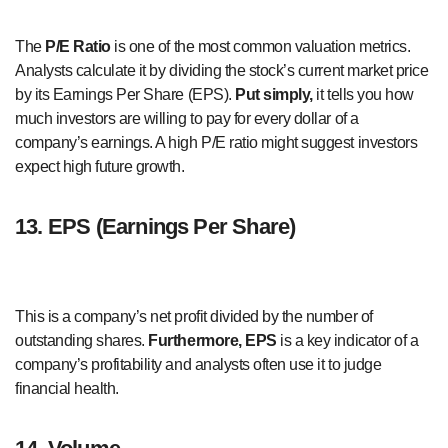
The
P/E Ratio
is one of the most common valuation metrics.
Analysts calculate it by dividing the stock’s current market price
by its Earnings Per Share (EPS).
Put simply,
it tells you how
much investors are willing to pay for every dollar of a
company’s earnings. A high P/E ratio might suggest investors
expect high future growth.
13. EPS (Earnings Per Share)
This is a company’s net profit divided by the number of
outstanding shares.
Furthermore,
EPS
is a key indicator of a
company’s profitability and analysts often use it to judge
financial health.