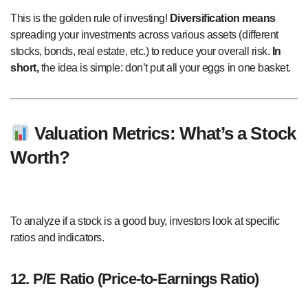
This is the golden rule of investing!
Diversification means
spreading your investments across various assets (different
stocks, bonds, real estate, etc.) to reduce your overall risk.
In
short,
the idea is simple: don’t put all your eggs in one basket.
Valuation Metrics: What’s a Stock
Worth?
To analyze if a stock is a good buy, investors look at specific
ratios and indicators.
12. P/E Ratio (Price-to-Earnings Ratio)