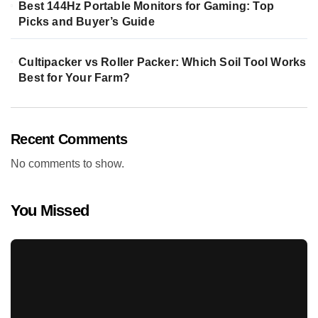
Best 144Hz Portable Monitors for Gaming: Top
Picks and Buyer’s Guide
Cultipacker vs Roller Packer: Which Soil Tool Works
Best for Your Farm?
Recent Comments
No comments to show.
You Missed