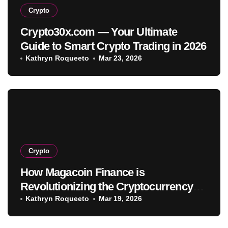
Crypto
Crypto30x.com — Your Ultimate
Guide to Smart Crypto Trading in 2026
Kathryn Roqueeto
Mar 23, 2026
Crypto
How Magacoin Finance is
Revolutionizing the Cryptocurrency
Market
Kathryn Roqueeto
Mar 19, 2026