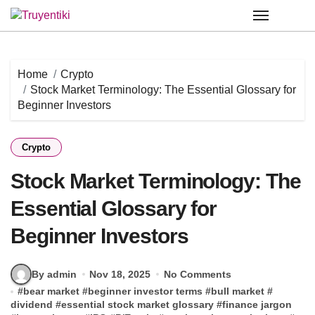
Skip
to
content
Home
Crypto
Stock Market Terminology: The Essential Glossary for
Beginner Investors
Crypto
Stock Market Terminology: The
Essential Glossary for
Beginner Investors
By admin
Nov 18, 2025
No Comments
#
bear market
#
beginner investor terms
#
bull market
#
dividend
#
essential stock market glossary
#
finance jargon