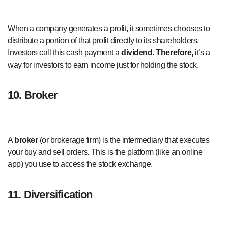
When a company generates a profit, it sometimes chooses to
distribute a portion of that profit directly to its shareholders.
Investors call this cash payment a
dividend
.
Therefore,
it’s a
way for investors to earn income just for holding the stock.
10. Broker
A
broker
(or brokerage firm) is the intermediary that executes
your buy and sell orders. This is the platform (like an online
app) you use to access the stock exchange.
11. Diversification