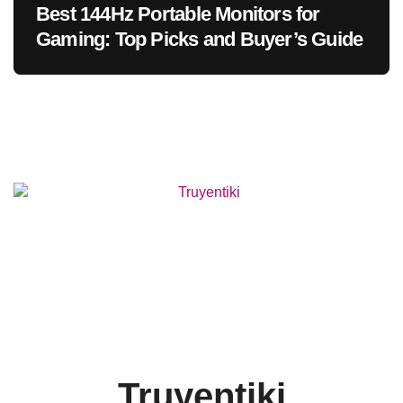
Best 144Hz Portable Monitors for
Gaming: Top Picks and Buyer’s Guide
Truyentiki