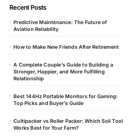
Recent Posts
Predictive Maintenance: The Future of
Aviation Reliability
How to Make New Friends After Retirement
A Complete Couple’s Guide to Building a
Stronger, Happier, and More Fulfilling
Relationship
Best 144Hz Portable Monitors for Gaming:
Top Picks and Buyer’s Guide
Cultipacker vs Roller Packer: Which Soil Tool
Works Best for Your Farm?