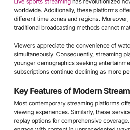
Live sports streaming
has revolutionized ho
worldwide. Additionally, these platforms o
different time zones and regions. Moreover, s
traditional broadcasting methods cannot matc
Viewers appreciate the convenience of wat
simultaneously. Consequently, streaming pl
younger demographics seeking entertainment
subscriptions continue declining as more peo
Key Features of Modern Stream
Most contemporary streaming platforms offer
viewing experiences. Similarly, these servic
replay options for comprehensive coverage. 
engage with content in unprecedented ways