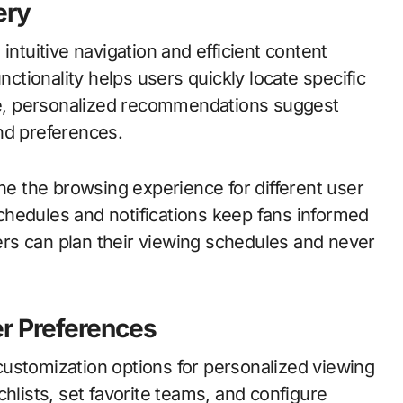
ery
intuitive navigation and efficient content
tionality helps users quickly locate specific
e, personalized recommendations suggest
nd preferences.
ine the browsing experience for different user
chedules and notifications keep fans informed
rs can plan their viewing schedules and never
r Preferences
ustomization options for personalized viewing
hlists, set favorite teams, and configure