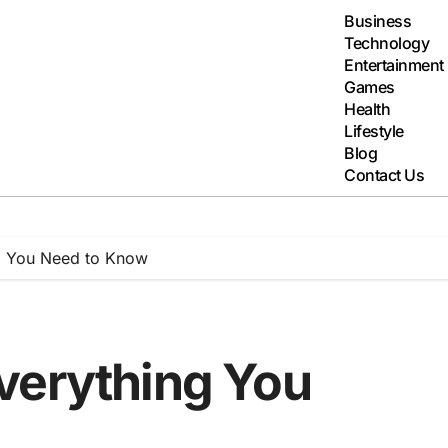
Business
Technology
Entertainment
Games
Health
Lifestyle
Blog
Contact Us
g You Need to Know
verything You