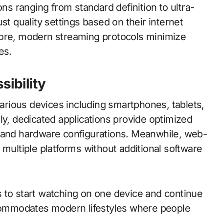
ons ranging from standard definition to ultra-
st quality settings based on their internet
more, modern streaming protocols minimize
es.
sibility
rious devices including smartphones, tablets,
ly, dedicated applications provide optimized
s and hardware configurations. Meanwhile, web-
 multiple platforms without additional software
 to start watching on one device and continue
ccommodates modern lifestyles where people