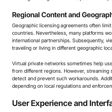
Regional Content and Geographi
Geographic licensing agreements often limit c
countries. Nevertheless, many platforms wor
international partnerships. Subsequently, v
traveling or living in different geographic loc
Virtual private networks sometimes help use
from different regions. However, streaming
detect and prevent such workarounds. Addition
depending on local regulations and enforcem
User Experience and Interf