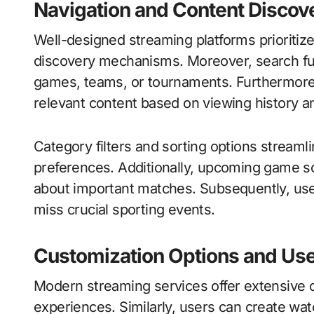
Navigation and Content Discov
Well-designed streaming platforms prioritize 
discovery mechanisms. Moreover, search func
games, teams, or tournaments. Furthermor
relevant content based on viewing history a
Category filters and sorting options streaml
preferences. Additionally, upcoming game s
about important matches. Subsequently, use
miss crucial sporting events.
Customization Options and Use
Modern streaming services offer extensive c
experiences. Similarly, users can create watc