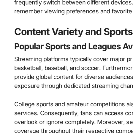
frequently switch between different devic
remember viewing preferences and favorite 
Content Variety and Sport
Popular Sports and Leagues Av
Streaming platforms typically cover major pro
basketball, baseball, and soccer. Furthermo
provide global content for diverse audiences
exposure through dedicated streaming chan
College sports and amateur competitions als
services. Consequently, fans can access con
overlook or ignore completely. Moreover, s
coverage throughout their respective compet