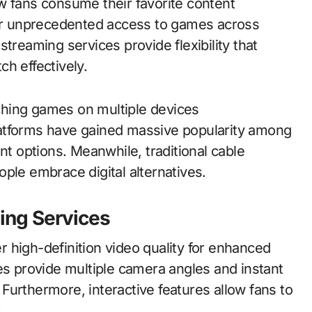
w fans consume their favorite content
ffer unprecedented access to games across
treaming services provide flexibility that
h effectively.
ching games on multiple devices
atforms have gained massive popularity among
 options. Meanwhile, traditional cable
ple embrace digital alternatives.
ing Services
 high-definition video quality for enhanced
es provide multiple camera angles and instant
Furthermore, interactive features allow fans to
.