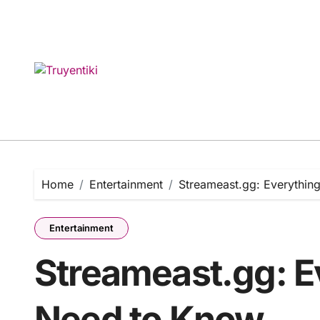
Skip
to
content
Home
Entertainment
Streameast.gg: Everythin
Entertainment
Streameast.gg: E
Need to Know