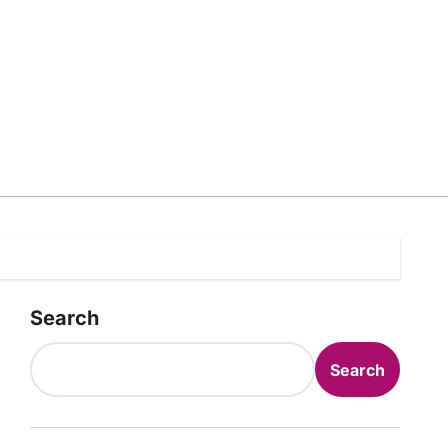
Search
Search