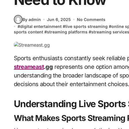
By admin
Jun 6, 2025
No Comments
#
digital entertainment
#
live sports streaming
#
online s
sports content
#
streaming platforms
#
streaming service
Sports enthusiasts constantly seek reliable
streameast
.gg
represents one option among
understanding the broader landscape of sp
decisions about their entertainment choices
Understanding Live Sports
What Makes Sports Streaming 