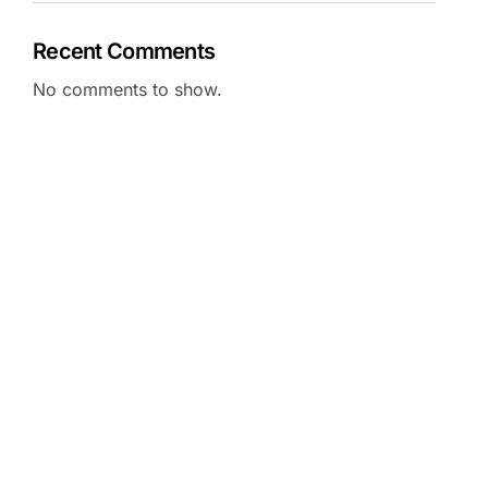
Recent Comments
No comments to show.