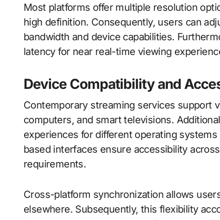
Most platforms offer multiple resolution opti
high definition. Consequently, users can adju
bandwidth and device capabilities. Further
latency for near real-time viewing experienc
Device Compatibility and Acces
Contemporary streaming services support va
computers, and smart televisions. Additional
experiences for different operating system
based interfaces ensure accessibility across
requirements.
Cross-platform synchronization allows users
elsewhere. Subsequently, this flexibility a