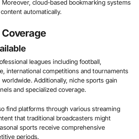
es. Moreover, cloud-based bookmarking systems
content automatically.
s Coverage
ailable
fessional leagues including football,
re, international competitions and tournaments
 worldwide. Additionally, niche sports gain
nels and specialized coverage.
o find platforms through various streaming
tent that traditional broadcasters might
easonal sports receive comprehensive
itive periods.