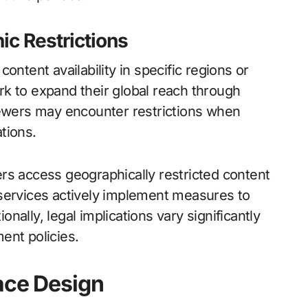
c Restrictions
ontent availability in specific regions or
k to expand their global reach through
iewers may encounter restrictions when
ations.
rs access geographically restricted content
 services actively implement measures to
ally, legal implications vary significantly
ent policies.
ace Design