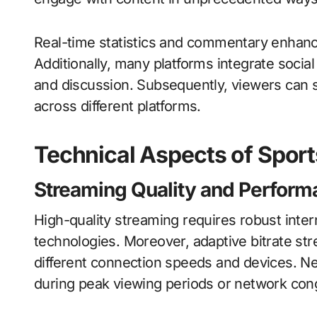
Real-time statistics and commentary enhance 
Additionally, many platforms integrate soc
and discussion. Subsequently, viewers can s
across different platforms.
Technical Aspects of Spor
Streaming Quality and Perform
High-quality streaming requires robust inte
technologies. Moreover, adaptive bitrate s
different connection speeds and devices. Nev
during peak viewing periods or network con