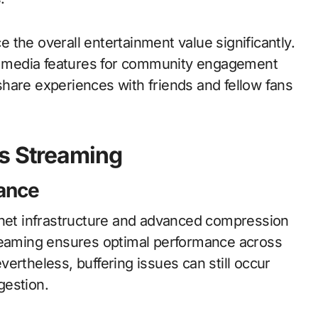
the overall entertainment value significantly.
ial media features for community engagement
hare experiences with friends and fellow fans
ts Streaming
ance
rnet infrastructure and advanced compression
treaming ensures optimal performance across
ertheless, buffering issues can still occur
gestion.