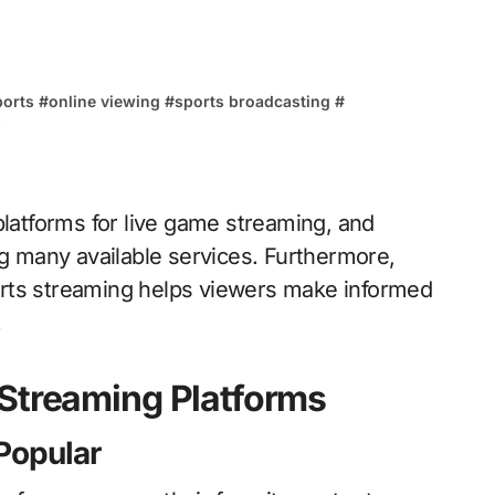
ports
#
online viewing
#
sports broadcasting
#
s
 platforms for live game streaming, and
 many available services. Furthermore,
orts streaming helps viewers make informed
.
 Streaming Platforms
Popular