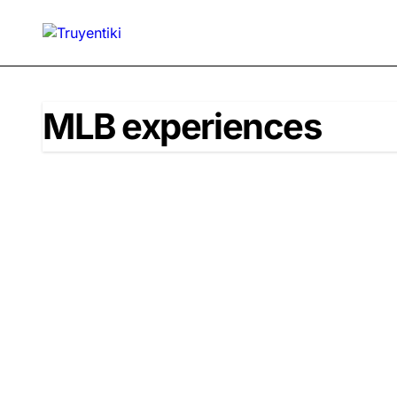
Skip
to
content
MLB experiences