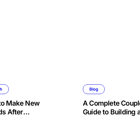
th
Blog
to Make New
A Complete Coupl
ds After
Guide to Building 
ement
Stronger, Happier
More Fulfilling
Relationship