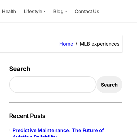
Health
Lifestyle
Blog
Contact Us
Home
MLB experiences
Search
Search
Recent Posts
Predictive Maintenance: The Future of