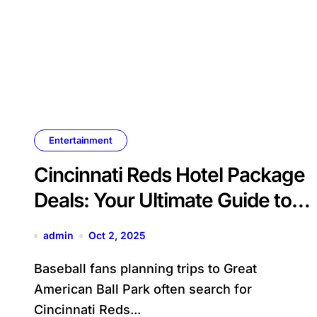
Entertainment
Cincinnati Reds Hotel Package
Deals: Your Ultimate Guide to
Baseball Getaways
admin
Oct 2, 2025
Baseball fans planning trips to Great
American Ball Park often search for
Cincinnati Reds...