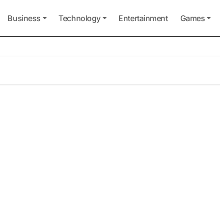
Business
Technology
Entertainment
Games