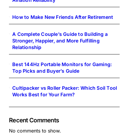
Aviation Reliability
How to Make New Friends After Retirement
A Complete Couple’s Guide to Building a
Stronger, Happier, and More Fulfilling
Relationship
Best 144Hz Portable Monitors for Gaming:
Top Picks and Buyer’s Guide
Cultipacker vs Roller Packer: Which Soil Tool
Works Best for Your Farm?
Recent Comments
No comments to show.