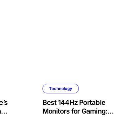
Technology
e’s
Best 144Hz Portable
a
Monitors for Gaming:
, and
Top Picks and Buyer’s
Guide