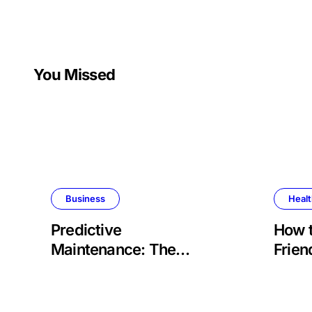
You Missed
Business
Heal
Predictive
How 
Maintenance: The
Frien
Future of Aviation
Retir
Reliability