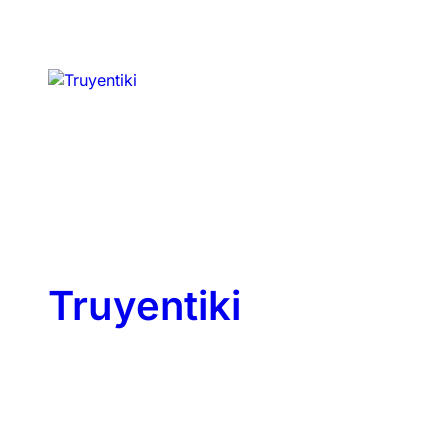
Truyentiki