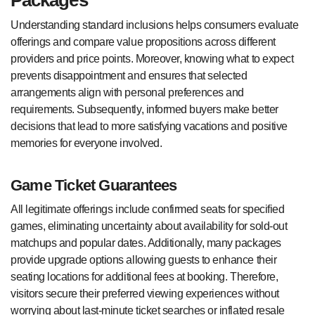
Understanding standard inclusions helps consumers evaluate
offerings and compare value propositions across different
providers and price points. Moreover, knowing what to expect
prevents disappointment and ensures that selected
arrangements align with personal preferences and
requirements. Subsequently, informed buyers make better
decisions that lead to more satisfying vacations and positive
memories for everyone involved.
Game Ticket Guarantees
All legitimate offerings include confirmed seats for specified
games, eliminating uncertainty about availability for sold-out
matchups and popular dates. Additionally, many packages
provide upgrade options allowing guests to enhance their
seating locations for additional fees at booking. Therefore,
visitors secure their preferred viewing experiences without
worrying about last-minute ticket searches or inflated resale