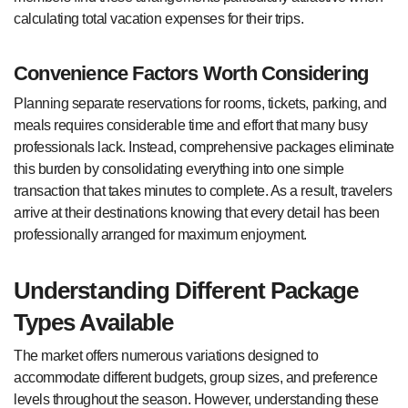
calculating total vacation expenses for their trips.
Convenience Factors Worth Considering
Planning separate reservations for rooms, tickets, parking, and
meals requires considerable time and effort that many busy
professionals lack. Instead, comprehensive packages eliminate
this burden by consolidating everything into one simple
transaction that takes minutes to complete. As a result, travelers
arrive at their destinations knowing that every detail has been
professionally arranged for maximum enjoyment.
Understanding Different Package
Types Available
The market offers numerous variations designed to
accommodate different budgets, group sizes, and preference
levels throughout the season. However, understanding these