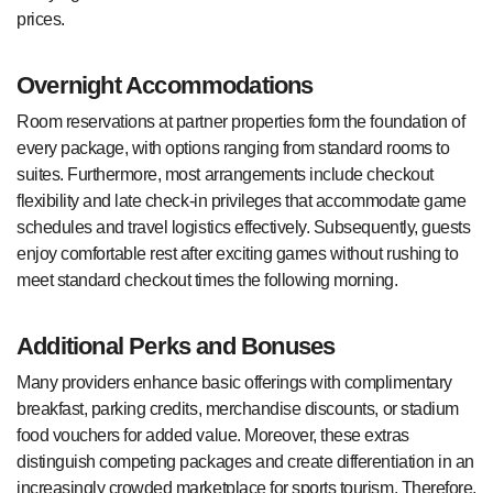
prices.
Overnight Accommodations
Room reservations at partner properties form the foundation of
every package, with options ranging from standard rooms to
suites. Furthermore, most arrangements include checkout
flexibility and late check-in privileges that accommodate game
schedules and travel logistics effectively. Subsequently, guests
enjoy comfortable rest after exciting games without rushing to
meet standard checkout times the following morning.
Additional Perks and Bonuses
Many providers enhance basic offerings with complimentary
breakfast, parking credits, merchandise discounts, or stadium
food vouchers for added value. Moreover, these extras
distinguish competing packages and create differentiation in an
increasingly crowded marketplace for sports tourism. Therefore,