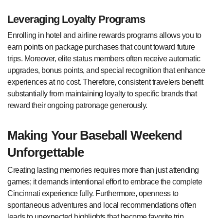
Leveraging Loyalty Programs
Enrolling in hotel and airline rewards programs allows you to
earn points on package purchases that count toward future
trips. Moreover, elite status members often receive automatic
upgrades, bonus points, and special recognition that enhance
experiences at no cost. Therefore, consistent travelers benefit
substantially from maintaining loyalty to specific brands that
reward their ongoing patronage generously.
Making Your Baseball Weekend
Unforgettable
Creating lasting memories requires more than just attending
games; it demands intentional effort to embrace the complete
Cincinnati experience fully. Furthermore, openness to
spontaneous adventures and local recommendations often
leads to unexpected highlights that become favorite trip