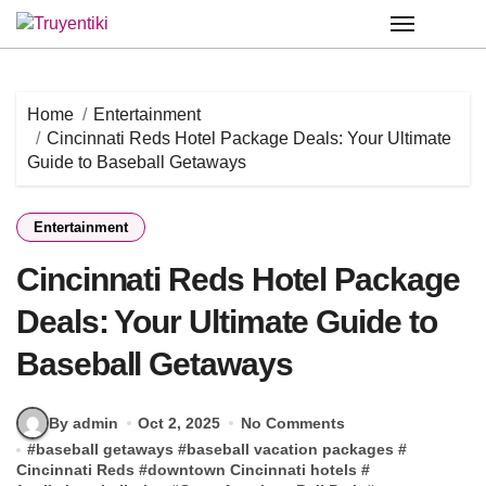
Skip
to
content
Home
Entertainment
Cincinnati Reds Hotel Package Deals: Your Ultimate
Guide to Baseball Getaways
Entertainment
Cincinnati Reds Hotel Package
Deals: Your Ultimate Guide to
Baseball Getaways
By admin
Oct 2, 2025
No Comments
#
baseball getaways
#
baseball vacation packages
#
Cincinnati Reds
#
downtown Cincinnati hotels
#