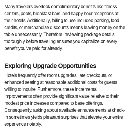
Many travelers overlook complimentary benefits like fitness
centers, pools, breakfast bars, and happy hour receptions at
their hotels. Additionally, failing to use included parking, food
credits, or merchandise discounts means leaving money on the
table unnecessarily. Therefore, reviewing package details
thoroughly before traveling ensures you capitalize on every
benefit you’ve paid for already.
Exploring Upgrade Opportunities
Hotels frequently offer room upgrades, late checkouts, or
enhanced seating at reasonable additional costs for guests
willing to inquire. Furthermore, these incremental
improvements often provide significant value relative to their
modest price increases compared to base offerings.
Consequently, asking about available enhancements at check-
in sometimes yields pleasant surprises that elevate your entire
experience notably.