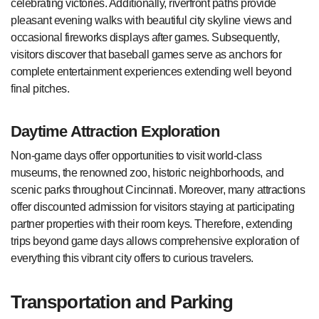
celebrating victories. Additionally, riverfront paths provide
pleasant evening walks with beautiful city skyline views and
occasional fireworks displays after games. Subsequently,
visitors discover that baseball games serve as anchors for
complete entertainment experiences extending well beyond
final pitches.
Daytime Attraction Exploration
Non-game days offer opportunities to visit world-class
museums, the renowned zoo, historic neighborhoods, and
scenic parks throughout Cincinnati. Moreover, many attractions
offer discounted admission for visitors staying at participating
partner properties with their room keys. Therefore, extending
trips beyond game days allows comprehensive exploration of
everything this vibrant city offers to curious travelers.
Transportation and Parking