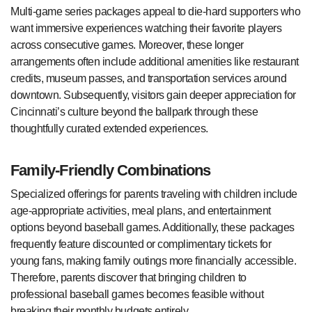
Multi-game series packages appeal to die-hard supporters who
want immersive experiences watching their favorite players
across consecutive games. Moreover, these longer
arrangements often include additional amenities like restaurant
credits, museum passes, and transportation services around
downtown. Subsequently, visitors gain deeper appreciation for
Cincinnati’s culture beyond the ballpark through these
thoughtfully curated extended experiences.
Family-Friendly Combinations
Specialized offerings for parents traveling with children include
age-appropriate activities, meal plans, and entertainment
options beyond baseball games. Additionally, these packages
frequently feature discounted or complimentary tickets for
young fans, making family outings more financially accessible.
Therefore, parents discover that bringing children to
professional baseball games becomes feasible without
breaking their monthly budgets entirely.