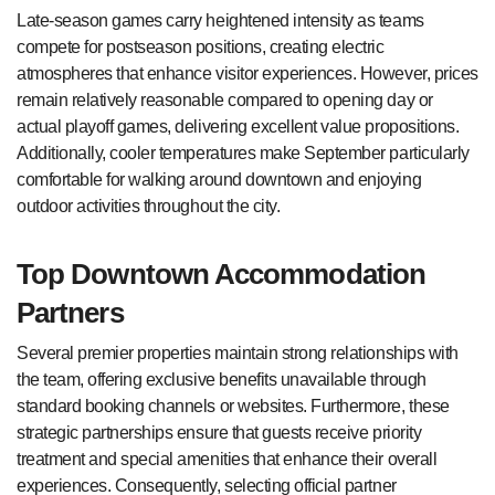
Late-season games carry heightened intensity as teams
compete for postseason positions, creating electric
atmospheres that enhance visitor experiences. However, prices
remain relatively reasonable compared to opening day or
actual playoff games, delivering excellent value propositions.
Additionally, cooler temperatures make September particularly
comfortable for walking around downtown and enjoying
outdoor activities throughout the city.
Top Downtown Accommodation
Partners
Several premier properties maintain strong relationships with
the team, offering exclusive benefits unavailable through
standard booking channels or websites. Furthermore, these
strategic partnerships ensure that guests receive priority
treatment and special amenities that enhance their overall
experiences. Consequently, selecting official partner