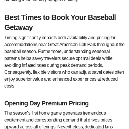
Best Times to Book Your Baseball
Getaway
Timing significantly impacts both availability and pricing for
accommodations near Great American Ball Park throughout the
baseball season. Furthermore, understanding seasonal
patterns helps savvy travelers secure optimal deals while
avoiding inflated rates during peak demand periods.
Consequently, flexible visitors who can adjust travel dates often
enjoy superior value and enhanced experiences at reduced
costs.
Opening Day Premium Pricing
The season’s first home game generates tremendous
excitement and corresponding demand that drives prices
upward across all offerings. Nevertheless, dedicated fans