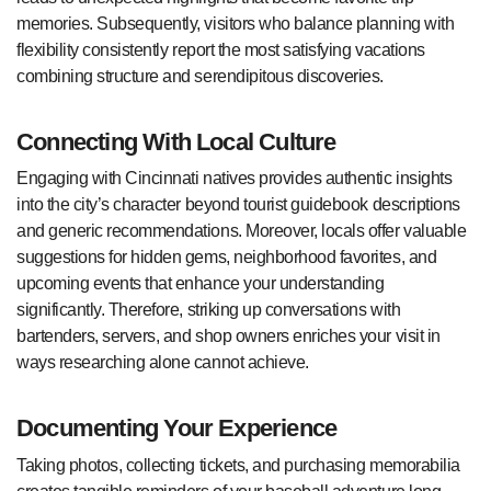
memories. Subsequently, visitors who balance planning with
flexibility consistently report the most satisfying vacations
combining structure and serendipitous discoveries.
Connecting With Local Culture
Engaging with Cincinnati natives provides authentic insights
into the city’s character beyond tourist guidebook descriptions
and generic recommendations. Moreover, locals offer valuable
suggestions for hidden gems, neighborhood favorites, and
upcoming events that enhance your understanding
significantly. Therefore, striking up conversations with
bartenders, servers, and shop owners enriches your visit in
ways researching alone cannot achieve.
Documenting Your Experience
Taking photos, collecting tickets, and purchasing memorabilia