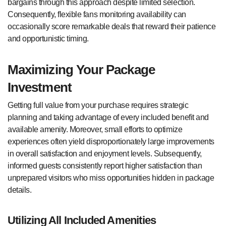
bargains through this approach despite limited selection.
Consequently, flexible fans monitoring availability can
occasionally score remarkable deals that reward their patience
and opportunistic timing.
Maximizing Your Package
Investment
Getting full value from your purchase requires strategic
planning and taking advantage of every included benefit and
available amenity. Moreover, small efforts to optimize
experiences often yield disproportionately large improvements
in overall satisfaction and enjoyment levels. Subsequently,
informed guests consistently report higher satisfaction than
unprepared visitors who miss opportunities hidden in package
details.
Utilizing All Included Amenities