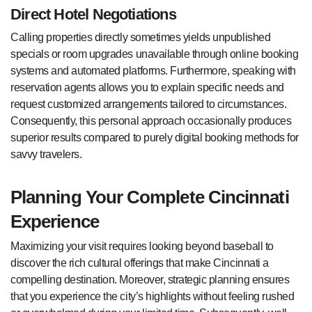
Direct Hotel Negotiations
Calling properties directly sometimes yields unpublished
specials or room upgrades unavailable through online booking
systems and automated platforms. Furthermore, speaking with
reservation agents allows you to explain specific needs and
request customized arrangements tailored to circumstances.
Consequently, this personal approach occasionally produces
superior results compared to purely digital booking methods for
savvy travelers.
Planning Your Complete Cincinnati
Experience
Maximizing your visit requires looking beyond baseball to
discover the rich cultural offerings that make Cincinnati a
compelling destination. Moreover, strategic planning ensures
that you experience the city’s highlights without feeling rushed