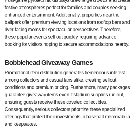
Post-game pyrotechnic displays draw large crowds and create
festive atmospheres perfect for families and couples seeking
enhanced entertainment. Additionally, properties near the
ballpark offer premium viewing locations from rooftop bars and
river-facing rooms for spectacular perspectives. Therefore,
these popular events sell out quickly, requiring advance
booking for visitors hoping to secure accommodations nearby.
Bobblehead Giveaway Games
Promotional item distribution generates tremendous interest
among collectors and casual fans alike, creating sellout
conditions and premium pricing. Furthermore, many packages
guarantee giveaway items even if stadium supplies run out,
ensuring guests receive these coveted collectibles.
Consequently, serious collectors prioritize these specialized
offerings that protect their investments in baseball memorabilia
and keepsakes.