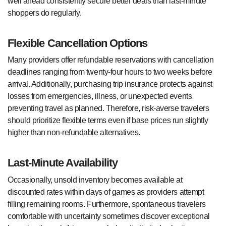
well ahead consistently secure better deals than last-minute
shoppers do regularly.
Flexible Cancellation Options
Many providers offer refundable reservations with cancellation
deadlines ranging from twenty-four hours to two weeks before
arrival. Additionally, purchasing trip insurance protects against
losses from emergencies, illness, or unexpected events
preventing travel as planned. Therefore, risk-averse travelers
should prioritize flexible terms even if base prices run slightly
higher than non-refundable alternatives.
Last-Minute Availability
Occasionally, unsold inventory becomes available at
discounted rates within days of games as providers attempt
filling remaining rooms. Furthermore, spontaneous travelers
comfortable with uncertainty sometimes discover exceptional