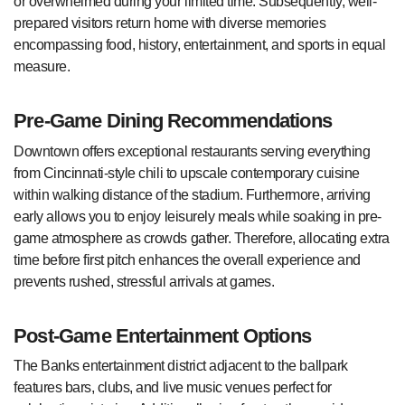
or overwhelmed during your limited time. Subsequently, well-
prepared visitors return home with diverse memories
encompassing food, history, entertainment, and sports in equal
measure.
Pre-Game Dining Recommendations
Downtown offers exceptional restaurants serving everything
from Cincinnati-style chili to upscale contemporary cuisine
within walking distance of the stadium. Furthermore, arriving
early allows you to enjoy leisurely meals while soaking in pre-
game atmosphere as crowds gather. Therefore, allocating extra
time before first pitch enhances the overall experience and
prevents rushed, stressful arrivals at games.
Post-Game Entertainment Options
The Banks entertainment district adjacent to the ballpark
features bars, clubs, and live music venues perfect for