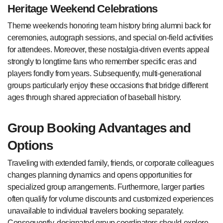
Heritage Weekend Celebrations
Theme weekends honoring team history bring alumni back for
ceremonies, autograph sessions, and special on-field activities
for attendees. Moreover, these nostalgia-driven events appeal
strongly to longtime fans who remember specific eras and
players fondly from years. Subsequently, multi-generational
groups particularly enjoy these occasions that bridge different
ages through shared appreciation of baseball history.
Group Booking Advantages and
Options
Traveling with extended family, friends, or corporate colleagues
changes planning dynamics and opens opportunities for
specialized group arrangements. Furthermore, larger parties
often qualify for volume discounts and customized experiences
unavailable to individual travelers booking separately.
Consequently, designated group coordinators should explore