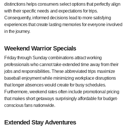
distinctions helps consumers select options that perfectly align
with their specific needs and expectations for trips.
Consequently, informed decisions lead to more satisfying
experiences that create lasting memories for everyone involved
in the journey.
Weekend Warrior Specials
Friday through Sunday combinations attract working
professionals who cannot take extended time away from their
jobs and responsibilities. These abbreviated trips maximize
baseball enjoyment while minimizing workplace disruptions
that longer absences would create for busy schedules.
Furthermore, weekend rates often include promotional pricing
that makes short getaways surprisingly affordable for budget-
conscious fans nationwide.
Extended Stay Adventures