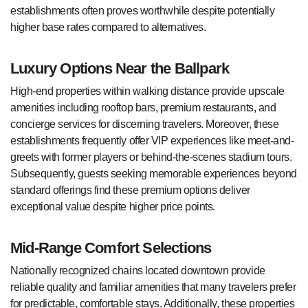
establishments often proves worthwhile despite potentially
higher base rates compared to alternatives.
Luxury Options Near the Ballpark
High-end properties within walking distance provide upscale
amenities including rooftop bars, premium restaurants, and
concierge services for discerning travelers. Moreover, these
establishments frequently offer VIP experiences like meet-and-
greets with former players or behind-the-scenes stadium tours.
Subsequently, guests seeking memorable experiences beyond
standard offerings find these premium options deliver
exceptional value despite higher price points.
Mid-Range Comfort Selections
Nationally recognized chains located downtown provide
reliable quality and familiar amenities that many travelers prefer
for predictable, comfortable stays. Additionally, these properties