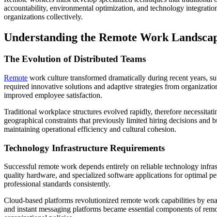
accountability, environmental optimization, and technology integration
organizations collectively.
Understanding the Remote Work Landsca
The Evolution of Distributed Teams
Remote
work culture transformed dramatically during recent years, sub
required innovative solutions and adaptive strategies from organizat
improved employee satisfaction.
Traditional workplace structures evolved rapidly, therefore necessit
geographical constraints that previously limited hiring decisions and
maintaining operational efficiency and cultural cohesion.
Technology Infrastructure Requirements
Successful remote work depends entirely on reliable technology infras
quality hardware, and specialized software applications for optimal p
professional standards consistently.
Cloud-based platforms revolutionized remote work capabilities by ena
and instant messaging platforms became essential components of remot