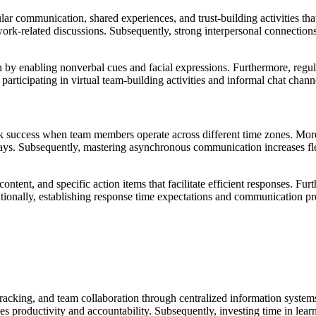
ular communication, shared experiences, and trust-building activities th
work-related discussions. Subsequently, strong interpersonal connection
on by enabling nonverbal cues and facial expressions. Furthermore, reg
 participating in virtual team-building activities and informal chat cha
 success when team members operate across different time zones. More
lays. Subsequently, mastering asynchronous communication increases f
content, and specific action items that facilitate efficient responses. F
itionally, establishing response time expectations and communication p
tracking, and team collaboration through centralized information system
roductivity and accountability. Subsequently, investing time in learni