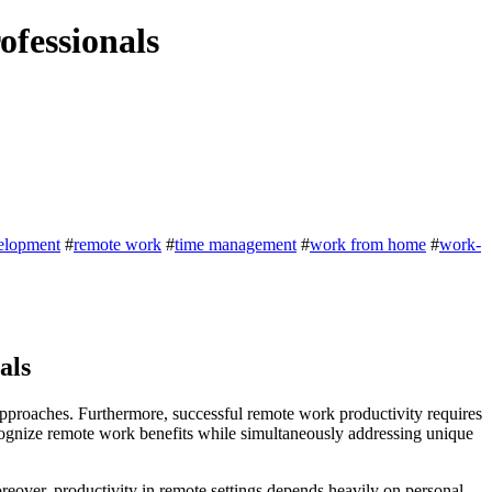
ofessionals
velopment
#
remote work
#
time management
#
work from home
#
work-
als
approaches. Furthermore, successful remote work productivity requires
ecognize remote work benefits while simultaneously addressing unique
reover, productivity in remote settings depends heavily on personal