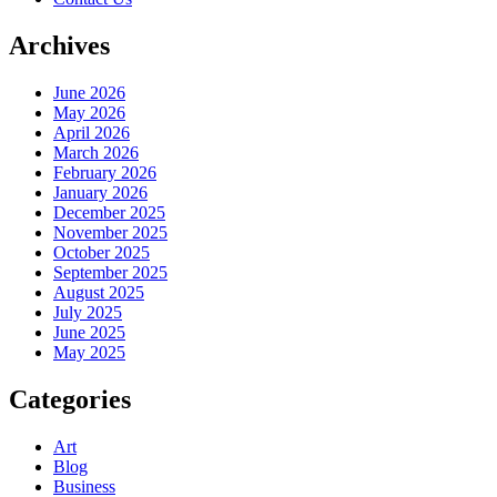
Archives
June 2026
May 2026
April 2026
March 2026
February 2026
January 2026
December 2025
November 2025
October 2025
September 2025
August 2025
July 2025
June 2025
May 2025
Categories
Art
Blog
Business