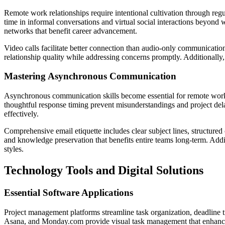
Remote work relationships require intentional cultivation through reg
time in informal conversations and virtual social interactions beyond 
networks that benefit career advancement.
Video calls facilitate better connection than audio-only communicati
relationship quality while addressing concerns promptly. Additionally,
Mastering Asynchronous Communication
Asynchronous communication skills become essential for remote work
thoughtful response timing prevent misunderstandings and project de
effectively.
Comprehensive email etiquette includes clear subject lines, structured 
and knowledge preservation that benefits entire teams long-term. Add
styles.
Technology Tools and Digital Solutions
Essential Software Applications
Project management platforms streamline task organization, deadline 
Asana, and Monday.com provide visual task management that enhances p