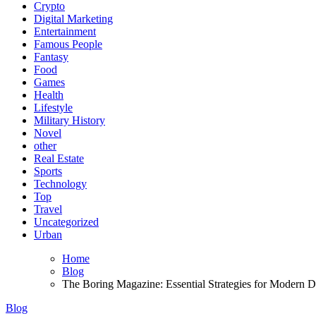
Crypto
Digital Marketing
Entertainment
Famous People
Fantasy
Food
Games
Health
Lifestyle
Military History
Novel
other
Real Estate
Sports
Technology
Top
Travel
Uncategorized
Urban
Home
Blog
The Boring Magazine: Essential Strategies for Modern Di
Blog