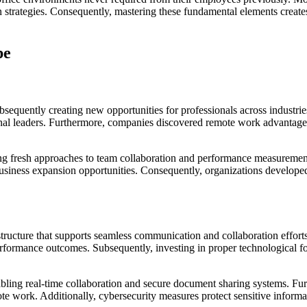
 strategies. Consequently, mastering these fundamental elements creates 
pe
sequently creating new opportunities for professionals across industries
ional leaders. Furthermore, companies discovered remote work advantage
ating fresh approaches to team collaboration and performance measureme
 business expansion opportunities. Consequently, organizations develop
tructure that supports seamless communication and collaboration effort
erformance outcomes. Subsequently, investing in proper technological f
bling real-time collaboration and secure document sharing systems. Fur
e work. Additionally, cybersecurity measures protect sensitive informa