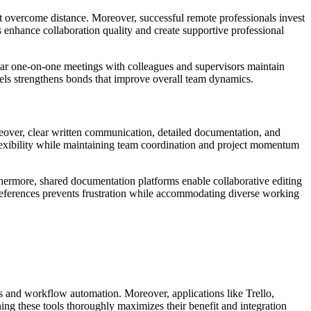
at overcome distance. Moreover, successful remote professionals invest
s enhance collaboration quality and create supportive professional
ular one-on-one meetings with colleagues and supervisors maintain
nnels strengthens bonds that improve overall team dynamics.
over, clear written communication, detailed documentation, and
lexibility while maintaining team coordination and project momentum
urthermore, shared documentation platforms enable collaborative editing
references prevents frustration while accommodating diverse working
s and workflow automation. Moreover, applications like Trello,
ng these tools thoroughly maximizes their benefit and integration