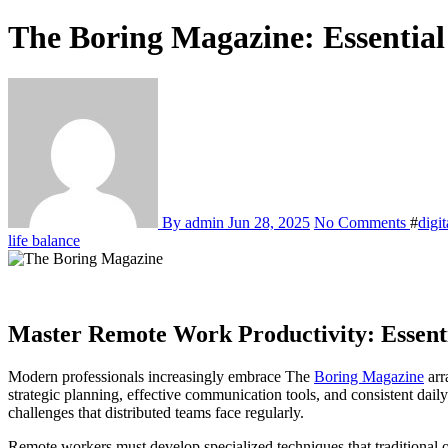
The Boring Magazine: Essential 
By admin
Jun 28, 2025
No Comments
#
digi
life balance
Master Remote Work Productivity: Essentia
Modern professionals increasingly embrace The
Boring Magazine
arr
strategic planning, effective communication tools, and consistent da
challenges that distributed teams face regularly.
Remote workers must develop specialized techniques that traditional 