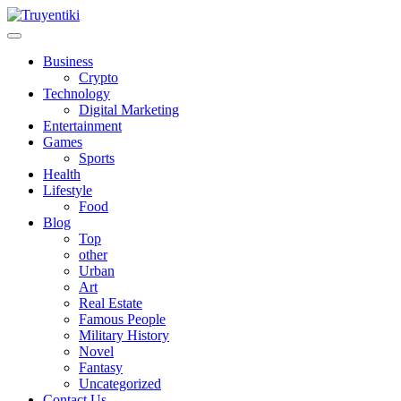
Skip
to
content
Truyentiki
Business
Crypto
Technology
Digital Marketing
Entertainment
Games
Sports
Health
Lifestyle
Food
Blog
Top
other
Urban
Art
Real Estate
Famous People
Military History
Novel
Fantasy
Uncategorized
Contact Us