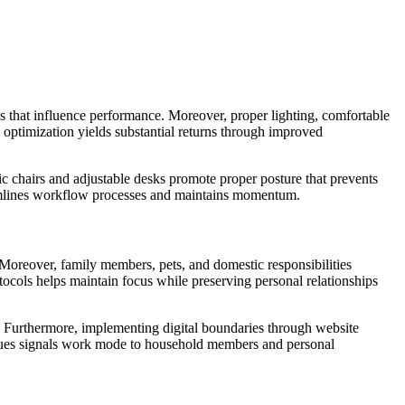
 that influence performance. Moreover, proper lighting, comfortable
optimization yields substantial returns through improved
 chairs and adjustable desks promote proper posture that prevents
reamlines workflow processes and maintains momentum.
. Moreover, family members, pets, and domestic responsibilities
ocols helps maintain focus while preserving personal relationships
y. Furthermore, implementing digital boundaries through website
l cues signals work mode to household members and personal