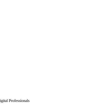
gital Professionals