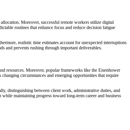
llocation. Moreover, successful remote workers utilize digital
edictable routines that enhance focus and reduce decision fatigue
thermore, realistic time estimates account for unexpected interruptions
ods and prevents rushing through important deliverables.
ion and resources. Moreover, popular frameworks like the Eisenhower
es changing circumstances and emerging opportunities that require
lly, distinguishing between client work, administrative duties, and
lm while maintaining progress toward long-term career and business