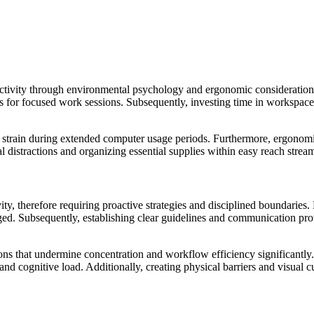
tivity through environmental psychology and ergonomic considerations
s for focused work sessions. Subsequently, investing time in workspace 
strain during extended computer usage periods. Furthermore, ergonomic
ual distractions and organizing essential supplies within easy reach st
ty, therefore requiring proactive strategies and disciplined boundaries
ed. Subsequently, establishing clear guidelines and communication prot
ions that undermine concentration and workflow efficiency significantl
and cognitive load. Additionally, creating physical barriers and visua