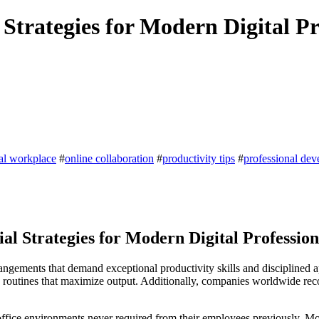
Strategies for Modern Digital Pr
tal workplace
#
online collaboration
#
productivity tips
#
professional de
l Strategies for Modern Digital Profession
angements that demand exceptional productivity skills and disciplined 
ily routines that maximize output. Additionally, companies worldwide r
office environments never required from their employees previously. Mo