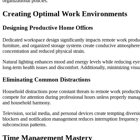
organizational policies.
Creating Optimal Work Environments
Designing Productive Home Offices
Dedicated workspace design significantly impacts remote work produc
furniture, and organized storage systems create conducive atmosphere
concentration and reduced physical strain.
Natural lighting enhances mood and energy levels while reducing eye 
long-term health issues and discomfort. Additionally, minimizing vis
Eliminating Common Distractions
Household distractions pose constant threats to remote work productivi
compete for attention during professional hours unless properly manag
and household harmony.
Television, social media, and personal devices create tempting divers
blockers and notification management reduces interruption frequency 
subconscious patterns.
Time Management Mastery