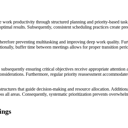
work productivity through structured planning and priority-based task a
 optimal results. Subsequently, consistent scheduling practices create pr
, therefore preventing multitasking and improving deep work quality. Fur
ionally, buffer time between meetings allows for proper transition peri
s, subsequently ensuring critical objectives receive appropriate attent
 considerations. Furthermore, regular priority reassessment accommodat
 structures that guide decision-making and resource allocation. Additiona
oss all areas. Consequently, systematic prioritization prevents overwhe
ings