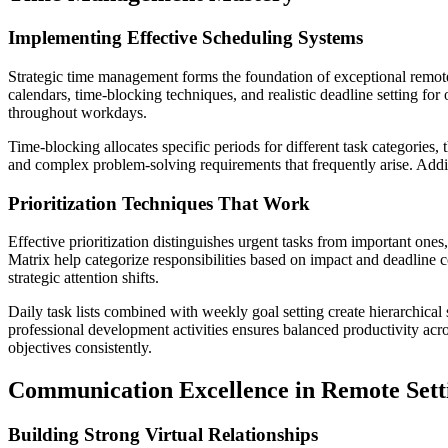
Implementing Effective Scheduling Systems
Strategic time management forms the foundation of exceptional remote 
calendars, time-blocking techniques, and realistic deadline setting for
throughout workdays.
Time-blocking allocates specific periods for different task categories
and complex problem-solving requirements that frequently arise. Addit
Prioritization Techniques That Work
Effective prioritization distinguishes urgent tasks from important one
Matrix help categorize responsibilities based on impact and deadline
strategic attention shifts.
Daily task lists combined with weekly goal setting create hierarchical
professional development activities ensures balanced productivity acr
objectives consistently.
Communication Excellence in Remote Sett
Building Strong Virtual Relationships