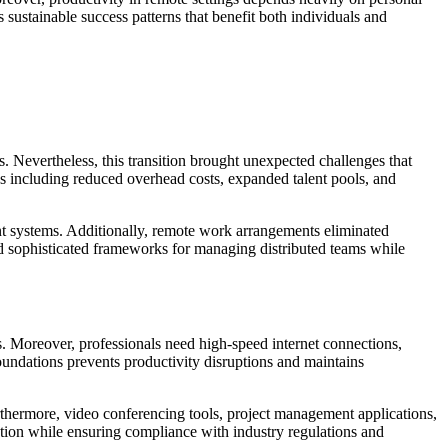
sustainable success patterns that benefit both individuals and
. Nevertheless, this transition brought unexpected challenges that
s including reduced overhead costs, expanded talent pools, and
nt systems. Additionally, remote work arrangements eliminated
ed sophisticated frameworks for managing distributed teams while
s. Moreover, professionals need high-speed internet connections,
oundations prevents productivity disruptions and maintains
thermore, video conferencing tools, project management applications,
tion while ensuring compliance with industry regulations and