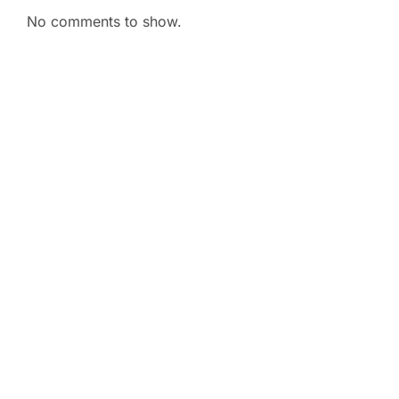
No comments to show.