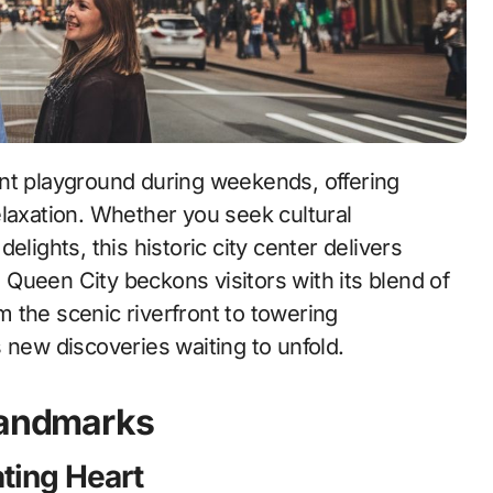
elaxation. Whether you seek cultural
lights, this historic city center delivers
Queen City beckons visitors with its blend of
 the scenic riverfront to towering
 new discoveries waiting to unfold.
 Landmarks
ating Heart