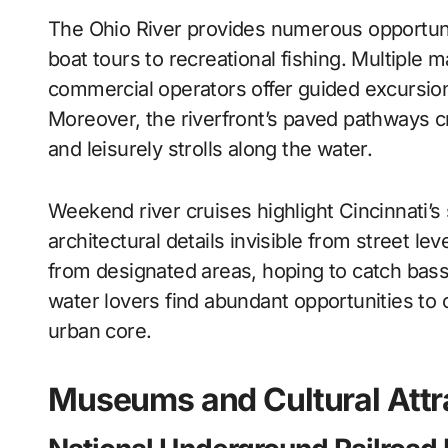
The Ohio River provides numerous opportunit
boat tours to recreational fishing. Multiple
commercial operators offer guided excursion
Moreover, the riverfront’s paved pathways cr
and leisurely strolls along the water.
Weekend river cruises highlight Cincinnati’s
architectural details invisible from street lev
from designated areas, hoping to catch bass,
water lovers find abundant opportunities to 
urban core.
Museums and Cultural Attr