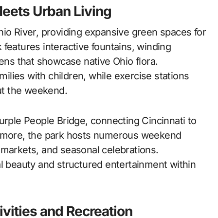
Meets Urban Living
hio River, providing expansive green spaces for
features interactive fountains, winding
dens that showcase native Ohio flora.
milies with children, while exercise stations
ut the weekend.
urple People Bridge, connecting Cincinnati to
hermore, the park hosts numerous weekend
 markets, and seasonal celebrations.
al beauty and structured entertainment within
ivities and Recreation