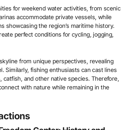
ies for weekend water activities, from scenic
 marinas accommodate private vessels, while
s showcasing the region’s maritime history.
eate perfect conditions for cycling, jogging,
 skyline from unique perspectives, revealing
el. Similarly, fishing enthusiasts can cast lines
 catfish, and other native species. Therefore,
connect with nature while remaining in the
actions