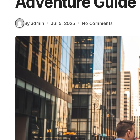
Adventure Guide
By admin
Jul 5, 2025
No Comments