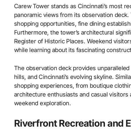
Carew Tower stands as Cincinnati’s most rec
panoramic views from its observation deck
shopping opportunities, fine dining establish
Furthermore, the tower’s architectural signif
Register of Historic Places. Weekend visitors
while learning about its fascinating construct
The observation deck provides unparalleled 
hills, and Cincinnati’s evolving skyline. Simil
shopping experiences, from boutique clothing
architecture enthusiasts and casual visitors a
weekend exploration.
Riverfront Recreation and 