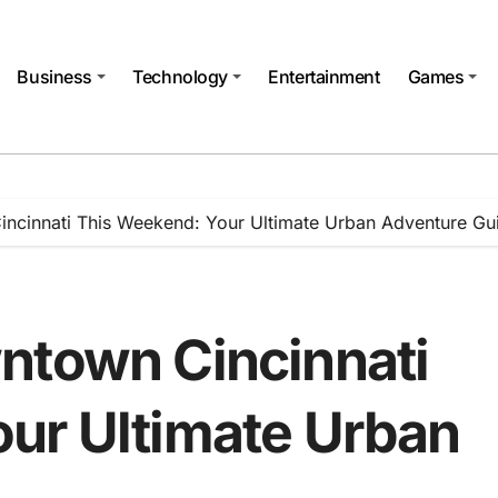
Business
Technology
Entertainment
Games
ncinnati This Weekend: Your Ultimate Urban Adventure Gu
ntown Cincinnati
ur Ultimate Urban