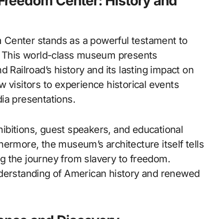
 Freedom Center: History and
 Center stands as a powerful testament to
y. This world-class museum presents
 Railroad’s history and its lasting impact on
low visitors to experience historical events
ia presentations.
ibitions, guest speakers, and educational
ermore, the museum’s architecture itself tells
ing the journey from slavery to freedom.
nderstanding of American history and renewed