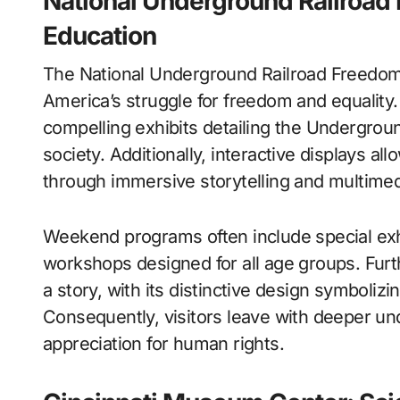
National Underground Railroad
Education
The National Underground Railroad Freedom
America’s struggle for freedom and equalit
compelling exhibits detailing the Underground
society. Additionally, interactive displays al
through immersive storytelling and multimed
Weekend programs often include special exh
workshops designed for all age groups. Furth
a story, with its distinctive design symboliz
Consequently, visitors leave with deeper u
appreciation for human rights.