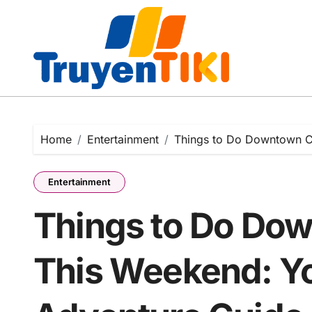
Skip
to
content
Home
Entertainment
Things to Do Downtown Ci
Entertainment
Things to Do Dow
This Weekend: Yo