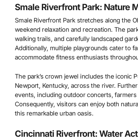
Smale Riverfront Park: Nature 
Smale Riverfront Park stretches along the O
weekend relaxation and recreation. The park 
walking trails, and carefully landscaped gar
Additionally, multiple playgrounds cater to fa
accommodate fitness enthusiasts througho
The park’s crown jewel includes the iconic P
Newport, Kentucky, across the river. Furt
events, including outdoor concerts, farmers
Consequently, visitors can enjoy both natur
this remarkable urban oasis.
Cincinnati Riverfront: Water Act