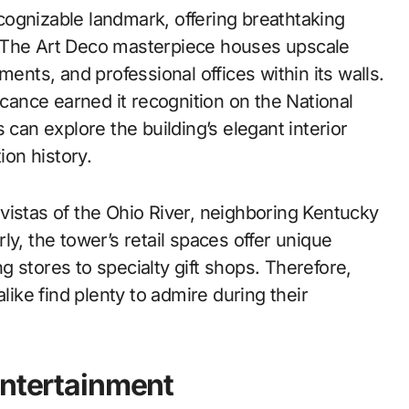
ognizable landmark, offering breathtaking
. The Art Deco masterpiece houses upscale
ments, and professional offices within its walls.
icance earned it recognition on the National
 can explore the building’s elegant interior
ion history.
vistas of the Ohio River, neighboring Kentucky
arly, the tower’s retail spaces offer unique
 stores to specialty gift shops. Therefore,
like find plenty to admire during their
Entertainment