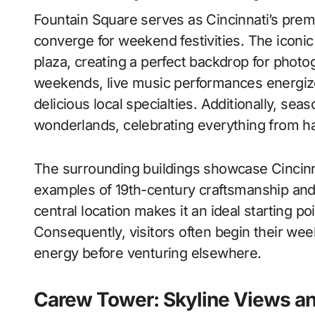
Fountain Square serves as Cincinnati’s premi
converge for weekend festivities. The iconic
plaza, creating a perfect backdrop for pho
weekends, live music performances energize
delicious local specialties. Additionally, se
wonderlands, celebrating everything from har
The surrounding buildings showcase Cincinnat
examples of 19th-century craftsmanship and
central location makes it an ideal starting poi
Consequently, visitors often begin their we
energy before venturing elsewhere.
Carew Tower: Skyline Views a