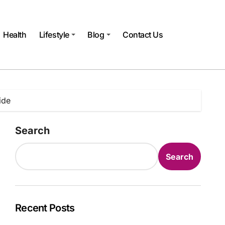
Health
Lifestyle
Blog
Contact Us
ide
Search
Search
Recent Posts