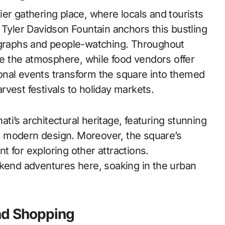
er gathering place, where locals and tourists
 Tyler Davidson Fountain anchors this bustling
tographs and people-watching. Throughout
 the atmosphere, while food vendors offer
asonal events transform the square into themed
vest festivals to holiday markets.
i’s architectural heritage, featuring stunning
 modern design. Moreover, the square’s
nt for exploring other attractions.
ekend adventures here, soaking in the urban
nd Shopping