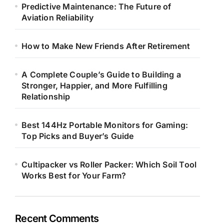
Predictive Maintenance: The Future of
Aviation Reliability
How to Make New Friends After Retirement
A Complete Couple’s Guide to Building a
Stronger, Happier, and More Fulfilling
Relationship
Best 144Hz Portable Monitors for Gaming:
Top Picks and Buyer’s Guide
Cultipacker vs Roller Packer: Which Soil Tool
Works Best for Your Farm?
Recent Comments