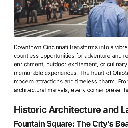
Downtown Cincinnati transforms into a vibrant playground during weekends, offering
countless opportunities for adventure and r
enrichment, outdoor excitement, or culinary de
memorable experiences. The heart of Ohio’s 
modern attractions and timeless charm. From
architectural marvels, every corner presents
Historic Architecture and
Fountain Square: The City’s Be