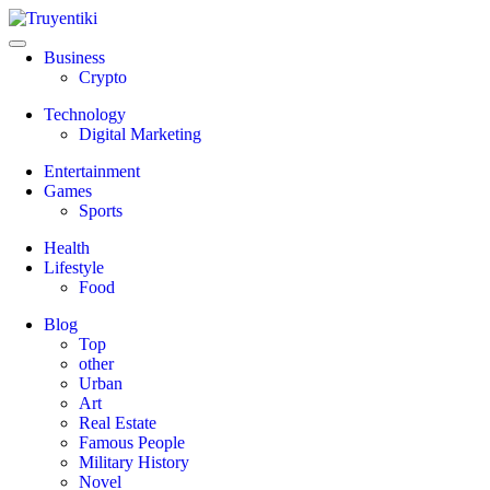
Skip
to
content
Truyentiki
Business
Crypto
Technology
Digital Marketing
Entertainment
Games
Sports
Health
Lifestyle
Food
Blog
Top
other
Urban
Art
Real Estate
Famous People
Military History
Novel