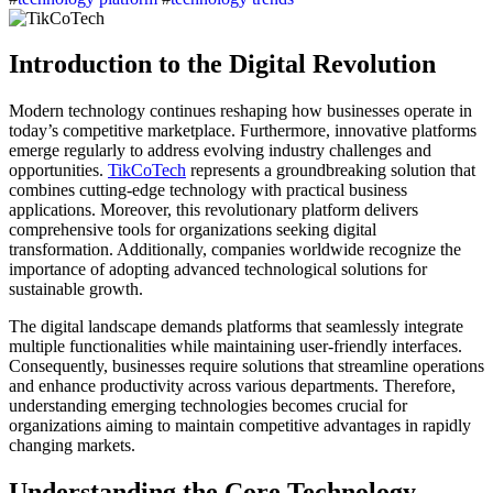
Introduction to the Digital Revolution
Modern technology continues reshaping how businesses operate in
today’s competitive marketplace. Furthermore, innovative platforms
emerge regularly to address evolving industry challenges and
opportunities.
TikCoTech
represents a groundbreaking solution that
combines cutting-edge technology with practical business
applications. Moreover, this revolutionary platform delivers
comprehensive tools for organizations seeking digital
transformation. Additionally, companies worldwide recognize the
importance of adopting advanced technological solutions for
sustainable growth.
The digital landscape demands platforms that seamlessly integrate
multiple functionalities while maintaining user-friendly interfaces.
Consequently, businesses require solutions that streamline operations
and enhance productivity across various departments. Therefore,
understanding emerging technologies becomes crucial for
organizations aiming to maintain competitive advantages in rapidly
changing markets.
Understanding the Core Technology