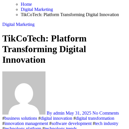
Home
Digital Marketing
TikCoTech: Platform Transforming Digital Innovation
Digital Marketing
TikCoTech: Platform
Transforming Digital
Innovation
By admin
May 31, 2025
No Comments
#
business solutions
#
digital innovation
#
digital transformation
#
innovation management
#
software development
#
tech industry
#
technology platform
#
technology trends