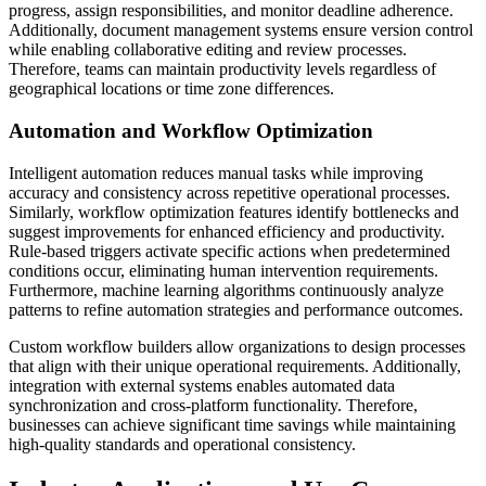
progress, assign responsibilities, and monitor deadline adherence.
Additionally, document management systems ensure version control
while enabling collaborative editing and review processes.
Therefore, teams can maintain productivity levels regardless of
geographical locations or time zone differences.
Automation and Workflow Optimization
Intelligent automation reduces manual tasks while improving
accuracy and consistency across repetitive operational processes.
Similarly, workflow optimization features identify bottlenecks and
suggest improvements for enhanced efficiency and productivity.
Rule-based triggers activate specific actions when predetermined
conditions occur, eliminating human intervention requirements.
Furthermore, machine learning algorithms continuously analyze
patterns to refine automation strategies and performance outcomes.
Custom workflow builders allow organizations to design processes
that align with their unique operational requirements. Additionally,
integration with external systems enables automated data
synchronization and cross-platform functionality. Therefore,
businesses can achieve significant time savings while maintaining
high-quality standards and operational consistency.