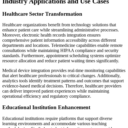
Industry Applications and Use Cases
Healthcare Sector Transformation
Healthcare organizations benefit from technology solutions that
enhance patient care while streamlining administrative processes.
Moreover, electronic health records integration ensures
comprehensive patient information accessibility across different
departments and locations. Telemedicine capabilities enable remote
consultations while maintaining HIPAA compliance and security
standards. Furthermore, appointment scheduling systems optimize
resource allocation and reduce patient waiting times significantly.
Medical device integration provides real-time monitoring capabilities
that alert healthcare professionals to critical changes. Additionally,
analytics tools identify treatment patterns and outcomes that support
evidence-based medical decisions. Therefore, healthcare providers
can deliver improved patient experiences while maintaining
operational efficiency and regulatory compliance.
Educational Institution Enhancement
Educational institutions require platforms that support diverse
learning environments and accommodate various teaching