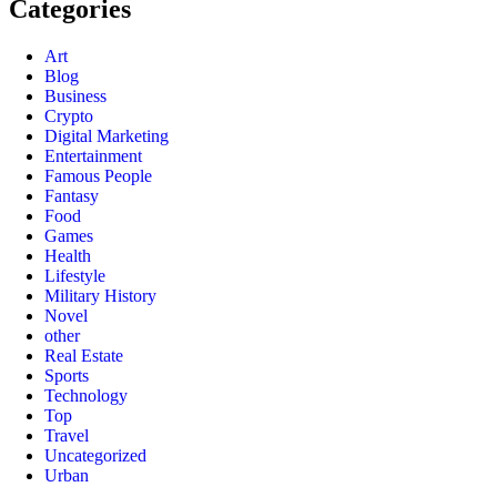
Categories
Art
Blog
Business
Crypto
Digital Marketing
Entertainment
Famous People
Fantasy
Food
Games
Health
Lifestyle
Military History
Novel
other
Real Estate
Sports
Technology
Top
Travel
Uncategorized
Urban