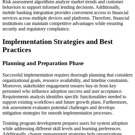
Risk assessment algorithms analyze market trends and customer
behaviors to support informed lending decisions. Additionally,
mobile banking integration provides convenient access to financial
services across multiple devices and platforms. Therefore, financial
institutions can maintain competitive advantages while ensuring
security and regulatory compliance.
Implementation Strategies and Best
Practices
Planning and Preparation Phase
Successful implementation requires thorough planning that considers
organizational goals, resource availability, and timeline constraints.
Moreover, stakeholder engagement ensures buy-in from key
personnel who influence adoption success and user acceptance.
Requirements analysis identifies specific functionalities needed to
support existing workflows and future growth plans. Furthermore,
risk assessment evaluates potential challenges and develops
mitigation strategies for smooth implementation processes.
Training program development prepares users for system adoption
while addressing different skill levels and learning preferences.
Additionally, change management strategies help organizations