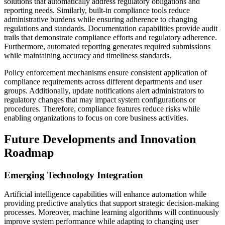
solutions that automatically address regulatory obligations and
reporting needs. Similarly, built-in compliance tools reduce
administrative burdens while ensuring adherence to changing
regulations and standards. Documentation capabilities provide audit
trails that demonstrate compliance efforts and regulatory adherence.
Furthermore, automated reporting generates required submissions
while maintaining accuracy and timeliness standards.
Policy enforcement mechanisms ensure consistent application of
compliance requirements across different departments and user
groups. Additionally, update notifications alert administrators to
regulatory changes that may impact system configurations or
procedures. Therefore, compliance features reduce risks while
enabling organizations to focus on core business activities.
Future Developments and Innovation
Roadmap
Emerging Technology Integration
Artificial intelligence capabilities will enhance automation while
providing predictive analytics that support strategic decision-making
processes. Moreover, machine learning algorithms will continuously
improve system performance while adapting to changing user