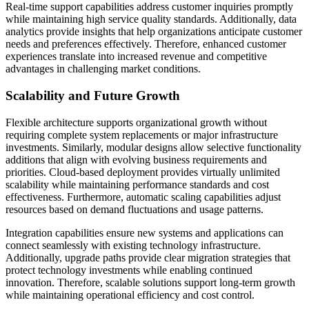
Real-time support capabilities address customer inquiries promptly
while maintaining high service quality standards. Additionally, data
analytics provide insights that help organizations anticipate customer
needs and preferences effectively. Therefore, enhanced customer
experiences translate into increased revenue and competitive
advantages in challenging market conditions.
Scalability and Future Growth
Flexible architecture supports organizational growth without
requiring complete system replacements or major infrastructure
investments. Similarly, modular designs allow selective functionality
additions that align with evolving business requirements and
priorities. Cloud-based deployment provides virtually unlimited
scalability while maintaining performance standards and cost
effectiveness. Furthermore, automatic scaling capabilities adjust
resources based on demand fluctuations and usage patterns.
Integration capabilities ensure new systems and applications can
connect seamlessly with existing technology infrastructure.
Additionally, upgrade paths provide clear migration strategies that
protect technology investments while enabling continued
innovation. Therefore, scalable solutions support long-term growth
while maintaining operational efficiency and cost control.