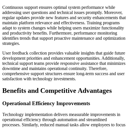
Continuous support ensures optimal system performance while
addressing user questions and technical issues promptly. Moreover,
regular updates provide new features and security enhancements that
maintain platform relevance and effectiveness. Training programs
adapt to system changes while helping users maximize functionality
and productivity benefits. Furthermore, performance monitoring
identifies trends that support proactive maintenance and optimization
strategies.
User feedback collection provides valuable insights that guide future
development priorities and enhancement opportunities. Additionally,
technical support teams provide responsive assistance that minimizes
downtime and maintains operational continuity. Therefore,
comprehensive support structures ensure long-term success and user
satisfaction with technology investments.
Benefits and Competitive Advantages
Operational Efficiency Improvements
Technology implementation delivers measurable improvements in
operational efficiency through automation and streamlined
processes. Similarly, reduced manual tasks allow employees to focus