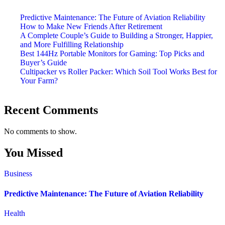
Predictive Maintenance: The Future of Aviation Reliability
How to Make New Friends After Retirement
A Complete Couple’s Guide to Building a Stronger, Happier,
and More Fulfilling Relationship
Best 144Hz Portable Monitors for Gaming: Top Picks and
Buyer’s Guide
Cultipacker vs Roller Packer: Which Soil Tool Works Best for
Your Farm?
Recent Comments
No comments to show.
You Missed
Business
Predictive Maintenance: The Future of Aviation Reliability
Health