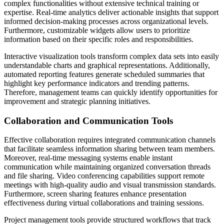
complex functionalities without extensive technical training or
expertise. Real-time analytics deliver actionable insights that support
informed decision-making processes across organizational levels.
Furthermore, customizable widgets allow users to prioritize
information based on their specific roles and responsibilities.
Interactive visualization tools transform complex data sets into easily
understandable charts and graphical representations. Additionally,
automated reporting features generate scheduled summaries that
highlight key performance indicators and trending patterns.
Therefore, management teams can quickly identify opportunities for
improvement and strategic planning initiatives.
Collaboration and Communication Tools
Effective collaboration requires integrated communication channels
that facilitate seamless information sharing between team members.
Moreover, real-time messaging systems enable instant
communication while maintaining organized conversation threads
and file sharing. Video conferencing capabilities support remote
meetings with high-quality audio and visual transmission standards.
Furthermore, screen sharing features enhance presentation
effectiveness during virtual collaborations and training sessions.
Project management tools provide structured workflows that track