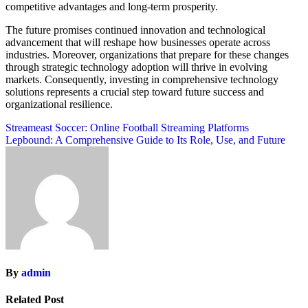
competitive advantages and long-term prosperity.
The future promises continued innovation and technological
advancement that will reshape how businesses operate across
industries. Moreover, organizations that prepare for these changes
through strategic technology adoption will thrive in evolving
markets. Consequently, investing in comprehensive technology
solutions represents a crucial step toward future success and
organizational resilience.
Post
Streameast Soccer: Online Football Streaming Platforms
Lepbound: A Comprehensive Guide to Its Role, Use, and Future
navigation
By
admin
Related Post