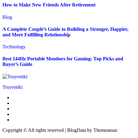
How to Make New Friends After Retirement
Blog
A Complete Couple’s Guide to Building a Stronger, Happier,
and More Fulfilling Relationship
Technology
Best 144Hz Portable Monitors for Gaming: Top Picks and
Buyer’s Guide
Truyentiki
Copyright © All rights reserved
|
BlogData
by
Themeansar
.