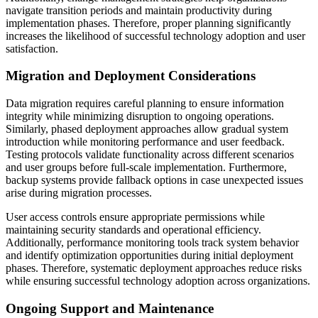
navigate transition periods and maintain productivity during
implementation phases. Therefore, proper planning significantly
increases the likelihood of successful technology adoption and user
satisfaction.
Migration and Deployment Considerations
Data migration requires careful planning to ensure information
integrity while minimizing disruption to ongoing operations.
Similarly, phased deployment approaches allow gradual system
introduction while monitoring performance and user feedback.
Testing protocols validate functionality across different scenarios
and user groups before full-scale implementation. Furthermore,
backup systems provide fallback options in case unexpected issues
arise during migration processes.
User access controls ensure appropriate permissions while
maintaining security standards and operational efficiency.
Additionally, performance monitoring tools track system behavior
and identify optimization opportunities during initial deployment
phases. Therefore, systematic deployment approaches reduce risks
while ensuring successful technology adoption across organizations.
Ongoing Support and Maintenance