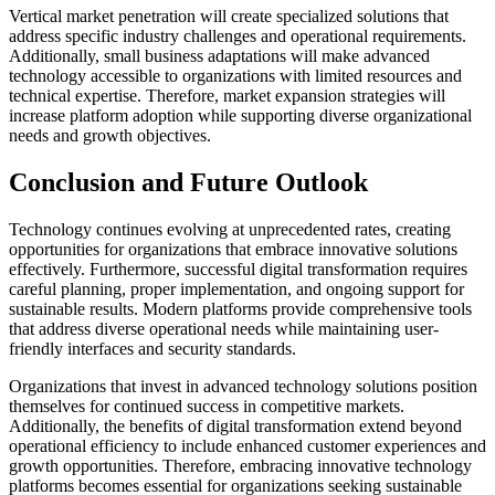
Vertical market penetration will create specialized solutions that
address specific industry challenges and operational requirements.
Additionally, small business adaptations will make advanced
technology accessible to organizations with limited resources and
technical expertise. Therefore, market expansion strategies will
increase platform adoption while supporting diverse organizational
needs and growth objectives.
Conclusion and Future Outlook
Technology continues evolving at unprecedented rates, creating
opportunities for organizations that embrace innovative solutions
effectively. Furthermore, successful digital transformation requires
careful planning, proper implementation, and ongoing support for
sustainable results. Modern platforms provide comprehensive tools
that address diverse operational needs while maintaining user-
friendly interfaces and security standards.
Organizations that invest in advanced technology solutions position
themselves for continued success in competitive markets.
Additionally, the benefits of digital transformation extend beyond
operational efficiency to include enhanced customer experiences and
growth opportunities. Therefore, embracing innovative technology
platforms becomes essential for organizations seeking sustainable