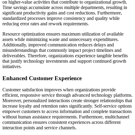
on higher-value activities that contribute to organizational growth.
Time savings accumulate across multiple departments, resulting in
significant productivity gains and cost reductions. Furthermore,
standardized processes improve consistency and quality while
reducing error rates and rework requirements.
Resource optimization ensures maximum utilization of available
assets while minimizing waste and unnecessary expenditures.
Additionally, improved communication reduces delays and
misunderstandings that commonly impact project timelines and
deliverables. Therefore, organizations experience tangible benefits
that justify technology investments and support continued growth
initiatives.
Enhanced Customer Experience
Customer satisfaction improves when organizations provide
efficient, responsive service through advanced technology platforms.
Moreover, personalized interactions create stronger relationships that
increase loyalty and retention rates significantly. Self-service options
empower customers to access information and complete transactions
without human assistance requirements. Furthermore, multichannel
communication ensures consistent experiences across different
interaction points and service channels.