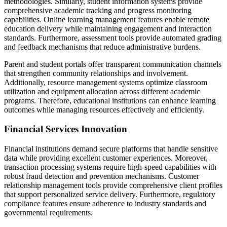
methodologies. Similarly, student information systems provide
comprehensive academic tracking and progress monitoring
capabilities. Online learning management features enable remote
education delivery while maintaining engagement and interaction
standards. Furthermore, assessment tools provide automated grading
and feedback mechanisms that reduce administrative burdens.
Parent and student portals offer transparent communication channels
that strengthen community relationships and involvement.
Additionally, resource management systems optimize classroom
utilization and equipment allocation across different academic
programs. Therefore, educational institutions can enhance learning
outcomes while managing resources effectively and efficiently.
Financial Services Innovation
Financial institutions demand secure platforms that handle sensitive
data while providing excellent customer experiences. Moreover,
transaction processing systems require high-speed capabilities with
robust fraud detection and prevention mechanisms. Customer
relationship management tools provide comprehensive client profiles
that support personalized service delivery. Furthermore, regulatory
compliance features ensure adherence to industry standards and
governmental requirements.