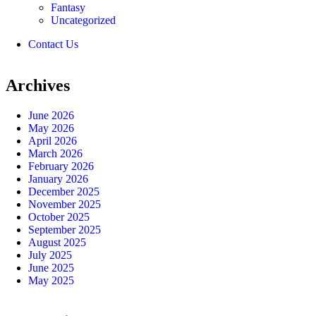
Fantasy
Uncategorized
Contact Us
Archives
June 2026
May 2026
April 2026
March 2026
February 2026
January 2026
December 2025
November 2025
October 2025
September 2025
August 2025
July 2025
June 2025
May 2025