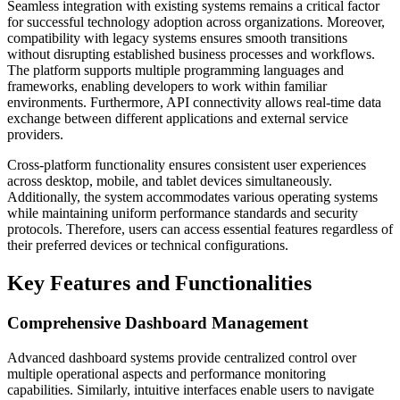
Seamless integration with existing systems remains a critical factor
for successful technology adoption across organizations. Moreover,
compatibility with legacy systems ensures smooth transitions
without disrupting established business processes and workflows.
The platform supports multiple programming languages and
frameworks, enabling developers to work within familiar
environments. Furthermore, API connectivity allows real-time data
exchange between different applications and external service
providers.
Cross-platform functionality ensures consistent user experiences
across desktop, mobile, and tablet devices simultaneously.
Additionally, the system accommodates various operating systems
while maintaining uniform performance standards and security
protocols. Therefore, users can access essential features regardless of
their preferred devices or technical configurations.
Key Features and Functionalities
Comprehensive Dashboard Management
Advanced dashboard systems provide centralized control over
multiple operational aspects and performance monitoring
capabilities. Similarly, intuitive interfaces enable users to navigate