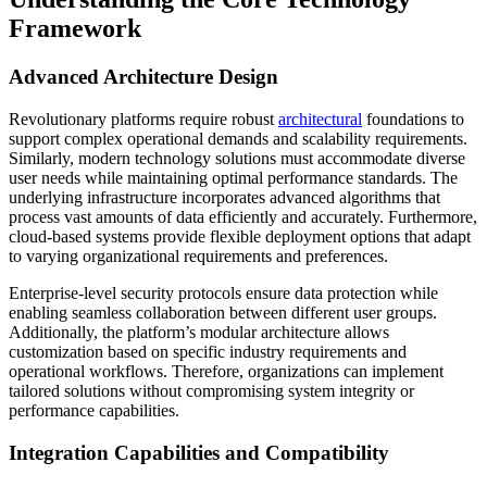
Framework
Advanced Architecture Design
Revolutionary platforms require robust
architectural
foundations to
support complex operational demands and scalability requirements.
Similarly, modern technology solutions must accommodate diverse
user needs while maintaining optimal performance standards. The
underlying infrastructure incorporates advanced algorithms that
process vast amounts of data efficiently and accurately. Furthermore,
cloud-based systems provide flexible deployment options that adapt
to varying organizational requirements and preferences.
Enterprise-level security protocols ensure data protection while
enabling seamless collaboration between different user groups.
Additionally, the platform’s modular architecture allows
customization based on specific industry requirements and
operational workflows. Therefore, organizations can implement
tailored solutions without compromising system integrity or
performance capabilities.
Integration Capabilities and Compatibility