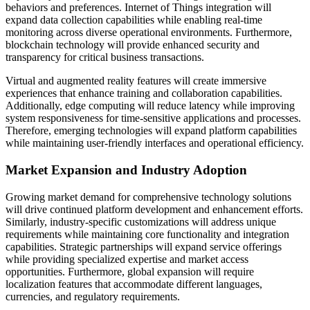
behaviors and preferences. Internet of Things integration will
expand data collection capabilities while enabling real-time
monitoring across diverse operational environments. Furthermore,
blockchain technology will provide enhanced security and
transparency for critical business transactions.
Virtual and augmented reality features will create immersive
experiences that enhance training and collaboration capabilities.
Additionally, edge computing will reduce latency while improving
system responsiveness for time-sensitive applications and processes.
Therefore, emerging technologies will expand platform capabilities
while maintaining user-friendly interfaces and operational efficiency.
Market Expansion and Industry Adoption
Growing market demand for comprehensive technology solutions
will drive continued platform development and enhancement efforts.
Similarly, industry-specific customizations will address unique
requirements while maintaining core functionality and integration
capabilities. Strategic partnerships will expand service offerings
while providing specialized expertise and market access
opportunities. Furthermore, global expansion will require
localization features that accommodate different languages,
currencies, and regulatory requirements.