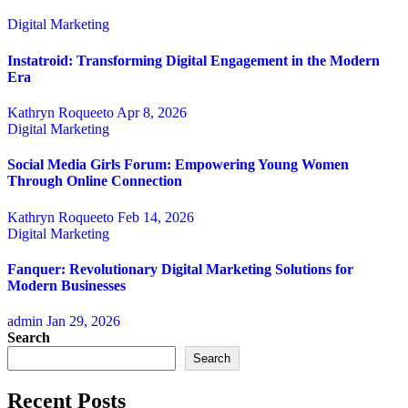
Digital Marketing
Instatroid: Transforming Digital Engagement in the Modern
Era
Kathryn Roqueeto
Apr 8, 2026
Digital Marketing
Social Media Girls Forum: Empowering Young Women
Through Online Connection
Kathryn Roqueeto
Feb 14, 2026
Digital Marketing
Fanquer: Revolutionary Digital Marketing Solutions for
Modern Businesses
admin
Jan 29, 2026
Search
Search
Recent Posts