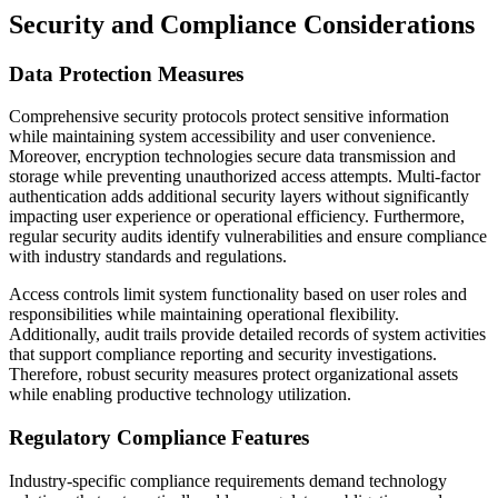
Security and Compliance Considerations
Data Protection Measures
Comprehensive security protocols protect sensitive information
while maintaining system accessibility and user convenience.
Moreover, encryption technologies secure data transmission and
storage while preventing unauthorized access attempts. Multi-factor
authentication adds additional security layers without significantly
impacting user experience or operational efficiency. Furthermore,
regular security audits identify vulnerabilities and ensure compliance
with industry standards and regulations.
Access controls limit system functionality based on user roles and
responsibilities while maintaining operational flexibility.
Additionally, audit trails provide detailed records of system activities
that support compliance reporting and security investigations.
Therefore, robust security measures protect organizational assets
while enabling productive technology utilization.
Regulatory Compliance Features
Industry-specific compliance requirements demand technology