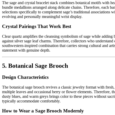
The sage and crystal bracelet stack combines botanical motifs with hea
bundle medallions arranged along delicate chains. Therefore, each band
selections specifically to complement sage’s traditional associations w
evolving and personally meaningful wrist display.
Crystal Pairings That Work Best
Clear quartz amplifies the cleansing symbolism of sage while adding bri
against silver sage leaf charms. Therefore, collectors who understand 
southwestern-inspired combination that carries strong cultural and arti
statement with genuine depth.
5. Botanical Sage Brooch
Design Characteristics
The botanical sage brooch revives a classic jewelry format with fresh
multiple leaves and occasional berry or flower elements. Therefore, t
dusty blues, and warm greys brings color to these pieces without sacri
typically accommodate comfortably.
How to Wear a Sage Brooch Modernly