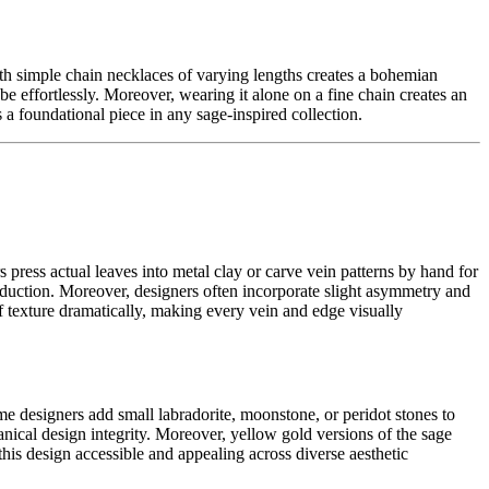
ith simple chain necklaces of varying lengths creates a bohemian
e effortlessly. Moreover, wearing it alone on a fine chain creates an
as a foundational piece in any sage-inspired collection.
s press actual leaves into metal clay or carve vein patterns by hand for
roduction. Moreover, designers often incorporate slight asymmetry and
eaf texture dramatically, making every vein and edge visually
ome designers add small labradorite, moonstone, or peridot stones to
otanical design integrity. Moreover, yellow gold versions of the sage
this design accessible and appealing across diverse aesthetic