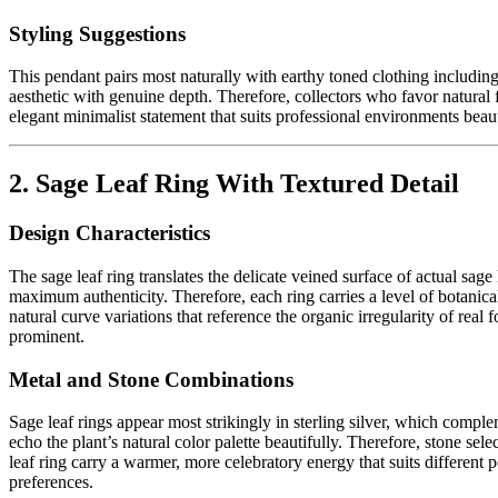
Styling Suggestions
This pendant pairs most naturally with earthy toned clothing includin
aesthetic with genuine depth. Therefore, collectors who favor natural 
elegant minimalist statement that suits professional environments beautif
2. Sage Leaf Ring With Textured Detail
Design Characteristics
The sage leaf ring translates the delicate veined surface of actual sag
maximum authenticity. Therefore, each ring carries a level of botanic
natural curve variations that reference the organic irregularity of real
prominent.
Metal and Stone Combinations
Sage leaf rings appear most strikingly in sterling silver, which compl
echo the plant’s natural color palette beautifully. Therefore, stone sel
leaf ring carry a warmer, more celebratory energy that suits different 
preferences.