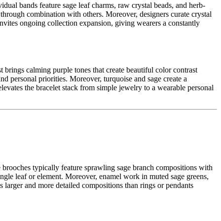
vidual bands feature sage leaf charms, raw crystal beads, and herb-
g through combination with others. Moreover, designers curate crystal
t invites ongoing collection expansion, giving wearers a constantly
 brings calming purple tones that create beautiful color contrast
nd personal priorities. Moreover, turquoise and sage create a
 elevates the bracelet stack from simple jewelry to a wearable personal
se brooches typically feature sprawling sage branch compositions with
single leaf or element. Moreover, enamel work in muted sage greens,
ows larger and more detailed compositions than rings or pendants