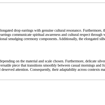
elongated drop earrings with genuine cultural resonance. Furthermore, th
rrings communicate spiritual awareness and cultural respect through w
raditional smudging ceremony components. Additionally, the elongated sil
epending on the material and scale chosen. Furthermore, delicate silver 
 versatile piece that transitions smoothly between casual mornings and 
d deserved attention. Consequently, their adaptability across contexts 