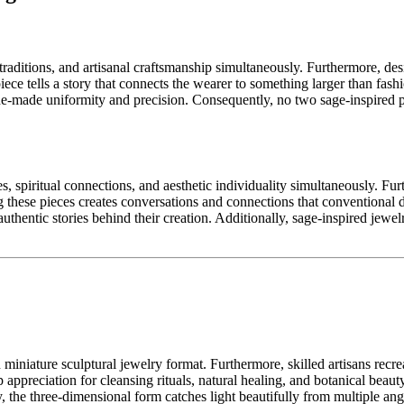
raditions, and artisanal craftsmanship simultaneously. Furthermore, des
iece tells a story that connects the wearer to something larger than fash
ne-made uniformity and precision. Consequently, no two sage-inspired p
, spiritual connections, and aesthetic individuality simultaneously. Fur
g these pieces creates conversations and connections that conventional
thentic stories behind their creation. Additionally, sage-inspired jewel
iniature sculptural jewelry format. Furthermore, skilled artisans recrea
ppreciation for cleansing rituals, natural healing, and botanical beauty
, the three-dimensional form catches light beautifully from multiple angl