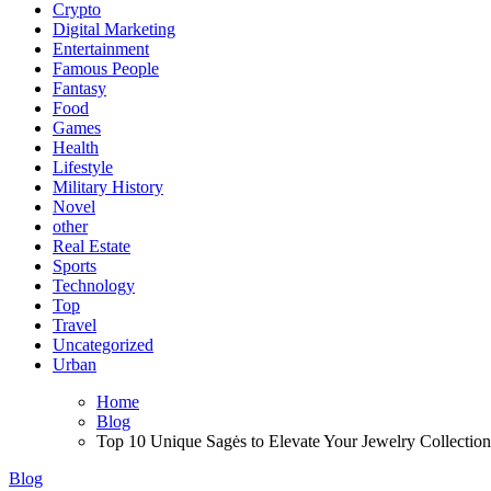
Crypto
Digital Marketing
Entertainment
Famous People
Fantasy
Food
Games
Health
Lifestyle
Military History
Novel
other
Real Estate
Sports
Technology
Top
Travel
Uncategorized
Urban
Home
Blog
Top 10 Unique Sagės to Elevate Your Jewelry Collection
Blog