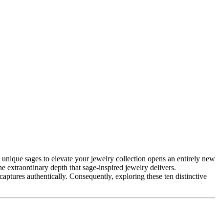
e extraordinary depth that sage-inspired jewelry delivers.
aptures authentically. Consequently, exploring these ten distinctive