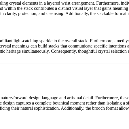
ling crystal elements in a layered wrist arrangement. Furthermore, indi
 within the stack contributes a distinct visual layer that gains meanin
ith clarity, protection, and cleansing. Additionally, the stackable forma
lliant light-catching sparkle to the overall stack. Furthermore, amethyst
crystal meanings can build stacks that communicate specific intentions a
stic heritage simultaneously. Consequently, thoughtful crystal selection
, nature-forward design language and artisanal detail. Furthermore, the
he design captures a complete botanical moment rather than isolating a 
ficing their natural sophistication. Additionally, the brooch format all