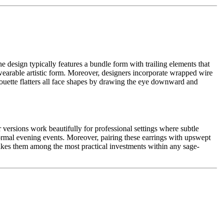
e design typically features a bundle form with trailing elements that
earable artistic form. Moreover, designers incorporate wrapped wire
houette flatters all face shapes by drawing the eye downward and
versions work beautifully for professional settings where subtle
formal evening events. Moreover, pairing these earrings with upswept
makes them among the most practical investments within any sage-