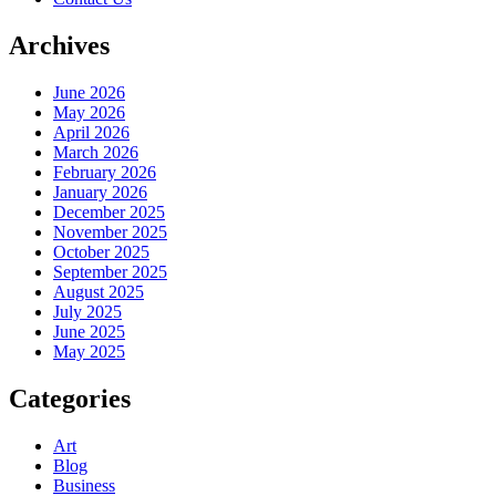
Archives
June 2026
May 2026
April 2026
March 2026
February 2026
January 2026
December 2025
November 2025
October 2025
September 2025
August 2025
July 2025
June 2025
May 2025
Categories
Art
Blog
Business