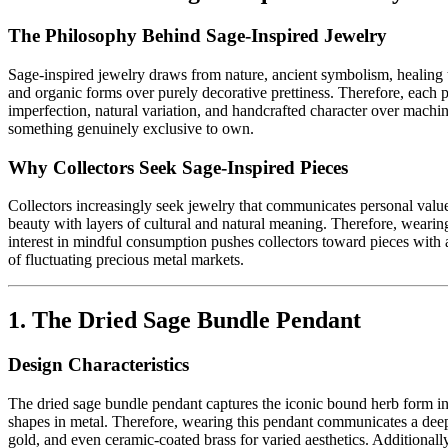
The Philosophy Behind Sage-Inspired Jewelry
Sage-inspired jewelry draws from nature, ancient symbolism, healing t
and organic forms over purely decorative prettiness. Therefore, each p
imperfection, natural variation, and handcrafted character over machi
something genuinely exclusive to own.
Why Collectors Seek Sage-Inspired Pieces
Collectors increasingly seek jewelry that communicates personal values
beauty with layers of cultural and natural meaning. Therefore, wearin
interest in mindful consumption pushes collectors toward pieces with au
of fluctuating precious metal markets.
1. The Dried Sage Bundle Pendant
Design Characteristics
The dried sage bundle pendant captures the iconic bound herb form in m
shapes in metal. Therefore, wearing this pendant communicates a deep a
gold, and even ceramic-coated brass for varied aesthetics. Additionally