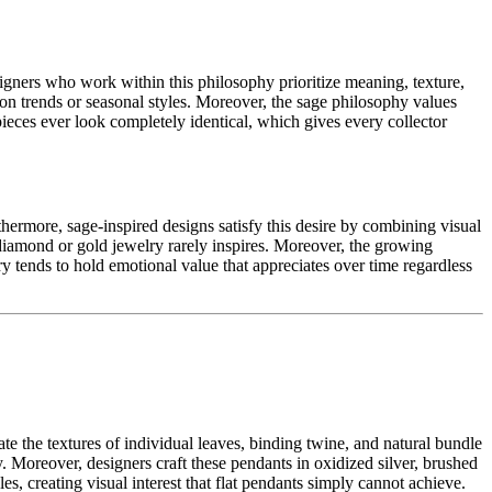
igners who work within this philosophy prioritize meaning, texture,
ion trends or seasonal styles. Moreover, the sage philosophy values
ieces ever look completely identical, which gives every collector
thermore, sage-inspired designs satisfy this desire by combining visual
 diamond or gold jewelry rarely inspires. Moreover, the growing
ry tends to hold emotional value that appreciates over time regardless
te the textures of individual leaves, binding twine, and natural bundle
. Moreover, designers craft these pendants in oxidized silver, brushed
es, creating visual interest that flat pendants simply cannot achieve.