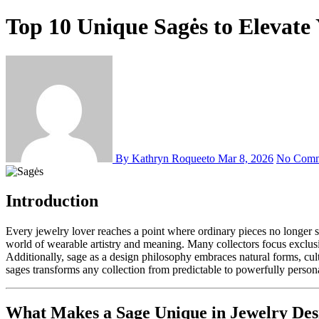
Top 10 Unique Sagės to Elevate 
By Kathryn Roqueeto
Mar 8, 2026
No Comm
Introduction
Every jewelry lover reaches a point where ordinary pieces no longer satisfy their desire for genuine self-expression. Furthermore, discovering unique sages to elevate your jewelry collection opens an entirely new
world of wearable artistry and meaning. Many collectors focus exclusiv
Additionally, sage as a design philosophy embraces natural forms, cul
sages transforms any collection from predictable to powerfully person
What Makes a Sage Unique in Jewelry Des