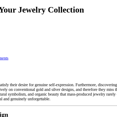
Your Jewelry Collection
ents
ely on conventional gold and silver designs, and therefore they miss th
tural symbolism, and organic beauty that mass-produced jewelry rarely c
al and genuinely unforgettable.
ign