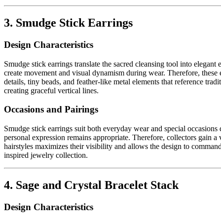
3. Smudge Stick Earrings
Design Characteristics
Smudge stick earrings translate the sacred cleansing tool into elegant 
create movement and visual dynamism during wear. Therefore, these ea
details, tiny beads, and feather-like metal elements that reference t
creating graceful vertical lines.
Occasions and Pairings
Smudge stick earrings suit both everyday wear and special occasions d
personal expression remains appropriate. Therefore, collectors gain a
hairstyles maximizes their visibility and allows the design to comman
inspired jewelry collection.
4. Sage and Crystal Bracelet Stack
Design Characteristics