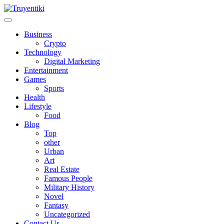
Skip
to
content
Truyentiki
Business
Crypto
Technology
Digital Marketing
Entertainment
Games
Sports
Health
Lifestyle
Food
Blog
Top
other
Urban
Art
Real Estate
Famous People
Military History
Novel
Fantasy
Uncategorized
Contact Us