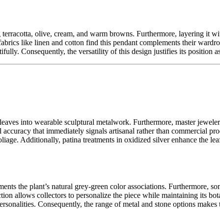
g terracotta, olive, cream, and warm browns. Furthermore, layering it w
fabrics like linen and cotton find this pendant complements their wardrob
ully. Consequently, the versatility of this design justifies its position 
e leaves into wearable sculptural metalwork. Furthermore, master jeweler
al accuracy that immediately signals artisanal rather than commercial p
 foliage. Additionally, patina treatments in oxidized silver enhance the l
ements the plant’s natural grey-green color associations. Furthermore, s
ection allows collectors to personalize the piece while maintaining its b
personalities. Consequently, the range of metal and stone options makes 