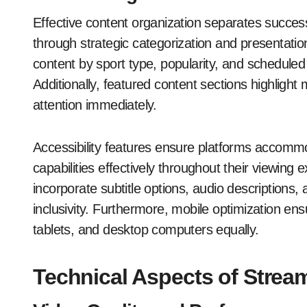
Effective content organization separates succes
through strategic categorization and presentati
content by sport type, popularity, and scheduled
Additionally, featured content sections highlig
attention immediately.
Accessibility features ensure platforms accomm
capabilities effectively throughout their viewin
incorporate subtitle options, audio descriptions
inclusivity. Furthermore, mobile optimization e
tablets, and desktop computers equally.
Technical Aspects of Strea