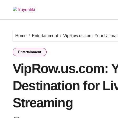
Skip
to
content
Home
Entertainment
VipRow.us.com: Your Ultimate
Entertainment
VipRow.us.com: Y
Destination for Li
Streaming