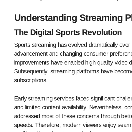
Understanding Streaming Pl
The Digital Sports Revolution
Sports streaming has evolved dramatically over 
advancement and changing consumer preferences
improvements have enabled high-quality video del
Subsequently, streaming platforms have become vi
subscriptions.
Early streaming services faced significant challe
and limited content availability. Nevertheless, 
addressed most of these concerns through bette
speeds. Therefore, modern viewers enjoy seam