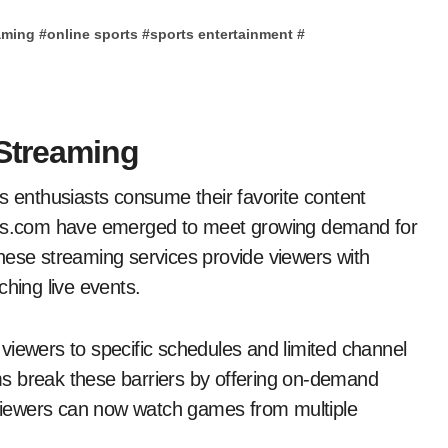
eaming
#
online sports
#
sports entertainment
#
 Streaming
us.com have emerged to meet growing demand for
hese streaming services provide viewers with
ching live events.
s viewers to specific schedules and limited channel
s break these barriers by offering on-demand
, viewers can now watch games from multiple