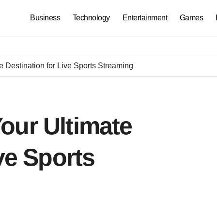
Business
Technology
Entertainment
Games
 Destination for Live Sports Streaming
our Ultimate
ve Sports