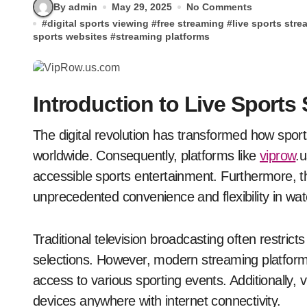
By admin
May 29, 2025
No Comments
#
digital sports viewing
#
free streaming
#
live sports str
sports websites
#
streaming platforms
Introduction to Live Sports
The digital revolution has transformed how sports enthusiasts consume their favorite content
worldwide. Consequently, platforms like
viprow
.
accessible sports entertainment. Furthermore, t
unprecedented convenience and flexibility in wat
Traditional television broadcasting often restrict
selections. However, modern streaming platform
access to various sporting events. Additionally
devices anywhere with internet connectivity.