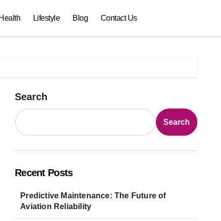
Health
Lifestyle
Blog
Contact Us
Search
Search
Recent Posts
Predictive Maintenance: The Future of
Aviation Reliability