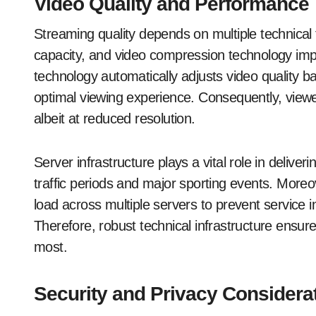
Video Quality and Performance
Streaming quality depends on multiple technical 
capacity, and video compression technology impl
technology automatically adjusts video quality b
optimal viewing experience. Consequently, viewer
albeit at reduced resolution.
Server infrastructure plays a vital role in deliv
traffic periods and major sporting events. Moreo
load across multiple servers to prevent service i
Therefore, robust technical infrastructure ensures
most.
Security and Privacy Considera