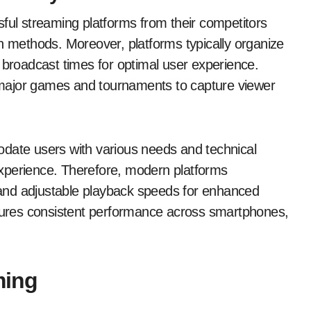
sful streaming platforms from their competitors
on methods. Moreover, platforms typically organize
 broadcast times for optimal user experience.
ht major games and tournaments to capture viewer
odate users with various needs and technical
g experience. Therefore, modern platforms
, and adjustable playback speeds for enhanced
nsures consistent performance across smartphones,
ming