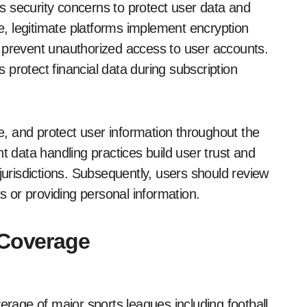
 security concerns to protect user data and
re, legitimate platforms implement encryption
 prevent unauthorized access to user accounts.
protect financial data during subscription
se, and protect user information throughout the
t data handling practices build user trust and
jurisdictions. Subsequently, users should review
ts or providing personal information.
 Coverage
erage of major sports leagues including football,