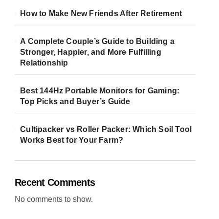
How to Make New Friends After Retirement
A Complete Couple’s Guide to Building a
Stronger, Happier, and More Fulfilling
Relationship
Best 144Hz Portable Monitors for Gaming:
Top Picks and Buyer’s Guide
Cultipacker vs Roller Packer: Which Soil Tool
Works Best for Your Farm?
Recent Comments
No comments to show.