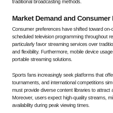
traditional broadcasting methods.
Market Demand and Consumer 
Consumer preferences have shifted toward on-
scheduled television programming throughout re
particularly favor streaming services over tradit
and flexibility. Furthermore, mobile device usag
portable streaming solutions.
Sports fans increasingly seek platforms that of
tournaments, and international competitions sim
must provide diverse content libraries to attract
Moreover, users expect high-quality streams, mi
availability during peak viewing times.