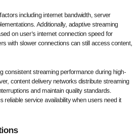
factors including internet bandwidth, server
ementations. Additionally, adaptive streaming
ased on user’s internet connection speed for
s with slower connections can still access content,
ering consistent streaming performance during high-
ver, content delivery networks distribute streaming
nterruptions and maintain quality standards.
 reliable service availability when users need it
tions