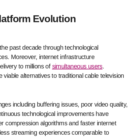
atform Evolution
the past decade through technological
. Moreover, internet infrastructure
ivery to millions of
simultaneous users
.
able alternatives to traditional cable television
nges including buffering issues, poor video quality,
continuous technological improvements have
r compression algorithms and faster internet
less streaming experiences comparable to