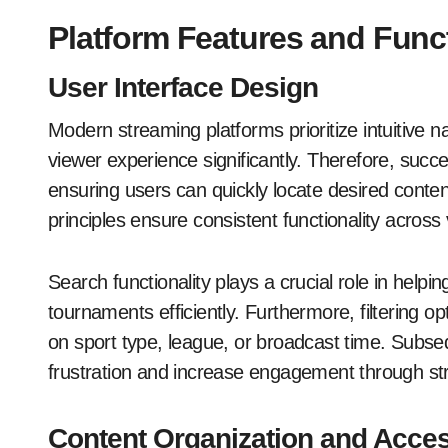
Platform Features and Funct
User Interface Design
Modern streaming platforms prioritize intuitive n
viewer experience significantly. Therefore, succes
ensuring users can quickly locate desired conten
principles ensure consistent functionality across
Search functionality plays a crucial role in help
tournaments efficiently. Furthermore, filtering 
on sport type, league, or broadcast time. Subse
frustration and increase engagement through st
Content Organization and Access