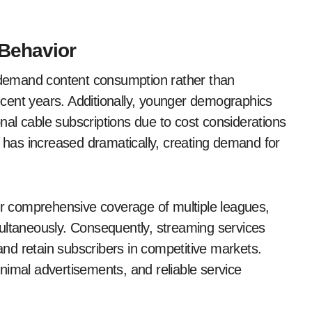
Behavior
demand content consumption rather than
cent years. Additionally, younger demographics
ional cable subscriptions due to cost considerations
e has increased dramatically, creating demand for
fer comprehensive coverage of multiple leagues,
ultaneously. Consequently, streaming services
 and retain subscribers in competitive markets.
nimal advertisements, and reliable service