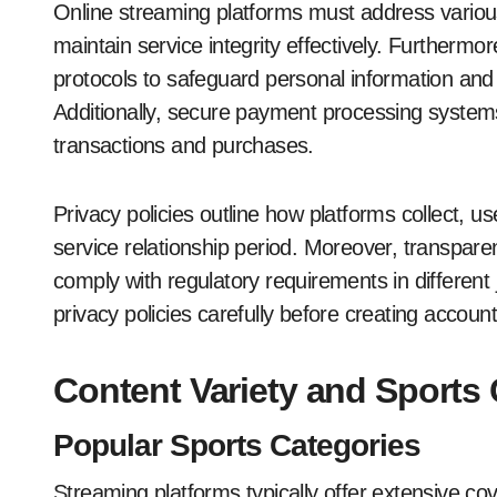
Online streaming platforms must address various
maintain service integrity effectively. Furthermo
protocols to safeguard personal information and
Additionally, secure payment processing systems 
transactions and purchases.
Privacy policies outline how platforms collect, u
service relationship period. Moreover, transparen
comply with regulatory requirements in different 
privacy policies carefully before creating accoun
Content Variety and Sports
Popular Sports Categories
Streaming platforms typically offer extensive cov