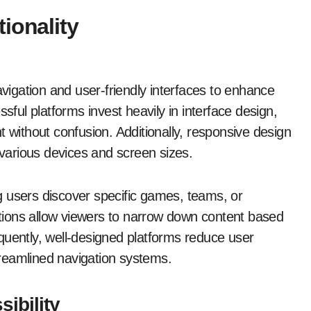
ionality
avigation and user-friendly interfaces to enhance
sful platforms invest heavily in interface design,
t without confusion. Additionally, responsive design
 various devices and screen sizes.
ing users discover specific games, teams, or
options allow viewers to narrow down content based
quently, well-designed platforms reduce user
reamlined navigation systems.
ibility