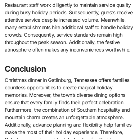
Restaurant staff work diligently to maintain service quality
during busy holiday periods. Subsequently, guests receive
attentive service despite increased volume. Meanwhile,
many establishments hire additional staff to handle holiday
crowds. Consequently, service standards remain high
throughout the peak season. Additionally, the festive
atmosphere often makes any inconveniences worthwhile.
Conclusion
Christmas dinner in Gatlinburg, Tennessee offers families
countless opportunities to create magical holiday
memories. Moreover, the town’s diverse dining options
ensure that every family finds their perfect celebration.
Furthermore, the combination of Southern hospitality and
mountain charm creates an unforgettable atmosphere.
Additionally, advance planning and flexibility help families
make the most of their holiday experience. Therefore,