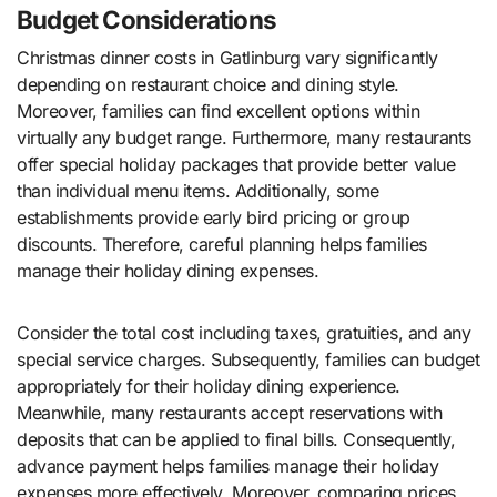
Budget Considerations
Christmas dinner costs in Gatlinburg vary significantly
depending on restaurant choice and dining style.
Moreover, families can find excellent options within
virtually any budget range. Furthermore, many restaurants
offer special holiday packages that provide better value
than individual menu items. Additionally, some
establishments provide early bird pricing or group
discounts. Therefore, careful planning helps families
manage their holiday dining expenses.
Consider the total cost including taxes, gratuities, and any
special service charges. Subsequently, families can budget
appropriately for their holiday dining experience.
Meanwhile, many restaurants accept reservations with
deposits that can be applied to final bills. Consequently,
advance payment helps families manage their holiday
expenses more effectively. Moreover, comparing prices