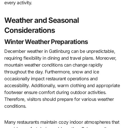
every activity.
Weather and Seasonal
Considerations
Winter Weather Preparations
December weather in Gatlinburg can be unpredictable,
requiring flexibility in dining and travel plans. Moreover,
mountain weather conditions can change rapidly
throughout the day. Furthermore, snow and ice
occasionally impact restaurant operations and
accessibility. Additionally, warm clothing and appropriate
footwear ensure comfort during outdoor activities.
Therefore, visitors should prepare for various weather
conditions.
Many restaurants maintain cozy indoor atmospheres that