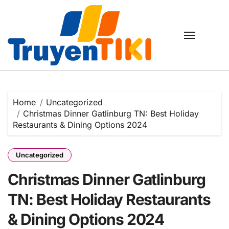
Skip
to
content
Home
Uncategorized
Christmas Dinner Gatlinburg TN: Best Holiday
Restaurants & Dining Options 2024
Uncategorized
Christmas Dinner Gatlinburg
TN: Best Holiday Restaurants
& Dining Options 2024