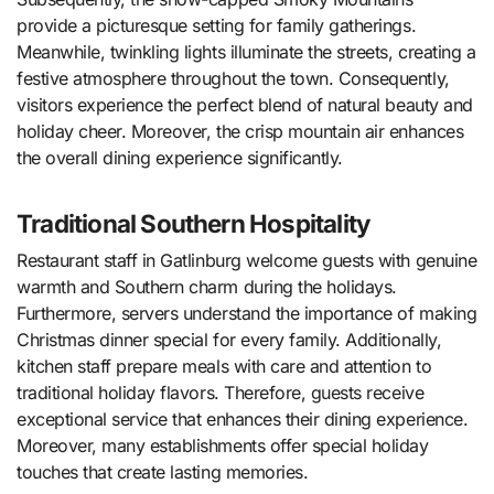
provide a picturesque setting for family gatherings.
Meanwhile, twinkling lights illuminate the streets, creating a
festive atmosphere throughout the town. Consequently,
visitors experience the perfect blend of natural beauty and
holiday cheer. Moreover, the crisp mountain air enhances
the overall dining experience significantly.
Traditional Southern Hospitality
Restaurant staff in Gatlinburg welcome guests with genuine
warmth and Southern charm during the holidays.
Furthermore, servers understand the importance of making
Christmas dinner special for every family. Additionally,
kitchen staff prepare meals with care and attention to
traditional holiday flavors. Therefore, guests receive
exceptional service that enhances their dining experience.
Moreover, many establishments offer special holiday
touches that create lasting memories.