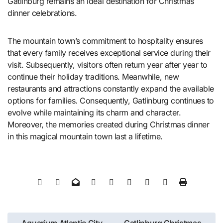
Gatlinburg remains an ideal destination for Christmas
dinner celebrations.
The mountain town’s commitment to hospitality ensures
that every family receives exceptional service during their
visit. Subsequently, visitors often return year after year to
continue their holiday traditions. Meanwhile, new
restaurants and attractions constantly expand the available
options for families. Consequently, Gatlinburg continues to
evolve while maintaining its charm and character.
Moreover, the memories created during Christmas dinner
in this magical mountain town last a lifetime.
Post