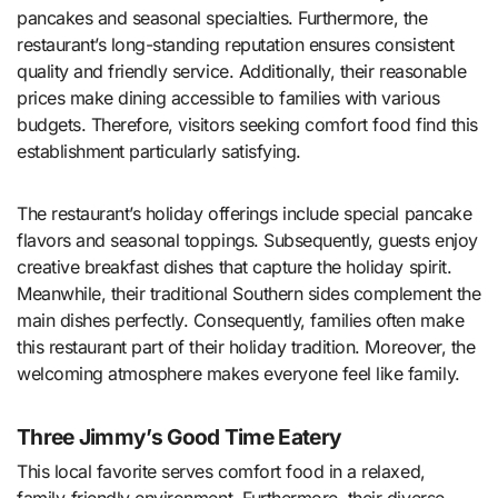
pancakes and seasonal specialties. Furthermore, the
restaurant’s long-standing reputation ensures consistent
quality and friendly service. Additionally, their reasonable
prices make dining accessible to families with various
budgets. Therefore, visitors seeking comfort food find this
establishment particularly satisfying.
The restaurant’s holiday offerings include special pancake
flavors and seasonal toppings. Subsequently, guests enjoy
creative breakfast dishes that capture the holiday spirit.
Meanwhile, their traditional Southern sides complement the
main dishes perfectly. Consequently, families often make
this restaurant part of their holiday tradition. Moreover, the
welcoming atmosphere makes everyone feel like family.
Three Jimmy’s Good Time Eatery
This local favorite serves comfort food in a relaxed,