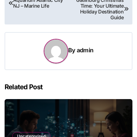
Aquarium Atlantic City
Gatlinburg Christmas
NJ – Marine Life
Time: Your Ultimate
navigation
Holiday Destination
Guide
By
admin
Related Post
Uncategorized