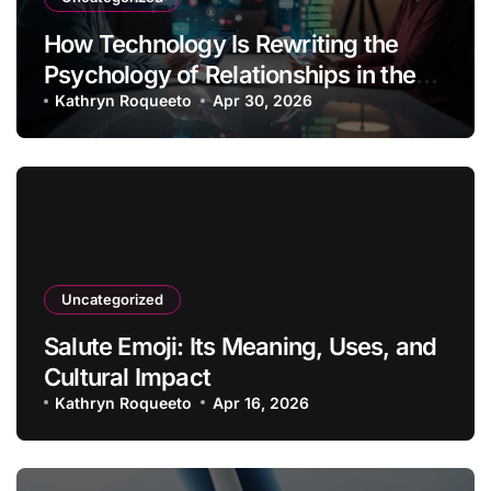
How Technology Is Rewriting the
Psychology of Relationships in the
Modern Age
Kathryn Roqueeto
Apr 30, 2026
Uncategorized
Salute Emoji: Its Meaning, Uses, and
Cultural Impact
Kathryn Roqueeto
Apr 16, 2026