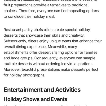
fruit preparations provide alternatives to traditional
choices. Therefore, everyone can find appealing options
to conclude their holiday meal.
Restaurant pastry chefs often create special holiday
desserts that showcase their skills and creativity.
Subsequently, diners enjoy unique treats that enhance their
overall dining experience. Meanwhile, many
establishments offer dessert sharing options for families
and large groups. Consequently, everyone can sample
multiple desserts without ordering individual portions.
Moreover, beautiful presentations make desserts perfect
for holiday photographs.
Entertainment and Activities
Holiday Shows and Events