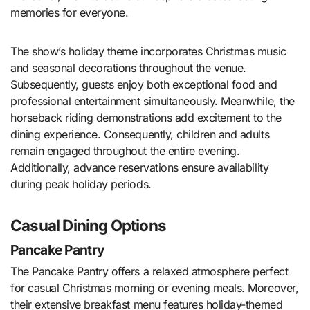
memories for everyone.
The show’s holiday theme incorporates Christmas music
and seasonal decorations throughout the venue.
Subsequently, guests enjoy both exceptional food and
professional entertainment simultaneously. Meanwhile, the
horseback riding demonstrations add excitement to the
dining experience. Consequently, children and adults
remain engaged throughout the entire evening.
Additionally, advance reservations ensure availability
during peak holiday periods.
Casual Dining Options
Pancake Pantry
The Pancake Pantry offers a relaxed atmosphere perfect
for casual Christmas morning or evening meals. Moreover,
their extensive breakfast menu features holiday-themed