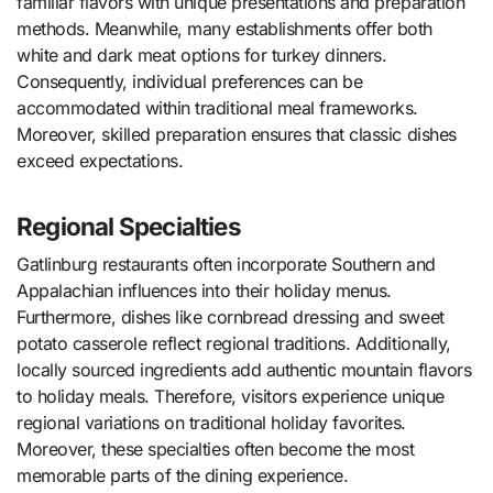
familiar flavors with unique presentations and preparation
methods. Meanwhile, many establishments offer both
white and dark meat options for turkey dinners.
Consequently, individual preferences can be
accommodated within traditional meal frameworks.
Moreover, skilled preparation ensures that classic dishes
exceed expectations.
Regional Specialties
Gatlinburg restaurants often incorporate Southern and
Appalachian influences into their holiday menus.
Furthermore, dishes like cornbread dressing and sweet
potato casserole reflect regional traditions. Additionally,
locally sourced ingredients add authentic mountain flavors
to holiday meals. Therefore, visitors experience unique
regional variations on traditional holiday favorites.
Moreover, these specialties often become the most
memorable parts of the dining experience.