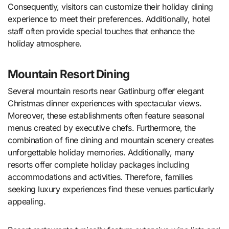
Consequently, visitors can customize their holiday dining
experience to meet their preferences. Additionally, hotel
staff often provide special touches that enhance the
holiday atmosphere.
Mountain Resort Dining
Several mountain resorts near Gatlinburg offer elegant
Christmas dinner experiences with spectacular views.
Moreover, these establishments often feature seasonal
menus created by executive chefs. Furthermore, the
combination of fine dining and mountain scenery creates
unforgettable holiday memories. Additionally, many
resorts offer complete holiday packages including
accommodations and activities. Therefore, families
seeking luxury experiences find these venues particularly
appealing.