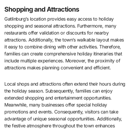
Shopping and Attractions
Gatlinburg’s location provides easy access to holiday
shopping and seasonal attractions. Furthermore, many
restaurants offer validation or discounts for nearby
attractions. Additionally, the town’s walkable layout makes
it easy to combine dining with other activities. Therefore,
families can create comprehensive holiday itineraries that
include multiple experiences. Moreover, the proximity of
attractions makes planning convenient and efficient.
Local shops and attractions often extend their hours during
the holiday season. Subsequently, families can enjoy
extended shopping and entertainment opportunities.
Meanwhile, many businesses offer special holiday
promotions and events. Consequently, visitors can take
advantage of unique seasonal opportunities. Additionally,
the festive atmosphere throughout the town enhances