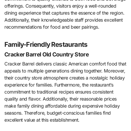
offerings. Consequently, visitors enjoy a well-rounded
dining experience that captures the essence of the region.
Additionally, their knowledgeable staff provides excellent
recommendations for food and beer pairings.
Family-Friendly Restaurants
Cracker Barrel Old Country Store
Cracker Barrel delivers classic American comfort food that
appeals to multiple generations dining together. Moreover,
their country store atmosphere creates a nostalgic holiday
experience for families. Furthermore, the restaurant’s
commitment to traditional recipes ensures consistent
quality and flavor. Additionally, their reasonable prices
make family dining affordable during expensive holiday
seasons. Therefore, budget-conscious families find
excellent value at this establishment.