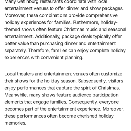
Many Gatlinburg restaurants coordinate with local
entertainment venues to offer dinner and show packages.
Moreover, these combinations provide comprehensive
holiday experiences for families. Furthermore, holiday-
themed shows often feature Christmas music and seasonal
entertainment. Additionally, package deals typically offer
better value than purchasing dinner and entertainment
separately. Therefore, families can enjoy complete holiday
experiences with convenient planning.
Local theaters and entertainment venues often customize
their shows for the holiday season. Subsequently, visitors
enjoy performances that capture the spirit of Christmas.
Meanwhile, many shows feature audience participation
elements that engage families. Consequently, everyone
becomes part of the entertainment experience. Moreover,
these performances often become cherished holiday
memories.