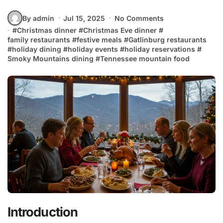
By admin
Jul 15, 2025
No Comments
#
Christmas dinner
#
Christmas Eve dinner
#
family restaurants
#
festive meals
#
Gatlinburg restaurants
#
holiday dining
#
holiday events
#
holiday reservations
#
Smoky Mountains dining
#
Tennessee mountain food
Introduction