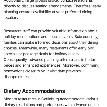
Additionally, large groups should contact restaurants
directly to discuss seating arrangements. Therefore, early
planning ensures availability at your preferred dining
location.
Restaurant staff can provide valuable information about
holiday menu options and special events. Subsequently,
families can make informed decisions about their dining
choices. Meanwhile, many restaurants offer early bird
specials or package deals for holiday diners.
Consequently, advance planning often results in better
prices and enhanced experiences. Moreover, confirming
reservations closer to your visit date prevents
disappointment.
Dietary Accommodations
Modern restaurants in Gatlinburg accommodate various
dietary restrictions and preferences with advance notice.