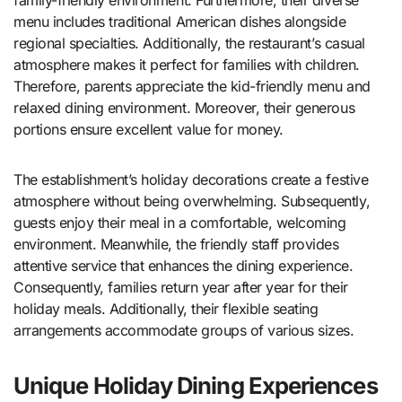
family-friendly environment. Furthermore, their diverse
menu includes traditional American dishes alongside
regional specialties. Additionally, the restaurant’s casual
atmosphere makes it perfect for families with children.
Therefore, parents appreciate the kid-friendly menu and
relaxed dining environment. Moreover, their generous
portions ensure excellent value for money.
The establishment’s holiday decorations create a festive
atmosphere without being overwhelming. Subsequently,
guests enjoy their meal in a comfortable, welcoming
environment. Meanwhile, the friendly staff provides
attentive service that enhances the dining experience.
Consequently, families return year after year for their
holiday meals. Additionally, their flexible seating
arrangements accommodate groups of various sizes.
Unique Holiday Dining Experiences