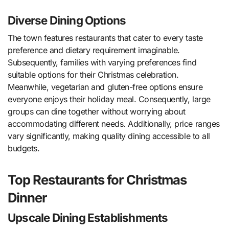
Diverse Dining Options
The town features restaurants that cater to every taste
preference and dietary requirement imaginable.
Subsequently, families with varying preferences find
suitable options for their Christmas celebration.
Meanwhile, vegetarian and gluten-free options ensure
everyone enjoys their holiday meal. Consequently, large
groups can dine together without worrying about
accommodating different needs. Additionally, price ranges
vary significantly, making quality dining accessible to all
budgets.
Top Restaurants for Christmas
Dinner
Upscale Dining Establishments