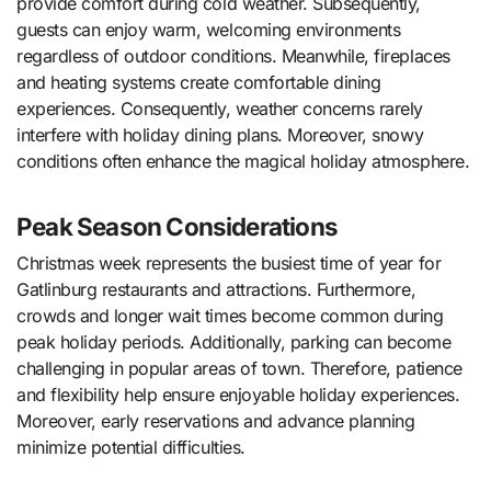
provide comfort during cold weather. Subsequently,
guests can enjoy warm, welcoming environments
regardless of outdoor conditions. Meanwhile, fireplaces
and heating systems create comfortable dining
experiences. Consequently, weather concerns rarely
interfere with holiday dining plans. Moreover, snowy
conditions often enhance the magical holiday atmosphere.
Peak Season Considerations
Christmas week represents the busiest time of year for
Gatlinburg restaurants and attractions. Furthermore,
crowds and longer wait times become common during
peak holiday periods. Additionally, parking can become
challenging in popular areas of town. Therefore, patience
and flexibility help ensure enjoyable holiday experiences.
Moreover, early reservations and advance planning
minimize potential difficulties.