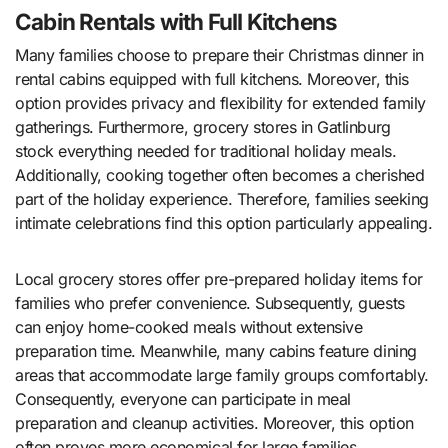
Cabin Rentals with Full Kitchens
Many families choose to prepare their Christmas dinner in
rental cabins equipped with full kitchens. Moreover, this
option provides privacy and flexibility for extended family
gatherings. Furthermore, grocery stores in Gatlinburg
stock everything needed for traditional holiday meals.
Additionally, cooking together often becomes a cherished
part of the holiday experience. Therefore, families seeking
intimate celebrations find this option particularly appealing.
Local grocery stores offer pre-prepared holiday items for
families who prefer convenience. Subsequently, guests
can enjoy home-cooked meals without extensive
preparation time. Meanwhile, many cabins feature dining
areas that accommodate large family groups comfortably.
Consequently, everyone can participate in meal
preparation and cleanup activities. Moreover, this option
often proves more economical for large families.