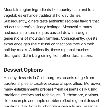
Mountain region ingredients like country ham and local
vegetables enhance traditional holiday dishes.
Subsequently, diners taste authentic regional flavors that
reflect the area’s culinary heritage. Meanwhile, many
restaurants feature recipes passed down through
generations of mountain families. Consequently, guests
experience genuine cultural connections through their
holiday meals. Additionally, these regional touches
distinguish Gatlinburg dining from other destinations.
Dessert Options
Holiday desserts in Gatlinburg restaurants range from
traditional pies to creative seasonal specialties. Moreover,
many establishments prepare fresh desserts daily using
traditional recipes and techniques. Furthermore, options
like pecan pie and apple cobbler reflect regional dessert
traditions. Additionally, chocolate desserts and seasonal