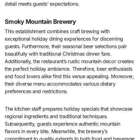
detail meets guests’ expectations.
Smoky Mountain Brewery
This establishment combines craft brewing with
exceptional holiday dining experiences for discerning
guests. Furthermore, their seasonal beer selections pair
beautifully with traditional Christmas dinner fare.
Additionally, the restaurant’s rustic mountain decor creates
the perfect holiday ambiance. Therefore, beer enthusiasts
and food lovers alike find this venue appealing. Moreover,
their diverse menu accommodates various dietary
preferences and restrictions.
The kitchen staff prepares holiday specials that showcase
regional ingredients and traditional techniques.
Subsequently, guests experience authentic mountain
flavors in every bite. Meanwhile, the brewery’s
commitment to quality extends to both food and beverage