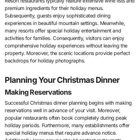
Resort restaurants typically feature extensive wine lists and
premium ingredients for their holiday menus.
Subsequently, guests enjoy sophisticated dining
experiences in beautiful mountain settings. Meanwhile,
many resorts offer special holiday entertainment and
activities for families. Consequently, visitors can enjoy
comprehensive holiday experiences without leaving the
property. Moreover, the scenic locations provide perfect
backdrops for holiday photographs.
Planning Your Christmas Dinner
Making Reservations
Successful Christmas dinner planning begins with making
reservations well in advance of your visit. Moreover,
popular restaurants often book completely during peak
holiday periods. Furthermore, many establishments offer
special holiday menus that require advance notice.