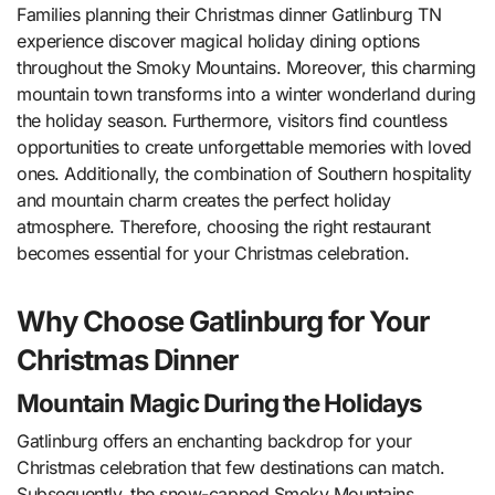
Families planning their Christmas dinner Gatlinburg TN
experience discover magical holiday dining options
throughout the Smoky Mountains. Moreover, this charming
mountain town transforms into a winter wonderland during
the holiday season. Furthermore, visitors find countless
opportunities to create unforgettable memories with loved
ones. Additionally, the combination of Southern hospitality
and mountain charm creates the perfect holiday
atmosphere. Therefore, choosing the right restaurant
becomes essential for your Christmas celebration.
Why Choose Gatlinburg for Your
Christmas Dinner
Mountain Magic During the Holidays
Gatlinburg offers an enchanting backdrop for your
Christmas celebration that few destinations can match.
Subsequently, the snow-capped Smoky Mountains