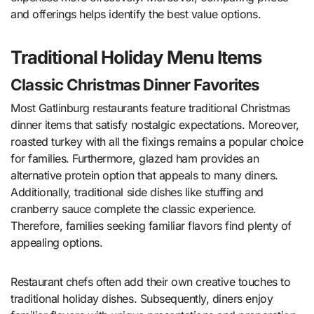
and offerings helps identify the best value options.
Traditional Holiday Menu Items
Classic Christmas Dinner Favorites
Most Gatlinburg restaurants feature traditional Christmas
dinner items that satisfy nostalgic expectations. Moreover,
roasted turkey with all the fixings remains a popular choice
for families. Furthermore, glazed ham provides an
alternative protein option that appeals to many diners.
Additionally, traditional side dishes like stuffing and
cranberry sauce complete the classic experience.
Therefore, families seeking familiar flavors find plenty of
appealing options.
Restaurant chefs often add their own creative touches to
traditional holiday dishes. Subsequently, diners enjoy