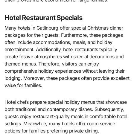
Hotel Restaurant Specials
Many hotels in Gatlinburg offer special Christmas dinner
packages for their guests. Furthermore, these packages
often include accommodations, meals, and holiday
entertainment. Additionally, hotel restaurants typically
create festive atmospheres with special decorations and
themed menus. Therefore, visitors can enjoy
comprehensive holiday experiences without leaving their
lodging. Moreover, these packages often provide excellent
value for families.
Hotel chefs prepare special holiday menus that showcase
both traditional and contemporary dishes. Subsequently,
guests enjoy restaurant-quality meals in comfortable hotel
settings. Meanwhile, many hotels offer room service
options for families preferring private dining.