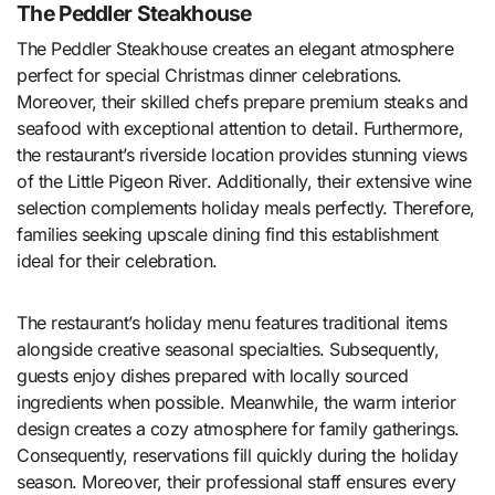
The Peddler Steakhouse
The Peddler Steakhouse creates an elegant atmosphere
perfect for special Christmas dinner celebrations.
Moreover, their skilled chefs prepare premium steaks and
seafood with exceptional attention to detail. Furthermore,
the restaurant’s riverside location provides stunning views
of the Little Pigeon River. Additionally, their extensive wine
selection complements holiday meals perfectly. Therefore,
families seeking upscale dining find this establishment
ideal for their celebration.
The restaurant’s holiday menu features traditional items
alongside creative seasonal specialties. Subsequently,
guests enjoy dishes prepared with locally sourced
ingredients when possible. Meanwhile, the warm interior
design creates a cozy atmosphere for family gatherings.
Consequently, reservations fill quickly during the holiday
season. Moreover, their professional staff ensures every