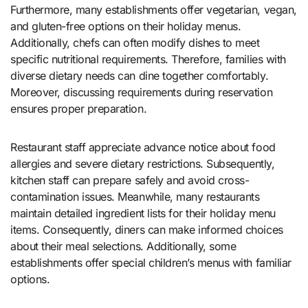
Furthermore, many establishments offer vegetarian, vegan,
and gluten-free options on their holiday menus.
Additionally, chefs can often modify dishes to meet
specific nutritional requirements. Therefore, families with
diverse dietary needs can dine together comfortably.
Moreover, discussing requirements during reservation
ensures proper preparation.
Restaurant staff appreciate advance notice about food
allergies and severe dietary restrictions. Subsequently,
kitchen staff can prepare safely and avoid cross-
contamination issues. Meanwhile, many restaurants
maintain detailed ingredient lists for their holiday menu
items. Consequently, diners can make informed choices
about their meal selections. Additionally, some
establishments offer special children’s menus with familiar
options.