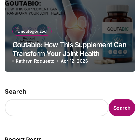
Uncategorized
Goutabio: How This Supplement Can
Transform Your Joint Health
Kathryn Roqueeto
Apr 12, 2026
Search
Search
Recent Posts