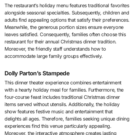
The restaurant’s holiday menu features traditional favorites
alongside seasonal specialties. Subsequently, children and
adults find appealing options that satisfy their preferences.
Meanwhile, the generous portion sizes ensure everyone
leaves satisfied. Consequently, families often choose this
restaurant for their annual Christmas dinner tradition.
Moreover, the friendly staff understands how to
accommodate large family groups effectively.
Dolly Parton’s Stampede
This dinner theater experience combines entertainment
with a hearty holiday meal for families. Furthermore, the
four-course feast includes traditional Christmas dinner
items served without utensils. Additionally, the holiday
show features festive music and entertainment that
delights all ages. Therefore, families seeking unique dining
experiences find this venue particularly appealing.
Moreover, the interactive atmosphere creates lasting