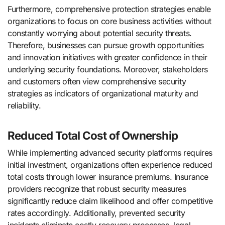
Furthermore, comprehensive protection strategies enable
organizations to focus on core business activities without
constantly worrying about potential security threats.
Therefore, businesses can pursue growth opportunities
and innovation initiatives with greater confidence in their
underlying security foundations. Moreover, stakeholders
and customers often view comprehensive security
strategies as indicators of organizational maturity and
reliability.
Reduced Total Cost of Ownership
While implementing advanced security platforms requires
initial investment, organizations often experience reduced
total costs through lower insurance premiums. Insurance
providers recognize that robust security measures
significantly reduce claim likelihood and offer competitive
rates accordingly. Additionally, prevented security
incidents eliminate costly recovery processes, legal