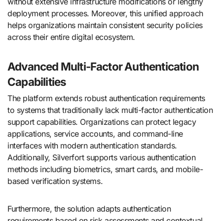
without extensive infrastructure modifications or lengthy
deployment processes. Moreover, this unified approach
helps organizations maintain consistent security policies
across their entire digital ecosystem.
Advanced Multi-Factor Authentication
Capabilities
The platform extends robust authentication requirements
to systems that traditionally lack multi-factor authentication
support capabilities. Organizations can protect legacy
applications, service accounts, and command-line
interfaces with modern authentication standards.
Additionally, Silverfort supports various authentication
methods including biometrics, smart cards, and mobile-
based verification systems.
Furthermore, the solution adapts authentication
requirements based on risk assessments and contextual