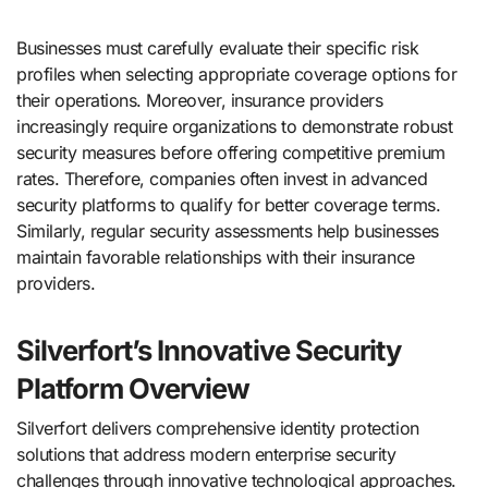
Businesses must carefully evaluate their specific risk
profiles when selecting appropriate coverage options for
their operations. Moreover, insurance providers
increasingly require organizations to demonstrate robust
security measures before offering competitive premium
rates. Therefore, companies often invest in advanced
security platforms to qualify for better coverage terms.
Similarly, regular security assessments help businesses
maintain favorable relationships with their insurance
providers.
Silverfort’s Innovative Security
Platform Overview
Silverfort delivers comprehensive identity protection
solutions that address modern enterprise security
challenges through innovative technological approaches.