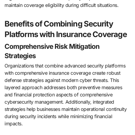
maintain coverage eligibility during difficult situations.
Benefits of Combining Security
Platforms with Insurance Coverage
Comprehensive Risk Mitigation
Strategies
Organizations that combine advanced security platforms
with comprehensive insurance coverage create robust
defense strategies against modern cyber threats. This
layered approach addresses both preventive measures
and financial protection aspects of comprehensive
cybersecurity management. Additionally, integrated
strategies help businesses maintain operational continuity
during security incidents while minimizing financial
impacts.