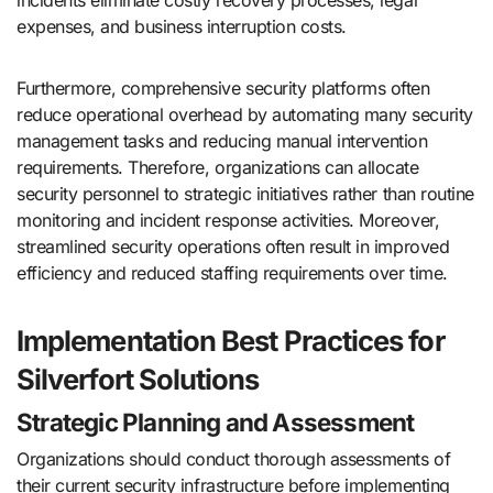
expenses, and business interruption costs.
Furthermore, comprehensive security platforms often
reduce operational overhead by automating many security
management tasks and reducing manual intervention
requirements. Therefore, organizations can allocate
security personnel to strategic initiatives rather than routine
monitoring and incident response activities. Moreover,
streamlined security operations often result in improved
efficiency and reduced staffing requirements over time.
Implementation Best Practices for
Silverfort Solutions
Strategic Planning and Assessment
Organizations should conduct thorough assessments of
their current security infrastructure before implementing