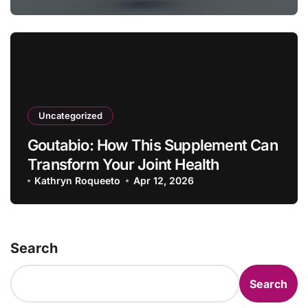
Uncategorized
Goutabio: How This Supplement Can
Transform Your Joint Health
Kathryn Roqueeto
Apr 12, 2026
Search
Search