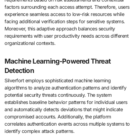
factors surrounding each access attempt. Therefore, users
experience seamless access to low-risk resources while
facing additional verification steps for sensitive systems.
Moreover, this adaptive approach balances security
requirements with user productivity needs across different
organizational contexts.
Machine Learning-Powered Threat
Detection
Silverfort employs sophisticated machine learning
algorithms to analyze authentication patterns and identify
potential security threats continuously. The system
establishes baseline behavior patterns for individual users
and automatically detects deviations that might indicate
compromised accounts. Additionally, the platform
correlates authentication events across multiple systems to
identify complex attack patterns.