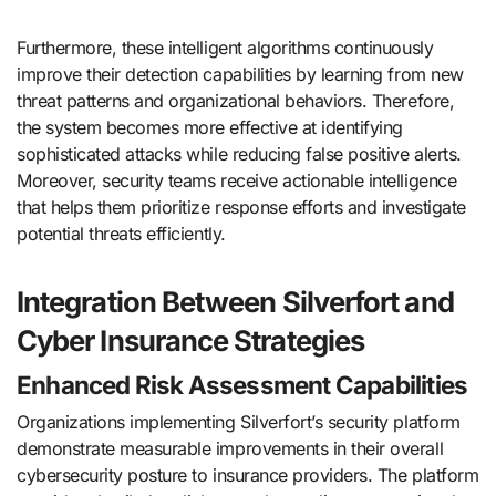
Furthermore, these intelligent algorithms continuously
improve their detection capabilities by learning from new
threat patterns and organizational behaviors. Therefore,
the system becomes more effective at identifying
sophisticated attacks while reducing false positive alerts.
Moreover, security teams receive actionable intelligence
that helps them prioritize response efforts and investigate
potential threats efficiently.
Integration Between Silverfort and
Cyber Insurance Strategies
Enhanced Risk Assessment Capabilities
Organizations implementing Silverfort’s security platform
demonstrate measurable improvements in their overall
cybersecurity posture to insurance providers. The platform