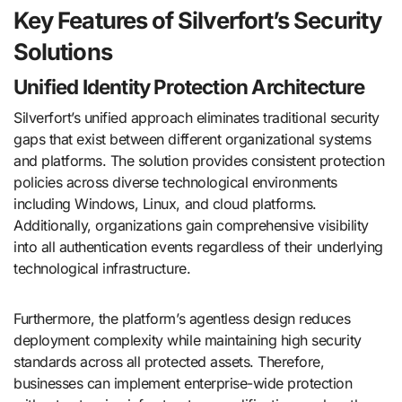
Key Features of Silverfort’s Security
Solutions
Unified Identity Protection Architecture
Silverfort’s unified approach eliminates traditional security
gaps that exist between different organizational systems
and platforms. The solution provides consistent protection
policies across diverse technological environments
including Windows, Linux, and cloud platforms.
Additionally, organizations gain comprehensive visibility
into all authentication events regardless of their underlying
technological infrastructure.
Furthermore, the platform’s agentless design reduces
deployment complexity while maintaining high security
standards across all protected assets. Therefore,
businesses can implement enterprise-wide protection