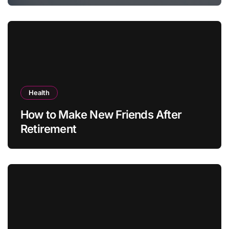
Health
How to Make New Friends After
Retirement