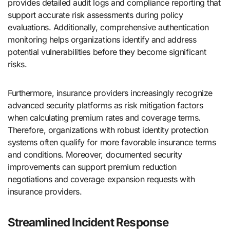
provides detailed audit logs and compliance reporting that
support accurate risk assessments during policy
evaluations. Additionally, comprehensive authentication
monitoring helps organizations identify and address
potential vulnerabilities before they become significant
risks.
Furthermore, insurance providers increasingly recognize
advanced security platforms as risk mitigation factors
when calculating premium rates and coverage terms.
Therefore, organizations with robust identity protection
systems often qualify for more favorable insurance terms
and conditions. Moreover, documented security
improvements can support premium reduction
negotiations and coverage expansion requests with
insurance providers.
Streamlined Incident Response