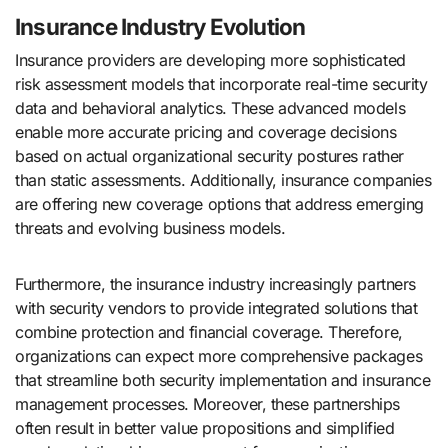
Insurance Industry Evolution
Insurance providers are developing more sophisticated
risk assessment models that incorporate real-time security
data and behavioral analytics. These advanced models
enable more accurate pricing and coverage decisions
based on actual organizational security postures rather
than static assessments. Additionally, insurance companies
are offering new coverage options that address emerging
threats and evolving business models.
Furthermore, the insurance industry increasingly partners
with security vendors to provide integrated solutions that
combine protection and financial coverage. Therefore,
organizations can expect more comprehensive packages
that streamline both security implementation and insurance
management processes. Moreover, these partnerships
often result in better value propositions and simplified