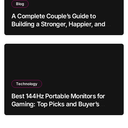
Blog
A Complete Couple’s Guide to
Building a Stronger, Happier, and
More Fulfilling Relationship
Technology
Best 144Hz Portable Monitors for
Gaming: Top Picks and Buyer’s
Guide