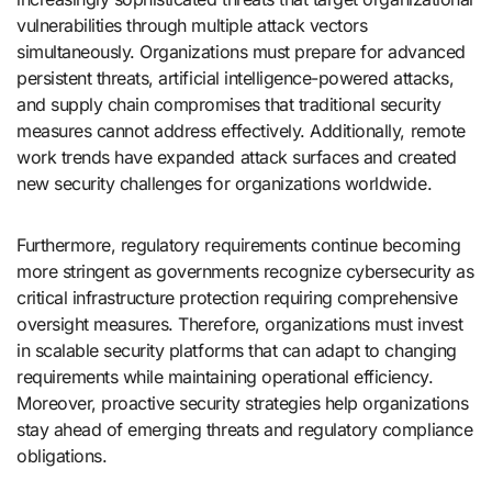
vulnerabilities through multiple attack vectors
simultaneously. Organizations must prepare for advanced
persistent threats, artificial intelligence-powered attacks,
and supply chain compromises that traditional security
measures cannot address effectively. Additionally, remote
work trends have expanded attack surfaces and created
new security challenges for organizations worldwide.
Furthermore, regulatory requirements continue becoming
more stringent as governments recognize cybersecurity as
critical infrastructure protection requiring comprehensive
oversight measures. Therefore, organizations must invest
in scalable security platforms that can adapt to changing
requirements while maintaining operational efficiency.
Moreover, proactive security strategies help organizations
stay ahead of emerging threats and regulatory compliance
obligations.