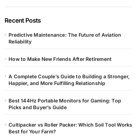
Recent Posts
Predictive Maintenance: The Future of Aviation
Reliability
How to Make New Friends After Retirement
A Complete Couple’s Guide to Building a Stronger,
Happier, and More Fulfilling Relationship
Best 144Hz Portable Monitors for Gaming: Top
Picks and Buyer’s Guide
Cultipacker vs Roller Packer: Which Soil Tool Works
Best for Your Farm?