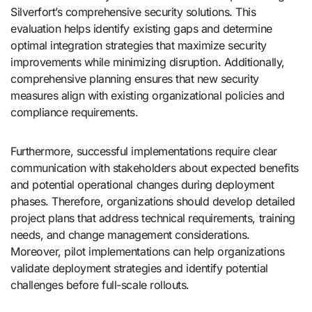
Silverfort’s comprehensive security solutions. This
evaluation helps identify existing gaps and determine
optimal integration strategies that maximize security
improvements while minimizing disruption. Additionally,
comprehensive planning ensures that new security
measures align with existing organizational policies and
compliance requirements.
Furthermore, successful implementations require clear
communication with stakeholders about expected benefits
and potential operational changes during deployment
phases. Therefore, organizations should develop detailed
project plans that address technical requirements, training
needs, and change management considerations.
Moreover, pilot implementations can help organizations
validate deployment strategies and identify potential
challenges before full-scale rollouts.