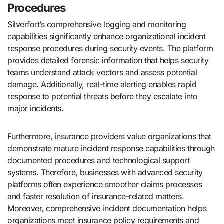
Procedures
Silverfort’s comprehensive logging and monitoring
capabilities significantly enhance organizational incident
response procedures during security events. The platform
provides detailed forensic information that helps security
teams understand attack vectors and assess potential
damage. Additionally, real-time alerting enables rapid
response to potential threats before they escalate into
major incidents.
Furthermore, insurance providers value organizations that
demonstrate mature incident response capabilities through
documented procedures and technological support
systems. Therefore, businesses with advanced security
platforms often experience smoother claims processes
and faster resolution of insurance-related matters.
Moreover, comprehensive incident documentation helps
organizations meet insurance policy requirements and