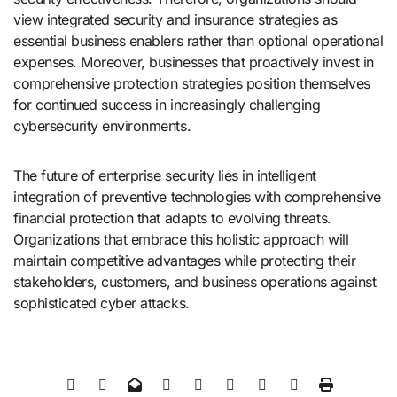
view integrated security and insurance strategies as
essential business enablers rather than optional operational
expenses. Moreover, businesses that proactively invest in
comprehensive protection strategies position themselves
for continued success in increasingly challenging
cybersecurity environments.
The future of enterprise security lies in intelligent
integration of preventive technologies with comprehensive
financial protection that adapts to evolving threats.
Organizations that embrace this holistic approach will
maintain competitive advantages while protecting their
stakeholders, customers, and business operations against
sophisticated cyber attacks.