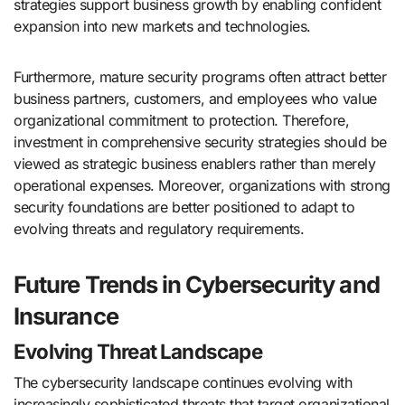
strategies support business growth by enabling confident
expansion into new markets and technologies.
Furthermore, mature security programs often attract better
business partners, customers, and employees who value
organizational commitment to protection. Therefore,
investment in comprehensive security strategies should be
viewed as strategic business enablers rather than merely
operational expenses. Moreover, organizations with strong
security foundations are better positioned to adapt to
evolving threats and regulatory requirements.
Future Trends in Cybersecurity and
Insurance
Evolving Threat Landscape
The cybersecurity landscape continues evolving with
increasingly sophisticated threats that target organizational