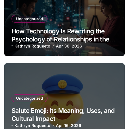
Uncategorized
How Technology Is Rewriting the
Psychology of Relationships in the
Modern Age
Kathryn Roqueeto
Apr 30, 2026
Uncategorized
Salute Emoji: Its Meaning, Uses, and
Cultural Impact
Kathryn Roqueeto
Apr 16, 2026