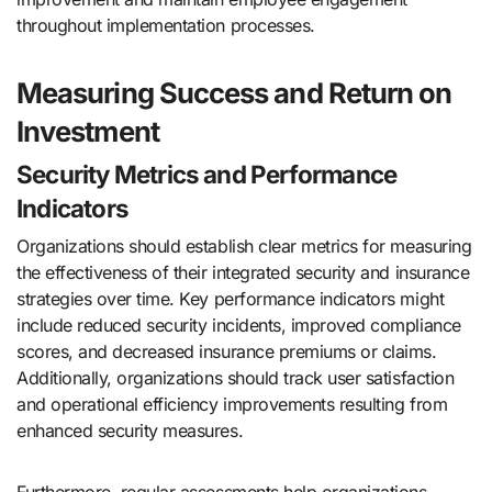
throughout implementation processes.
Measuring Success and Return on
Investment
Security Metrics and Performance
Indicators
Organizations should establish clear metrics for measuring
the effectiveness of their integrated security and insurance
strategies over time. Key performance indicators might
include reduced security incidents, improved compliance
scores, and decreased insurance premiums or claims.
Additionally, organizations should track user satisfaction
and operational efficiency improvements resulting from
enhanced security measures.
Furthermore, regular assessments help organizations