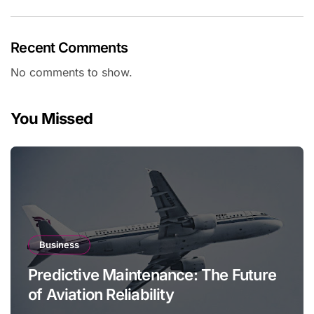
Recent Comments
No comments to show.
You Missed
Business
Predictive Maintenance: The Future
of Aviation Reliability