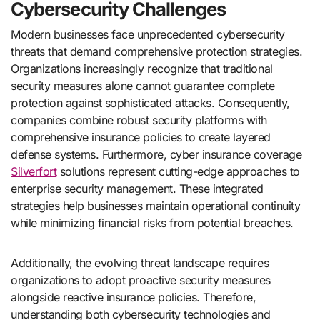
Cybersecurity Challenges
Modern businesses face unprecedented cybersecurity
threats that demand comprehensive protection strategies.
Organizations increasingly recognize that traditional
security measures alone cannot guarantee complete
protection against sophisticated attacks. Consequently,
companies combine robust security platforms with
comprehensive insurance policies to create layered
defense systems. Furthermore, cyber insurance coverage
Silverfort
solutions represent cutting-edge approaches to
enterprise security management. These integrated
strategies help businesses maintain operational continuity
while minimizing financial risks from potential breaches.
Additionally, the evolving threat landscape requires
organizations to adopt proactive security measures
alongside reactive insurance policies. Therefore,
understanding both cybersecurity technologies and