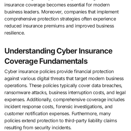
insurance coverage becomes essential for modern
business leaders. Moreover, companies that implement
comprehensive protection strategies often experience
reduced insurance premiums and improved business
resilience.
Understanding Cyber Insurance
Coverage Fundamentals
Cyber insurance policies provide financial protection
against various digital threats that target modern business
operations. These policies typically cover data breaches,
ransomware attacks, business interruption costs, and legal
expenses. Additionally, comprehensive coverage includes
incident response costs, forensic investigations, and
customer notification expenses. Furthermore, many
policies extend protection to third-party liability claims
resulting from security incidents.