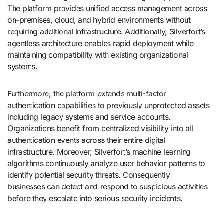
The platform provides unified access management across
on-premises, cloud, and hybrid environments without
requiring additional infrastructure. Additionally, Silverfort’s
agentless architecture enables rapid deployment while
maintaining compatibility with existing organizational
systems.
Furthermore, the platform extends multi-factor
authentication capabilities to previously unprotected assets
including legacy systems and service accounts.
Organizations benefit from centralized visibility into all
authentication events across their entire digital
infrastructure. Moreover, Silverfort’s machine learning
algorithms continuously analyze user behavior patterns to
identify potential security threats. Consequently,
businesses can detect and respond to suspicious activities
before they escalate into serious security incidents.