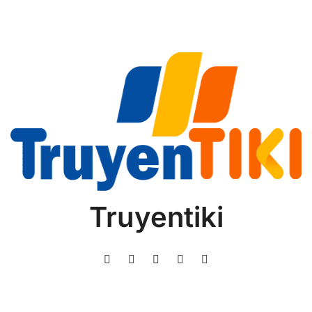
Truyentiki