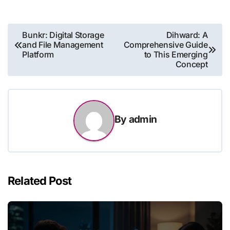
Post
Bunkr: Digital Storage
Dihward: A
and File Management
Comprehensive Guide
navigation
Platform
to This Emerging
Concept
By
admin
Related Post