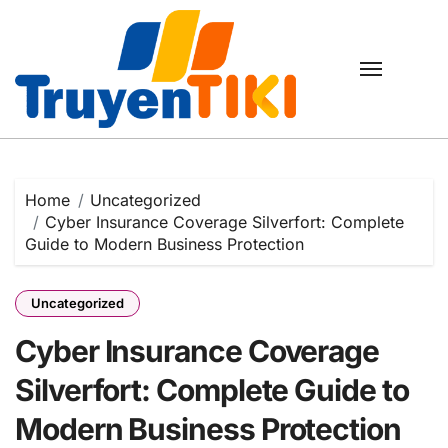
Skip
to
content
Home
Uncategorized
Cyber Insurance Coverage Silverfort: Complete
Guide to Modern Business Protection
Uncategorized
Cyber Insurance Coverage
Silverfort: Complete Guide to
Modern Business Protection