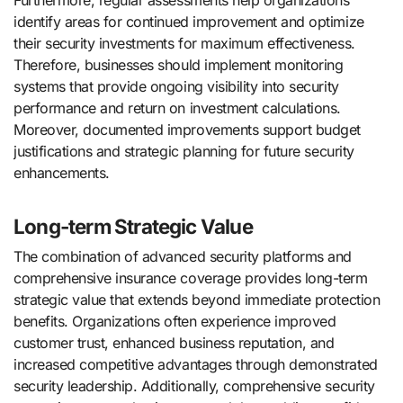
identify areas for continued improvement and optimize
their security investments for maximum effectiveness.
Therefore, businesses should implement monitoring
systems that provide ongoing visibility into security
performance and return on investment calculations.
Moreover, documented improvements support budget
justifications and strategic planning for future security
enhancements.
Long-term Strategic Value
The combination of advanced security platforms and
comprehensive insurance coverage provides long-term
strategic value that extends beyond immediate protection
benefits. Organizations often experience improved
customer trust, enhanced business reputation, and
increased competitive advantages through demonstrated
security leadership. Additionally, comprehensive security