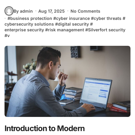
By admin
Aug 17, 2025
No Comments
#
business protection
#
cyber insurance
#
cyber threats
#
cybersecurity solutions
#
digital security
#
enterprise security
#
risk management
#
Silverfort security
#
v
Introduction to Modern