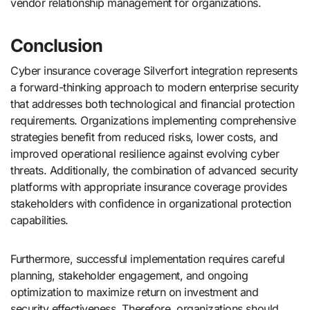
vendor relationship management for organizations.
Conclusion
Cyber insurance coverage Silverfort integration represents
a forward-thinking approach to modern enterprise security
that addresses both technological and financial protection
requirements. Organizations implementing comprehensive
strategies benefit from reduced risks, lower costs, and
improved operational resilience against evolving cyber
threats. Additionally, the combination of advanced security
platforms with appropriate insurance coverage provides
stakeholders with confidence in organizational protection
capabilities.
Furthermore, successful implementation requires careful
planning, stakeholder engagement, and ongoing
optimization to maximize return on investment and
security effectiveness. Therefore, organizations should