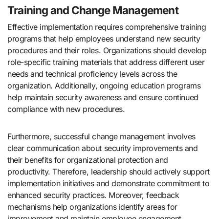
Training and Change Management
Effective implementation requires comprehensive training
programs that help employees understand new security
procedures and their roles. Organizations should develop
role-specific training materials that address different user
needs and technical proficiency levels across the
organization. Additionally, ongoing education programs
help maintain security awareness and ensure continued
compliance with new procedures.
Furthermore, successful change management involves
clear communication about security improvements and
their benefits for organizational protection and
productivity. Therefore, leadership should actively support
implementation initiatives and demonstrate commitment to
enhanced security practices. Moreover, feedback
mechanisms help organizations identify areas for
improvement and maintain employee engagement