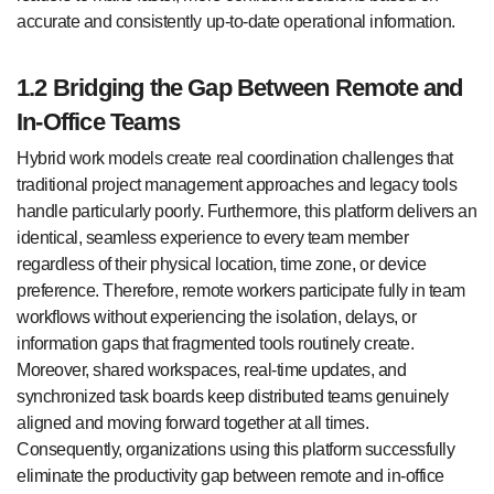
accurate and consistently up-to-date operational information.
1.2 Bridging the Gap Between Remote and
In-Office Teams
Hybrid work models create real coordination challenges that
traditional project management approaches and legacy tools
handle particularly poorly. Furthermore, this platform delivers an
identical, seamless experience to every team member
regardless of their physical location, time zone, or device
preference. Therefore, remote workers participate fully in team
workflows without experiencing the isolation, delays, or
information gaps that fragmented tools routinely create.
Moreover, shared workspaces, real-time updates, and
synchronized task boards keep distributed teams genuinely
aligned and moving forward together at all times.
Consequently, organizations using this platform successfully
eliminate the productivity gap between remote and in-office