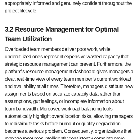
appropriately informed and genuinely confident throughout the
project lifecycle.
3.2 Resource Management for Optimal
Team Utilization
Overloaded team members deliver poor work, while
underutilized ones represent expensive wasted capacity that
strategic resource management can prevent. Furthermore, the
platform’s resource management dashboard gives managers a
clear, real-time view of every team member’s current workload
and availability at all times. Therefore, managers distribute new
assignments based on accurate capacity data rather than
assumptions, gut feelings, or incomplete information about
team bandwidth. Moreover, workload balancing tools
automatically highlight overallocation risks, allowing managers
to redistribute tasks before burnout or quality degradation
becomes a serious problem. Consequently, organizations that
manage resources intelligently consistently complete more