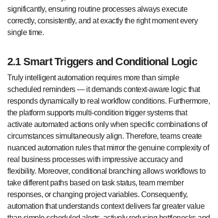
significantly, ensuring routine processes always execute
correctly, consistently, and at exactly the right moment every
single time.
2.1 Smart Triggers and Conditional Logic
Truly intelligent automation requires more than simple
scheduled reminders — it demands context-aware logic that
responds dynamically to real workflow conditions. Furthermore,
the platform supports multi-condition trigger systems that
activate automated actions only when specific combinations of
circumstances simultaneously align. Therefore, teams create
nuanced automation rules that mirror the genuine complexity of
real business processes with impressive accuracy and
flexibility. Moreover, conditional branching allows workflows to
take different paths based on task status, team member
responses, or changing project variables. Consequently,
automation that understands context delivers far greater value
than simple scheduled alerts, actively reducing bottlenecks and