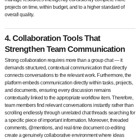
projects on time, within budget, and to a higher standard of
overall quality.
4. Collaboration Tools That
Strengthen Team Communication
Strong collaboration requires more than a group chat — it
demands structured, contextual communication that directly
connects conversations to the relevant work. Furthermore, the
platform embeds communication directly within tasks, projects,
and documents, ensuring every discussion remains
contextually linked to the appropriate workflow item. Therefore,
team members find relevant conversations instantly rather than
scrolling endlessly through unrelated chat threads searching for
a specific piece of important information. Moreover, threaded
comments, @mentions, and real-time document co-editing
create a genuinely collaborative environment where ideas