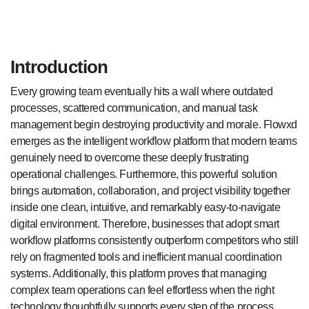
Introduction
Every growing team eventually hits a wall where outdated
processes, scattered communication, and manual task
management begin destroying productivity and morale. Flowxd
emerges as the intelligent workflow platform that modern teams
genuinely need to overcome these deeply frustrating
operational challenges. Furthermore, this powerful solution
brings automation, collaboration, and project visibility together
inside one clean, intuitive, and remarkably easy-to-navigate
digital environment. Therefore, businesses that adopt smart
workflow platforms consistently outperform competitors who still
rely on fragmented tools and inefficient manual coordination
systems. Additionally, this platform proves that managing
complex team operations can feel effortless when the right
technology thoughtfully supports every step of the process.