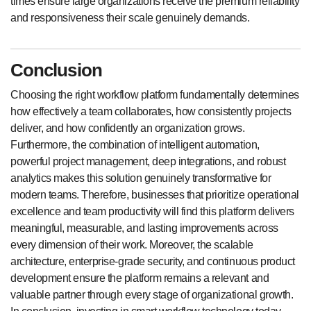
times ensure large organizations receive the premium reliability
and responsiveness their scale genuinely demands.
Conclusion
Choosing the right workflow platform fundamentally determines
how effectively a team collaborates, how consistently projects
deliver, and how confidently an organization grows.
Furthermore, the combination of intelligent automation,
powerful project management, deep integrations, and robust
analytics makes this solution genuinely transformative for
modern teams. Therefore, businesses that prioritize operational
excellence and team productivity will find this platform delivers
meaningful, measurable, and lasting improvements across
every dimension of their work. Moreover, the scalable
architecture, enterprise-grade security, and continuous product
development ensure the platform remains a relevant and
valuable partner through every stage of organizational growth.