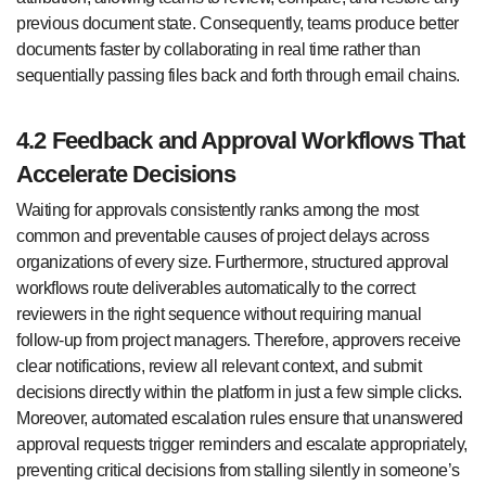
previous document state. Consequently, teams produce better
documents faster by collaborating in real time rather than
sequentially passing files back and forth through email chains.
4.2 Feedback and Approval Workflows That
Accelerate Decisions
Waiting for approvals consistently ranks among the most
common and preventable causes of project delays across
organizations of every size. Furthermore, structured approval
workflows route deliverables automatically to the correct
reviewers in the right sequence without requiring manual
follow-up from project managers. Therefore, approvers receive
clear notifications, review all relevant context, and submit
decisions directly within the platform in just a few simple clicks.
Moreover, automated escalation rules ensure that unanswered
approval requests trigger reminders and escalate appropriately,
preventing critical decisions from stalling silently in someone’s