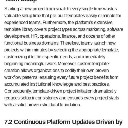
Starting a new project from scratch every single time wastes
valuable setup time that pre-built templates easily eliminate for
experienced teams. Furthermore, the platform’s extensive
template library covers project types across marketing, software
development, HR, operations, finance, and dozens of other
functional business domains. Therefore, teams launch new
projects within minutes by selecting the appropriate template,
customizing it to their specific needs, and immediately
beginning meaningful work. Moreover, custom template
creation allows organizations to codify their own proven
workflow patterns, ensuring every future project benefits from
accumulated institutional knowledge and best practices.
Consequently, template-driven project initiation dramatically
reduces setup inconsistency and ensures every project starts
with a solid, proven structural foundation.
7.2 Continuous Platform Updates Driven by