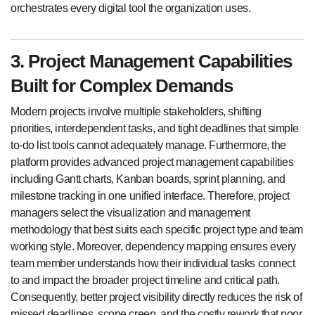
orchestrates every digital tool the organization uses.
3. Project Management Capabilities
Built for Complex Demands
Modern projects involve multiple stakeholders, shifting
priorities, interdependent tasks, and tight deadlines that simple
to-do list tools cannot adequately manage. Furthermore, the
platform provides advanced project management capabilities
including Gantt charts, Kanban boards, sprint planning, and
milestone tracking in one unified interface. Therefore, project
managers select the visualization and management
methodology that best suits each specific project type and team
working style. Moreover, dependency mapping ensures every
team member understands how their individual tasks connect
to and impact the broader project timeline and critical path.
Consequently, better project visibility directly reduces the risk of
missed deadlines, scope creep, and the costly rework that poor