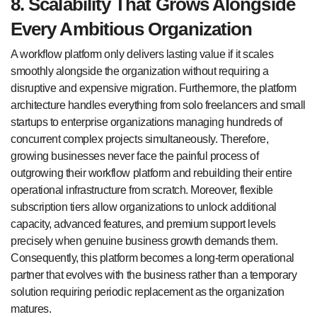
8. Scalability That Grows Alongside
Every Ambitious Organization
A workflow platform only delivers lasting value if it scales
smoothly alongside the organization without requiring a
disruptive and expensive migration. Furthermore, the platform
architecture handles everything from solo freelancers and small
startups to enterprise organizations managing hundreds of
concurrent complex projects simultaneously. Therefore,
growing businesses never face the painful process of
outgrowing their workflow platform and rebuilding their entire
operational infrastructure from scratch. Moreover, flexible
subscription tiers allow organizations to unlock additional
capacity, advanced features, and premium support levels
precisely when genuine business growth demands them.
Consequently, this platform becomes a long-term operational
partner that evolves with the business rather than a temporary
solution requiring periodic replacement as the organization
matures.