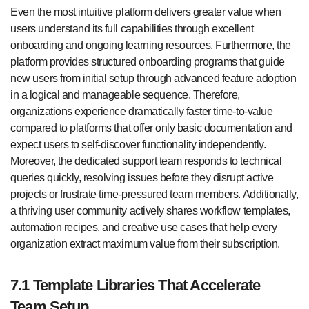
Even the most intuitive platform delivers greater value when
users understand its full capabilities through excellent
onboarding and ongoing learning resources. Furthermore, the
platform provides structured onboarding programs that guide
new users from initial setup through advanced feature adoption
in a logical and manageable sequence. Therefore,
organizations experience dramatically faster time-to-value
compared to platforms that offer only basic documentation and
expect users to self-discover functionality independently.
Moreover, the dedicated support team responds to technical
queries quickly, resolving issues before they disrupt active
projects or frustrate time-pressured team members. Additionally,
a thriving user community actively shares workflow templates,
automation recipes, and creative use cases that help every
organization extract maximum value from their subscription.
7.1 Template Libraries That Accelerate
Team Setup