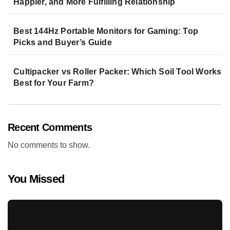
Happier, and More Fulfilling Relationship
Best 144Hz Portable Monitors for Gaming: Top
Picks and Buyer’s Guide
Cultipacker vs Roller Packer: Which Soil Tool Works
Best for Your Farm?
Recent Comments
No comments to show.
You Missed