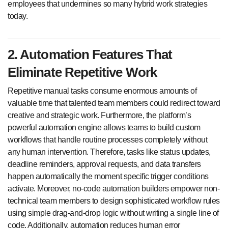
employees that undermines so many hybrid work strategies
today.
2. Automation Features That
Eliminate Repetitive Work
Repetitive manual tasks consume enormous amounts of
valuable time that talented team members could redirect toward
creative and strategic work. Furthermore, the platform’s
powerful automation engine allows teams to build custom
workflows that handle routine processes completely without
any human intervention. Therefore, tasks like status updates,
deadline reminders, approval requests, and data transfers
happen automatically the moment specific trigger conditions
activate. Moreover, no-code automation builders empower non-
technical team members to design sophisticated workflow rules
using simple drag-and-drop logic without writing a single line of
code. Additionally, automation reduces human error