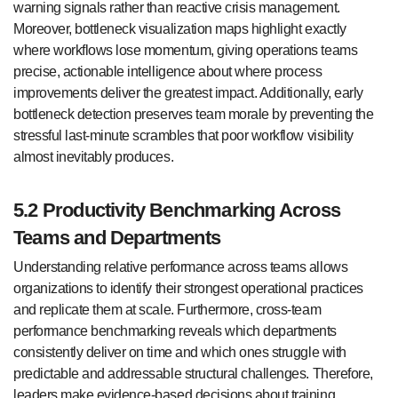
warning signals rather than reactive crisis management.
Moreover, bottleneck visualization maps highlight exactly
where workflows lose momentum, giving operations teams
precise, actionable intelligence about where process
improvements deliver the greatest impact. Additionally, early
bottleneck detection preserves team morale by preventing the
stressful last-minute scrambles that poor workflow visibility
almost inevitably produces.
5.2 Productivity Benchmarking Across
Teams and Departments
Understanding relative performance across teams allows
organizations to identify their strongest operational practices
and replicate them at scale. Furthermore, cross-team
performance benchmarking reveals which departments
consistently deliver on time and which ones struggle with
predictable and addressable structural challenges. Therefore,
leaders make evidence-based decisions about training