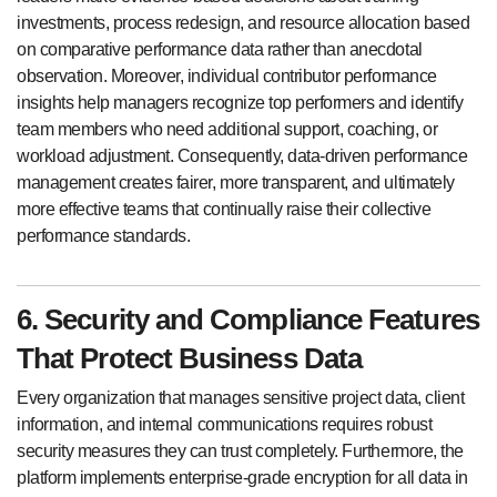
investments, process redesign, and resource allocation based
on comparative performance data rather than anecdotal
observation. Moreover, individual contributor performance
insights help managers recognize top performers and identify
team members who need additional support, coaching, or
workload adjustment. Consequently, data-driven performance
management creates fairer, more transparent, and ultimately
more effective teams that continually raise their collective
performance standards.
6. Security and Compliance Features
That Protect Business Data
Every organization that manages sensitive project data, client
information, and internal communications requires robust
security measures they can trust completely. Furthermore, the
platform implements enterprise-grade encryption for all data in