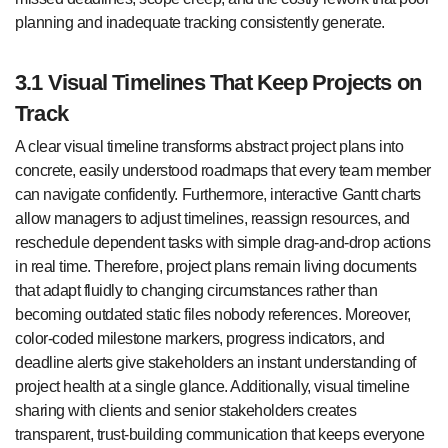
planning and inadequate tracking consistently generate.
3.1 Visual Timelines That Keep Projects on
Track
A clear visual timeline transforms abstract project plans into
concrete, easily understood roadmaps that every team member
can navigate confidently. Furthermore, interactive Gantt charts
allow managers to adjust timelines, reassign resources, and
reschedule dependent tasks with simple drag-and-drop actions
in real time. Therefore, project plans remain living documents
that adapt fluidly to changing circumstances rather than
becoming outdated static files nobody references. Moreover,
color-coded milestone markers, progress indicators, and
deadline alerts give stakeholders an instant understanding of
project health at a single glance. Additionally, visual timeline
sharing with clients and senior stakeholders creates
transparent, trust-building communication that keeps everyone