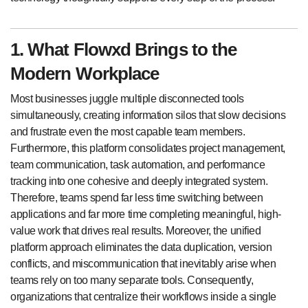
1. What Flowxd Brings to the
Modern Workplace
Most businesses juggle multiple disconnected tools
simultaneously, creating information silos that slow decisions
and frustrate even the most capable team members.
Furthermore, this platform consolidates project management,
team communication, task automation, and performance
tracking into one cohesive and deeply integrated system.
Therefore, teams spend far less time switching between
applications and far more time completing meaningful, high-
value work that drives real results. Moreover, the unified
platform approach eliminates the data duplication, version
conflicts, and miscommunication that inevitably arise when
teams rely on too many separate tools. Consequently,
organizations that centralize their workflows inside a single