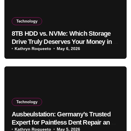
Technology
8TB HDD vs. NVMe: Which Storage
Drive Truly Deserves Your Money in
2025
Kathryn Roqueeto
May 6, 2026
Technology
Ausbeulstation: Germany’s Trusted
Expert for Paintless Dent Repair and
Vehicle Restoration
Kathryn Roqueeto
May 5, 2026