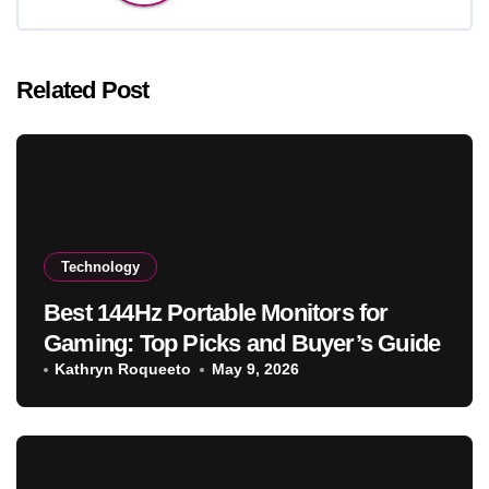
Related Post
Technology
Best 144Hz Portable Monitors for
Gaming: Top Picks and Buyer’s Guide
Kathryn Roqueeto
May 9, 2026