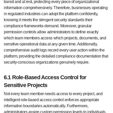
transit and at rest, protecting every piece of organizational
information comprehensively. Therefore, businesses operating
in regulated industries can adopt the platform confidently,
knowing it meets the stringent security standards their
compliance frameworks demand. Moreover, granular
permission controls allow administrators to define exactly
which team members access which projects, documents, and
sensitive operational data at any given time. Additionally,
comprehensive audit logs record every user action within the
platform, providing the detailed compliance documentation that
security-conscious organizations genuinely require.
6.1 Role-Based Access Control for
Sensitive Projects
Not every team member needs access to every project, and
intelligent role-based access control enforces appropriate
information boundaries automatically. Furthermore,
administrators assign custom permission levels to individuals,