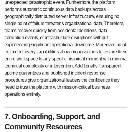
unexpected catastrophic event. Furthermore, the platform
performs automatic continuous data backups across
geographically distributed server infrastructure, ensuring no
single point of failure threatens organizational data. Therefore,
teams recover quickly from accidental deletions, data
corruption events, or infrastructure disruptions without
experiencing significant operational downtime. Moreover, point-
in-time recovery capabilities allow organizations to restore their
entire workspace to any specific historical moment with minimal
technical complexity or intervention. Additionally, transparent
uptime guarantees and published incident response
procedures give organizational leaders the confidence they
need to trust the platform with mission-critical business
operations entirely.
7. Onboarding, Support, and
Community Resources