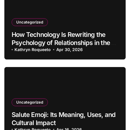
Uncategorized
How Technology Is Rewriting the
Psychology of Relationships in the
Modern Age
Kathryn Roqueeto
Apr 30, 2026
Uncategorized
Salute Emoji: Its Meaning, Uses, and
Cultural Impact
Kathryn Roqueeto
Apr 16, 2026