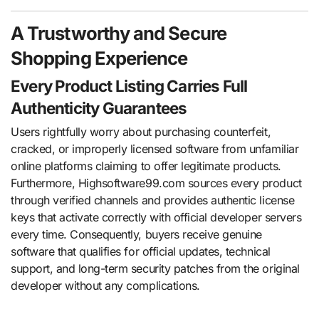
A Trustworthy and Secure
Shopping Experience
Every Product Listing Carries Full
Authenticity Guarantees
Users rightfully worry about purchasing counterfeit,
cracked, or improperly licensed software from unfamiliar
online platforms claiming to offer legitimate products.
Furthermore, Highsoftware99.com sources every product
through verified channels and provides authentic license
keys that activate correctly with official developer servers
every time. Consequently, buyers receive genuine
software that qualifies for official updates, technical
support, and long-term security patches from the original
developer without any complications.