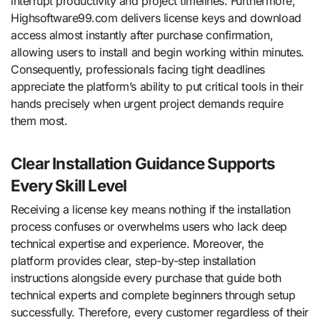
interrupt productivity and project timelines. Furthermore,
Highsoftware99.com delivers license keys and download
access almost instantly after purchase confirmation,
allowing users to install and begin working within minutes.
Consequently, professionals facing tight deadlines
appreciate the platform’s ability to put critical tools in their
hands precisely when urgent project demands require
them most.
Clear Installation Guidance Supports
Every Skill Level
Receiving a license key means nothing if the installation
process confuses or overwhelms users who lack deep
technical expertise and experience. Moreover, the
platform provides clear, step-by-step installation
instructions alongside every purchase that guide both
technical experts and complete beginners through setup
successfully. Therefore, every customer regardless of their