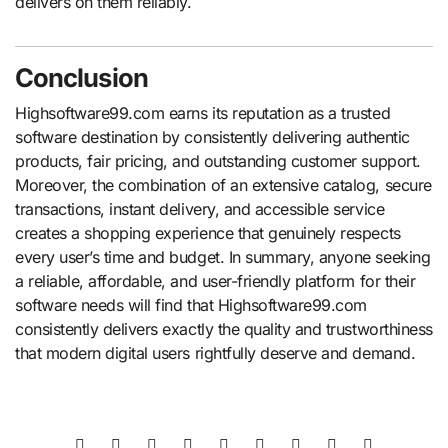
delivers on them reliably.
Conclusion
Highsoftware99.com earns its reputation as a trusted
software destination by consistently delivering authentic
products, fair pricing, and outstanding customer support.
Moreover, the combination of an extensive catalog, secure
transactions, instant delivery, and accessible service
creates a shopping experience that genuinely respects
every user’s time and budget. In summary, anyone seeking
a reliable, affordable, and user-friendly platform for their
software needs will find that Highsoftware99.com
consistently delivers exactly the quality and trustworthiness
that modern digital users rightfully deserve and demand.