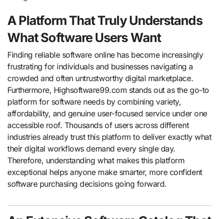
A Platform That Truly Understands
What Software Users Want
Finding reliable software online has become increasingly
frustrating for individuals and businesses navigating a
crowded and often untrustworthy digital marketplace.
Furthermore, Highsoftware99.com stands out as the go-to
platform for software needs by combining variety,
affordability, and genuine user-focused service under one
accessible roof. Thousands of users across different
industries already trust this platform to deliver exactly what
their digital workflows demand every single day.
Therefore, understanding what makes this platform
exceptional helps anyone make smarter, more confident
software purchasing decisions going forward.