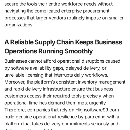
secure the tools their entire workforce needs without
navigating the complicated enterprise procurement
processes that larger vendors routinely impose on smaller
organizations.
A Reliable Supply Chain Keeps Business
Operations Running Smoothly
Businesses cannot afford operational disruptions caused
by software availability gaps, delayed delivery, or
unreliable licensing that interrupts daily workflows.
Moreover, the platform’s consistent inventory management
and rapid delivery infrastructure ensure that business
customers access their required tools precisely when
operational timelines demand them most urgently.
Therefore, companies that rely on Highsoftware99.com
build genuine operational resilience by partnering with a
platform that takes delivery commitments seriously and