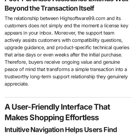
Beyond the Transaction Itself
The relationship between Highsoftware99.com and its
customers does not simply end the moment a license key
appears in your inbox. Moreover, the support team
actively assists customers with compatibility questions,
upgrade guidance, and product-specific technical queries
that arise days or even weeks after the initial purchase.
Therefore, buyers receive ongoing value and genuine
peace of mind that transforms a simple transaction into a
trustworthy long-term support relationship they genuinely
appreciate.
A User-Friendly Interface That
Makes Shopping Effortless
Intuitive Navigation Helps Users Find