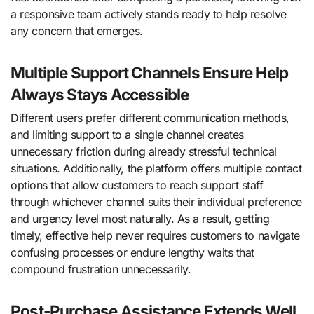
a responsive team actively stands ready to help resolve
any concern that emerges.
Multiple Support Channels Ensure Help
Always Stays Accessible
Different users prefer different communication methods,
and limiting support to a single channel creates
unnecessary friction during already stressful technical
situations. Additionally, the platform offers multiple contact
options that allow customers to reach support staff
through whichever channel suits their individual preference
and urgency level most naturally. As a result, getting
timely, effective help never requires customers to navigate
confusing processes or endure lengthy waits that
compound frustration unnecessarily.
Post-Purchase Assistance Extends Well