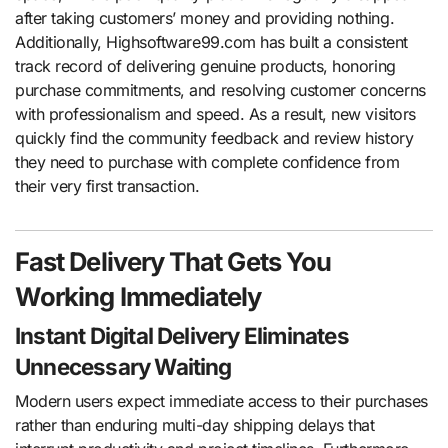
after taking customers’ money and providing nothing.
Additionally, Highsoftware99.com has built a consistent
track record of delivering genuine products, honoring
purchase commitments, and resolving customer concerns
with professionalism and speed. As a result, new visitors
quickly find the community feedback and review history
they need to purchase with complete confidence from
their very first transaction.
Fast Delivery That Gets You
Working Immediately
Instant Digital Delivery Eliminates
Unnecessary Waiting
Modern users expect immediate access to their purchases
rather than enduring multi-day shipping delays that