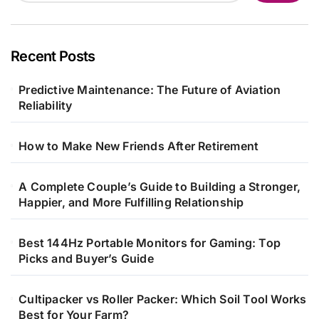
Recent Posts
Predictive Maintenance: The Future of Aviation
Reliability
How to Make New Friends After Retirement
A Complete Couple’s Guide to Building a Stronger,
Happier, and More Fulfilling Relationship
Best 144Hz Portable Monitors for Gaming: Top
Picks and Buyer’s Guide
Cultipacker vs Roller Packer: Which Soil Tool Works
Best for Your Farm?