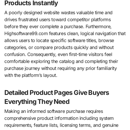
Products Instantly
A poorly designed website wastes valuable time and
drives frustrated users toward competitor platforms
before they ever complete a purchase. Furthermore,
Highsoftware99.com features clean, logical navigation that
allows users to locate specific software titles, browse
categories, or compare products quickly and without
confusion. Consequently, even first-time visitors feel
comfortable exploring the catalog and completing their
purchase journey without requiring any prior familiarity
with the platform’s layout.
Detailed Product Pages Give Buyers
Everything They Need
Making an informed software purchase requires
comprehensive product information including system
requirements, feature lists, licensing terms, and genuine