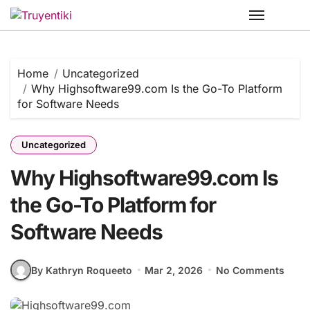
Skip
to
content
Home
Uncategorized
Why Highsoftware99.com Is the Go-To Platform
for Software Needs
Uncategorized
Why Highsoftware99.com Is
the Go-To Platform for
Software Needs
By Kathryn Roqueeto
Mar 2, 2026
No Comments