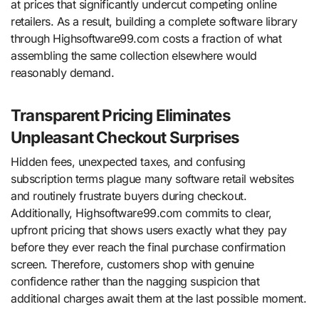
at prices that significantly undercut competing online
retailers. As a result, building a complete software library
through Highsoftware99.com costs a fraction of what
assembling the same collection elsewhere would
reasonably demand.
Transparent Pricing Eliminates
Unpleasant Checkout Surprises
Hidden fees, unexpected taxes, and confusing
subscription terms plague many software retail websites
and routinely frustrate buyers during checkout.
Additionally, Highsoftware99.com commits to clear,
upfront pricing that shows users exactly what they pay
before they ever reach the final purchase confirmation
screen. Therefore, customers shop with genuine
confidence rather than the nagging suspicion that
additional charges await them at the last possible moment.