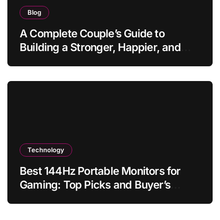
Blog
A Complete Couple’s Guide to
Building a Stronger, Happier, and
More Fulfilling Relationship
Technology
Best 144Hz Portable Monitors for
Gaming: Top Picks and Buyer’s
Guide