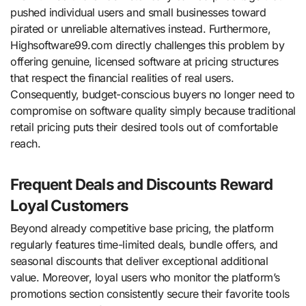
pushed individual users and small businesses toward
pirated or unreliable alternatives instead. Furthermore,
Highsoftware99.com directly challenges this problem by
offering genuine, licensed software at pricing structures
that respect the financial realities of real users.
Consequently, budget-conscious buyers no longer need to
compromise on software quality simply because traditional
retail pricing puts their desired tools out of comfortable
reach.
Frequent Deals and Discounts Reward
Loyal Customers
Beyond already competitive base pricing, the platform
regularly features time-limited deals, bundle offers, and
seasonal discounts that deliver exceptional additional
value. Moreover, loyal users who monitor the platform’s
promotions section consistently secure their favorite tools