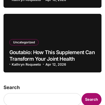
Uncategorized
Goutabio: How This Supplement Can
Transform Your Joint Health
Kathryn Roqueeto
Apr 12, 2026
Search
Search