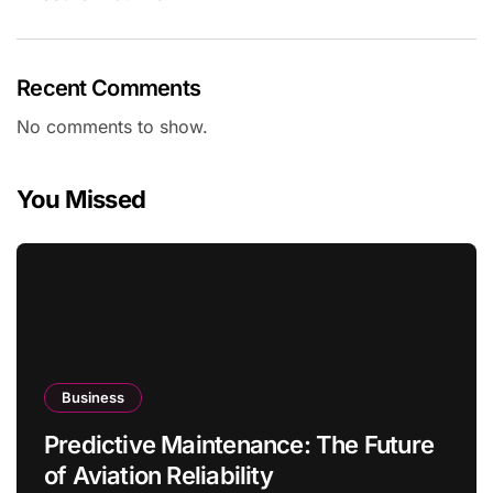
Recent Comments
No comments to show.
You Missed
Business
Predictive Maintenance: The Future
of Aviation Reliability