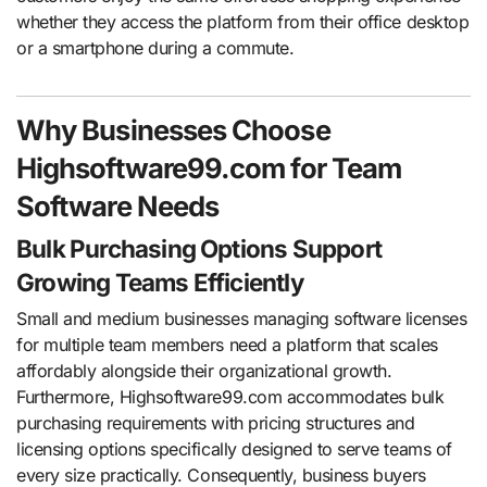
whether they access the platform from their office desktop
or a smartphone during a commute.
Why Businesses Choose
Highsoftware99.com for Team
Software Needs
Bulk Purchasing Options Support
Growing Teams Efficiently
Small and medium businesses managing software licenses
for multiple team members need a platform that scales
affordably alongside their organizational growth.
Furthermore, Highsoftware99.com accommodates bulk
purchasing requirements with pricing structures and
licensing options specifically designed to serve teams of
every size practically. Consequently, business buyers