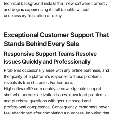
technical background installs their new software correctly
and begins experiencing its full benefits without
unnecessary frustration or delay.
Exceptional Customer Support That
Stands Behind Every Sale
Responsive Support Teams Resolve
Issues Quickly and Professionally
Problems occasionally arise with any online purchase, and
the quality of a platform’s response to those problems
reveals its true character. Furthermore,
Highsoftware99.com deploys knowledgeable support
staff who address activation issues, download problems,
and purchase questions with genuine speed and
professional competence. Consequently, customers never
feel abandoned after completing a purchase, knowing that