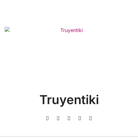
Truyentiki