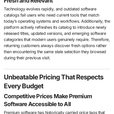
Fresh and Relevant
Technology evolves rapidly, and outdated software
catalogs fail users who need current tools that match
today’s operating systems and workflows. Additionally, the
platform actively refreshes its catalog to introduce newly
released titles, updated versions, and emerging software
categories that modern users genuinely require. Therefore,
returning customers always discover fresh options rather
than encountering the same stale selection they browsed
during their previous visit.
Unbeatable Pricing That Respects
Every Budget
Competitive Prices Make Premium
Software Accessible to All
Premium software has historically carried price tags that