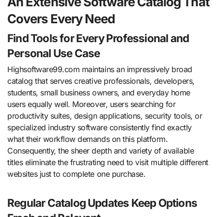
An Extensive Software Catalog That
Covers Every Need
Find Tools for Every Professional and
Personal Use Case
Highsoftware99.com maintains an impressively broad
catalog that serves creative professionals, developers,
students, small business owners, and everyday home
users equally well. Moreover, users searching for
productivity suites, design applications, security tools, or
specialized industry software consistently find exactly
what their workflow demands on this platform.
Consequently, the sheer depth and variety of available
titles eliminate the frustrating need to visit multiple different
websites just to complete one purchase.
Regular Catalog Updates Keep Options