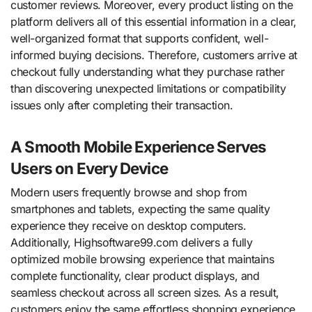
customer reviews. Moreover, every product listing on the
platform delivers all of this essential information in a clear,
well-organized format that supports confident, well-
informed buying decisions. Therefore, customers arrive at
checkout fully understanding what they purchase rather
than discovering unexpected limitations or compatibility
issues only after completing their transaction.
A Smooth Mobile Experience Serves
Users on Every Device
Modern users frequently browse and shop from
smartphones and tablets, expecting the same quality
experience they receive on desktop computers.
Additionally, Highsoftware99.com delivers a fully
optimized mobile browsing experience that maintains
complete functionality, clear product displays, and
seamless checkout across all screen sizes. As a result,
customers enjoy the same effortless shopping experience