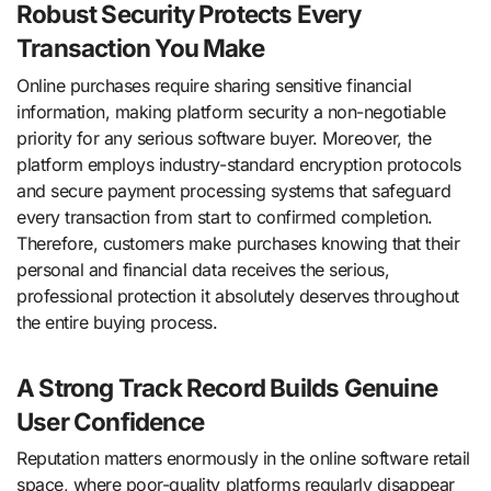
Robust Security Protects Every
Transaction You Make
Online purchases require sharing sensitive financial
information, making platform security a non-negotiable
priority for any serious software buyer. Moreover, the
platform employs industry-standard encryption protocols
and secure payment processing systems that safeguard
every transaction from start to confirmed completion.
Therefore, customers make purchases knowing that their
personal and financial data receives the serious,
professional protection it absolutely deserves throughout
the entire buying process.
A Strong Track Record Builds Genuine
User Confidence
Reputation matters enormously in the online software retail
space, where poor-quality platforms regularly disappear