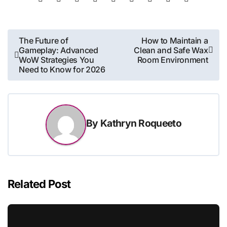
Post
The Future of
How to Maintain a
Gameplay: Advanced
Clean and Safe Wax
navigation
WoW Strategies You
Room Environment
Need to Know for 2026
By
Kathryn Roqueeto
Related Post