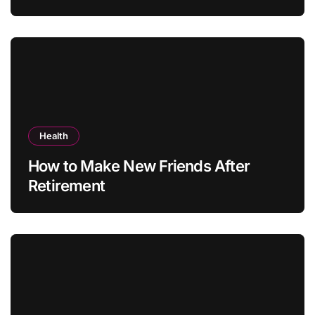
Health
How to Make New Friends After
Retirement