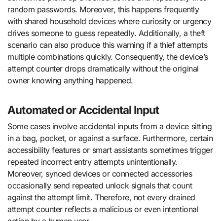
random passwords. Moreover, this happens frequently
with shared household devices where curiosity or urgency
drives someone to guess repeatedly. Additionally, a theft
scenario can also produce this warning if a thief attempts
multiple combinations quickly. Consequently, the device’s
attempt counter drops dramatically without the original
owner knowing anything happened.
Automated or Accidental Input
Some cases involve accidental inputs from a device sitting
in a bag, pocket, or against a surface. Furthermore, certain
accessibility features or smart assistants sometimes trigger
repeated incorrect entry attempts unintentionally.
Moreover, synced devices or connected accessories
occasionally send repeated unlock signals that count
against the attempt limit. Therefore, not every drained
attempt counter reflects a malicious or even intentional