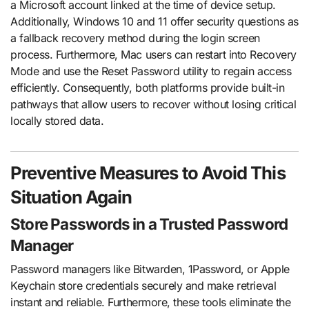
a Microsoft account linked at the time of device setup.
Additionally, Windows 10 and 11 offer security questions as
a fallback recovery method during the login screen
process. Furthermore, Mac users can restart into Recovery
Mode and use the Reset Password utility to regain access
efficiently. Consequently, both platforms provide built-in
pathways that allow users to recover without losing critical
locally stored data.
Preventive Measures to Avoid This
Situation Again
Store Passwords in a Trusted Password
Manager
Password managers like Bitwarden, 1Password, or Apple
Keychain store credentials securely and make retrieval
instant and reliable. Furthermore, these tools eliminate the