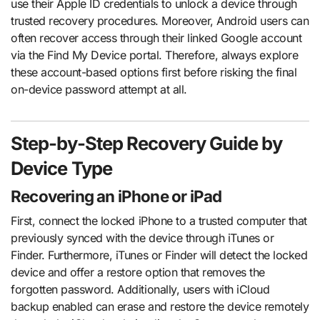
use their Apple ID credentials to unlock a device through
trusted recovery procedures. Moreover, Android users can
often recover access through their linked Google account
via the Find My Device portal. Therefore, always explore
these account-based options first before risking the final
on-device password attempt at all.
Step-by-Step Recovery Guide by
Device Type
Recovering an iPhone or iPad
First, connect the locked iPhone to a trusted computer that
previously synced with the device through iTunes or
Finder. Furthermore, iTunes or Finder will detect the locked
device and offer a restore option that removes the
forgotten password. Additionally, users with iCloud
backup enabled can erase and restore the device remotely