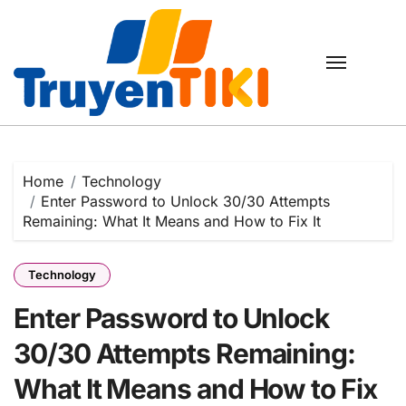
Skip
to
content
Home
Technology
Enter Password to Unlock 30/30 Attempts
Remaining: What It Means and How to Fix It
Technology
Enter Password to Unlock
30/30 Attempts Remaining:
What It Means and How to Fix