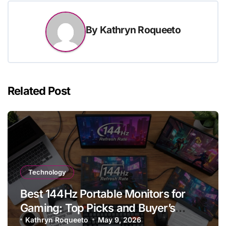
By
Kathryn Roqueeto
Related Post
Technology
Best 144Hz Portable Monitors for
Gaming: Top Picks and Buyer’s
Guide
Kathryn Roqueeto
May 9, 2026