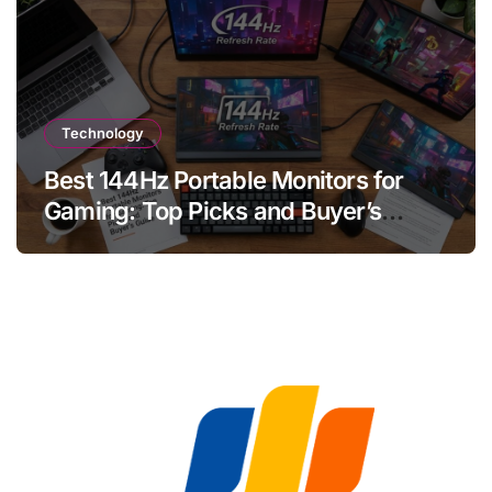
Technology
Best 144Hz Portable Monitors for
Gaming: Top Picks and Buyer’s
Guide