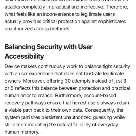
attacks completely impractical and ineffective. Therefore,
what feels like an inconvenience to legitimate users
actually provides critical protection against sophisticated
unauthorized access methods.
Balancing Security with User
Accessibility
Device makers continuously work to balance tight security
with a user experience that does not frustrate legitimate
owners. Moreover, offering 30 attempts instead of just 3
or 5 reflects this balance between protection and practical
human error tolerance. Furthermore, account-based
recovery pathways ensure that honest users always retain
a viable path back to their own data. Consequently, the
system punishes persistent unauthorized guessing while
still accommodating the natural fallibility of everyday
human memory.