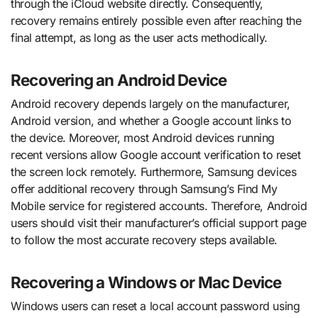
through the iCloud website directly. Consequently,
recovery remains entirely possible even after reaching the
final attempt, as long as the user acts methodically.
Recovering an Android Device
Android recovery depends largely on the manufacturer,
Android version, and whether a Google account links to
the device. Moreover, most Android devices running
recent versions allow Google account verification to reset
the screen lock remotely. Furthermore, Samsung devices
offer additional recovery through Samsung’s Find My
Mobile service for registered accounts. Therefore, Android
users should visit their manufacturer’s official support page
to follow the most accurate recovery steps available.
Recovering a Windows or Mac Device
Windows users can reset a local account password using