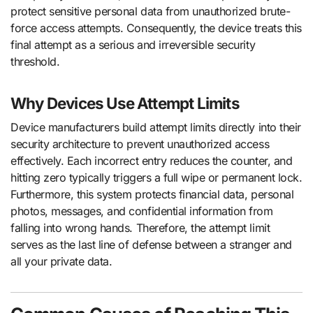
protect sensitive personal data from unauthorized brute-
force access attempts. Consequently, the device treats this
final attempt as a serious and irreversible security
threshold.
Why Devices Use Attempt Limits
Device manufacturers build attempt limits directly into their
security architecture to prevent unauthorized access
effectively. Each incorrect entry reduces the counter, and
hitting zero typically triggers a full wipe or permanent lock.
Furthermore, this system protects financial data, personal
photos, messages, and confidential information from
falling into wrong hands. Therefore, the attempt limit
serves as the last line of defense between a stranger and
all your private data.