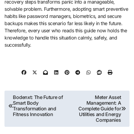
recovery steps transforms panic into a manageable,
solvable problem. Furthermore, adopting smart preventive
habits like password managers, biometrics, and secure
backups makes this scenario far less likely in the future.
Therefore, every user who reads this guide now holds the
knowledge to handle this situation calmly, safely, and
successfully.
Post
Bodenxt: The Future of
Meter Asset
Smart Body
Management: A
navigation
Transformation and
Complete Guide for
Fitness Innovation
Utilities and Energy
Companies