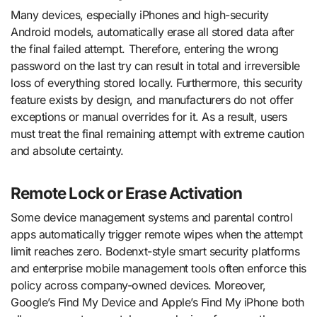
Many devices, especially iPhones and high-security
Android models, automatically erase all stored data after
the final failed attempt. Therefore, entering the wrong
password on the last try can result in total and irreversible
loss of everything stored locally. Furthermore, this security
feature exists by design, and manufacturers do not offer
exceptions or manual overrides for it. As a result, users
must treat the final remaining attempt with extreme caution
and absolute certainty.
Remote Lock or Erase Activation
Some device management systems and parental control
apps automatically trigger remote wipes when the attempt
limit reaches zero. Bodenxt-style smart security platforms
and enterprise mobile management tools often enforce this
policy across company-owned devices. Moreover,
Google’s Find My Device and Apple’s Find My iPhone both