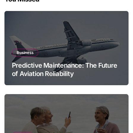
Business
Predictive Maintenance: The Future
of Aviation Reliability