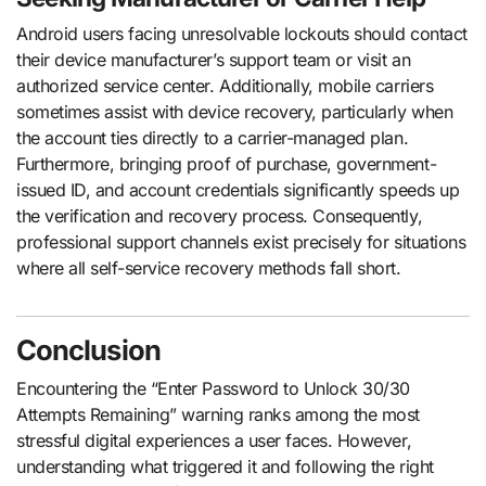
Android users facing unresolvable lockouts should contact
their device manufacturer’s support team or visit an
authorized service center. Additionally, mobile carriers
sometimes assist with device recovery, particularly when
the account ties directly to a carrier-managed plan.
Furthermore, bringing proof of purchase, government-
issued ID, and account credentials significantly speeds up
the verification and recovery process. Consequently,
professional support channels exist precisely for situations
where all self-service recovery methods fall short.
Conclusion
Encountering the “Enter Password to Unlock 30/30
Attempts Remaining” warning ranks among the most
stressful digital experiences a user faces. However,
understanding what triggered it and following the right