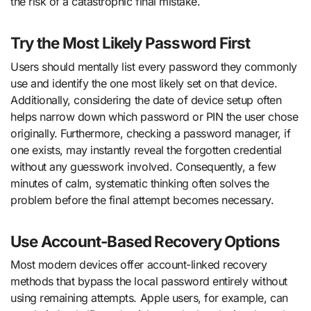
the risk of a catastrophic final mistake.
Try the Most Likely Password First
Users should mentally list every password they commonly
use and identify the one most likely set on that device.
Additionally, considering the date of device setup often
helps narrow down which password or PIN the user chose
originally. Furthermore, checking a password manager, if
one exists, may instantly reveal the forgotten credential
without any guesswork involved. Consequently, a few
minutes of calm, systematic thinking often solves the
problem before the final attempt becomes necessary.
Use Account-Based Recovery Options
Most modern devices offer account-linked recovery
methods that bypass the local password entirely without
using remaining attempts. Apple users, for example, can