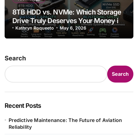
8TB HDD vs. NVMe: Which Storage
Drive Truly Deserves Your Money in
2025
Kathryn Roqueeto
May 6, 2026
Search
Search
Recent Posts
Predictive Maintenance: The Future of Aviation
Reliability