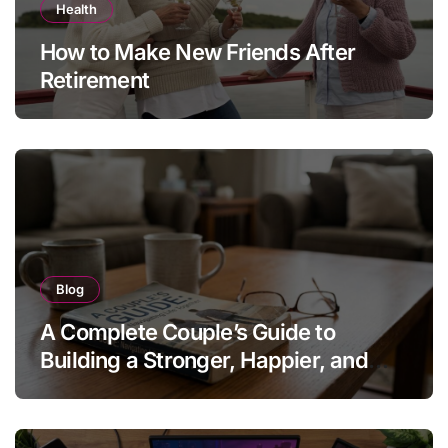
Health
How to Make New Friends After
Retirement
Blog
A Complete Couple’s Guide to
Building a Stronger, Happier, and
More Fulfilling Relationship