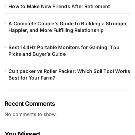
How to Make New Friends After Retirement
A Complete Couple’s Guide to Building a Stronger,
Happier, and More Fulfilling Relationship
Best 144Hz Portable Monitors for Gaming: Top
Picks and Buyer’s Guide
Cultipacker vs Roller Packer: Which Soil Tool Works
Best for Your Farm?
Recent Comments
No comments to show.
You Missed