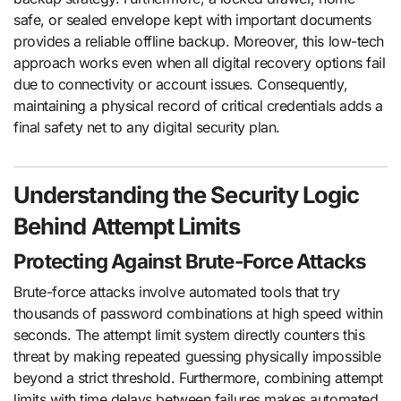
safe, or sealed envelope kept with important documents
provides a reliable offline backup. Moreover, this low-tech
approach works even when all digital recovery options fail
due to connectivity or account issues. Consequently,
maintaining a physical record of critical credentials adds a
final safety net to any digital security plan.
Understanding the Security Logic
Behind Attempt Limits
Protecting Against Brute-Force Attacks
Brute-force attacks involve automated tools that try
thousands of password combinations at high speed within
seconds. The attempt limit system directly counters this
threat by making repeated guessing physically impossible
beyond a strict threshold. Furthermore, combining attempt
limits with time delays between failures makes automated