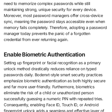
need to memorize complex passwords while still
maintaining strong, unique security for every device.
Moreover, most password managers offer cross-device
sync, meaning the password stays accessible even when
memory fails completely. Therefore, adopting a password
manager today prevents the panic of a forgotten
credential from ever returning again.
Enable Biometric Authentication
Setting up fingerprint or facial recognition as a primary
unlock method drastically reduces reliance on typed
passwords daily. Bodenxt-style smart security practices
emphasize biometric authentication as both highly secure
and far more user-friendly. Furthermore, biometrics
eliminate the risk of a child or unauthorized person
successfully guessing a numeric PIN with repeated tries.
Consequently, enabling Face ID, Touch ID, or Android
fingerprint unlock adds a seamless and effective layer of