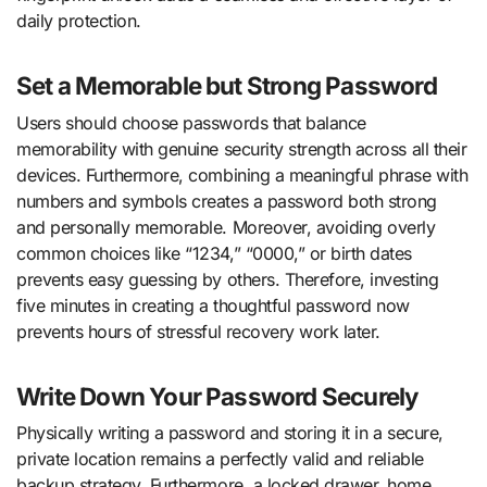
daily protection.
Set a Memorable but Strong Password
Users should choose passwords that balance
memorability with genuine security strength across all their
devices. Furthermore, combining a meaningful phrase with
numbers and symbols creates a password both strong
and personally memorable. Moreover, avoiding overly
common choices like “1234,” “0000,” or birth dates
prevents easy guessing by others. Therefore, investing
five minutes in creating a thoughtful password now
prevents hours of stressful recovery work later.
Write Down Your Password Securely
Physically writing a password and storing it in a secure,
private location remains a perfectly valid and reliable
backup strategy. Furthermore, a locked drawer, home