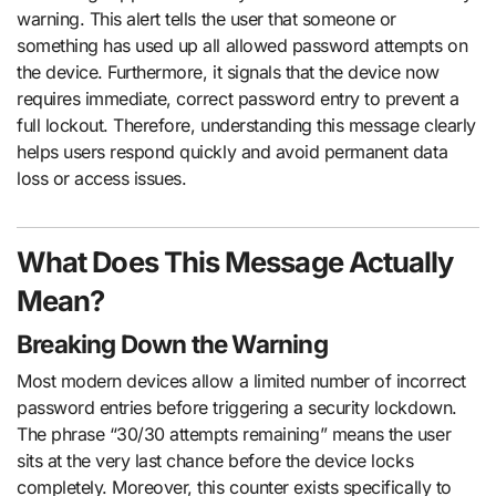
warning. This alert tells the user that someone or
something has used up all allowed password attempts on
the device. Furthermore, it signals that the device now
requires immediate, correct password entry to prevent a
full lockout. Therefore, understanding this message clearly
helps users respond quickly and avoid permanent data
loss or access issues.
What Does This Message Actually
Mean?
Breaking Down the Warning
Most modern devices allow a limited number of incorrect
password entries before triggering a security lockdown.
The phrase “30/30 attempts remaining” means the user
sits at the very last chance before the device locks
completely. Moreover, this counter exists specifically to