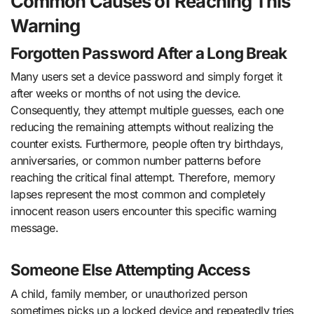
Common Causes of Reaching This
Warning
Forgotten Password After a Long Break
Many users set a device password and simply forget it
after weeks or months of not using the device.
Consequently, they attempt multiple guesses, each one
reducing the remaining attempts without realizing the
counter exists. Furthermore, people often try birthdays,
anniversaries, or common number patterns before
reaching the critical final attempt. Therefore, memory
lapses represent the most common and completely
innocent reason users encounter this specific warning
message.
Someone Else Attempting Access
A child, family member, or unauthorized person
sometimes picks up a locked device and repeatedly tries