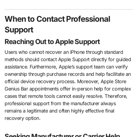
When to Contact Professional
Support
Reaching Out to Apple Support
Users who cannot recover an iPhone through standard
methods should contact Apple Support directly for guided
assistance. Furthermore, Apple’s support team can verify
ownership through purchase records and help facilitate an
official device recovery process. Moreover, Apple Store
Genius Bar appointments offer in-person help for complex
cases that remote tools cannot easily resolve. Therefore,
professional support from the manufacturer always
remains a legitimate and often highly effective final
recovery option.
Seeking Manufacturer or Carrier Help