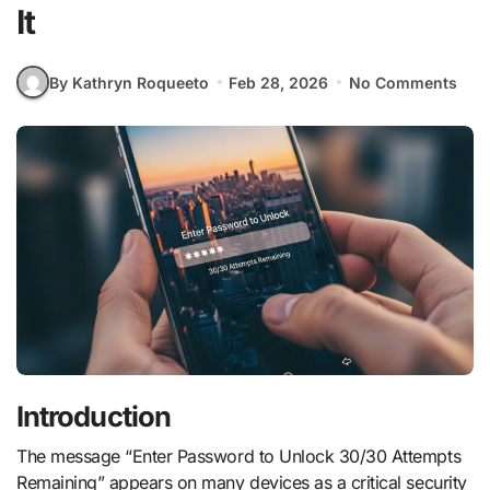
It
By Kathryn Roqueeto
Feb 28, 2026
No Comments
Introduction
The message “Enter Password to Unlock 30/30 Attempts
Remaining” appears on many devices as a critical security