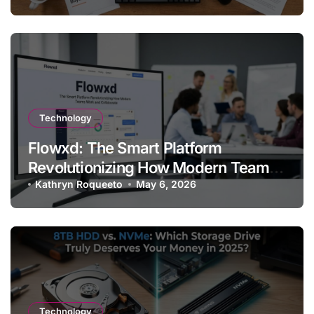
Technology
Flowxd: The Smart Platform
Revolutionizing How Modern Teams
Work and Collaborate
Kathryn Roqueeto
May 6, 2026
Technology