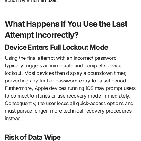
action by a human user.
What Happens If You Use the Last
Attempt Incorrectly?
Device Enters Full Lockout Mode
Using the final attempt with an incorrect password
typically triggers an immediate and complete device
lockout. Most devices then display a countdown timer,
preventing any further password entry for a set period.
Furthermore, Apple devices running iOS may prompt users
to connect to iTunes or use recovery mode immediately.
Consequently, the user loses all quick-access options and
must pursue longer, more technical recovery procedures
instead.
Risk of Data Wipe