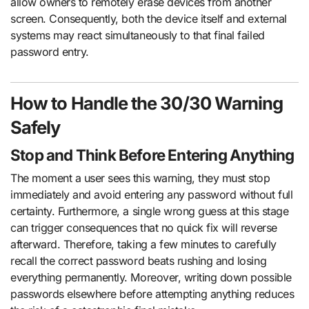
allow owners to remotely erase devices from another
screen. Consequently, both the device itself and external
systems may react simultaneously to that final failed
password entry.
How to Handle the 30/30 Warning
Safely
Stop and Think Before Entering Anything
The moment a user sees this warning, they must stop
immediately and avoid entering any password without full
certainty. Furthermore, a single wrong guess at this stage
can trigger consequences that no quick fix will reverse
afterward. Therefore, taking a few minutes to carefully
recall the correct password beats rushing and losing
everything permanently. Moreover, writing down possible
passwords elsewhere before attempting anything reduces