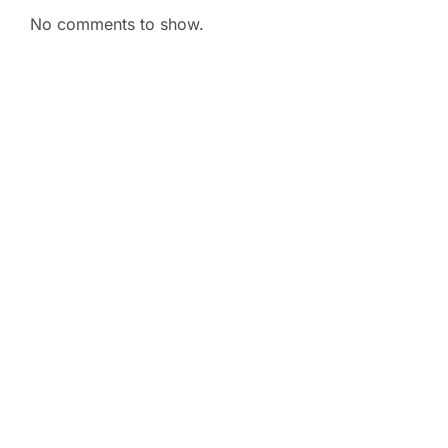
No comments to show.