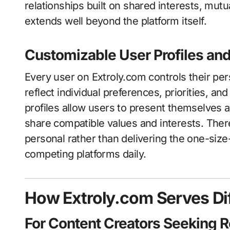
relationships built on shared interests, mut
extends well beyond the platform itself.
Customizable User Profiles an
Every user on Extroly.com controls their per
reflect individual preferences, priorities, a
profiles allow users to present themselves 
share compatible values and interests. The
personal rather than delivering the one-size-
competing platforms daily.
How Extroly.com Serves Dif
For Content Creators Seeking 