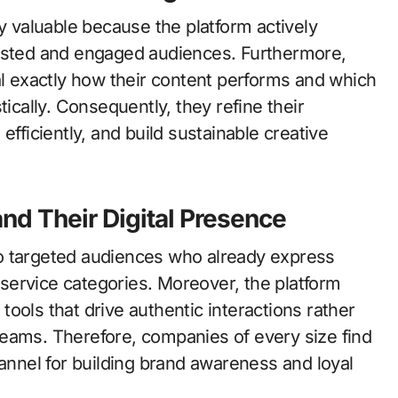
ly valuable because the platform actively
rested and engaged audiences. Furthermore,
al exactly how their content performs and which
ally. Consequently, they refine their
efficiently, and build sustainable creative
nd Their Digital Presence
o targeted audiences who already express
d service categories. Moreover, the platform
ools that drive authentic interactions rather
eams. Therefore, companies of every size find
hannel for building brand awareness and loyal