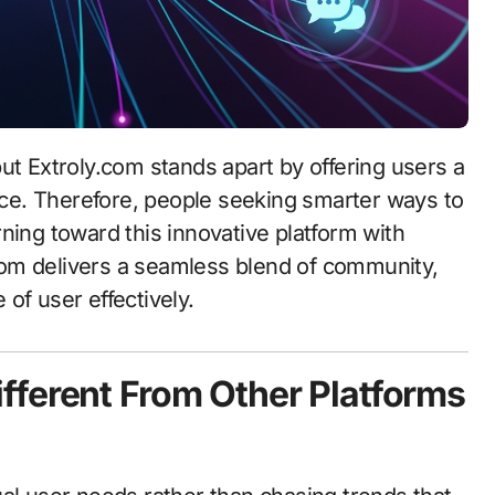
ence. Therefore, people seeking smarter ways to
ning toward this innovative platform with
om delivers a seamless blend of community,
of user effectively.
fferent From Other Platforms