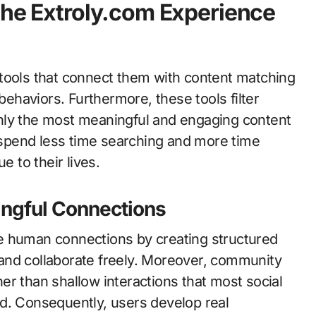
the Extroly.com Experience
tools that connect them with content matching
 behaviors. Furthermore, these tools filter
g only the most meaningful and engaging content
s spend less time searching and more time
e to their lives.
ngful Connections
e human connections by creating structured
and collaborate freely. Moreover, community
er than shallow interactions that most social
d. Consequently, users develop real