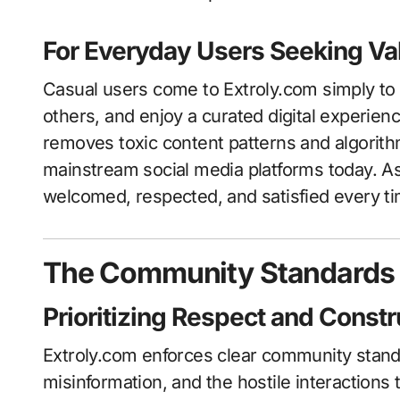
For Everyday Users Seeking Va
Casual users come to Extroly.com simply to 
others, and enjoy a curated digital experienc
removes toxic content patterns and algorit
mainstream social media platforms today. As
welcomed, respected, and satisfied every ti
The Community Standards T
Prioritizing Respect and Cons
Extroly.com enforces clear community stand
misinformation, and the hostile interactions