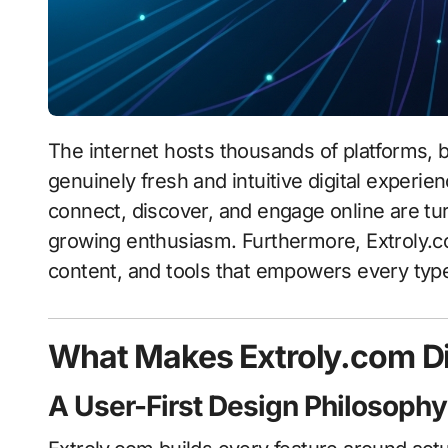
The internet hosts thousands of platforms, but Extroly.com stands apart by offering users a
genuinely fresh and intuitive digital experi
connect, discover, and engage online are tur
growing enthusiasm. Furthermore, Extroly.c
content, and tools that empowers every type 
What Makes Extroly.com Di
A User-First Design Philosophy