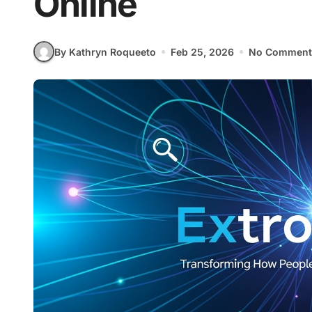
Online
By Kathryn Roqueeto
Feb 25, 2026
No Comment