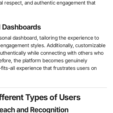
ual respect, and authentic engagement that
d Dashboards
sonal dashboard, tailoring the experience to
nd engagement styles. Additionally, customizable
authentically while connecting with others who
refore, the platform becomes genuinely
fits-all experience that frustrates users on
ferent Types of Users
Reach and Recognition