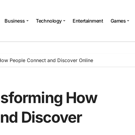
Business
Technology
Entertainment
Games
How People Connect and Discover Online
nsforming How
nd Discover