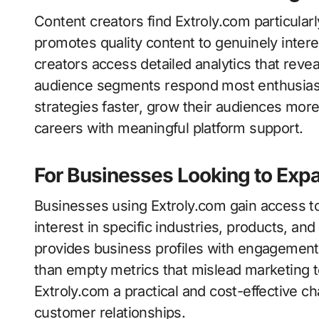
Content creators find Extroly.com particular
promotes quality content to genuinely inte
creators access detailed analytics that reve
audience segments respond most enthusiastic
strategies faster, grow their audiences more 
careers with meaningful platform support.
For Businesses Looking to Expa
Businesses using Extroly.com gain access t
interest in specific industries, products, an
provides business profiles with engagement t
than empty metrics that mislead marketing t
Extroly.com a practical and cost-effective c
customer relationships.