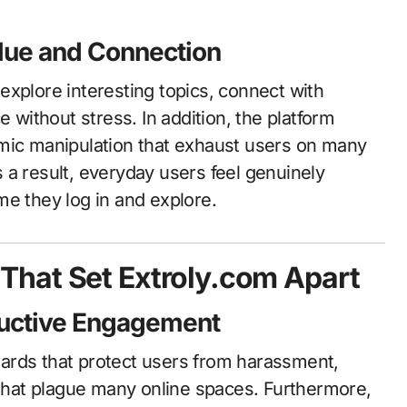
lue and Connection
explore interesting topics, connect with
e without stress. In addition, the platform
hmic manipulation that exhaust users on many
 a result, everyday users feel genuinely
me they log in and explore.
hat Set Extroly.com Apart
tructive Engagement
ards that protect users from harassment,
 that plague many online spaces. Furthermore,