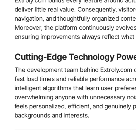
Extroly.com builds every feature around actu
deliver little real value. Consequently, visito
navigation, and thoughtfully organized conten
Moreover, the platform continuously evolve
ensuring improvements always reflect what 
Cutting-Edge Technology Powe
The development team behind Extroly.com d
fast load times and reliable performance acro
intelligent algorithms that learn user prefe
overwhelming anyone with unnecessary nois
feels personalized, efficient, and genuinely 
backgrounds and interests.