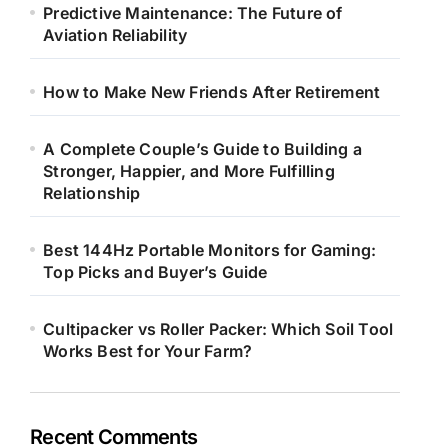
Predictive Maintenance: The Future of
Aviation Reliability
How to Make New Friends After Retirement
A Complete Couple’s Guide to Building a
Stronger, Happier, and More Fulfilling
Relationship
Best 144Hz Portable Monitors for Gaming:
Top Picks and Buyer’s Guide
Cultipacker vs Roller Packer: Which Soil Tool
Works Best for Your Farm?
Recent Comments