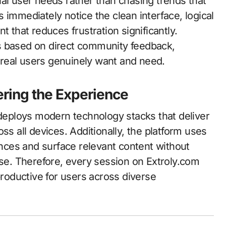
al user needs rather than chasing trends that
rs immediately notice the clean interface, logical
t that reduces frustration significantly.
s based on direct community feedback,
real users genuinely want and need.
ring the Experience
eploys modern technology stacks that deliver
ss all devices. Additionally, the platform uses
rences and surface relevant content without
e. Therefore, every session on Extroly.com
productive for users across diverse