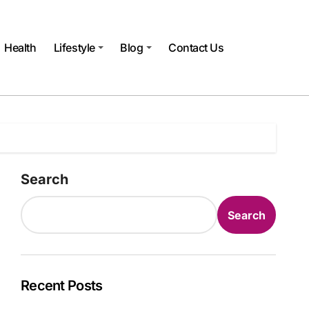
Health
Lifestyle
Blog
Contact Us
Search
Search
Recent Posts