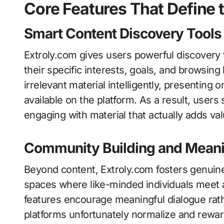
Core Features That Define 
Smart Content Discovery Tools
Extroly.com gives users powerful discovery 
their specific interests, goals, and browsing
irrelevant material intelligently, presentin
available on the platform. As a result, user
engaging with material that actually adds valu
Community Building and Meani
Beyond content, Extroly.com fosters genuin
spaces where like-minded individuals meet 
features encourage meaningful dialogue rath
platforms unfortunately normalize and rewar