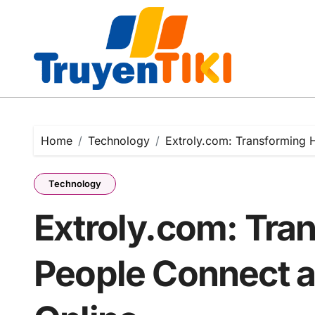
Skip
to
content
Home
Technology
Extroly.com: Transforming 
Technology
Extroly.com: Tra
People Connect a