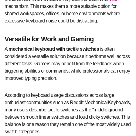
mechanism. This makes them a more suitable option for
shared workspaces, offices, or home environments where
excessive keyboard noise could be distracting.
Versatile for Work and Gaming
A
mechanical keyboard with tactile switches
is often
considered a versatile solution because it performs well across
different tasks. Gamers may benefit from the feedback when
triggering abilities or commands, while professionals can enjoy
improved typing precision.
According to keyboard usage discussions across large
enthusiast communities such as Reddit MechanicalKeyboards,
many users describe tactile switches as the “middle ground”
between smooth linear switches and loud clicky switches. This
balance is one reason they remain one of the most widely used
switch categories.