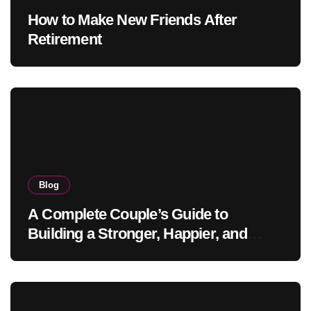
How to Make New Friends After
Retirement
Blog
A Complete Couple’s Guide to
Building a Stronger, Happier, and
More Fulfilling Relationship