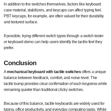
In addition to the switches themselves, factors like keyboard
case material, stabilizers, and keycaps can affect typing feel.
PBT keycaps, for example, are often valued for their durability
and textured surface.
If possible, trying different switch types through a switch tester
or keyboard demo can help users identify the tactile feel they
prefer.
Conclusion
A
mechanical keyboard with tactile switches
offers a unique
balance between feedback, comfort, and noise level. The
tactile bump provides clear confirmation of each keypress while
remaining quieter than traditional clicky switches.
Because of this balance, tactile keyboards are widely used for
typing, office productivity, and everyday computing tasks. While