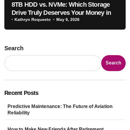
8TB HDD vs. NVMe: Which Storage
Drive Truly Deserves Your Money in
2025
Kathryn Roqueeto
May 6, 2026
Search
Search
Recent Posts
Predictive Maintenance: The Future of Aviation
Reliability
How to Make New Friends After Retirement