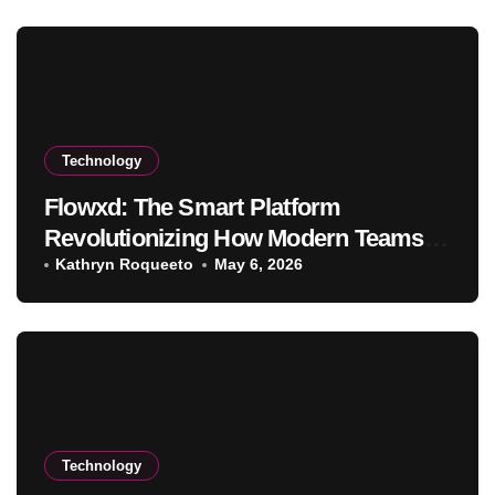
Technology
Flowxd: The Smart Platform
Revolutionizing How Modern Teams
Work and Collaborate
Kathryn Roqueeto
May 6, 2026
Technology