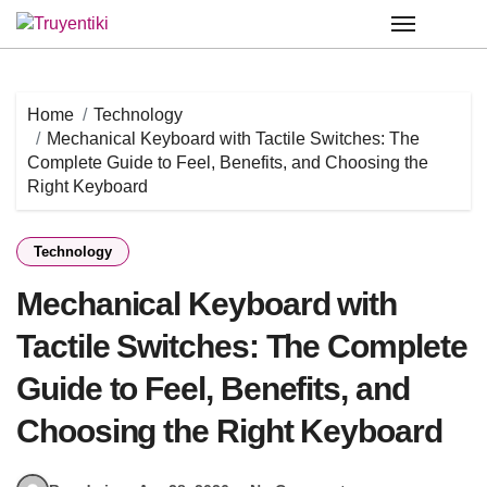
Skip
to
content
Home
Technology
Mechanical Keyboard with Tactile Switches: The
Complete Guide to Feel, Benefits, and Choosing the
Right Keyboard
Technology
Mechanical Keyboard with
Tactile Switches: The Complete
Guide to Feel, Benefits, and
Choosing the Right Keyboard