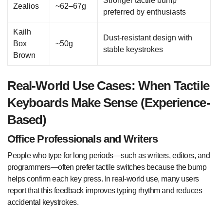
Stronger tactile bump
Zealios
~62–67g
preferred by enthusiasts
Kailh
Dust-resistant design with
Box
~50g
stable keystrokes
Brown
Real-World Use Cases: When Tactile
Keyboards Make Sense (Experience-
Based)
Office Professionals and Writers
People who type for long periods—such as writers, editors, and
programmers—often prefer tactile switches because the bump
helps confirm each key press. In real-world use, many users
report that this feedback improves typing rhythm and reduces
accidental keystrokes.