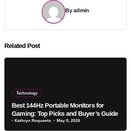
By
admin
Related Post
Technology
Best 144Hz Portable Monitors for
Gaming: Top Picks and Buyer’s Guide
Kathryn Roqueeto
May 9, 2026