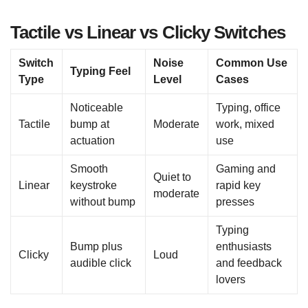
Tactile vs Linear vs Clicky Switches
Switch
Noise
Common Use
Typing Feel
Type
Level
Cases
Noticeable
Typing, office
Tactile
bump at
Moderate
work, mixed
actuation
use
Smooth
Gaming and
Quiet to
Linear
keystroke
rapid key
moderate
without bump
presses
Typing
Bump plus
enthusiasts
Clicky
Loud
audible click
and feedback
lovers