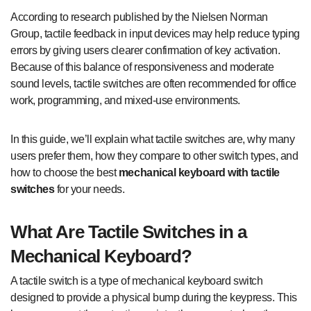
According to research published by the Nielsen Norman
Group, tactile feedback in input devices may help reduce typing
errors by giving users clearer confirmation of key activation.
Because of this balance of responsiveness and moderate
sound levels, tactile switches are often recommended for office
work, programming, and mixed-use environments.
In this guide, we’ll explain what tactile switches are, why many
users prefer them, how they compare to other switch types, and
how to choose the best
mechanical keyboard with tactile
switches
for your needs.
What Are Tactile Switches in a
Mechanical Keyboard?
A tactile switch is a type of mechanical keyboard switch
designed to provide a physical bump during the keypress. This