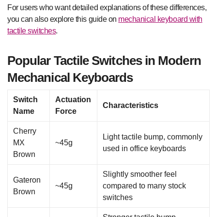
For users who want detailed explanations of these differences,
you can also explore this guide on
mechanical keyboard with
tactile switches
.
Popular Tactile Switches in Modern
Mechanical Keyboards
Switch
Actuation
Characteristics
Name
Force
Cherry
Light tactile bump, commonly
MX
~45g
used in office keyboards
Brown
Slightly smoother feel
Gateron
~45g
compared to many stock
Brown
switches