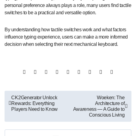
personal preference always plays a role, many users find tactile
switches to be a practical and versatile option.
By understanding how tactile switches work and what factors
influence typing experience, users can make a more informed
decision when selecting their next mechanical keyboard.
Post
CK2Generator Unlock
Woeken: The
Rewards: Everything
Architecture of
navigation
Players Need to Know
Awareness — A Guide to
Conscious Living