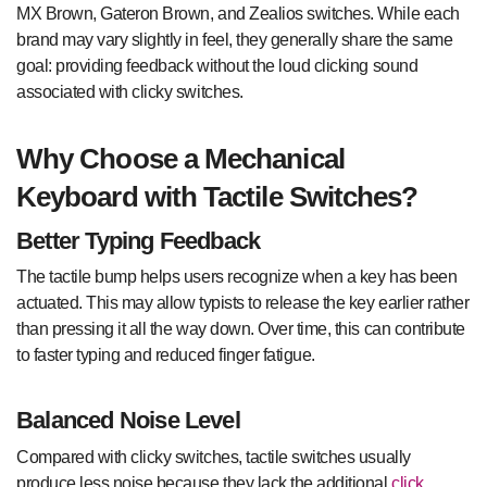
MX Brown, Gateron Brown, and Zealios switches. While each
brand may vary slightly in feel, they generally share the same
goal: providing feedback without the loud clicking sound
associated with clicky switches.
Why Choose a Mechanical
Keyboard with Tactile Switches?
Better Typing Feedback
The tactile bump helps users recognize when a key has been
actuated. This may allow typists to release the key earlier rather
than pressing it all the way down. Over time, this can contribute
to faster typing and reduced finger fatigue.
Balanced Noise Level
Compared with clicky switches, tactile switches usually
produce less noise because they lack the additional
click