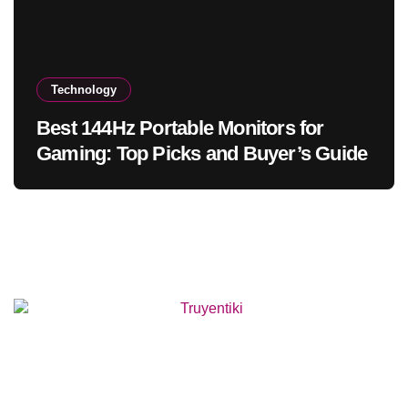
Technology
Best 144Hz Portable Monitors for
Gaming: Top Picks and Buyer’s Guide