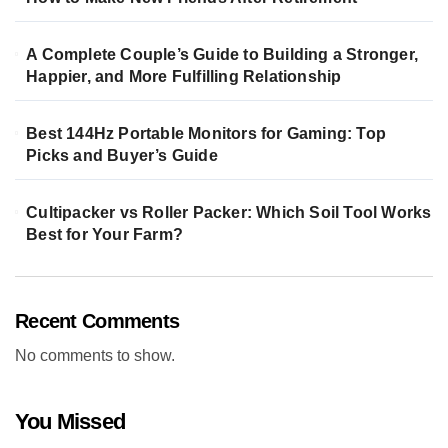
A Complete Couple’s Guide to Building a Stronger,
Happier, and More Fulfilling Relationship
Best 144Hz Portable Monitors for Gaming: Top
Picks and Buyer’s Guide
Cultipacker vs Roller Packer: Which Soil Tool Works
Best for Your Farm?
Recent Comments
No comments to show.
You Missed