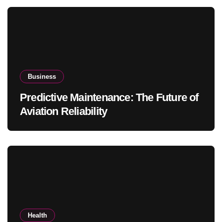
Business
Predictive Maintenance: The Future of
Aviation Reliability
Health