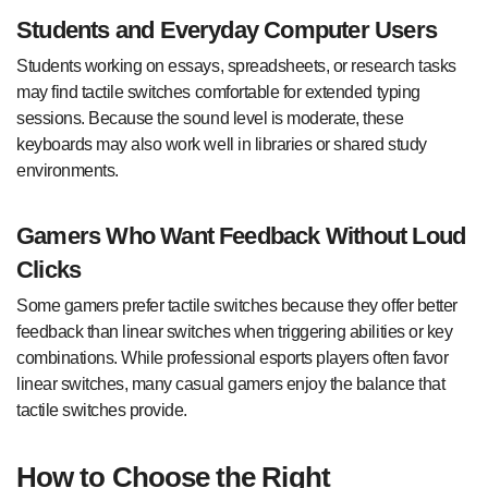
Students and Everyday Computer Users
Students working on essays, spreadsheets, or research tasks
may find tactile switches comfortable for extended typing
sessions. Because the sound level is moderate, these
keyboards may also work well in libraries or shared study
environments.
Gamers Who Want Feedback Without Loud
Clicks
Some gamers prefer tactile switches because they offer better
feedback than linear switches when triggering abilities or key
combinations. While professional esports players often favor
linear switches, many casual gamers enjoy the balance that
tactile switches provide.
How to Choose the Right