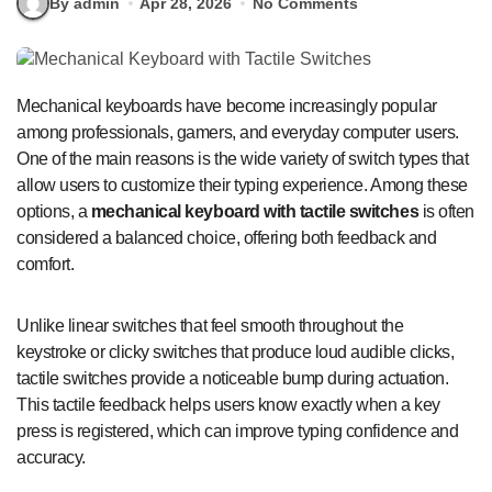
By admin
Apr 28, 2026
No Comments
Mechanical keyboards have become increasingly popular
among professionals, gamers, and everyday computer users.
One of the main reasons is the wide variety of switch types that
allow users to customize their typing experience. Among these
options, a
mechanical keyboard with tactile switches
is often
considered a balanced choice, offering both feedback and
comfort.
Unlike linear switches that feel smooth throughout the
keystroke or clicky switches that produce loud audible clicks,
tactile switches provide a noticeable bump during actuation.
This tactile feedback helps users know exactly when a key
press is registered, which can improve typing confidence and
accuracy.