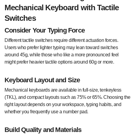
Mechanical Keyboard with Tactile
Switches
Consider Your Typing Force
Different tactile switches require different actuation forces.
Users who prefer lighter typing may lean toward switches
around 45g, while those who like a more pronounced feel
might prefer heavier tactile options around 60g or more.
Keyboard Layout and Size
Mechanical keyboards are available in full-size, tenkeyless
(TKL), and compact layouts such as 75% or 65%. Choosing the
right layout depends on your workspace, typing habits, and
whether you frequently use a number pad.
Build Quality and Materials