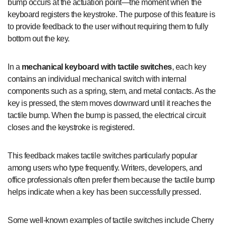
bump occurs at the actuation point—the moment when the
keyboard registers the keystroke. The purpose of this feature is
to provide feedback to the user without requiring them to fully
bottom out the key.
In a
mechanical keyboard with tactile switches
, each key
contains an individual mechanical switch with internal
components such as a spring, stem, and metal contacts. As the
key is pressed, the stem moves downward until it reaches the
tactile bump. When the bump is passed, the electrical circuit
closes and the keystroke is registered.
This feedback makes tactile switches particularly popular
among users who type frequently. Writers, developers, and
office professionals often prefer them because the tactile bump
helps indicate when a key has been successfully pressed.
Some well-known examples of tactile switches include Cherry