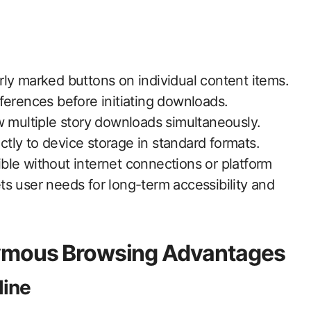
ly marked buttons on individual content items.
ferences before initiating downloads.
w multiple story downloads simultaneously.
tly to device storage in standard formats.
ble without internet connections or platform
s user needs for long-term accessibility and
nymous Browsing Advantages
line