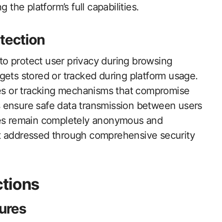
 the platform’s full capabilities.
tection
o protect user privacy during browsing
gets stored or tracked during platform usage.
kies or tracking mechanisms that compromise
 ensure safe data transmission between users
ties remain completely anonymous and
et addressed through comprehensive security
ctions
tures