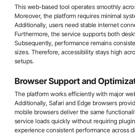
This web-based tool operates smoothly acros
Moreover, the platform requires minimal sys
Additionally, users need stable internet conn
Furthermore, the service supports both des
Subsequently, performance remains consisten
sizes. Therefore, accessibility stays high ac
setups.
Browser Support and Optimiza
The platform works efficiently with major w
Additionally, Safari and Edge browsers provide
mobile browsers deliver the same functionali
service loads quickly without requiring plugi
experience consistent performance across di