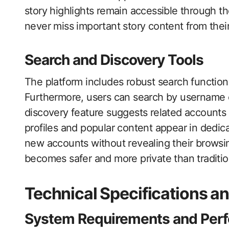
story highlights remain accessible through th
never miss important story content from their
Search and Discovery Tools
The platform includes robust search functional
Furthermore, users can search by username o
discovery feature suggests related accounts 
profiles and popular content appear in dedic
new accounts without revealing their browsi
becomes safer and more private than traditi
Technical Specifications a
System Requirements and Per