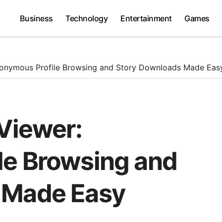
Business
Technology
Entertainment
Games
Anonymous Profile Browsing and Story Downloads Made Eas
 Viewer:
le Browsing and
 Made Easy