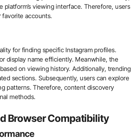
e platform’s viewing interface. Therefore, users
 favorite accounts.
ity for finding specific Instagram profiles.
r display name efficiently. Meanwhile, the
based on viewing history. Additionally, trending
ated sections. Subsequently, users can explore
ng patterns. Therefore, content discovery
onal methods.
nd Browser Compatibility
formance