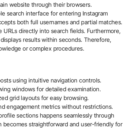
main website through their browsers.
e search interface for entering Instagram
cepts both full usernames and partial matches.
e URLs directly into search fields. Furthermore,
displays results within seconds. Therefore,
knowledge or complex procedures.
osts using intuitive navigation controls.
ewing windows for detailed examination.
ized grid layouts for easy browsing.
nd engagement metrics without restrictions.
profile sections happens seamlessly through
 becomes straightforward and user-friendly for