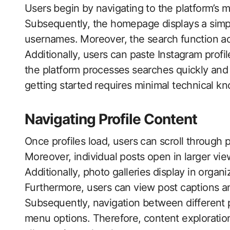
Users begin by navigating to the platform’s 
Subsequently, the homepage displays a simpl
usernames. Moreover, the search function ac
Additionally, users can paste Instagram profil
the platform processes searches quickly and 
getting started requires minimal technical 
Navigating Profile Content
Once profiles load, users can scroll through p
Moreover, individual posts open in larger vi
Additionally, photo galleries display in organ
Furthermore, users can view post captions a
Subsequently, navigation between different 
menu options. Therefore, content exploration