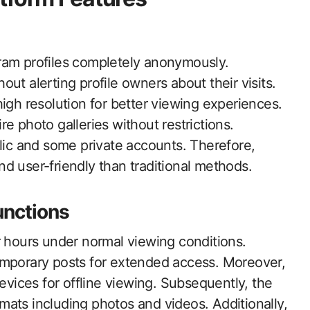
ram profiles completely anonymously.
ut alerting profile owners about their visits.
igh resolution for better viewing experiences.
e photo galleries without restrictions.
blic and some private accounts. Therefore,
d user-friendly than traditional methods.
unctions
r hours under normal viewing conditions.
emporary posts for extended access. Moreover,
devices for offline viewing. Subsequently, the
ats including photos and videos. Additionally,