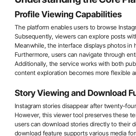
Profile Viewing Capabilities
The platform enables users to browse Instag
Subsequently, viewers can explore posts witho
Meanwhile, the interface displays photos in h
Furthermore, users can navigate through entir
Additionally, the service works with both pu
content exploration becomes more flexible an
Story Viewing and Download F
Instagram stories disappear after twenty-fou
However, this viewer tool preserves these t
users can download stories directly to their 
download feature supports various media form