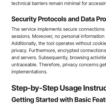
technical barriers remain minimal for accessing
Security Protocols and Data Pro
The service implements secure connections t
sessions. Moreover, no personal information 
Additionally, the tool operates without coo
privacy. Furthermore, encrypted connections
and servers. Subsequently, browsing activi
untraceable. Therefore, privacy concerns g
implementations.
Step-by-Step Usage Instru
Getting Started with Basic Fea