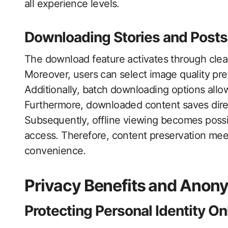
all experience levels.
Downloading Stories and Posts
The download feature activates through clear
Moreover, users can select image quality pre
Additionally, batch downloading options allo
Furthermore, downloaded content saves direc
Subsequently, offline viewing becomes possi
access. Therefore, content preservation meet
convenience.
Privacy Benefits and Ano
Protecting Personal Identity On