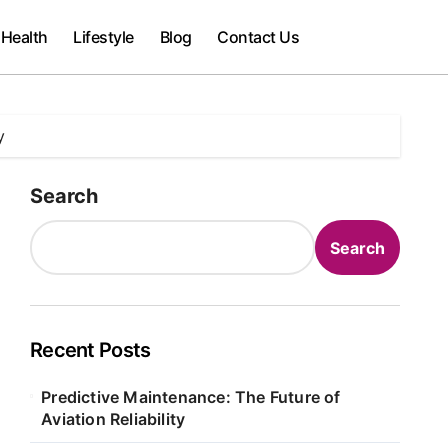
Health
Lifestyle
Blog
Contact Us
y
Search
Search
Recent Posts
Predictive Maintenance: The Future of
Aviation Reliability