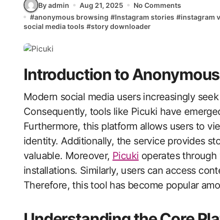
By admin
Aug 21, 2025
No Comments
#
anonymous browsing
#
Instagram stories
#
instagram 
social media tools
#
story downloader
Introduction to Anonymous
Modern social media users increasingly seek privacy while browsing content online.
Consequently, tools like Picuki have emerge
Furthermore, this platform allows users to vi
identity. Additionally, the service provides s
valuable. Moreover,
Picuki
operates through 
installations. Similarly, users can access con
Therefore, this tool has become popular am
Understanding the Core Pla