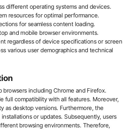
s different operating systems and devices.
tem resources for optimal performance.
ections for seamless content loading.
ktop and mobile browser environments.
t regardless of device specifications or screen
ross various user demographics and technical
tion
eb browsers including Chrome and Firefox.
 full compatibility with all features. Moreover,
ty as desktop versions. Furthermore, the
n installations or updates. Subsequently, users
fferent browsing environments. Therefore,