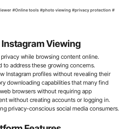
viewer
#
Online tools
#
photo viewing
#
privacy protection
#
 Instagram Viewing
d to address these growing concerns.
ew Instagram profiles without revealing their
tory downloading capabilities that many find
web browsers without requiring app
tent without creating accounts or logging in.
ong privacy-conscious social media consumers.
tform Features