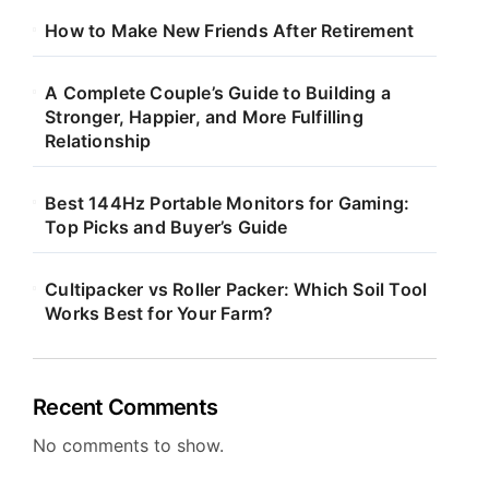
How to Make New Friends After Retirement
A Complete Couple’s Guide to Building a
Stronger, Happier, and More Fulfilling
Relationship
Best 144Hz Portable Monitors for Gaming:
Top Picks and Buyer’s Guide
Cultipacker vs Roller Packer: Which Soil Tool
Works Best for Your Farm?
Recent Comments
No comments to show.