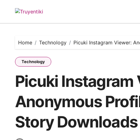
Skip
to
content
Home
Technology
Picuki Instagram Viewer: 
Technology
Picuki Instagram
Anonymous Profi
Story Downloads